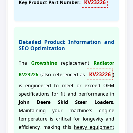
KV23226
Key Product Part Number:
Detailed Product Information and
SEO Optimization
The
Growshine
replacement
Radiator
KV23226
KV23226
(also referenced as
)
is engineered to meet or exceed OEM
specifications for fit and performance in
John Deere Skid Steer Loaders
.
Maintaining your machine's engine
temperature is critical for longevity and
efficiency, making this
heavy equipment