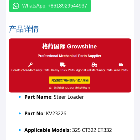
WhatsApp: +8618929544937
产品详情
Part Name
: Steer Loader
Part No
: KV23226
Applicable Models:
325 CT322 CT332