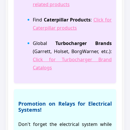
related products
Find
Caterpillar Products
:
Click for
Caterpillar products
Global
Turbocharger Brands
(Garrett, Holset, BorgWarner, etc.):
Click for Turbocharger Brand
Catalogs
Promotion on Relays for Electrical
Systems!
Don't forget the electrical system while