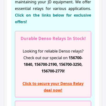
maintaining your JD equipment. We offer
essential relays for various applications.
Click on the links below for exclusive
offers!
Durable Denso Relays In Stock!
Looking for reliable Denso relays?
Check out our special on
156700-
1840, 156700-2190, 156700-3250,
156700-2770
!
Click to secure your Denso Relay
deal now!