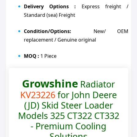
Delivery Options :
Express freight /
Standard (sea) Freight
Condition/Options:
New/ OEM
replacement / Genuine original
MOQ :
1 Piece
Growshine
Radiator
KV23226
for John Deere
(JD) Skid Steer Loader
Models 325 CT322 CT332
- Premium Cooling
Solutions