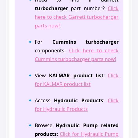
turbocharger
part number?
Click
here to check Garrett turbocharger
parts now!
For
Cummins turbocharger
components:
Click here to check
Cummins turbocharger parts now!
View
KALMAR product list
:
Click
for KALMAR product list
Access
Hydraulic Products
:
Click
for Hydraulic Products
Browse
Hydraulic Pump related
products
:
Click for Hydraulic Pump