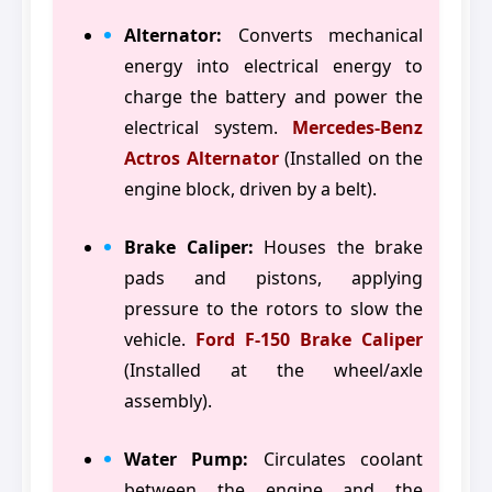
Alternator:
Converts mechanical
energy into electrical energy to
charge the battery and power the
electrical system.
Mercedes-Benz
Actros Alternator
(Installed on the
engine block, driven by a belt).
Brake Caliper:
Houses the brake
pads and pistons, applying
pressure to the rotors to slow the
vehicle.
Ford F-150 Brake Caliper
(Installed at the wheel/axle
assembly).
Water Pump:
Circulates coolant
between the engine and the