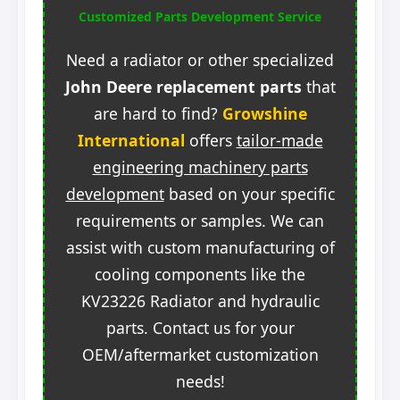
Customized Parts Development Service
Need a radiator or other specialized
John Deere replacement parts
that
are hard to find?
Growshine
International
offers
tailor-made
engineering machinery parts
development
based on your specific
requirements or samples. We can
assist with custom manufacturing of
cooling components like the
KV23226 Radiator and hydraulic
parts. Contact us for your
OEM/aftermarket customization
needs!