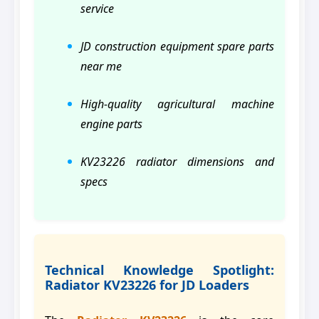
service
JD construction equipment spare parts
near me
High-quality agricultural machine
engine parts
KV23226 radiator dimensions and
specs
Technical Knowledge Spotlight:
Radiator KV23226 for JD Loaders