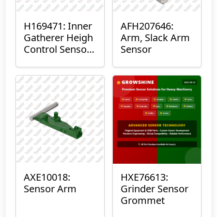
H169471: Inner
AFH207646:
Gatherer Heigh
Arm, Slack Arm
Control Sensor
Sensor
Rod
AXE10018:
HXE76613:
Sensor Arm
Grinder Sensor
Grommet