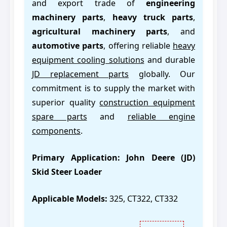
and export trade of
engineering
machinery parts
,
heavy truck parts
,
agricultural machinery parts
, and
automotive parts
, offering reliable
heavy
equipment cooling solutions
and durable
JD replacement parts
globally. Our
commitment is to supply the market with
superior quality
construction equipment
spare parts
and
reliable engine
components
.
Primary Application:
John Deere (JD)
Skid Steer Loader
Applicable Models:
325, CT322, CT332