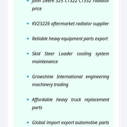
John Deere 325 CT322 CT332 radiator
price
KV23226 aftermarket radiator supplier
Reliable heavy equipment parts export
Skid Steer Loader cooling system
maintenance
Growshine International engineering
machinery trading
Affordable heavy truck replacement
parts
Global import export automotive parts