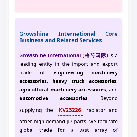
Growshine International Core
Business and Related Services
Growshine International (格莳国际)
is a
leading entity in the import and export
trade of
engineering machinery
accessories
,
heavy truck accessories
,
agricultural machinery accessories
, and
automotive accessories
. Beyond
KV23226
supplying the
radiator and
other high-demand
JD parts
, we facilitate
global trade for a vast array of