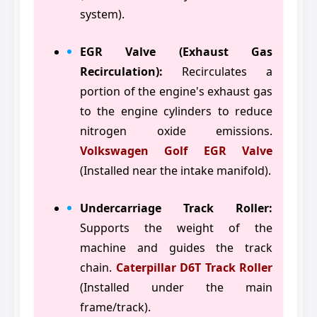
system).
EGR Valve (Exhaust Gas
Recirculation):
Recirculates a
portion of the engine's exhaust gas
to the engine cylinders to reduce
nitrogen oxide emissions.
Volkswagen Golf EGR Valve
(Installed near the intake manifold).
Undercarriage Track Roller:
Supports the weight of the
machine and guides the track
chain.
Caterpillar D6T Track Roller
(Installed under the main
frame/track).