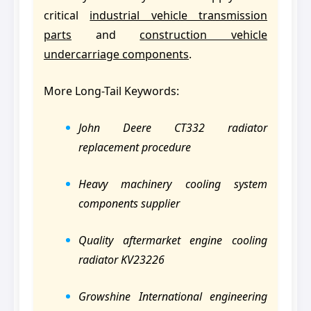
critical
industrial vehicle transmission
parts
and
construction vehicle
undercarriage components
.
More Long-Tail Keywords:
John Deere CT332 radiator
replacement procedure
Heavy machinery cooling system
components supplier
Quality aftermarket engine cooling
radiator KV23226
Growshine International engineering