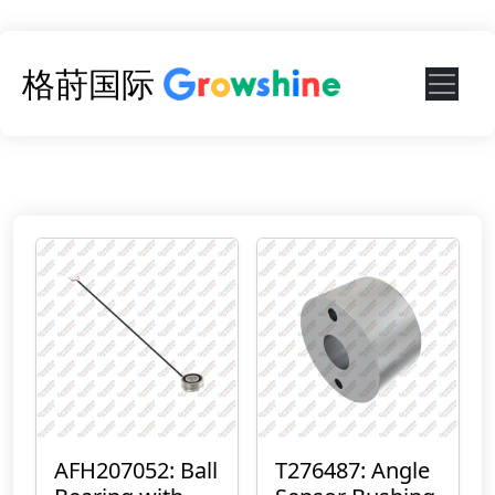
格莳国际
AFH207052: Ball
T276487: Angle