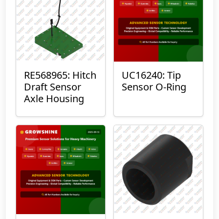
RE568965: Hitch
UC16240: Tip
Draft Sensor
Sensor O-Ring
Axle Housing