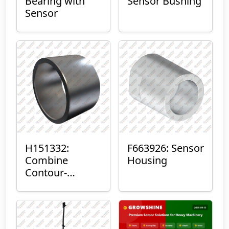
Bearing with
Sensor Bushing
Sensor
H151332:
F663926: Sensor
Combine
Housing
Contour-
Master™ Sensor
Mount Plain
Bushing