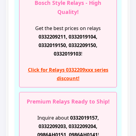
Bosch Style Relays - High
Quality!
Get the best prices on relays
0332209211, 0332019104,
0332019150, 0332209150,
0332019103
!
Click for Relays 0332209xxx series
discount!
Premium Relays Ready to Ship!
Inquire about
0332019157,
0332209203, 0332209204,
0986AH0151, 0986AH0141
!