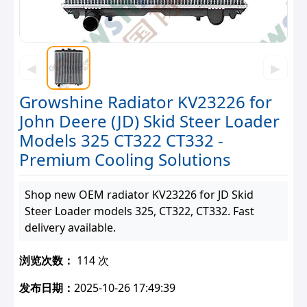
◀
▶
Growshine Radiator KV23226 for
John Deere (JD) Skid Steer Loader
Models 325 CT322 CT332 -
Premium Cooling Solutions
Shop new OEM radiator KV23226 for JD Skid
Steer Loader models 325, CT322, CT332. Fast
delivery available.
浏览次数：
114 次
发布日期：
2025-10-26 17:49:39