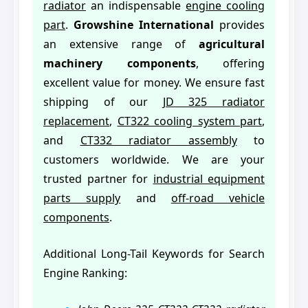
radiator
an indispensable
engine cooling
part
.
Growshine International
provides
an extensive range of
agricultural
machinery components
, offering
excellent value for money. We ensure fast
shipping of our
JD 325 radiator
replacement
,
CT322 cooling system part
,
and
CT332 radiator assembly
to
customers worldwide. We are your
trusted partner for
industrial equipment
parts supply
and
off-road vehicle
components
.
Additional Long-Tail Keywords for Search
Engine Ranking: