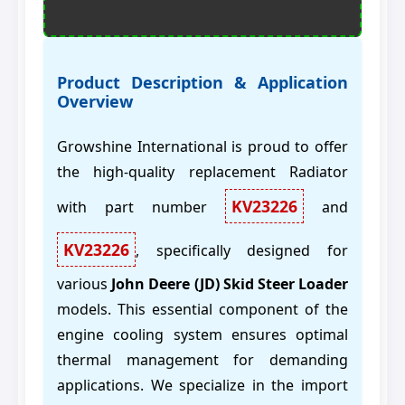
Product Description & Application
Overview
Growshine International is proud to offer
the high-quality replacement Radiator
KV23226
with part number
and
KV23226
, specifically designed for
various
John Deere (JD) Skid Steer Loader
models. This essential component of the
engine cooling system ensures optimal
thermal management for demanding
applications. We specialize in the import