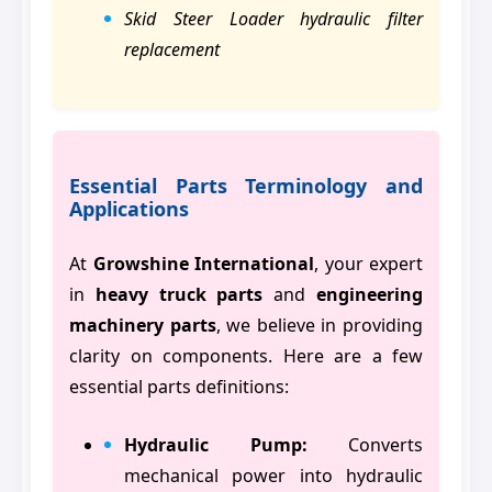
Skid Steer Loader hydraulic filter
replacement
Essential Parts Terminology and
Applications
At
Growshine International
, your expert
in
heavy truck parts
and
engineering
machinery parts
, we believe in providing
clarity on components. Here are a few
essential parts definitions:
Hydraulic Pump:
Converts
mechanical power into hydraulic