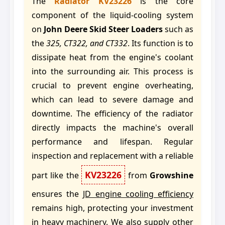
The
Radiator KV23226
is the core
component of the liquid-cooling system
on
John Deere Skid Steer Loaders
such as
the
325, CT322, and CT332
. Its function is to
dissipate heat from the engine's coolant
into the surrounding air. This process is
crucial to prevent engine overheating,
which can lead to severe damage and
downtime. The efficiency of the radiator
directly impacts the machine's overall
performance and lifespan. Regular
inspection and replacement with a reliable
KV23226
part like the
from
Growshine
ensures the
JD engine cooling efficiency
remains high, protecting your investment
in heavy machinery. We also supply other