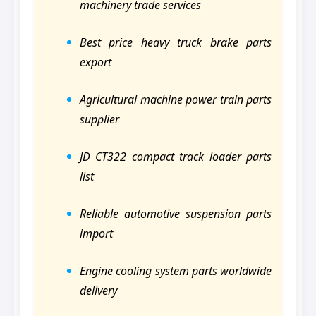
machinery trade services
Best price heavy truck brake parts
export
Agricultural machine power train parts
supplier
JD CT322 compact track loader parts
list
Reliable automotive suspension parts
import
Engine cooling system parts worldwide
delivery