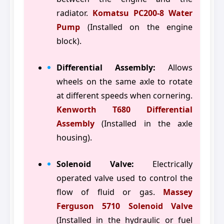
radiator.
Komatsu PC200-8 Water
Pump
(Installed on the engine
block).
Differential Assembly:
Allows
wheels on the same axle to rotate
at different speeds when cornering.
Kenworth T680 Differential
Assembly
(Installed in the axle
housing).
Solenoid Valve:
Electrically
operated valve used to control the
flow of fluid or gas.
Massey
Ferguson 5710 Solenoid Valve
(Installed in the hydraulic or fuel