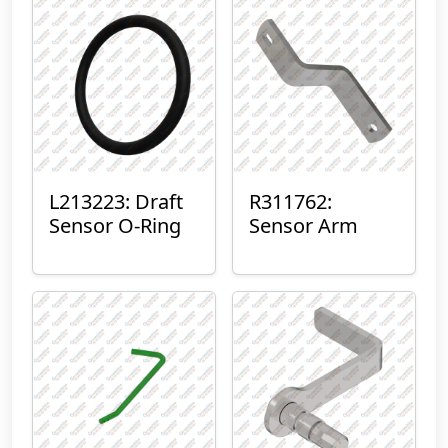
L213223: Draft
R311762:
Sensor O-Ring
Sensor Arm