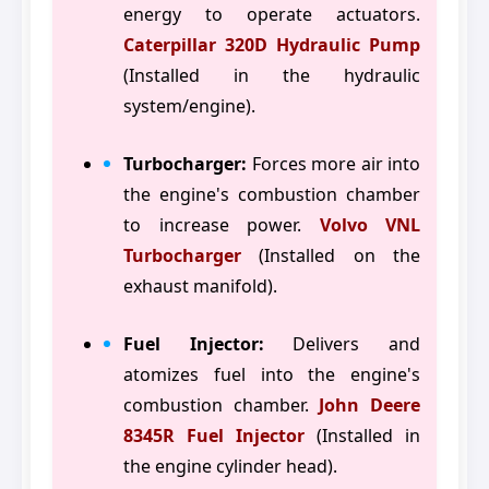
energy to operate actuators.
Caterpillar 320D Hydraulic Pump
(Installed in the hydraulic
system/engine).
Turbocharger:
Forces more air into
the engine's combustion chamber
to increase power.
Volvo VNL
Turbocharger
(Installed on the
exhaust manifold).
Fuel Injector:
Delivers and
atomizes fuel into the engine's
combustion chamber.
John Deere
8345R Fuel Injector
(Installed in
the engine cylinder head).