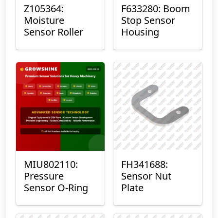
Z105364:
F633280: Boom
Moisture
Stop Sensor
Sensor Roller
Housing
MIU802110:
FH341688:
Pressure
Sensor Nut
Sensor O-Ring
Plate