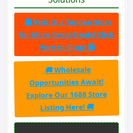
🛍 Visit Our Taobao Store
for More Great Deals! Click
Here to Shop! 🛍
🚚 Wholesale
Opportunities Await!
Explore Our 1688 Store
Listing Here! 🚚