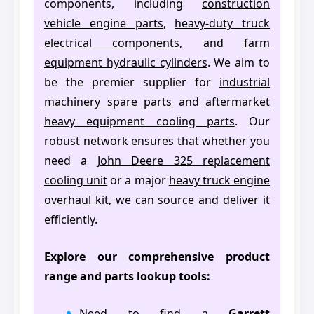
components, including
construction
vehicle engine parts
,
heavy-duty truck
electrical components
, and
farm
equipment hydraulic cylinders
. We aim to
be the premier supplier for
industrial
machinery spare parts
and
aftermarket
heavy equipment cooling parts
. Our
robust network ensures that whether you
need a
John Deere 325 replacement
cooling unit
or a major
heavy truck engine
overhaul kit
, we can source and deliver it
efficiently.
Explore our comprehensive product
range and parts lookup tools:
Need to find a
Garrett