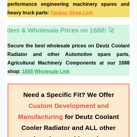
performance
engineering machinery spares
and
heavy truck parts
:
Taobao Shop Link
Wholesale Prices on 1688! 🚀
Secure the best wholesale prices on
Deutz Coolant
Radiator
and other
Automotive spare parts
,
Agricultural Machinery Components
at our 1688
shop:
1688 Wholesale Link
Need a Specific Fit? We Offer
Custom Development and
Manufacturing
for
Deutz Coolant
Cooler Radiator
and ALL other