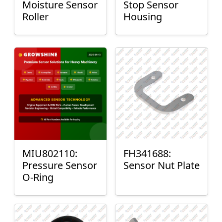
Moisture Sensor
Stop Sensor
Roller
Housing
MIU802110:
FH341688:
Pressure Sensor
Sensor Nut Plate
O-Ring