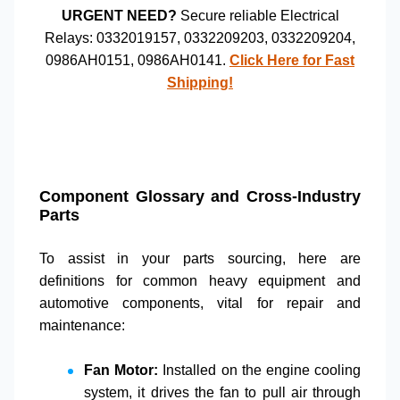
URGENT NEED?
Secure reliable
Electrical
Relays
:
0332019157
,
0332209203
,
0332209204
,
0986AH0151
,
0986AH0141
.
Click Here for Fast
Shipping!
Component Glossary and Cross-Industry
Parts
To assist in your
parts sourcing
, here are
definitions for common
heavy equipment
and
automotive components
, vital for
repair and
maintenance
:
Fan Motor:
Installed on the engine cooling
system, it drives the fan to pull air through