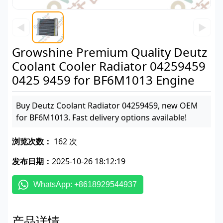
◀
▶
Growshine Premium Quality Deutz
Coolant Cooler Radiator 04259459
0425 9459 for BF6M1013 Engine
Buy Deutz Coolant Radiator 04259459, new OEM
for BF6M1013. Fast delivery options available!
浏览次数：
162 次
发布日期：
2025-10-26 18:12:19
WhatsApp: +8618929544937
产品详情