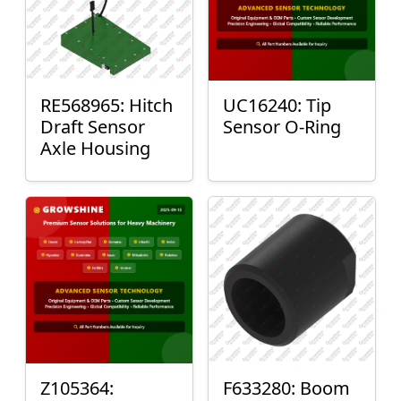
RE568965: Hitch
UC16240: Tip
Draft Sensor
Sensor O-Ring
Axle Housing
Z105364:
F633280: Boom