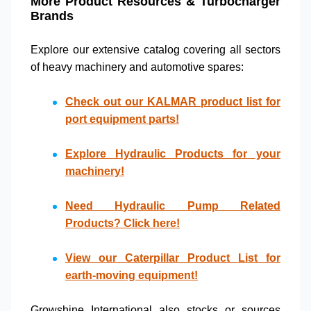
More Product Resources & Turbocharger
Brands
Explore our extensive catalog covering all sectors
of
heavy machinery
and
automotive spares
:
Check out our
KALMAR product list
for
port equipment parts!
Explore
Hydraulic Products
for your
machinery!
Need
Hydraulic Pump Related
Products
? Click here!
View our
Caterpillar Product List
for
earth-moving equipment!
Growshine International also stocks or sources