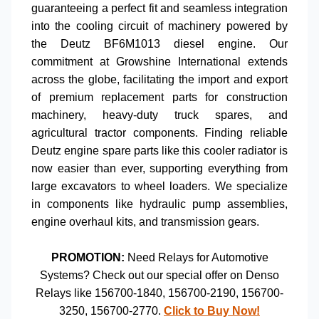
guaranteeing a perfect fit and seamless integration
into the cooling circuit of machinery powered by
the
Deutz BF6M1013
diesel engine. Our
commitment at Growshine International extends
across the globe, facilitating the import and export
of premium
replacement parts for construction
machinery
,
heavy-duty truck spares
, and
agricultural tractor components
. Finding reliable
Deutz engine spare parts
like this
cooler radiator
is
now easier than ever, supporting everything from
large excavators
to
wheel loaders
. We specialize
in components like
hydraulic pump assemblies
,
engine overhaul kits
, and
transmission gears
.
PROMOTION:
Need
Relays for Automotive
Systems
? Check out our special offer on
Denso
Relays
like
156700-1840
,
156700-2190
,
156700-
3250
,
156700-2770
.
Click to Buy Now!