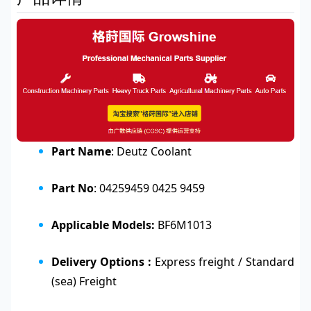
Part Name
: Deutz Coolant
Part No
: 04259459 0425 9459
Applicable Models:
BF6M1013
Delivery Options :
Express freight / Standard
(sea) Freight