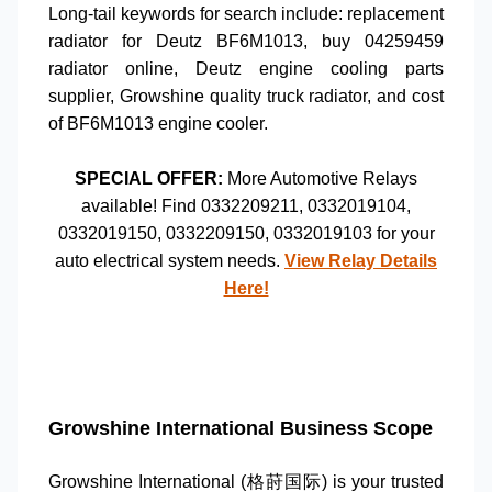
Long-tail keywords for search include:
replacement
radiator for Deutz BF6M1013
,
buy 04259459
radiator online
,
Deutz engine cooling parts
supplier
,
Growshine quality truck radiator
, and
cost
of BF6M1013 engine cooler
.
SPECIAL OFFER:
More
Automotive Relays
available! Find
0332209211
,
0332019104
,
0332019150
,
0332209150
,
0332019103
for your
auto electrical system
needs.
View Relay Details
Here!
Growshine International Business Scope
Growshine International (格莳国际) is your trusted