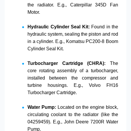
the radiator. E.g.,
Caterpillar 345D Fan
Motor
.
Hydraulic Cylinder Seal Kit:
Found in the
hydraulic system, sealing the piston and rod
in a cylinder. E.g.,
Komatsu PC200-8 Boom
Cylinder Seal Kit
.
Turbocharger Cartridge (CHRA):
The
core rotating assembly of a turbocharger,
installed between the compressor and
turbine housings. E.g.,
Volvo FH16
Turbocharger Cartridge
.
Water Pump:
Located on the engine block,
circulating coolant to the radiator (like the
04259459
). E.g.,
John Deere 7200R Water
Pump
.