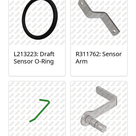
L213223: Draft
R311762: Sensor
Sensor O-Ring
Arm