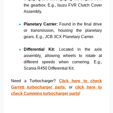
the gearbox. E.g.,
Isuzu FVR Clutch Cover
Assembly
.
Planetary Carrier:
Found in the final drive
or transmission, housing the planetary
gears. E.g.,
JCB 3CX Planetary Carrier
.
Differential Kit:
Located in the axle
assembly, allowing wheels to rotate at
different speeds when cornering. E.g.,
Scania R450 Differential Kit
.
Need a
Turbocharger
?
Click here to check
Garrett turbocharger
parts
, or
click here to
check
Cummins turbocharger
parts
!