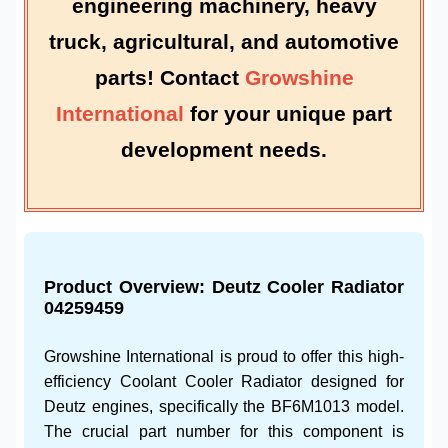
engineering machinery
,
heavy
truck
,
agricultural
, and
automotive
parts
! Contact
Growshine
International
for your unique
part
development
needs.
Product Overview:
Deutz Cooler Radiator
04259459
Growshine International is proud to offer this high-
efficiency
Coolant Cooler Radiator
designed for
Deutz
engines, specifically the
BF6M1013
model.
The crucial part number for this component is