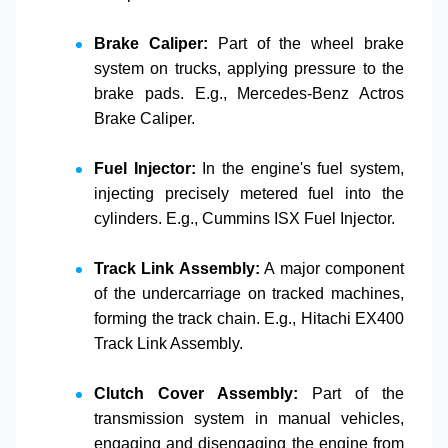
Brake Caliper:
Part of the wheel brake
system on trucks, applying pressure to the
brake pads. E.g.,
Mercedes-Benz Actros
Brake Caliper
.
Fuel Injector:
In the engine's fuel system,
injecting precisely metered fuel into the
cylinders. E.g.,
Cummins ISX Fuel Injector
.
Track Link Assembly:
A major component
of the undercarriage on tracked machines,
forming the track chain. E.g.,
Hitachi EX400
Track Link Assembly
.
Clutch Cover Assembly:
Part of the
transmission system in manual vehicles,
engaging and disengaging the engine from