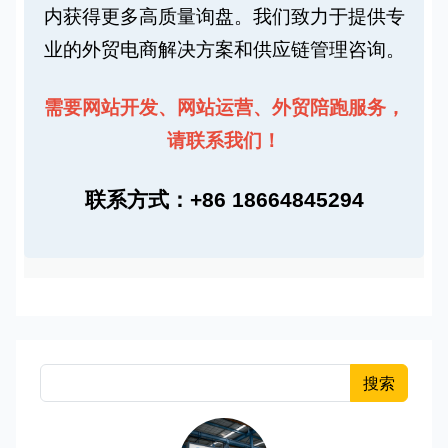
内获得更多
高质量询盘
。我们致力于提供
专
业的外贸电商解决方案
和
供应链管理咨询
。
需要
网站开发
、
网站运营
、
外贸陪跑
服务，
请联系我们！
联系方式：+86 18664845294
搜索