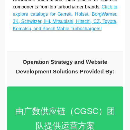
components from top
turbocharger brands
.
Click to
explore catalogs for
Garrett
,
Holset
,
BorgWarner
,
3K
,
Schwitzer
,
IHI
,
Mitsubishi
,
Hitachi
,
CZ
,
Toyota
,
Komatsu
, and
Bosch Mahle
Turbochargers!
Operation Strategy and Website
Development Solutions Provided By:
由广数供应链（CGSC）团
队提供运营方案