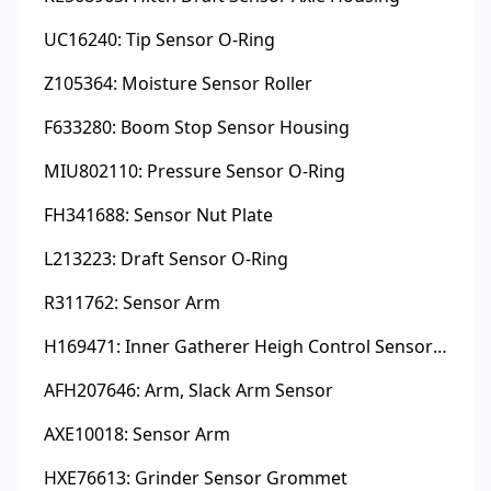
UC16240: Tip Sensor O-Ring
Z105364: Moisture Sensor Roller
F633280: Boom Stop Sensor Housing
MIU802110: Pressure Sensor O-Ring
FH341688: Sensor Nut Plate
L213223: Draft Sensor O-Ring
R311762: Sensor Arm
H169471: Inner Gatherer Heigh Control Sensor Rod
AFH207646: Arm, Slack Arm Sensor
AXE10018: Sensor Arm
HXE76613: Grinder Sensor Grommet