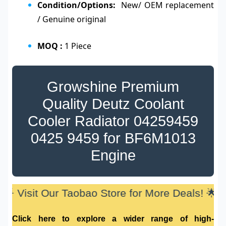
Condition/Options:
New/ OEM replacement
/ Genuine original
MOQ :
1 Piece
Growshine Premium
Quality Deutz Coolant
Cooler Radiator
04259459
0425 9459
for
BF6M1013
Engine
🌟 Visit Our Taobao Store for More Deals! 🌟
Click here to explore a wider range of high-