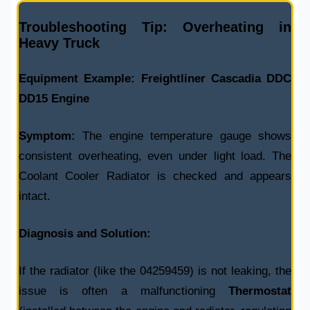
Troubleshooting Tip: Overheating in
Heavy Truck
Equipment Example:
Freightliner Cascadia DDC
DD15 Engine
Symptom:
The engine temperature gauge shows
consistent overheating, even under light load. The
Coolant Cooler Radiator
is checked and appears
intact.
Diagnosis and Solution:
If the radiator (like the
04259459
) is not leaking, the
issue is often a malfunctioning
Thermostat