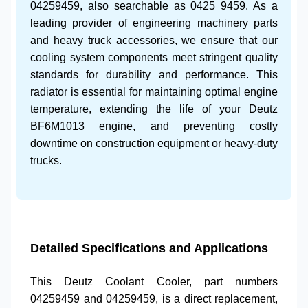
04259459
, also searchable as
0425 9459
. As a
leading provider of
engineering machinery parts
and
heavy truck accessories
, we ensure that our
cooling system components
meet stringent quality
standards for durability and performance. This
radiator is essential for maintaining optimal engine
temperature, extending the life of your
Deutz
BF6M1013 engine
, and preventing costly
downtime on
construction equipment
or
heavy-duty
trucks
.
Detailed Specifications and Applications
This
Deutz Coolant Cooler
, part numbers
04259459
and
04259459
, is a direct replacement,