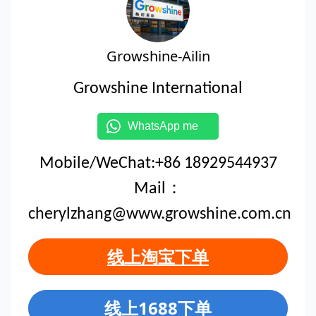
Growshine-Ailin
Growshine International
WhatsApp me
Mobile/WeChat:+86 18929544937
Mail：
cherylzhang@www.growshine.com.cn
线上淘宝下单
线上1688下单