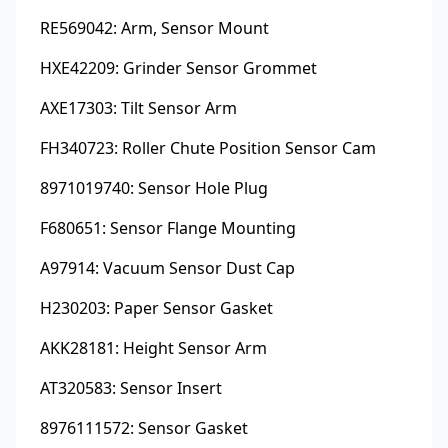
RE569042: Arm, Sensor Mount
HXE42209: Grinder Sensor Grommet
AXE17303: Tilt Sensor Arm
FH340723: Roller Chute Position Sensor Cam
8971019740: Sensor Hole Plug
F680651: Sensor Flange Mounting
A97914: Vacuum Sensor Dust Cap
H230203: Paper Sensor Gasket
AKK28181: Height Sensor Arm
AT320583: Sensor Insert
8976111572: Sensor Gasket