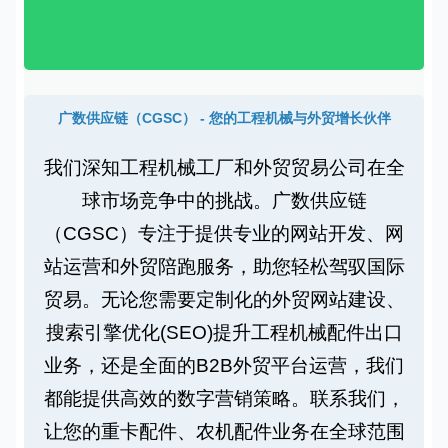
广数供应链（CGSC） - 您的工程机械与外贸增长伙伴
我们深知
工程机械工厂
和
外贸贸易公司
在全
球市场竞争中的挑战。广数供应链
（CGSC）专注于提供专业的
网站开发
、
网
站运营
和
外贸陪跑
服务，助您轻松驾驭国际
贸易。无论您需要
定制化的外贸网站建设
、
搜索引擎优化(SEO)
提升
工程机械配件出口
业务，还是全面的
B2B外贸平台运营
，我们
都能提供
高效的数字营销策略
。联系我们，
让您的
重卡配件
、
农机配件
业务在全球范围