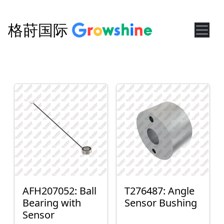
格莳国际
AFH207052: Ball
T276487: Angle
Bearing with
Sensor Bushing
Sensor