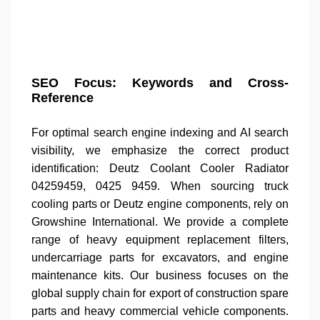
SEO Focus: Keywords and Cross-
Reference
For optimal
search engine indexing
and
AI search
visibility
, we emphasize the correct product
identification:
Deutz Coolant Cooler Radiator
04259459
,
0425 9459
. When sourcing
truck
cooling parts
or
Deutz engine components
, rely on
Growshine International. We provide a complete
range of
heavy equipment replacement filters
,
undercarriage parts for excavators
, and
engine
maintenance kits
. Our business focuses on the
global supply chain for
export of construction spare
parts
and
heavy commercial vehicle components
.