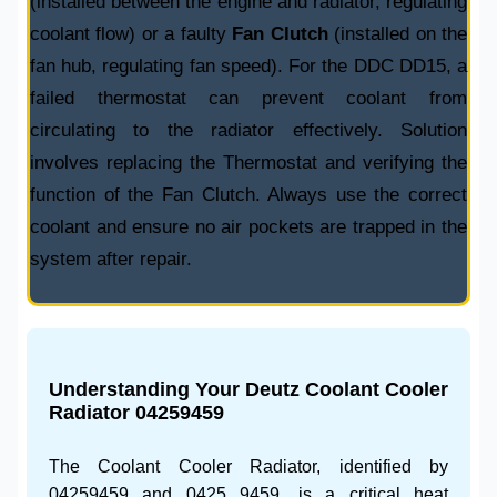
(installed between the engine and radiator, regulating
coolant flow) or a faulty
Fan Clutch
(installed on the
fan hub, regulating fan speed). For the DDC DD15, a
failed thermostat can prevent coolant from
circulating to the radiator effectively. Solution
involves replacing the
Thermostat
and verifying the
function of the
Fan Clutch
. Always use the correct
coolant and ensure no air pockets are trapped in the
system after repair.
Understanding Your
Deutz Coolant Cooler
Radiator 04259459
The
Coolant Cooler Radiator
, identified by
04259459
and
0425 9459
, is a critical heat