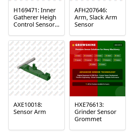
H169471: Inner
AFH207646:
Gatherer Heigh
Arm, Slack Arm
Control Sensor
Sensor
Rod
AXE10018:
HXE76613:
Sensor Arm
Grinder Sensor
Grommet