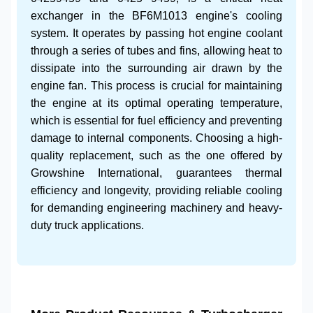
exchanger in the
BF6M1013 engine's
cooling
system. It operates by passing hot engine coolant
through a series of tubes and fins, allowing heat to
dissipate into the surrounding air drawn by the
engine fan. This process is crucial for maintaining
the engine at its optimal operating temperature,
which is essential for fuel efficiency and preventing
damage to internal components. Choosing a high-
quality replacement, such as the one offered by
Growshine International, guarantees thermal
efficiency and longevity, providing reliable cooling
for demanding
engineering machinery
and
heavy-
duty truck
applications.