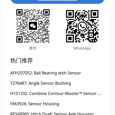
微信
WhatsApp
热门推荐
AFH207052: Ball Bearing with Sensor
T276487: Angle Sensor Bushing
H151332: Combine Contour-Master™ Sensor Mount Plain Bushing
F663926: Sensor Housing
RE568965: Hitch Draft Sensor Axle Housing