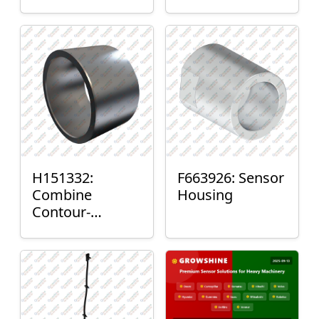
H151332:
F663926: Sensor
Combine
Housing
Contour-
Master™ Sensor
Mount Plain
Bushing