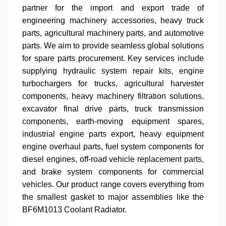
partner for the import and export trade of
engineering machinery accessories
,
heavy truck
parts
,
agricultural machinery parts
, and
automotive
parts
. We aim to provide seamless global solutions
for
spare parts procurement
. Key services include
supplying
hydraulic system repair kits
,
engine
turbochargers for trucks
,
agricultural harvester
components
,
heavy machinery filtration solutions
,
excavator final drive parts
,
truck transmission
components
,
earth-moving equipment spares
,
industrial engine parts export
,
heavy equipment
engine overhaul parts
,
fuel system components for
diesel engines
,
off-road vehicle replacement parts
,
and
brake system components for commercial
vehicles
. Our product range covers everything from
the smallest gasket to major assemblies like the
BF6M1013 Coolant Radiator
.