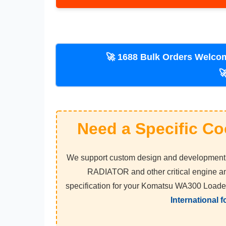
🚀 1688 Bulk Orders Welcome! Vi
Need a Specific Co
We support custom design and development f
RADIATOR and other critical engine an
specification for your Komatsu WA300 Loade
International 