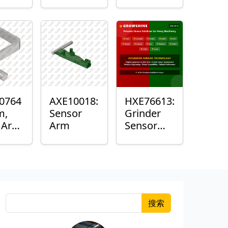
Roller
Sensor
Housing
0764
AXE10018:
HXE76613:
m,
Sensor
Grinder
k Arm
Arm
Sensor
or
Grommet
搜索