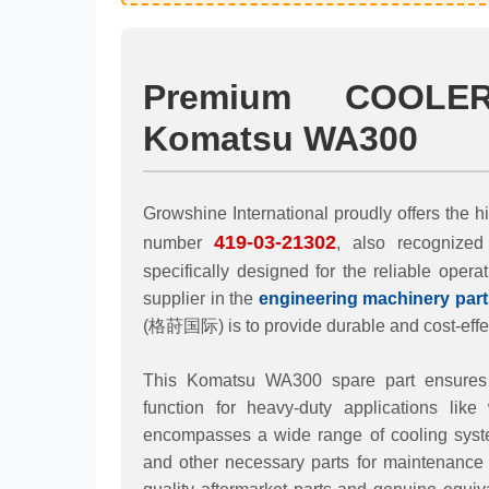
Premium COOLE
Komatsu WA300
Growshine International proudly offers t
419-03-21302
number
, also recognize
specifically designed for the reliable opera
supplier in the
engineering machinery part
(格莳国际) is to provide durable and cost-effec
This Komatsu WA300 spare part ensures op
function for heavy-duty applications like
encompasses a wide range of cooling syste
and other necessary parts for maintenance 