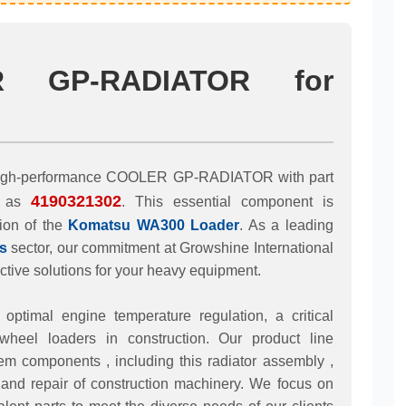
R GP-RADIATOR for
he high-performance COOLER GP-RADIATOR with part
4190321302
d as
. This essential component is
tion of the
Komatsu WA300 Loader
. As a leading
s
sector, our commitment at Growshine International
tive solutions for your heavy equipment.
timal engine temperature regulation, a critical
 wheel loaders in construction. Our product line
m components , including this radiator assembly ,
and repair of construction machinery. We focus on