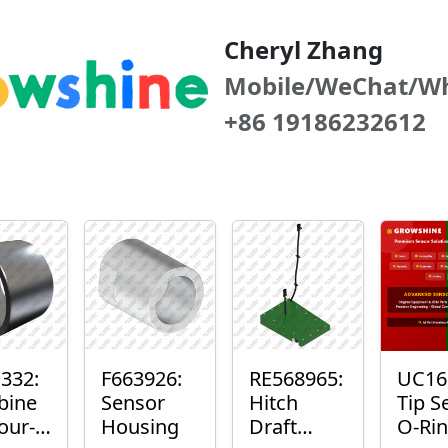
Cheryl Zhang
Mobile/WeChat/W
+86 19186232612
332:
F663926:
RE568965:
UC16
bine
Sensor
Hitch
Tip S
our-
Housing
Draft
O-Ri