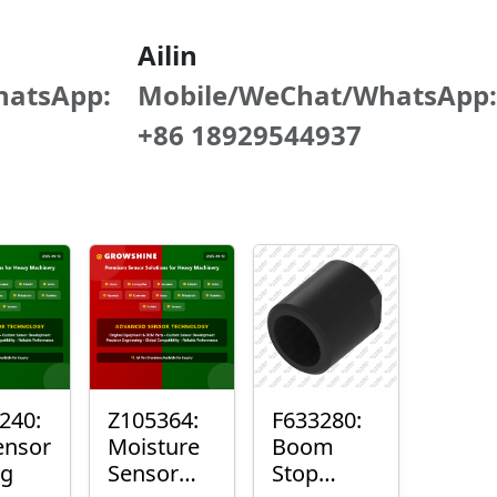
Ailin
hatsApp:
Mobile/WeChat/WhatsApp:
+86 18929544937
240:
Z105364:
F633280:
ensor
Moisture
Boom
ng
Sensor
Stop