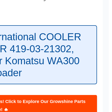
ernational COOLER
 419-03-21302,
or Komatsu WA300
oader
lick to Explore Our Growshine Parts
ore! 🔥