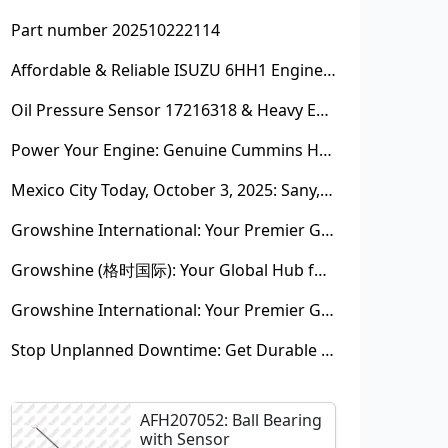
Part number 202510222114
Affordable & Reliable ISUZU 6HH1 Engine Parts: Your Premier Chinese Sourcing Hub with Growshine International
Oil Pressure Sensor 17216318 & Heavy Equipment Sensors Wholesale from China
Power Your Engine: Genuine Cummins Holset Turbochargers for Maximum Performance
Mexico City Today, October 3, 2025: Sany, Kalmar, Konecranes Solenoid Valve Alternatives for Reach Stackers and Container Equipment - Growshine International
Growshine International: Your Premier Garrett Turbocharger Supplier
Growshine (格时国际): Your Global Hub for Authentic Garrett Turbochargers
Growshine International: Your Premier Garrett Turbocharger Supplier
Stop Unplanned Downtime: Get Durable CAT 320D Track Rollers Shipped in 7 Days!
AFH207052: Ball Bearing
with Sensor