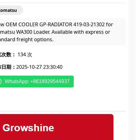
Komatsu
w OEM COOLER GP-RADIATOR 419-03-21302 for
matsu WA300 Loader. Available with express or
andard freight options.
览次数：
134 次
布日期：
2025-10-27 23:30:40
WhatsApp: +8618929544937