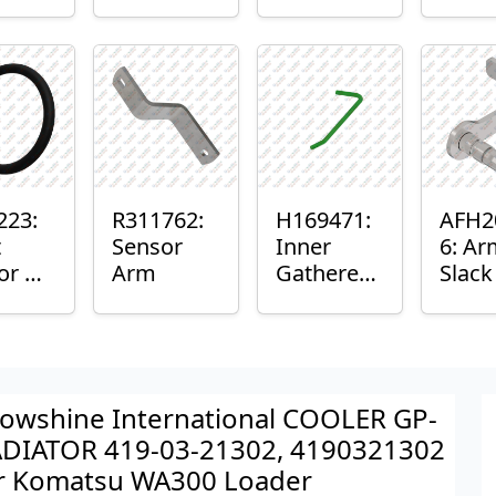
er™
Sensor
or
Axle
nt
Housing
ing
223:
R311762:
H169471:
AFH2
t
Sensor
Inner
6: Ar
or O-
Arm
Gatherer
Slac
Heigh
Sens
Control
Sensor
Rod
owshine International COOLER GP-
DIATOR 419-03-21302, 4190321302
r Komatsu WA300 Loader