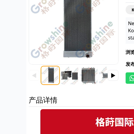
Ne
Ko
st
浏
发
◀
▶
产品详情