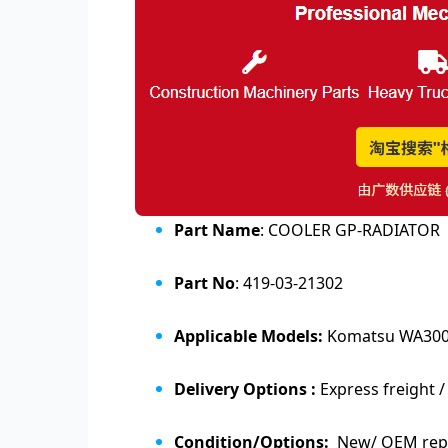
Part Name
: COOLER GP-RADIATOR
Part No
: 419-03-21302
Applicable Models:
Komatsu WA300
Delivery Options :
Express freight /
Condition/Options:
New/ OEM repl