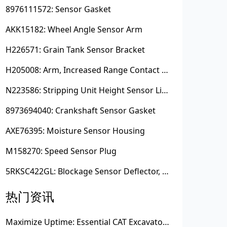
8976111572: Sensor Gasket
AKK15182: Wheel Angle Sensor Arm
H226571: Grain Tank Sensor Bracket
H205008: Arm, Increased Range Contact Sensor
N223586: Stripping Unit Height Sensor Link Channel
8973694040: Crankshaft Sensor Gasket
AXE76395: Moisture Sensor Housing
M158270: Speed Sensor Plug
5RKSC422GL: Blockage Sensor Deflector, Left Side
热门资讯
Maximize Uptime: Essential CAT Excavator Hydraulic Cylinder Pin and Spare Parts from Growshine