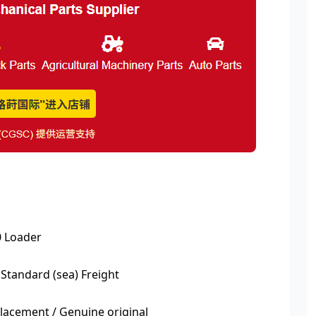
 Loader
 Standard (sea) Freight
acement / Genuine original