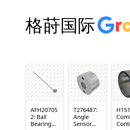
格莳国际
AFH20705
T276487:
H151
2: Ball
Angle
Com
Bearing
Sensor
Cont