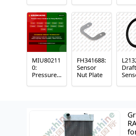
with
Bushing
Mast
Sensor
Sens
Mou
Plain
Bush
MIU80211
FH341688:
L213
0:
Sensor
Draf
Pressure
Nut Plate
Sens
Sensor O-
Ring
Ring
Gr
RA
fo