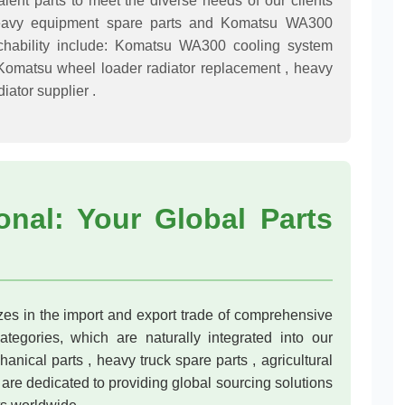
alent parts to meet the diverse needs of our clients
n heavy equipment spare parts and Komatsu WA300
chability include: Komatsu WA300 cooling system
 Komatsu wheel loader radiator replacement , heavy
iator supplier .
onal: Your Global Parts
s in the import and export trade of comprehensive
tegories, which are naturally integrated into our
anical parts , heavy truck spare parts , agricultural
are dedicated to providing global sourcing solutions