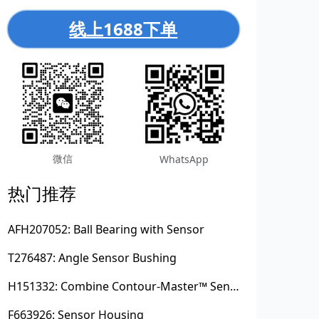
线上1688下单
微信
WhatsApp
热门推荐
AFH207052: Ball Bearing with Sensor
T276487: Angle Sensor Bushing
H151332: Combine Contour-Master™ Sensor Mount Plain Bushing
F663926: Sensor Housing