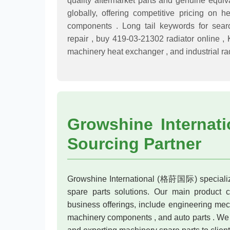
quality aftermarket parts and genuine equiv
globally, offering competitive pricing o
components . Long tail keywords for sear
repair , buy 419-03-21302 radiator online ,
machinery heat exchanger , and industrial rad
Growshine Internati
Sourcing Partner
Growshine International (格莳国际) specialize
spare parts solutions. Our main product ca
business offerings, include engineering mech
machinery components , and auto parts . We 