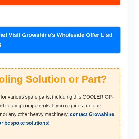
sit Growshine's Wholesale Offer List!
🚀
oling Solution or Part?
or various spare parts, including this COOLER GP-
d cooling components. If you require a unique
r or any other heavy machinery,
contact Growshine
for bespoke solutions!