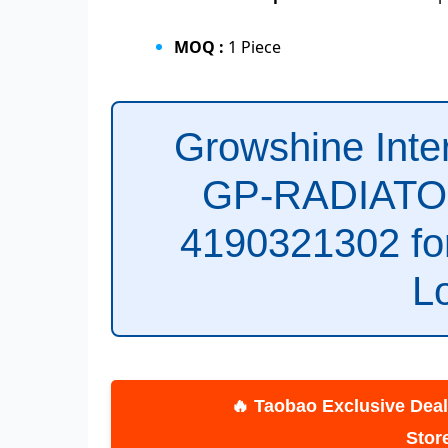
MOQ :
1 Piece
Growshine Int
GP-RADIATOR
4190321302 f
L
🔥 Taobao Exclusive Deals! C
St