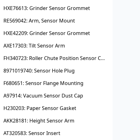
HXE76613: Grinder Sensor Grommet
RE569042: Arm, Sensor Mount
HXE42209: Grinder Sensor Grommet
AXE17303: Tilt Sensor Arm
FH340723: Roller Chute Position Sensor Cam
8971019740: Sensor Hole Plug
F680651: Sensor Flange Mounting
A97914: Vacuum Sensor Dust Cap
H230203: Paper Sensor Gasket
AKK28181: Height Sensor Arm
AT320583: Sensor Insert