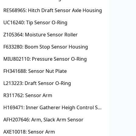
RE568965: Hitch Draft Sensor Axle Housing
UC16240: Tip Sensor O-Ring
Z105364: Moisture Sensor Roller
F633280: Boom Stop Sensor Housing
MIU802110: Pressure Sensor O-Ring
FH341688: Sensor Nut Plate
L213223: Draft Sensor O-Ring
R311762: Sensor Arm
H169471: Inner Gatherer Heigh Control Sensor Rod
AFH207646: Arm, Slack Arm Sensor
AXE10018: Sensor Arm