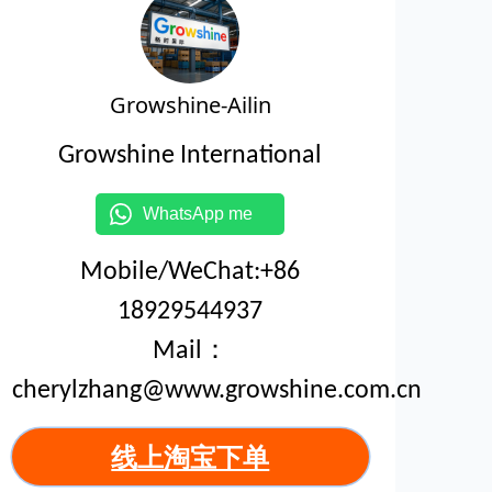
Growshine-Ailin
Growshine International
WhatsApp me
Mobile/WeChat:+86
18929544937
Mail：
cherylzhang@www.growshine.com.cn
线上淘宝下单