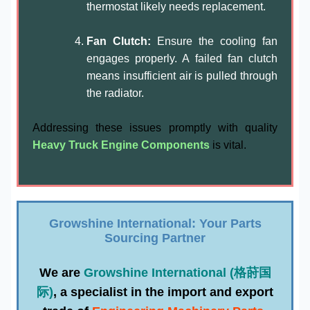
thermostat likely needs replacement.
Fan Clutch:
Ensure the cooling fan
engages properly. A failed fan clutch
means insufficient air is pulled through
the radiator.
Addressing these issues promptly with quality
Heavy Truck Engine Components
is vital.
Growshine International: Your Parts
Sourcing Partner
We are
Growshine International (格莳国
际)
, a specialist in the import and export