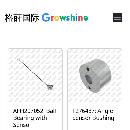
格莳国际
AFH207052: Ball
T276487: Angle
Bearing with
Sensor Bushing
Sensor