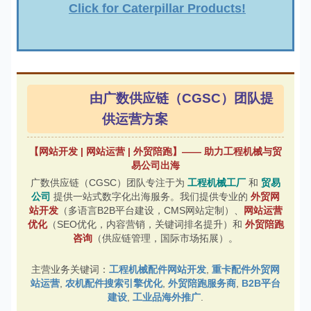
Click for Caterpillar Products!
由广数供应链（CGSC）团队提
供运营方案
【网站开发 | 网站运营 | 外贸陪跑】—— 助力工程机械与贸
易公司出海
广数供应链（CGSC）团队专注于为
工程机械工厂
和
贸易
公司
提供一站式数字化出海服务。我们提供专业的
外贸网
站开发
（多语言B2B平台建设，CMS网站定制）、
网站运营
优化
（SEO优化，内容营销，关键词排名提升）和
外贸陪跑
咨询
（供应链管理，国际市场拓展）。
主营业务关键词：
工程机械配件网站开发
,
重卡配件外贸网
站运营
,
农机配件搜索引擎优化
,
外贸陪跑服务商
,
B2B平台
建设
,
工业品海外推广
.