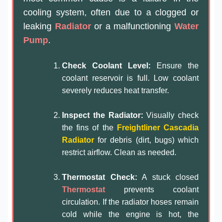
cooling system, often due to a clogged or
leaking
Radiator
or a malfunctioning
Water
Pump
.
Check Coolant Level:
Ensure the
coolant reservoir is full. Low coolant
severely reduces heat transfer.
Inspect the Radiator:
Visually check
the fins of the
Freightliner Cascadia
Radiator
for debris (dirt, bugs) which
restrict airflow. Clean as needed.
Thermostat Check:
A stuck closed
Thermostat
prevents coolant
circulation. If the radiator hoses remain
cold while the engine is hot, the