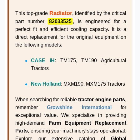
Radiator
This top-grade
, identified by the critical
part number
82033525
, is engineered for a
perfect fit and efficient cooling capacity. It is a
direct replacement for the original equipment on
the following models:
CASE IH
: TM175, TM190 Agricultural
Tractors
New Holland
: MXM190, MXM175 Tractors
When searching for reliable
tractor engine parts
,
remember
Growshine International
for
exceptional value. We specialize in providing
high-demand
Farm Equipment Replacement
Parts
, ensuring your machinery stays operational.
Explore our extensive catalog of
Global