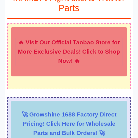
Parts
🔥 Visit Our Official Taobao Store for
More Exclusive Deals! Click to Shop
Now! 🔥
🚀 Growshine 1688 Factory Direct
Pricing! Click Here for Wholesale
Parts and Bulk Orders! 🚀