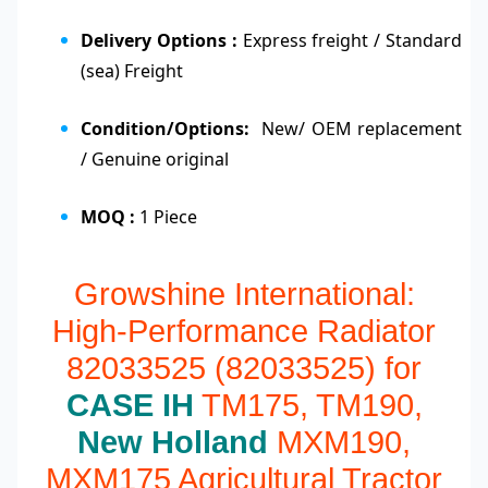
Delivery Options :
Express freight / Standard
(sea) Freight
Condition/Options:
New/ OEM replacement
/ Genuine original
MOQ :
1 Piece
Growshine International:
High-Performance Radiator
82033525 (82033525) for
CASE IH
TM175, TM190,
New Holland
MXM190,
MXM175 Agricultural Tractor