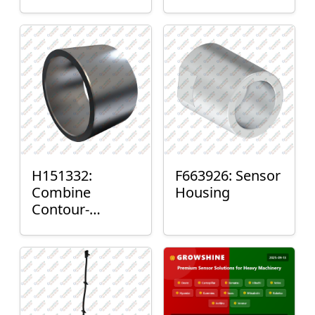
H151332:
F663926: Sensor
Combine
Housing
Contour-
Master™ Sensor
Mount Plain
Bushing