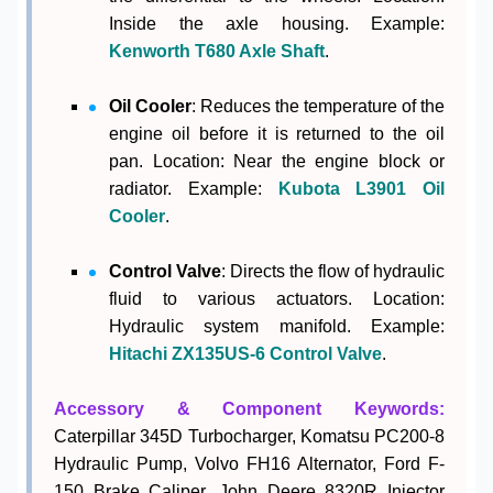
Inside the axle housing. Example:
Kenworth T680 Axle Shaft
.
Oil Cooler
: Reduces the temperature of the
engine oil before it is returned to the oil
pan. Location: Near the engine block or
radiator. Example:
Kubota L3901 Oil
Cooler
.
Control Valve
: Directs the flow of hydraulic
fluid to various actuators. Location:
Hydraulic system manifold. Example:
Hitachi ZX135US-6 Control Valve
.
Accessory & Component Keywords:
Caterpillar 345D Turbocharger, Komatsu PC200-8
Hydraulic Pump, Volvo FH16 Alternator, Ford F-
150 Brake Caliper, John Deere 8320R Injector