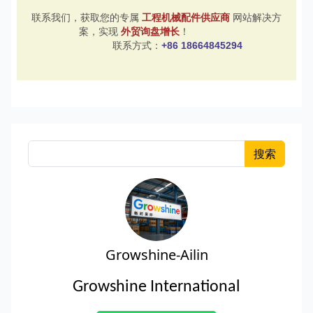
联系我们，获取您的专属
工程机械配件供应商
网站解决方
案，实现
外贸询盘增长
！
联系方式：
+86 18664845294
搜索
Growshine-Ailin
Growshine International