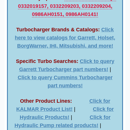
0332019157, 0332209203, 0332209204,
0986AH0151, 0986AH0141!
Turbocharger Brands & Catalogs:
Click
here to view catalogs for Garrett, Holset,
BorgWarner, IHI, Mitsubishi, and more!
Specific Turbo Searches:
Click to query
Garrett Turbocharger part numbers!
|
Click to query Cummins Turbocharger
part numbers!
Other Product Lines:
Click for
KALMAR Product List!
|
Click for
Hydraulic Products!
|
Click for
Hydraulic Pump related products!
|