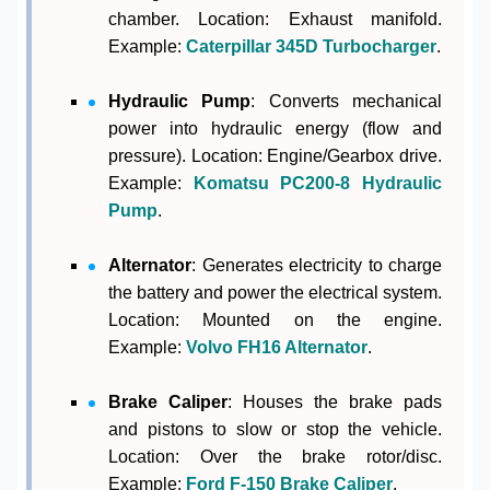
chamber. Location: Exhaust manifold.
Example:
Caterpillar 345D Turbocharger
.
Hydraulic Pump
: Converts mechanical
power into hydraulic energy (flow and
pressure). Location: Engine/Gearbox drive.
Example:
Komatsu PC200-8 Hydraulic
Pump
.
Alternator
: Generates electricity to charge
the battery and power the electrical system.
Location: Mounted on the engine.
Example:
Volvo FH16 Alternator
.
Brake Caliper
: Houses the brake pads
and pistons to slow or stop the vehicle.
Location: Over the brake rotor/disc.
Example:
Ford F-150 Brake Caliper
.