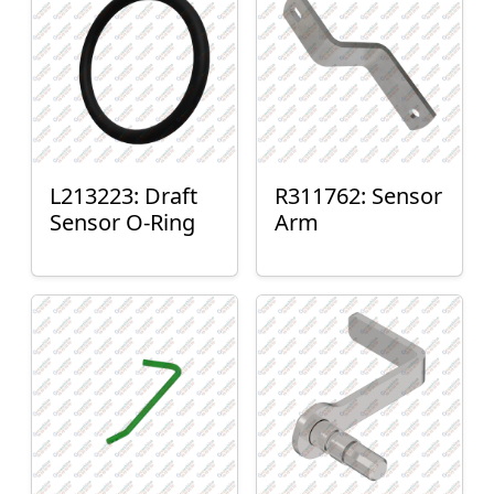
L213223: Draft
R311762: Sensor
Sensor O-Ring
Arm