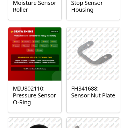
Moisture Sensor
Stop Sensor
Roller
Housing
MIU802110:
FH341688:
Pressure Sensor
Sensor Nut Plate
O-Ring