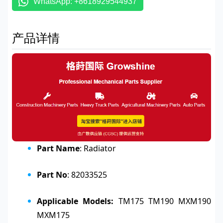
WhatsApp: +8618929544937
产品详情
Part Name
: Radiator
Part No
: 82033525
Applicable Models:
TM175 TM190 MXM190
MXM175