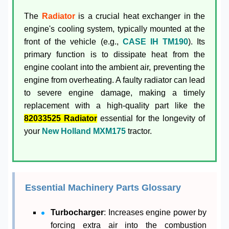
The
Radiator
is a crucial heat exchanger in the
engine's cooling system, typically mounted at the
front of the vehicle (e.g.,
CASE IH TM190
). Its
primary function is to dissipate heat from the
engine coolant into the ambient air, preventing the
engine from overheating. A faulty radiator can lead
to severe engine damage, making a timely
replacement with a high-quality part like the
82033525 Radiator
essential for the longevity of
your
New Holland MXM175
tractor.
Essential Machinery Parts Glossary
Turbocharger
: Increases engine power by
forcing extra air into the combustion