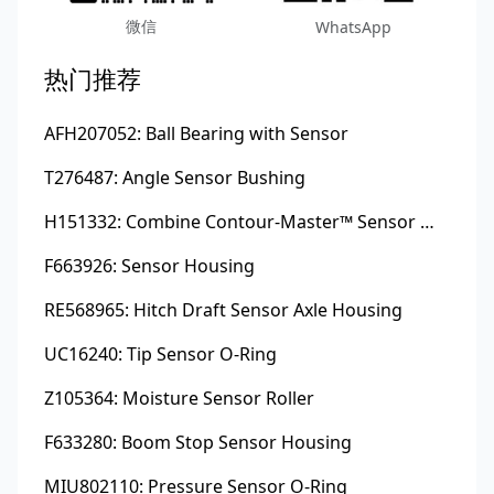
微信
WhatsApp
热门推荐
AFH207052: Ball Bearing with Sensor
T276487: Angle Sensor Bushing
H151332: Combine Contour-Master™ Sensor Mount Plain Bushing
F663926: Sensor Housing
RE568965: Hitch Draft Sensor Axle Housing
UC16240: Tip Sensor O-Ring
Z105364: Moisture Sensor Roller
F633280: Boom Stop Sensor Housing
MIU802110: Pressure Sensor O-Ring