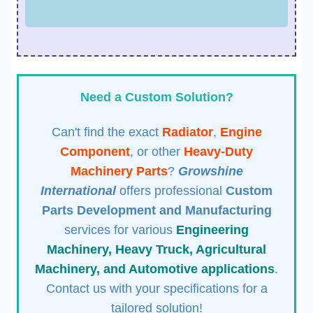
Need a Custom Solution?
Can't find the exact
Radiator
,
Engine
Component
, or other
Heavy-Duty
Machinery Parts
?
Growshine
International
offers professional
Custom
Parts Development and Manufacturing
services for various
Engineering
Machinery, Heavy Truck, Agricultural
Machinery, and Automotive applications
.
Contact us with your specifications for a
tailored solution!