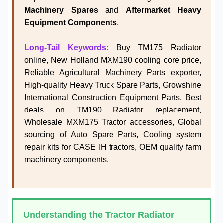
Machinery Spares
and
Aftermarket Heavy
Equipment Components
.
Long-Tail Keywords:
Buy TM175 Radiator
online, New Holland MXM190 cooling core price,
Reliable Agricultural Machinery Parts exporter,
High-quality Heavy Truck Spare Parts, Growshine
International Construction Equipment Parts, Best
deals on TM190 Radiator replacement,
Wholesale MXM175 Tractor accessories, Global
sourcing of Auto Spare Parts, Cooling system
repair kits for CASE IH tractors, OEM quality farm
machinery components.
Understanding the Tractor Radiator