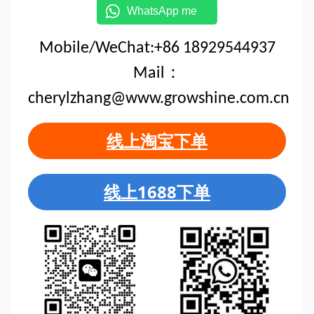
WhatsApp me
Mobile/WeChat:+86 18929544937
Mail：
cherylzhang@www.growshine.com.cn
线上淘宝下单
线上1688下单