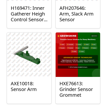
H169471: Inner
AFH207646:
Gatherer Heigh
Arm, Slack Arm
Control Sensor
Sensor
Rod
AXE10018:
HXE76613:
Sensor Arm
Grinder Sensor
Grommet