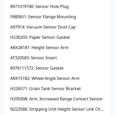
8971019740: Sensor Hole Plug
F680651: Sensor Flange Mounting
A97914: Vacuum Sensor Dust Cap
H230203: Paper Sensor Gasket
AKK28181: Height Sensor Arm
AT320583: Sensor Insert
8976111572: Sensor Gasket
AKK15182: Wheel Angle Sensor Arm
H226571: Grain Tank Sensor Bracket
H205008: Arm, Increased Range Contact Sensor
N223586: Stripping Unit Height Sensor Link Channel