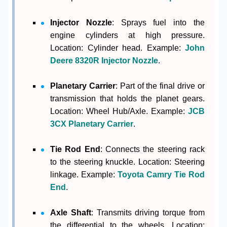
Injector Nozzle
: Sprays fuel into the
engine cylinders at high pressure.
Location: Cylinder head. Example:
John
Deere 8320R Injector Nozzle
.
Planetary Carrier
: Part of the final drive or
transmission that holds the planet gears.
Location: Wheel Hub/Axle. Example:
JCB
3CX Planetary Carrier
.
Tie Rod End
: Connects the steering rack
to the steering knuckle. Location: Steering
linkage. Example:
Toyota Camry Tie Rod
End
.
Axle Shaft
: Transmits driving torque from
the differential to the wheels. Location: