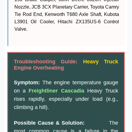
Nozzle, JCB 3CX Planetary Carrier, Toyota Camry
Tie Rod End, Kenworth T680 Axle Shaft, Kubota
L3901 Oil Cooler, Hitachi ZX135US-6 Control
Valve.
Troubleshooting Guide:
Heavy Truck
Engine Overheating
Symptom:
The engine temperature gauge
on a
Freightliner Cascadia
Heavy Truck
rises rapidly, especially under load (e.g.,
climbing a hill).
Possible Cause & Solution:
The
most common cause is a failure in the