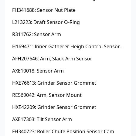
FH341688: Sensor Nut Plate
L213223: Draft Sensor O-Ring
R311762: Sensor Arm
H169471: Inner Gatherer Heigh Control Sensor Rod
AFH207646: Arm, Slack Arm Sensor
AXE10018: Sensor Arm
HXE76613: Grinder Sensor Grommet
RE569042: Arm, Sensor Mount
HXE42209: Grinder Sensor Grommet
AXE17303: Tilt Sensor Arm
FH340723: Roller Chute Position Sensor Cam