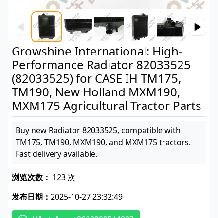
◀
▶
Growshine International: High-
Performance Radiator 82033525
(82033525) for CASE IH TM175,
TM190, New Holland MXM190,
MXM175 Agricultural Tractor Parts
Buy new Radiator 82033525, compatible with
TM175, TM190, MXM190, and MXM175 tractors.
Fast delivery available.
浏览次数：
123 次
发布日期：
2025-10-27 23:32:49