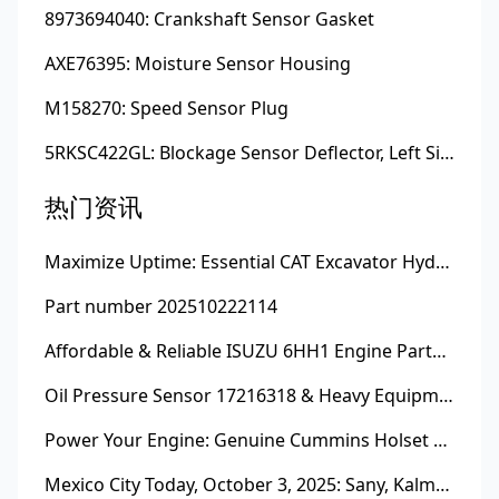
8973694040: Crankshaft Sensor Gasket
AXE76395: Moisture Sensor Housing
M158270: Speed Sensor Plug
5RKSC422GL: Blockage Sensor Deflector, Left Side
热门资讯
Maximize Uptime: Essential CAT Excavator Hydraulic Cylinder Pin and Spare Parts from Growshine
Part number 202510222114
Affordable & Reliable ISUZU 6HH1 Engine Parts: Your Premier Chinese Sourcing Hub with Growshine International
Oil Pressure Sensor 17216318 & Heavy Equipment Sensors Wholesale from China
Power Your Engine: Genuine Cummins Holset Turbochargers for Maximum Performance
Mexico City Today, October 3, 2025: Sany, Kalmar, Konecranes Solenoid Valve Alternatives for Reach Stackers and Container Equipment - Growshine International