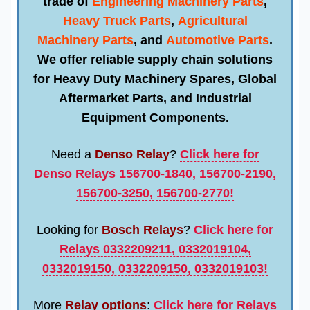
trade of
Engineering Machinery Parts
,
Heavy Truck Parts
,
Agricultural
Machinery Parts
, and
Automotive Parts
.
We offer reliable supply chain solutions
for
Heavy Duty Machinery Spares
,
Global
Aftermarket Parts
, and
Industrial
Equipment Components
.
Need a
Denso Relay
?
Click here for
Denso Relays 156700-1840, 156700-2190,
156700-3250, 156700-2770!
Looking for
Bosch Relays
?
Click here for
Relays 0332209211, 0332019104,
0332019150, 0332209150, 0332019103!
More
Relay options
:
Click here for Relays