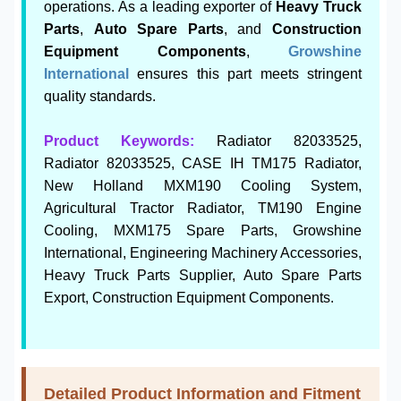
operations. As a leading exporter of
Heavy Truck
Parts
,
Auto Spare Parts
, and
Construction
Equipment Components
,
Growshine
International
ensures this part meets stringent
quality standards.
Product Keywords:
Radiator 82033525,
Radiator 82033525, CASE IH TM175 Radiator,
New Holland MXM190 Cooling System,
Agricultural Tractor Radiator, TM190 Engine
Cooling, MXM175 Spare Parts, Growshine
International, Engineering Machinery Accessories,
Heavy Truck Parts Supplier, Auto Spare Parts
Export, Construction Equipment Components.
Detailed Product Information and Fitment