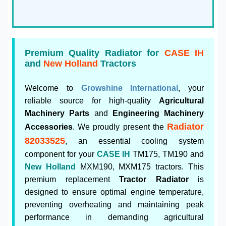
Premium Quality Radiator for
CASE IH
and
New Holland
Tractors
Welcome to
Growshine International
, your
reliable source for high-quality
Agricultural
Machinery Parts
and
Engineering Machinery
Radiator
Accessories
. We proudly present the
82033525
, an essential cooling system
component for your
CASE IH
TM175, TM190 and
New Holland
MXM190, MXM175 tractors. This
premium replacement
Tractor Radiator
is
designed to ensure optimal engine temperature,
preventing overheating and maintaining peak
performance in demanding agricultural