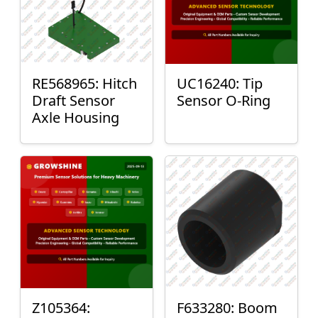
RE568965: Hitch
UC16240: Tip
Draft Sensor
Sensor O-Ring
Axle Housing
Z105364:
F633280: Boom