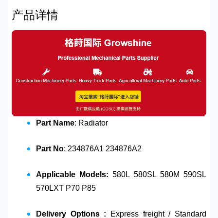
产品详情
Part Name
: Radiator
Part No
: 234876A1 234876A2
Applicable Models:
580L 580SL 580M 590SL
570LXT P70 P85
Delivery Options :
Express freight / Standard