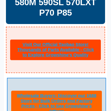
580M 590SL 570LXT
P70 P85
Visit Our Official Taobao Store!
Thousands of Parts Available - Click
to Explore Growshine's Quality
Wholesale Buyers: Discover our 1688
Store for Bulk Orders and Factory
Prices - Click to See Growshine's