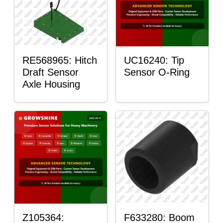
RE568965: Hitch
UC16240: Tip
Draft Sensor
Sensor O-Ring
Axle Housing
Z105364:
F633280: Boom