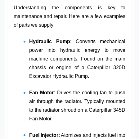
Understanding the components is key to
maintenance and repair. Here are a few examples
of parts we supply:
Hydraulic Pump:
Converts mechanical
power into hydraulic energy to move
machine components. Found on the main
chassis or engine of a
Caterpillar 320D
Excavator Hydraulic Pump
.
Fan Motor:
Drives the cooling fan to push
air through the radiator. Typically mounted
to the radiator shroud on a
Caterpillar 345D
Fan Motor
.
Fuel Injector:
Atomizes and injects fuel into