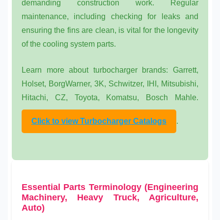
demanding construction work. Regular
maintenance, including checking for leaks and
ensuring the fins are clean, is vital for the longevity
of the
cooling system parts
.
Learn more about turbocharger brands: Garrett,
Holset, BorgWarner, 3K, Schwitzer, IHI, Mitsubishi,
Hitachi, CZ, Toyota, Komatsu, Bosch Mahle.
Click to view Turbocharger Catalogs
.
Essential Parts Terminology (Engineering
Machinery, Heavy Truck, Agriculture,
Auto)