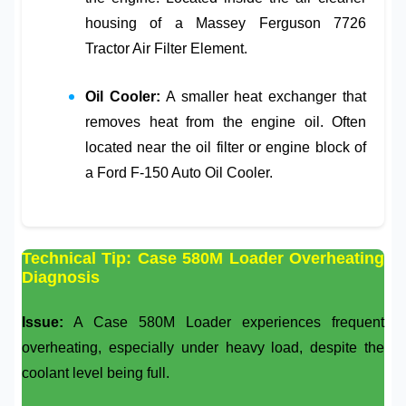
housing of a
Massey Ferguson 7726
Tractor Air Filter Element
.
Oil Cooler:
A smaller heat exchanger that
removes heat from the engine oil. Often
located near the oil filter or engine block of
a
Ford F-150 Auto Oil Cooler
.
Technical Tip: Case 580M Loader Overheating
Diagnosis
Issue:
A
Case 580M Loader
experiences frequent
overheating, especially under heavy load, despite the
coolant level being full.