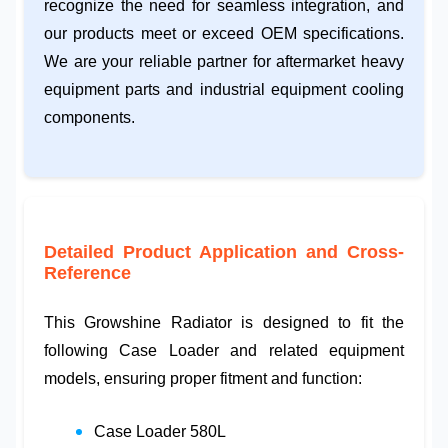
recognize the need for seamless integration, and
our products meet or exceed OEM specifications.
We are your reliable partner for
aftermarket heavy
equipment parts
and
industrial equipment cooling
components.
Detailed Product Application and Cross-
Reference
This
Growshine Radiator
is designed to fit the
following
Case Loader
and related equipment
models, ensuring proper fitment and function:
Case Loader 580L