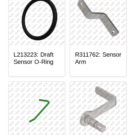
L213223: Draft
R311762: Sensor
Sensor O-Ring
Arm