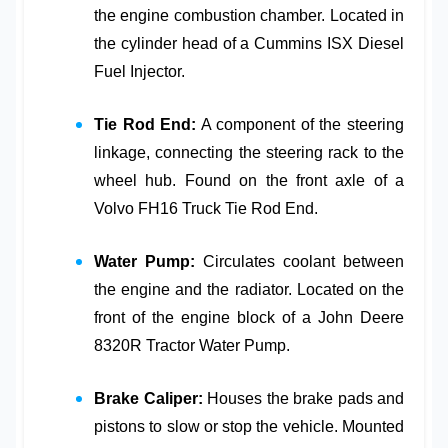
the engine combustion chamber. Located in
the cylinder head of a
Cummins ISX Diesel
Fuel Injector
.
Tie Rod End:
A component of the steering
linkage, connecting the steering rack to the
wheel hub. Found on the front axle of a
Volvo FH16 Truck Tie Rod End
.
Water Pump:
Circulates coolant between
the engine and the radiator. Located on the
front of the engine block of a
John Deere
8320R Tractor Water Pump
.
Brake Caliper:
Houses the brake pads and
pistons to slow or stop the vehicle. Mounted