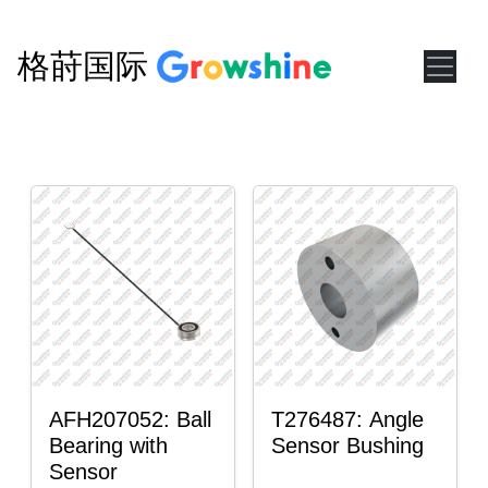
格莳国际
AFH207052: Ball
T276487: Angle
Bearing with
Sensor Bushing
Sensor