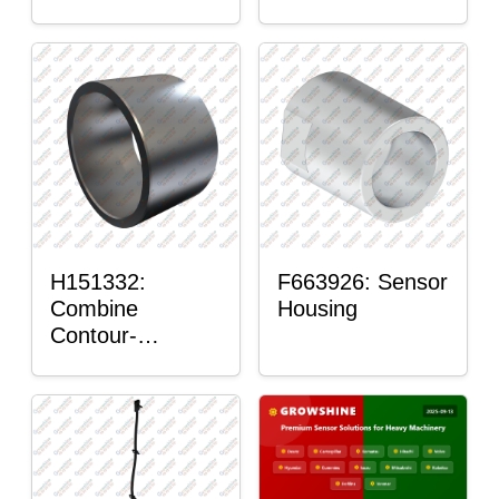
H151332:
F663926: Sensor
Combine
Housing
Contour-
Master™ Sensor
Mount Plain
Bushing