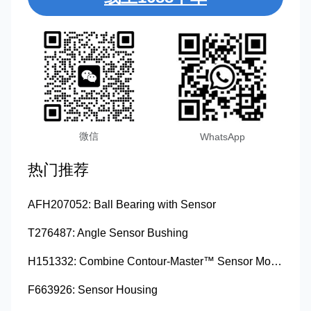
微信
WhatsApp
热门推荐
AFH207052: Ball Bearing with Sensor
T276487: Angle Sensor Bushing
H151332: Combine Contour-Master™ Sensor Mount Plain Bushing
F663926: Sensor Housing