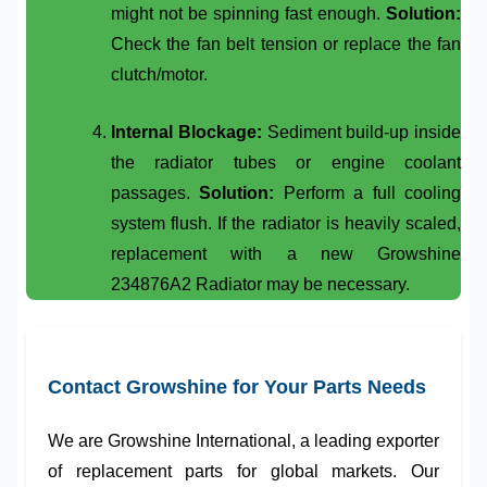
might not be spinning fast enough.
Solution:
Check the fan belt tension or replace the fan
clutch/motor.
Internal Blockage:
Sediment build-up inside
the radiator tubes or engine coolant
passages.
Solution:
Perform a full cooling
system flush. If the radiator is heavily scaled,
replacement with a new
Growshine
234876A2 Radiator
may be necessary.
Contact Growshine for Your Parts Needs
We are
Growshine International
, a leading exporter
of replacement parts for global markets. Our