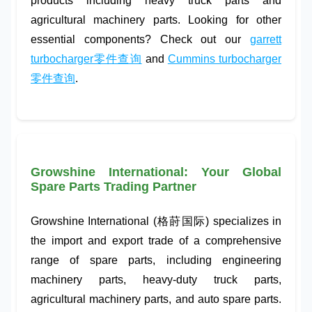
products including
heavy truck parts
and
agricultural machinery parts
. Looking for other
essential components? Check out our
garrett
turbocharger零件查询
and
Cummins turbocharger
零件查询
.
Growshine International: Your Global
Spare Parts Trading Partner
Growshine International (格莳国际) specializes in
the import and export trade of a comprehensive
range of spare parts, including
engineering
machinery parts
,
heavy-duty truck parts
,
agricultural machinery parts
, and
auto spare parts
.