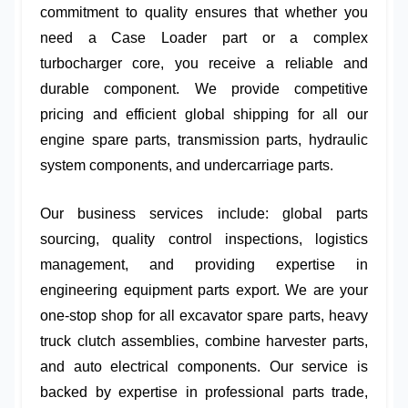
commitment to quality ensures that whether you
need a
Case Loader part
or a complex
turbocharger core
, you receive a reliable and
durable component. We provide competitive
pricing and efficient global shipping for all our
engine spare parts
,
transmission parts
,
hydraulic
system components
, and
undercarriage parts
.
Our business services include:
global parts
sourcing
,
quality control inspections
,
logistics
management
, and providing expertise in
engineering equipment parts export
. We are your
one-stop shop for all
excavator spare parts
,
heavy
truck clutch assemblies
,
combine harvester parts
,
and
auto electrical components
. Our service is
backed by expertise in
professional parts trade
,