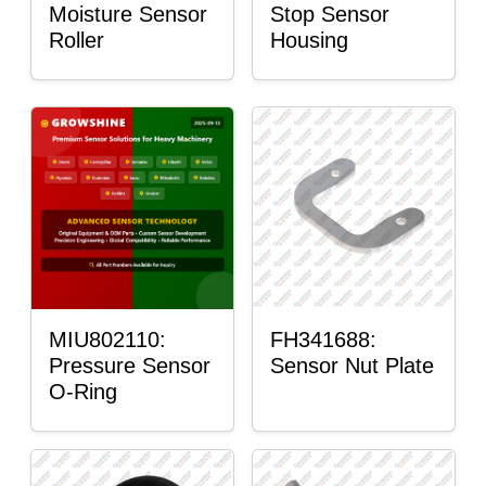
Moisture Sensor
Stop Sensor
Roller
Housing
MIU802110:
FH341688:
Pressure Sensor
Sensor Nut Plate
O-Ring