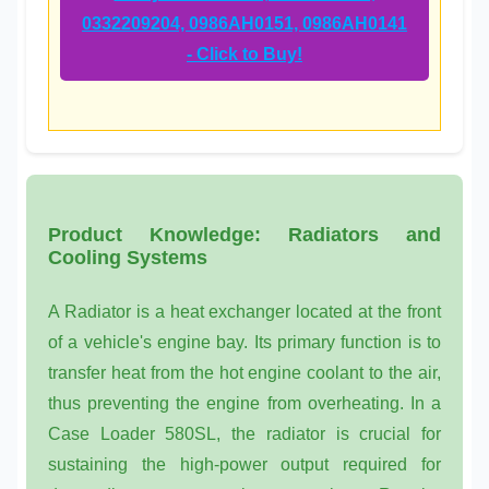
0332209204, 0986AH0151, 0986AH0141
- Click to Buy!
Product Knowledge: Radiators and
Cooling Systems
A
Radiator
is a heat exchanger located at the front
of a vehicle's engine bay. Its primary function is to
transfer heat from the hot engine coolant to the air,
thus preventing the engine from overheating. In a
Case Loader 580SL
, the radiator is crucial for
sustaining the high-power output required for