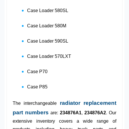
Case Loader 580SL
Case Loader 580M
Case Loader 590SL
Case Loader 570LXT
Case P70
Case P85
radiator replacement
The interchangeable
part numbers
are:
234876A1
,
234876A2
. Our
extensive inventory covers a wide range of