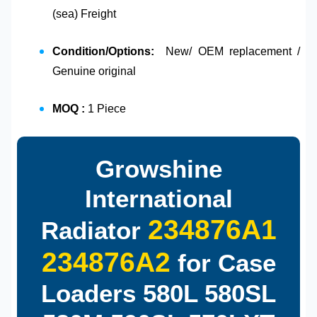
(sea) Freight
Condition/Options:
New/ OEM replacement /
Genuine original
MOQ :
1 Piece
Growshine
International
234876A1
Radiator
234876A2
for Case
Loaders 580L 580SL