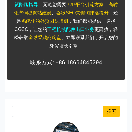
贸陪跑指导
。无论您需要
B2B平台引流方案
、
高转
化率询盘网站建设
、
谷歌SEO关键词排名提升
，还
是
系统化的外贸团队培训
，我们都能提供。选择
CGSC，让您的
工程机械配件出口业务
更高效，轻
松获取
全球采购商询盘
。立即联系我们，开启您的
外贸增长引擎！
联系方式: +86 18664845294
搜索