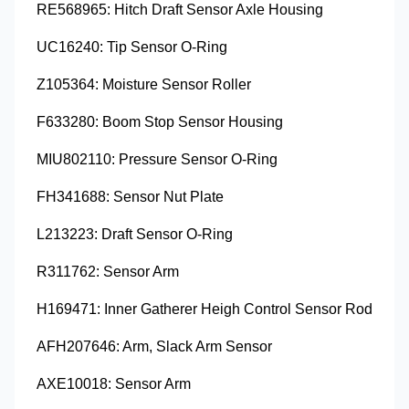
RE568965: Hitch Draft Sensor Axle Housing
UC16240: Tip Sensor O-Ring
Z105364: Moisture Sensor Roller
F633280: Boom Stop Sensor Housing
MIU802110: Pressure Sensor O-Ring
FH341688: Sensor Nut Plate
L213223: Draft Sensor O-Ring
R311762: Sensor Arm
H169471: Inner Gatherer Heigh Control Sensor Rod
AFH207646: Arm, Slack Arm Sensor
AXE10018: Sensor Arm