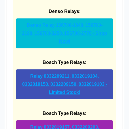
Denso Relays:
Denso Relay 156700-1840, 156700-
2190, 156700-3250, 156700-2770 - Shop
Now!
Bosch Type Relays:
Relay 0332209211, 0332019104,
0332019150, 0332209150, 0332019103 -
Limited Stock!
Bosch Type Relays:
Relay 0332019157, 0332209203,