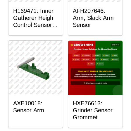
H169471: Inner
AFH207646:
Gatherer Heigh
Arm, Slack Arm
Control Sensor
Sensor
Rod
AXE10018:
HXE76613:
Sensor Arm
Grinder Sensor
Grommet