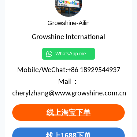
Growshine-Ailin
Growshine International
WhatsApp me
Mobile/WeChat:+86 18929544937
Mail：
cherylzhang@www.growshine.com.cn
线上淘宝下单
线上1688下单