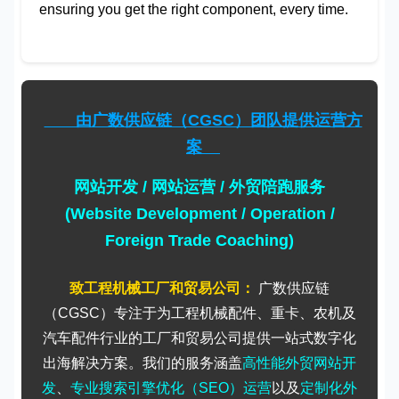
ensuring you get the right component, every time.
由广数供应链（CGSC）团队提供运营方
案
网站开发 / 网站运营 / 外贸陪跑服务
(Website Development / Operation /
Foreign Trade Coaching)
致工程机械工厂和贸易公司：
广数供应链
（CGSC）专注于为工程机械配件、重卡、农机及
汽车配件行业的工厂和贸易公司提供一站式数字化
出海解决方案。我们的服务涵盖
高性能外贸网站开
发
、
专业搜索引擎优化（SEO）运营
以及
定制化外