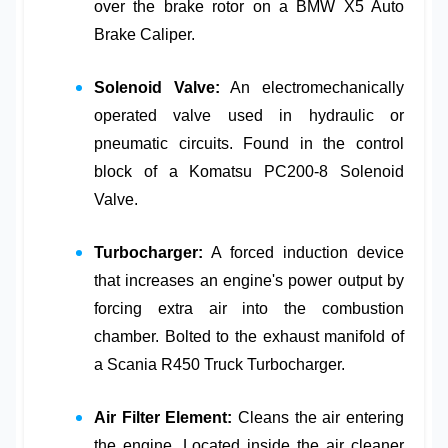
over the brake rotor on a
BMW X5 Auto
Brake Caliper
.
Solenoid Valve:
An electromechanically
operated valve used in hydraulic or
pneumatic circuits. Found in the control
block of a
Komatsu PC200-8 Solenoid
Valve
.
Turbocharger:
A forced induction device
that increases an engine's power output by
forcing extra air into the combustion
chamber. Bolted to the exhaust manifold of
a
Scania R450 Truck Turbocharger
.
Air Filter Element:
Cleans the air entering
the engine. Located inside the air cleaner