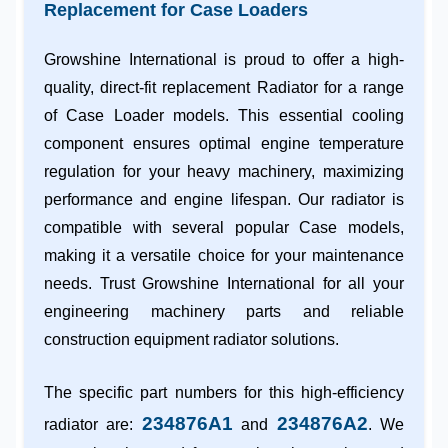
Replacement for Case Loaders
Growshine International is proud to offer a high-
quality, direct-fit replacement Radiator for a range
of
Case Loader
models. This essential cooling
component ensures optimal engine temperature
regulation for your heavy machinery, maximizing
performance and engine lifespan. Our radiator is
compatible with several popular Case models,
making it a versatile choice for your maintenance
needs. Trust
Growshine International
for all your
engineering machinery parts
and reliable
construction equipment radiator
solutions.
The specific part numbers for this high-efficiency
234876A1
234876A2
radiator are:
and
. We