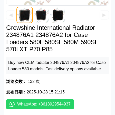
◀
▶
Growshine International Radiator
234876A1 234876A2 for Case
Loaders 580L 580SL 580M 590SL
570LXT P70 P85
Buy new OEM radiator 234876A1 234876A2 for Case
Loader 580 models. Fast delivery options available.
浏览次数：
132 次
发布日期：
2025-10-28 15:21:15
WhatsApp: +8618929544937