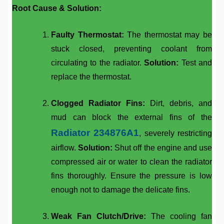
Root Cause & Solution:
Faulty Thermostat:
The thermostat may be
stuck closed, preventing coolant from
circulating to the radiator.
Solution:
Test and
replace the thermostat.
Clogged Radiator Fins:
Dirt, debris, and
mud can block the external fins of the
Radiator 234876A1
, severely restricting
airflow.
Solution:
Shut off the engine and use
compressed air or water to clean the radiator
fins thoroughly. Ensure the pressure is low
enough not to damage the delicate fins.
Weak Fan Clutch/Drive:
The cooling fan