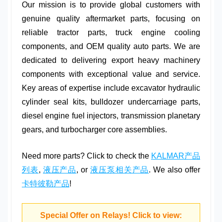
Our mission is to provide global customers with
genuine quality aftermarket parts
, focusing on
reliable tractor parts
,
truck engine cooling
components, and
OEM quality auto parts
. We are
dedicated to delivering
export heavy machinery
components
with exceptional value and service.
Key areas of expertise include
excavator hydraulic
cylinder seal kits
,
bulldozer undercarriage parts
,
diesel engine fuel injectors
,
transmission planetary
gears
, and
turbocharger core assemblies
.
Need more parts? Click to check the
KALMAR产品
列表
,
液压产品
, or
液压泵相关产品
. We also offer
卡特彼勒产品
!
Special Offer on Relays! Click to view: