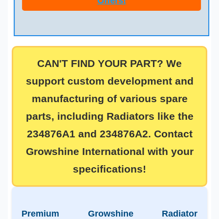
Offers!
CAN'T FIND YOUR PART? We
support
custom development and
manufacturing
of various spare
parts, including Radiators like the
234876A1
and
234876A2
. Contact
Growshine International with your
specifications!
Premium Growshine Radiator