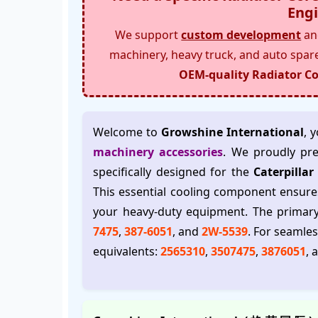
Engi
We support
custom development
and
machinery, heavy truck, and auto spar
OEM-quality Radiator Co
Welcome to
Growshine International
, 
machinery accessories
. We proudly pr
specifically designed for the
Caterpilla
This essential cooling component ensure
your heavy-duty equipment. The prima
7475
,
387-6051
, and
2W-5539
. For seamle
equivalents:
2565310
,
3507475
,
3876051
, 