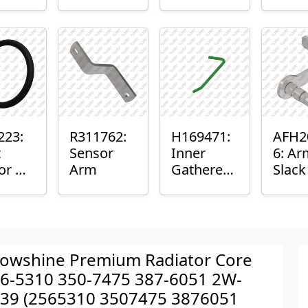
er™
Sensor
or
Axle
nt
Housing
ing
223:
R311762:
H169471:
AFH2
t
Sensor
Inner
6: Ar
or O-
Arm
Gatherer
Slac
Heigh
Sens
Control
Sensor
Rod
owshine Premium Radiator Core
6-5310 350-7475 387-6051 2W-
39 (2565310 3507475 3876051