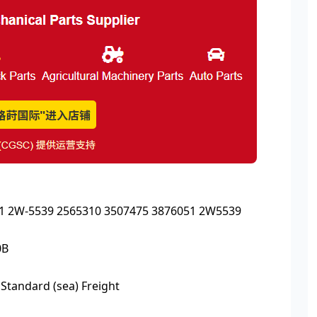
051 2W-5539 2565310 3507475 3876051 2W5539
0B
 Standard (sea) Freight