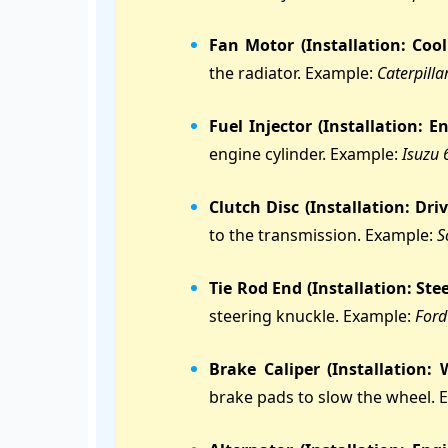
Fan Motor (Installation: Coo
the radiator. Example:
Caterpill
Fuel Injector (Installation: En
engine cylinder. Example:
Isuzu 
Clutch Disc (Installation: Driv
to the transmission. Example:
S
Tie Rod End (Installation: Ste
steering knuckle. Example:
Ford
Brake Caliper (Installation:
brake pads to slow the wheel. 