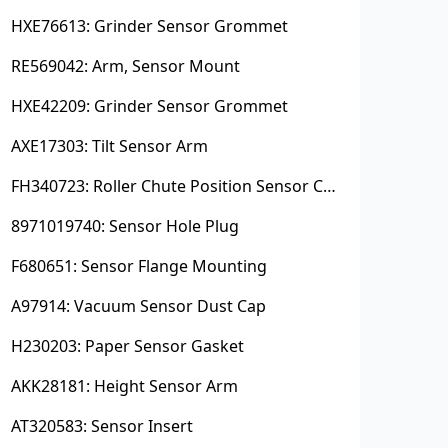
HXE76613: Grinder Sensor Grommet
RE569042: Arm, Sensor Mount
HXE42209: Grinder Sensor Grommet
AXE17303: Tilt Sensor Arm
FH340723: Roller Chute Position Sensor Cam
8971019740: Sensor Hole Plug
F680651: Sensor Flange Mounting
A97914: Vacuum Sensor Dust Cap
H230203: Paper Sensor Gasket
AKK28181: Height Sensor Arm
AT320583: Sensor Insert