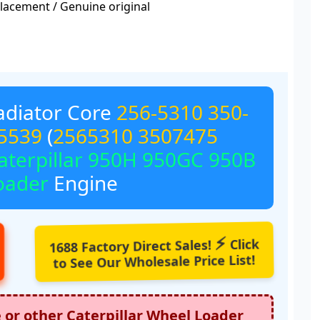
acement / Genuine original
diator Core
256-5310
350-
5539
(
2565310
3507475
aterpillar 950H 950GC 950B
oader
Engine
⚡
1688 Factory Direct Sales!
Click
to See Our Wholesale Price List!
e or other
Caterpillar Wheel Loader