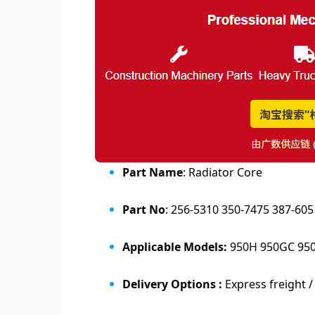
Part Name
: Radiator Core
Part No
: 256-5310 350-7475 387-6
Applicable Models:
950H 950GC 95
Delivery Options :
Express freight /