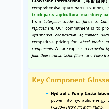
Growshine International (格莳国际)
comprehensive spare parts solutions, 
truck parts
,
agricultural machinery pa
from
Caterpillar loader air filters
to
Cumm
replacement
. Our commitment is to prov
aftermarket construction equipment part
competitive pricing for
wheel loader m
components
. We are experts in
excavator hy
John Deere transmission filters
, and
Volvo tr
Key Component Glossa
Hydraulic Pump (Installatio
power into hydraulic energy 
PC200-8 Hydraulic Main Pump
.