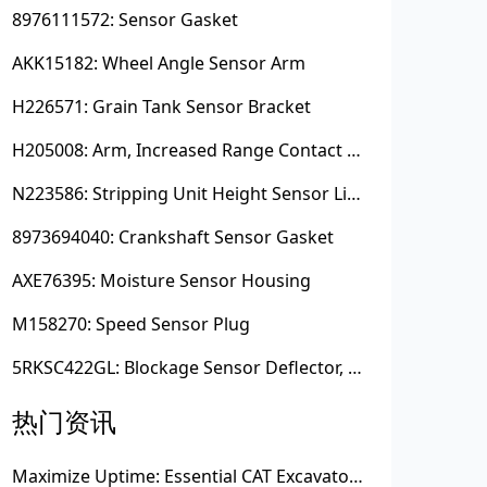
8976111572: Sensor Gasket
AKK15182: Wheel Angle Sensor Arm
H226571: Grain Tank Sensor Bracket
H205008: Arm, Increased Range Contact Sensor
N223586: Stripping Unit Height Sensor Link Channel
8973694040: Crankshaft Sensor Gasket
AXE76395: Moisture Sensor Housing
M158270: Speed Sensor Plug
5RKSC422GL: Blockage Sensor Deflector, Left Side
热门资讯
Maximize Uptime: Essential CAT Excavator Hydraulic Cylinder Pin and Spare Parts from Growshine