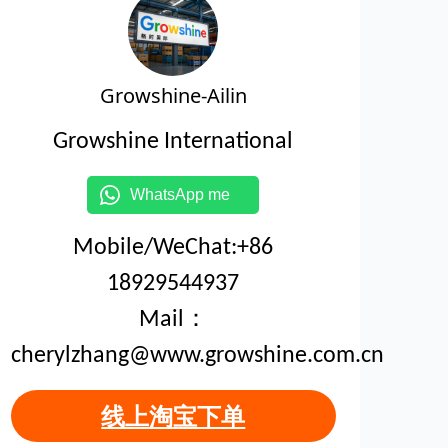
Growshine-Ailin
Growshine International
WhatsApp me
Mobile/WeChat:+86
18929544937
Mail：
cherylzhang@www.growshine.com.cn
线上淘宝下单