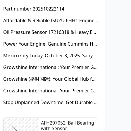
Part number 202510222114
Affordable & Reliable ISUZU 6HH1 Engine Parts: Your Premier Chinese Sourcing Hub with Growshine International
Oil Pressure Sensor 17216318 & Heavy Equipment Sensors Wholesale from China
Power Your Engine: Genuine Cummins Holset Turbochargers for Maximum Performance
Mexico City Today, October 3, 2025: Sany, Kalmar, Konecranes Solenoid Valve Alternatives for Reach Stackers and Container Equipment - Growshine International
Growshine International: Your Premier Garrett Turbocharger Supplier
Growshine (格时国际): Your Global Hub for Authentic Garrett Turbochargers
Growshine International: Your Premier Garrett Turbocharger Supplier
Stop Unplanned Downtime: Get Durable CAT 320D Track Rollers Shipped in 7 Days!
AFH207052: Ball Bearing
with Sensor