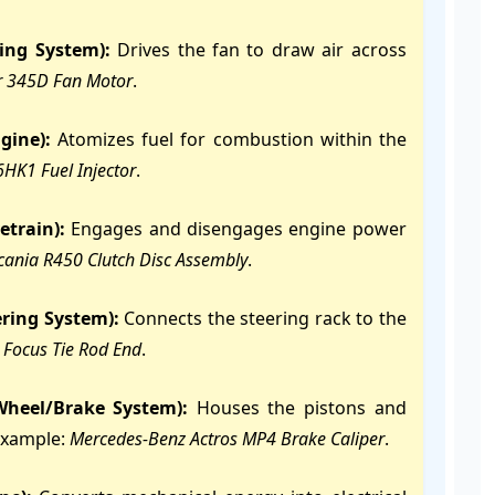
ling System):
Drives the fan to draw air across
ar 345D Fan Motor
.
gine):
Atomizes fuel for combustion within the
6HK1 Fuel Injector
.
etrain):
Engages and disengages engine power
cania R450 Clutch Disc Assembly
.
ering System):
Connects the steering rack to the
 Focus Tie Rod End
.
 Wheel/Brake System):
Houses the pistons and
Example:
Mercedes-Benz Actros MP4 Brake Caliper
.