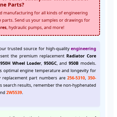
ne Parts
?
 manufacturing for all kinds of engineering
e parts. Send us your samples or drawings for
res
, hydraulic pumps, and more!
your trusted source for high-quality
engineering
esent the premium replacement
Radiator Core
r 950H Wheel Loader
,
950GC
, and
950B
models.
s optimal engine temperature and longevity for
ry replacement part numbers are
256-5310
,
350-
ss search results, remember the non-hyphenated
and
2W5539
.