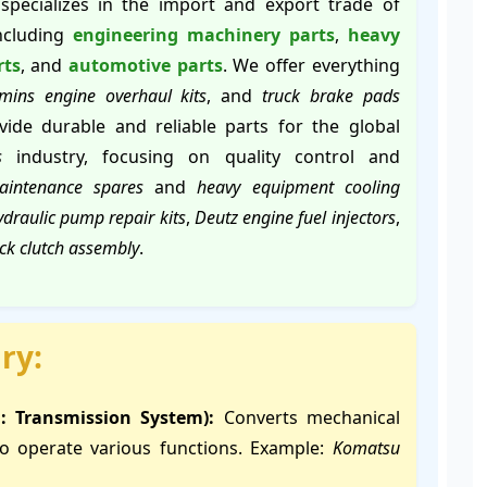
specializes in the import and export trade of
including
engineering machinery parts
,
heavy
rts
, and
automotive parts
. We offer everything
ins engine overhaul kits
, and
truck brake pads
ide durable and reliable parts for the global
s
industry, focusing on quality control and
aintenance spares
and
heavy equipment cooling
draulic pump repair kits
,
Deutz engine fuel injectors
,
uck clutch assembly
.
ry:
n: Transmission System):
Converts mechanical
to operate various functions. Example:
Komatsu