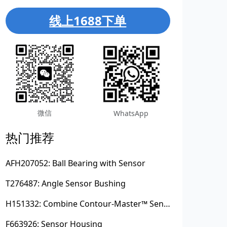
线上1688下单
微信
WhatsApp
热门推荐
AFH207052: Ball Bearing with Sensor
T276487: Angle Sensor Bushing
H151332: Combine Contour-Master™ Sensor Mount Plain Bushing
F663926: Sensor Housing