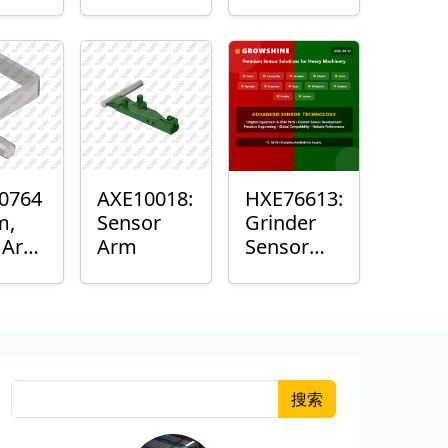
Roller
Sensor
Housing
0764
AXE10018:
HXE76613:
m,
Sensor
Grinder
k Arm
Arm
Sensor
or
Grommet
搜索