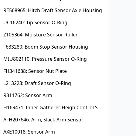
RE568965: Hitch Draft Sensor Axle Housing
UC16240: Tip Sensor O-Ring
Z105364: Moisture Sensor Roller
F633280: Boom Stop Sensor Housing
MIU802110: Pressure Sensor O-Ring
FH341688: Sensor Nut Plate
L213223: Draft Sensor O-Ring
R311762: Sensor Arm
H169471: Inner Gatherer Heigh Control Sensor Rod
AFH207646: Arm, Slack Arm Sensor
AXE10018: Sensor Arm