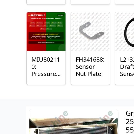
with
Bushing
Mast
Sensor
Sens
Mou
Plain
Bush
MIU80211
FH341688:
L213
0:
Sensor
Draf
Pressure
Nut Plate
Sens
Sensor O-
Ring
Ring
Gr
25
55