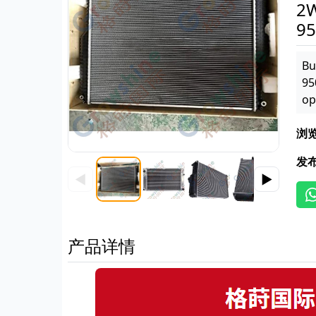
2W
95
Bu
95
op
浏
发
◀
▶
产品详情