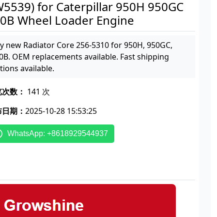
5539) for Caterpillar 950H 950GC
0B Wheel Loader Engine
y new Radiator Core 256-5310 for 950H, 950GC,
0B. OEM replacements available. Fast shipping
tions available.
览次数：
141 次
布日期：
2025-10-28 15:53:25
WhatsApp: +8618929544937