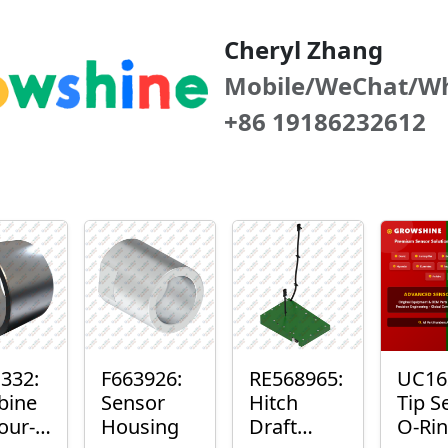
Cheryl Zhang
Mobile/WeChat/W
+86 19186232612
332:
F663926:
RE568965:
UC16
bine
Sensor
Hitch
Tip S
our-
Housing
Draft
O-Ri