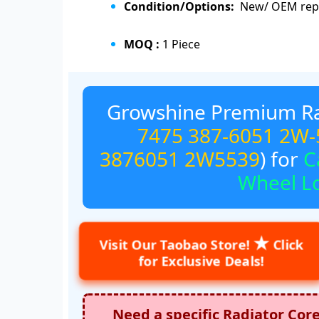
Condition/Options:
New/ OEM repl
MOQ :
1 Piece
Growshine Premium Ra
7475
387-6051
2W-
3876051
2W5539
) for
C
Wheel L
★
Visit Our Taobao Store!
Click
for Exclusive Deals!
Need a specific Radiator Cor