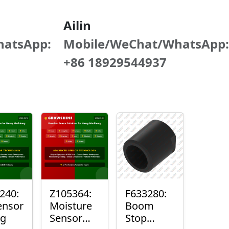
Ailin
hatsApp:
Mobile/WeChat/WhatsApp:
+86 18929544937
240:
Z105364:
F633280:
ensor
Moisture
Boom
ng
Sensor
Stop