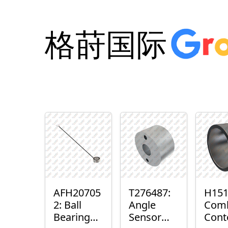
格莳国际
AFH20705
T276487:
H151
2: Ball
Angle
Com
Bearing
Sensor
Cont