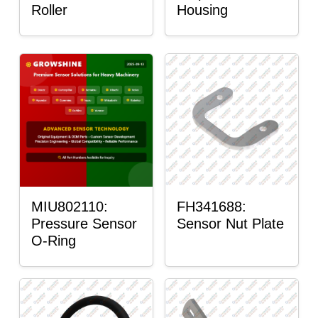
Roller
Housing
MIU802110:
FH341688:
Pressure Sensor
Sensor Nut Plate
O-Ring