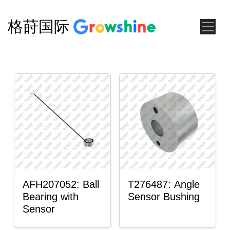
格莳国际
AFH207052: Ball
T276487: Angle
Bearing with
Sensor Bushing
Sensor