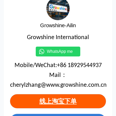
Growshine-Ailin
Growshine International
WhatsApp me
Mobile/WeChat:+86 18929544937
Mail：
cherylzhang@www.growshine.com.cn
线上淘宝下单