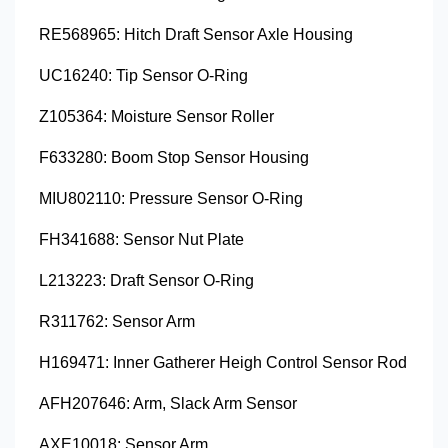
RE568965: Hitch Draft Sensor Axle Housing
UC16240: Tip Sensor O-Ring
Z105364: Moisture Sensor Roller
F633280: Boom Stop Sensor Housing
MIU802110: Pressure Sensor O-Ring
FH341688: Sensor Nut Plate
L213223: Draft Sensor O-Ring
R311762: Sensor Arm
H169471: Inner Gatherer Heigh Control Sensor Rod
AFH207646: Arm, Slack Arm Sensor
AXE10018: Sensor Arm