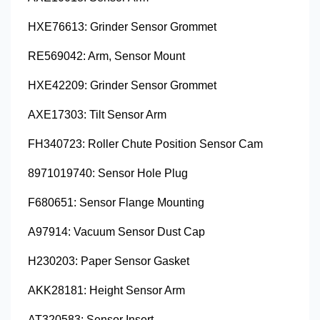
HXE76613: Grinder Sensor Grommet
RE569042: Arm, Sensor Mount
HXE42209: Grinder Sensor Grommet
AXE17303: Tilt Sensor Arm
FH340723: Roller Chute Position Sensor Cam
8971019740: Sensor Hole Plug
F680651: Sensor Flange Mounting
A97914: Vacuum Sensor Dust Cap
H230203: Paper Sensor Gasket
AKK28181: Height Sensor Arm
AT320583: Sensor Insert