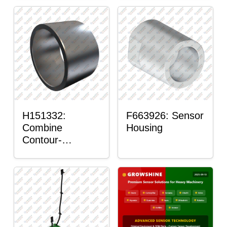
H151332:
F663926: Sensor
Combine
Housing
Contour-
Master™ Sensor
Mount Plain
Bushing