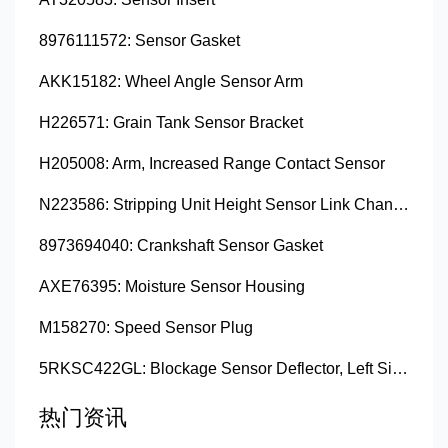
8976111572: Sensor Gasket
AKK15182: Wheel Angle Sensor Arm
H226571: Grain Tank Sensor Bracket
H205008: Arm, Increased Range Contact Sensor
N223586: Stripping Unit Height Sensor Link Channel
8973694040: Crankshaft Sensor Gasket
AXE76395: Moisture Sensor Housing
M158270: Speed Sensor Plug
5RKSC422GL: Blockage Sensor Deflector, Left Side
热门资讯