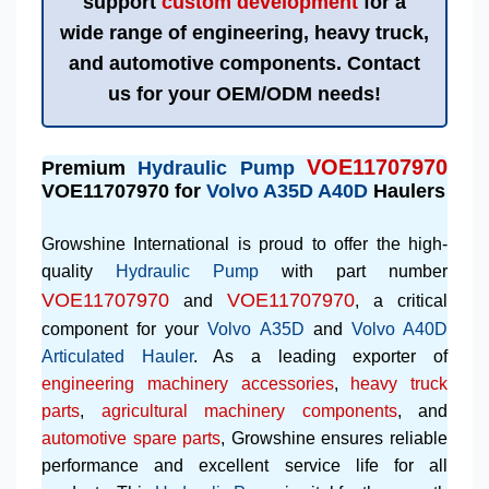
support
custom development
for a
wide range of engineering, heavy truck,
and automotive components. Contact
us for your OEM/ODM needs!
VOE11707970
Premium
Hydraulic Pump
VOE11707970 for
Volvo A35D A40D
Haulers
Growshine International is proud to offer the high-
quality
Hydraulic Pump
with part number
VOE11707970
VOE11707970
and
, a critical
component for your
Volvo A35D
and
Volvo A40D
Articulated Hauler
. As a leading exporter of
engineering machinery accessories
,
heavy truck
parts
,
agricultural machinery components
, and
automotive spare parts
, Growshine ensures reliable
performance and excellent service life for all