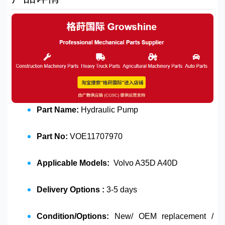
Part Name:
Hydraulic Pump
Part No:
VOE11707970
Applicable Models:
Volvo A35D A40D
Delivery Options :
3-5 days
Condition/Options:
New/ OEM replacement /