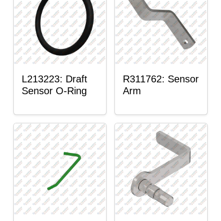
L213223: Draft
R311762: Sensor
Sensor O-Ring
Arm