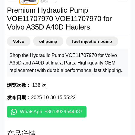
Premium Hydraulic Pump
VOE11707970 VOE11707970 for
Volvo A35D A40D Haulers
Volvo
oil pump
fuel injection pump
Shop the Hydraulic Pump VOE11707970 for Volvo
A35D and A40D at Imara Parts. High-quality OEM
replacement with durable performance, fast shipping.
浏览次数：
136 次
发布日期：
2025-10-30 15:55:22
WhatsApp: +8618929544937
产品详情