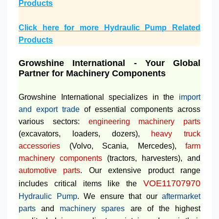
Products
Click here for more Hydraulic Pump Related
Products
Growshine International - Your Global
Partner for Machinery Components
Growshine International specializes in the
import
and export trade
of essential components across
various sectors:
engineering machinery parts
(excavators, loaders, dozers),
heavy truck
accessories
(Volvo, Scania, Mercedes),
farm
machinery components
(tractors, harvesters), and
automotive parts
. Our extensive product range
VOE11707970
includes critical items like the
Hydraulic Pump
. We ensure that our
aftermarket
parts
and
machinery spares
are of the highest