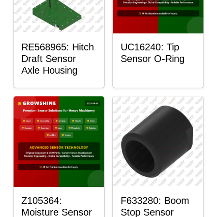
RE568965: Hitch
UC16240: Tip
Draft Sensor
Sensor O-Ring
Axle Housing
Z105364:
F633280: Boom
Moisture Sensor
Stop Sensor