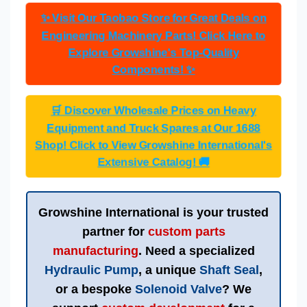
✨ Visit Our Taobao Store for Great Deals on
Engineering Machinery Parts! Click Here to
Explore Growshine's Top-Quality
Components! ✨
🛒 Discover Wholesale Prices on Heavy
Equipment and Truck Spares at Our 1688
Shop! Click to View Growshine International's
Extensive Catalog! 🚚
Growshine International
is your trusted
partner for
custom parts
manufacturing
. Need a specialized
Hydraulic Pump
, a unique
Shaft Seal
,
or a bespoke
Solenoid Valve
? We