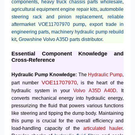
components
,
heavy truck chassis parts wholesale
,
agricultural equipment engine repair kits
,
automobile
steering rack and pinion replacement
,
reliable
aftermarket VOE11707970 pump
,
export trade in
engineering parts
,
machinery hydraulic pump rebuild
kit
,
Growshine Volvo A35D parts distributor
.
Essential Component Knowledge and
Cross-Reference
Hydraulic Pump Knowledge:
The
Hydraulic Pump
,
VOE11707970
part number
, is the heart of the
hydraulic system in your
Volvo A35D A40D
. It
converts mechanical energy into hydraulic energy,
pressurizing the fluid that powers various functions
like steering and tipping the dump body. Maintaining
this pump is crucial for the overall efficiency and
load-handling capacity of the
articulated hauler
.