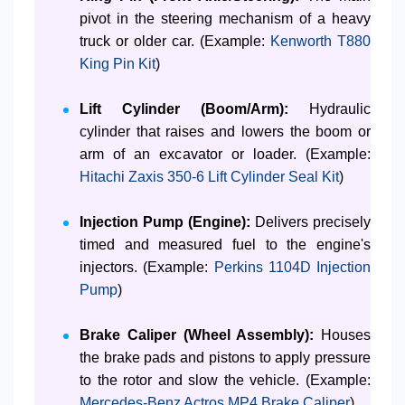
pivot in the steering mechanism of a heavy
truck or older car. (Example:
Kenworth T880
King Pin Kit
)
Lift Cylinder (Boom/Arm):
Hydraulic
cylinder that raises and lowers the boom or
arm of an excavator or loader. (Example:
Hitachi Zaxis 350-6 Lift Cylinder Seal Kit
)
Injection Pump (Engine):
Delivers precisely
timed and measured fuel to the engine's
injectors. (Example:
Perkins 1104D Injection
Pump
)
Brake Caliper (Wheel Assembly):
Houses
the brake pads and pistons to apply pressure
to the rotor and slow the vehicle. (Example:
Mercedes-Benz Actros MP4 Brake Caliper
)