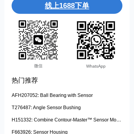
线上1688下单
微信
WhatsApp
热门推荐
AFH207052: Ball Bearing with Sensor
T276487: Angle Sensor Bushing
H151332: Combine Contour-Master™ Sensor Mount Plain Bushing
F663926: Sensor Housing