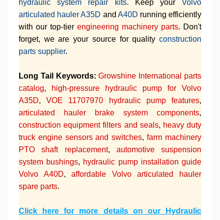
hydraulic system repair kits
. Keep your
Volvo
articulated hauler A35D
and
A40D
running efficiently
with our top-tier
engineering machinery parts
. Don't
forget, we are your source for quality
construction
parts supplier
.
Long Tail Keywords:
Growshine International parts
catalog
,
high-pressure hydraulic pump for Volvo
A35D
,
VOE 11707970 hydraulic pump features
,
articulated hauler brake system components
,
construction equipment filters and seals
,
heavy duty
truck engine sensors and switches
,
farm machinery
PTO shaft replacement
,
automotive suspension
system bushings
,
hydraulic pump installation guide
Volvo A40D
,
affordable Volvo articulated hauler
spare parts
.
Click here for more details on our Hydraulic