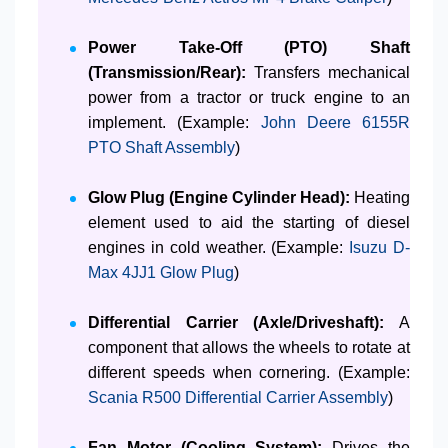
Power Take-Off (PTO) Shaft
(Transmission/Rear):
Transfers mechanical
power from a tractor or truck engine to an
implement. (Example:
John Deere 6155R
PTO Shaft Assembly
)
Glow Plug (Engine Cylinder Head):
Heating
element used to aid the starting of diesel
engines in cold weather. (Example:
Isuzu D-
Max 4JJ1 Glow Plug
)
Differential Carrier (Axle/Driveshaft):
A
component that allows the wheels to rotate at
different speeds when cornering. (Example:
Scania R500 Differential Carrier Assembly
)
Fan Motor (Cooling System):
Drives the