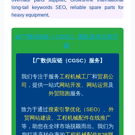
long-tail keywords SEO
,
reliable spare parts for
heavy equipment
.
由广数供应链（CGSC）团队提供运营方
案
【广数供应链（CGSC）服务】
我们专注于服务
工程机械工厂
和
贸易公
司
，提供一站式
网站开发
、
网站运营
及
外贸陪跑
服务。
致力于通过
搜索引擎优化（SEO）
、
外
贸网站建设
、
工程机械配件在线推广
等，助您在全球市场脱颖而出。我们为
您打造高转化率的
工程机械配件B2B网