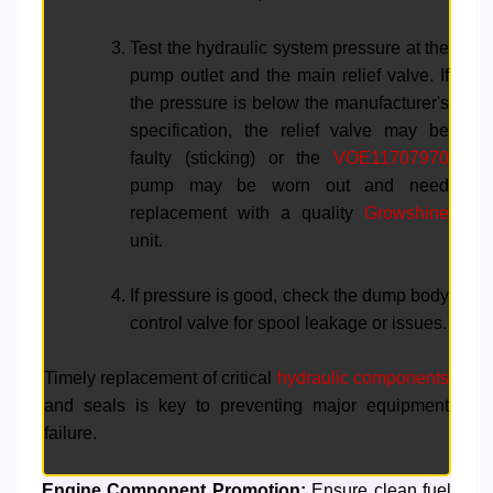
Test the hydraulic system pressure at the
pump outlet and the main relief valve. If
the pressure is below the manufacturer's
specification, the relief valve may be
faulty (sticking) or the
VOE11707970
pump may be worn out and need
replacement with a quality
Growshine
unit.
If pressure is good, check the dump body
control valve for spool leakage or issues.
Timely replacement of critical
hydraulic components
and seals is key to preventing major equipment
failure.
Engine Component Promotion:
Ensure clean fuel