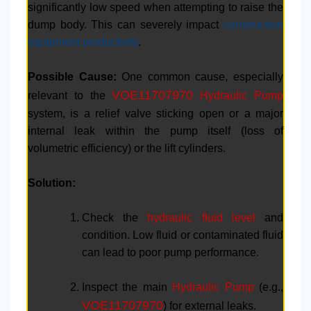
significantly low speed when attempting to raise the
dump body. This can severely impact
construction
equipment productivity
.
Possible Cause:
One common cause, especially
VOE11707970
relevant to the
Hydraulic Pump
system, is a relief valve sticking open or a major
internal leak within the pump itself (loss of
volumetric efficiency) or the lift cylinders.
Solution:
Check the
hydraulic fluid level
and
condition. Low fluid or contaminated fluid
can lead to poor pump performance.
Inspect the main
Hydraulic Pump
(e.g.,
VOE11707970
) for external leaks.