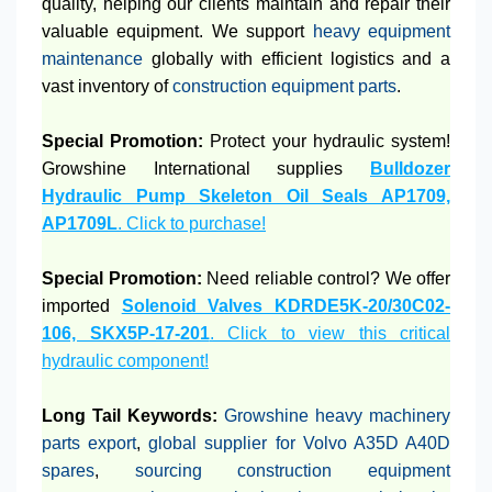
quality, helping our clients maintain and repair their
valuable equipment. We support
heavy equipment
maintenance
globally with efficient logistics and a
vast inventory of
construction equipment parts
.
Special Promotion:
Protect your hydraulic system!
Growshine International supplies
Bulldozer
Hydraulic Pump Skeleton Oil Seals AP1709,
AP1709L
. Click to purchase!
Special Promotion:
Need reliable control? We offer
imported
Solenoid Valves KDRDE5K-20/30C02-
106, SKX5P-17-201
. Click to view this critical
hydraulic component!
Long Tail Keywords:
Growshine heavy machinery
parts export
,
global supplier for Volvo A35D A40D
spares
,
sourcing construction equipment