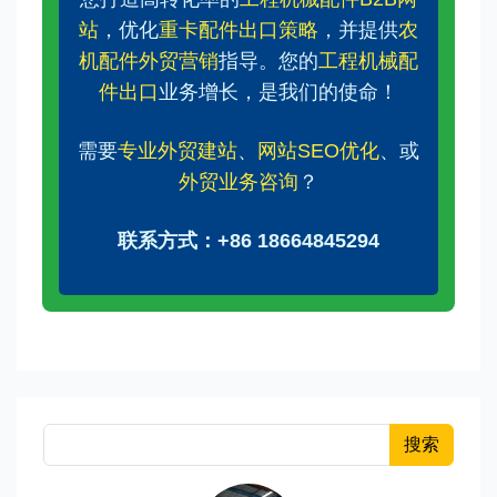
站
，优化
重卡配件出口策略
，并提供
农
机配件外贸营销
指导。您的
工程机械配
件出口
业务增长，是我们的使命！
需要
专业外贸建站
、
网站SEO优化
、或
外贸业务咨询
？
联系方式：+86 18664845294
搜索