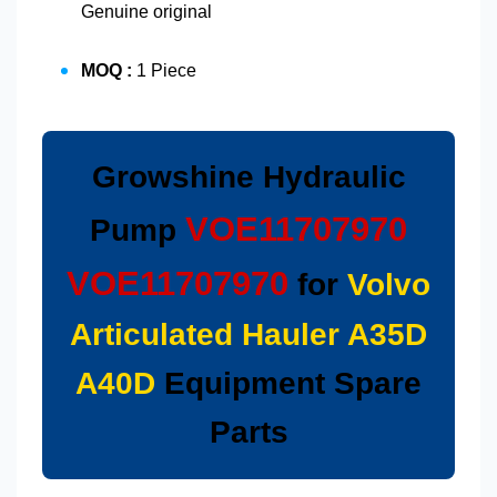
Genuine original
MOQ :
1 Piece
Growshine Hydraulic
VOE11707970
Pump
VOE11707970
for
Volvo
Articulated Hauler A35D
A40D
Equipment Spare
Parts