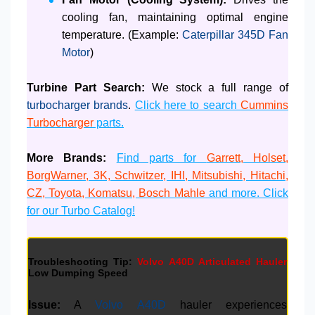
cooling fan, maintaining optimal engine
temperature. (Example:
Caterpillar 345D Fan
Motor
)
Turbine Part Search:
We stock a full range of
turbocharger brands
.
Click here to search
Cummins
Turbocharger
parts.
More Brands:
Find parts for
Garrett, Holset,
BorgWarner, 3K, Schwitzer, IHI, Mitsubishi, Hitachi,
CZ, Toyota, Komatsu, Bosch Mahle
and more. Click
for our Turbo Catalog!
Troubleshooting Tip:
Volvo A40D Articulated Hauler
Low Dumping Speed
Issue:
A
Volvo A40D
hauler experiences