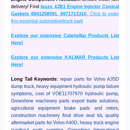
delivery! Find
Isuzu 4JB1 Engine Injector Conical
Gaskets 8941258591, 8971713310
. Click to order
this essential automotive/truck part!
Explore our extensive Caterpillar Products List
Here!
Explore our extensive KALMAR Products List
Here!
Long Tail Keywords:
repair parts for Volvo A35D
dump truck
,
heavy equipment hydraulic pump failure
symptoms
,
cost of VOE11707970 hydraulic pump
,
Growshine machinery parts export trade solutions
,
agricultural equipment brake pads and rotors
,
construction machinery final drive seal kit
,
quality
aftermarket parts for Volvo A40D
,
heavy truck engine
overhaul parts supplier
,
Growshine International