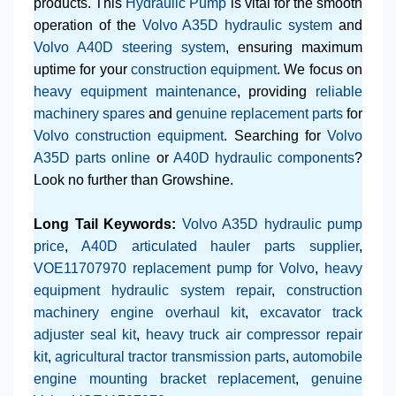
products. This
Hydraulic Pump
is vital for the smooth
operation of the
Volvo A35D hydraulic system
and
Volvo A40D steering system
, ensuring maximum
uptime for your
construction equipment
. We focus on
heavy equipment maintenance
, providing
reliable
machinery spares
and
genuine replacement parts
for
Volvo construction equipment
. Searching for
Volvo
A35D parts online
or
A40D hydraulic components
?
Look no further than Growshine.
Long Tail Keywords:
Volvo A35D hydraulic pump
price
,
A40D articulated hauler parts supplier
,
VOE11707970 replacement pump for Volvo
,
heavy
equipment hydraulic system repair
,
construction
machinery engine overhaul kit
,
excavator track
adjuster seal kit
,
heavy truck air compressor repair
kit
,
agricultural tractor transmission parts
,
automobile
engine mounting bracket replacement
,
genuine