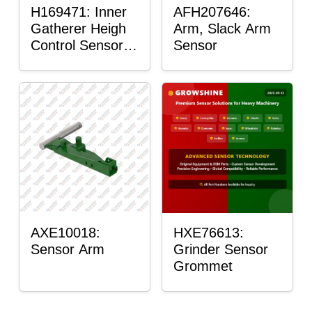
H169471: Inner
AFH207646:
Gatherer Heigh
Arm, Slack Arm
Control Sensor
Sensor
Rod
AXE10018:
HXE76613:
Sensor Arm
Grinder Sensor
Grommet