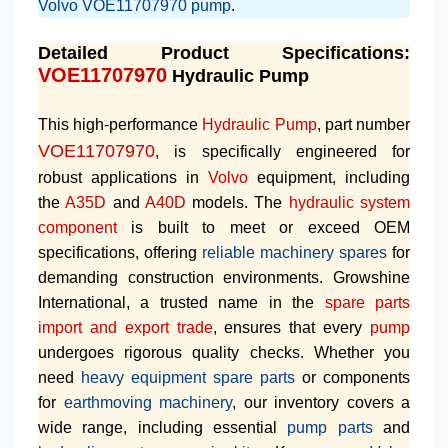
Volvo VOE11707970 pump
.
Detailed Product Specifications:
VOE11707970
Hydraulic Pump
This high-performance
Hydraulic Pump
, part number
VOE11707970
, is specifically engineered for
robust applications in
Volvo
equipment, including
the
A35D
and
A40D
models. The
hydraulic system
component
is built to meet or exceed OEM
specifications, offering
reliable machinery spares
for
demanding construction environments. Growshine
International, a trusted name in the
spare parts
import and export trade
, ensures that every
pump
undergoes rigorous quality checks. Whether you
need
heavy equipment spare parts
or components
for
earthmoving machinery
, our inventory covers a
wide range, including essential
pump parts
and