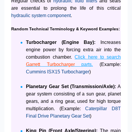
Regular checks of
hydraulic fluid filters
and seals
are essential to prolong the life of this critical
hydraulic system component
.
Random Technical Terminology & Keyword Examples:
Turbocharger (Engine Bay):
Increases
engine power by forcing extra air into the
combustion chamber.
Click here to search
Garrett Turbocharger
parts.
(Example:
Cummins ISX15 Turbocharger
)
Planetary Gear Set (Transmission/Axle):
A
gear system consisting of a sun gear, planet
gears, and a ring gear, used for high torque
multiplication. (Example:
Caterpillar D8T
Final Drive Planetary Gear Set
)
King Pin (Front Axle/Steering):
The main