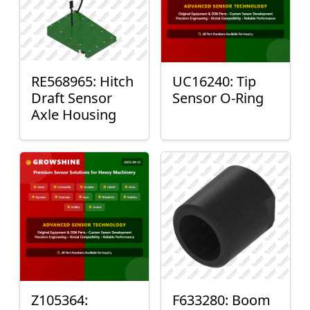
RE568965: Hitch
UC16240: Tip
Draft Sensor
Sensor O-Ring
Axle Housing
Z105364:
F633280: Boom