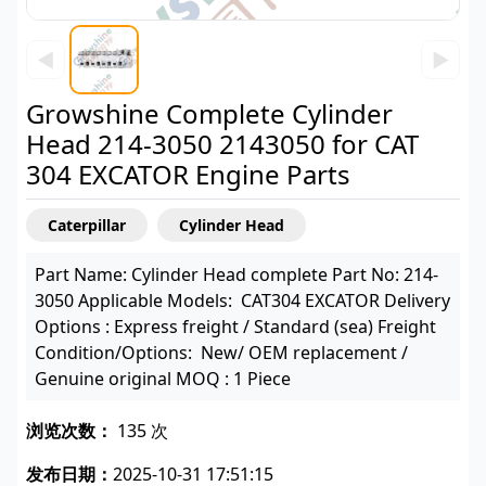
◀
▶
Growshine Complete Cylinder
Head 214-3050 2143050 for CAT
304 EXCATOR Engine Parts
Caterpillar
Cylinder Head
Part Name: Cylinder Head complete Part No: 214-
3050 Applicable Models: CAT304 EXCATOR Delivery
Options : Express freight / Standard (sea) Freight
Condition/Options: New/ OEM replacement /
Genuine original MOQ : 1 Piece
浏览次数：
135 次
发布日期：
2025-10-31 17:51:15