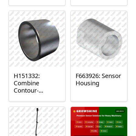
H151332:
F663926: Sensor
Combine
Housing
Contour-
Master™ Sensor
Mount Plain
Bushing