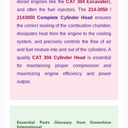
diesel engines like the
CAT 304 Excavator
),
and often the fuel injectors. The
214-3050
/
2143050
Complete Cylinder Head
ensures
the correct sealing of the combustion chamber,
dissipates heat from the engine to the cooling
system, and precisely controls the flow of air
and fuel mixture into and out of the cylinders. A
quality
CAT 304 Cylinder Head
is essential
for maintaining proper compression and
maximizing engine efficiency and power
output.
Essential Parts Glossary from Growshine
International