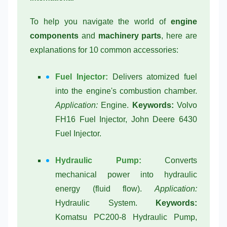
To help you navigate the world of
engine
components
and
machinery parts
, here are
explanations for 10 common accessories:
Fuel Injector:
Delivers atomized fuel
into the engine's combustion chamber.
Application:
Engine.
Keywords:
Volvo
FH16 Fuel Injector, John Deere 6430
Fuel Injector.
Hydraulic Pump:
Converts
mechanical power into hydraulic
energy (fluid flow).
Application:
Hydraulic System.
Keywords:
Komatsu PC200-8 Hydraulic Pump,