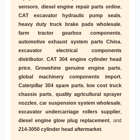
sensors
,
diesel engine repair parts online
,
CAT excavator hydraulic pump seals
,
heavy duty truck brake pads wholesale
,
farm tractor gearbox components
,
automotive exhaust system parts China
,
excavator electrical components
distributor
,
CAT 304 engine cylinder head
price
,
Growshine genuine engine parts
,
global machinery components import
,
Caterpillar 304 spare parts
,
low cost truck
chassis parts
,
quality agricultural sprayer
nozzles
,
car suspension system wholesale
,
excavator undercarriage rollers supplier
,
diesel engine glow plug replacement
, and
214-3050 cylinder head aftermarket
.