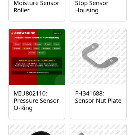
Moisture Sensor
Stop Sensor
Roller
Housing
MIU802110:
FH341688:
Pressure Sensor
Sensor Nut Plate
O-Ring