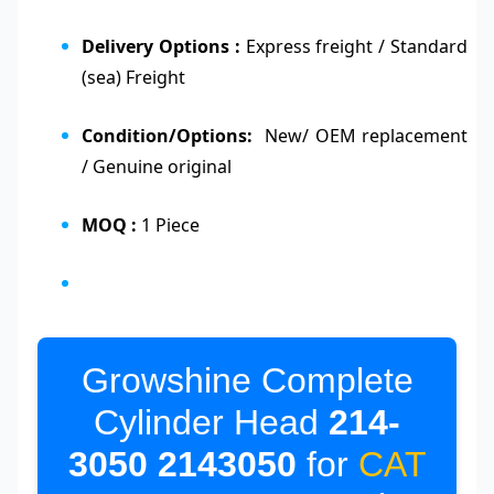
Delivery Options :
Express freight / Standard
(sea) Freight
Condition/Options:
New/ OEM replacement
/ Genuine original
MOQ :
1 Piece
Growshine Complete
Cylinder Head
214-
3050
2143050
for
CAT