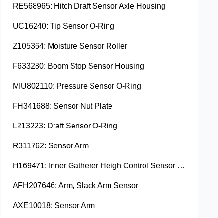
RE568965: Hitch Draft Sensor Axle Housing
UC16240: Tip Sensor O-Ring
Z105364: Moisture Sensor Roller
F633280: Boom Stop Sensor Housing
MIU802110: Pressure Sensor O-Ring
FH341688: Sensor Nut Plate
L213223: Draft Sensor O-Ring
R311762: Sensor Arm
H169471: Inner Gatherer Heigh Control Sensor Rod
AFH207646: Arm, Slack Arm Sensor
AXE10018: Sensor Arm