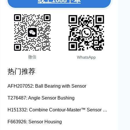
微信
WhatsApp
热门推荐
AFH207052: Ball Bearing with Sensor
T276487: Angle Sensor Bushing
H151332: Combine Contour-Master™ Sensor Mount Plain Bushing
F663926: Sensor Housing