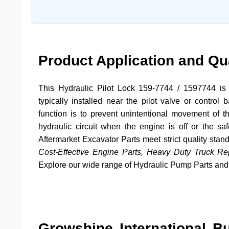
Product Application and Qu
This
Hydraulic Pilot Lock 159-7744
/
1597744
is 
typically installed near the pilot valve or contro
function is to prevent unintentional movement of t
hydraulic circuit when the engine is off or the s
Aftermarket Excavator Parts
meet strict quality stan
Cost-Effective Engine Parts, Heavy Duty Truck R
Explore our wide range of
Hydraulic Pump Parts
an
Growshine International B