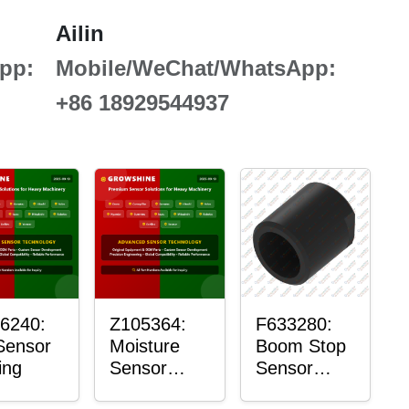
Ailin
pp:
Mobile/WeChat/WhatsApp:
+86 18929544937
6240:
Z105364:
F633280:
Sensor
Moisture
Boom Stop
ing
Sensor
Sensor
Roller
Housing