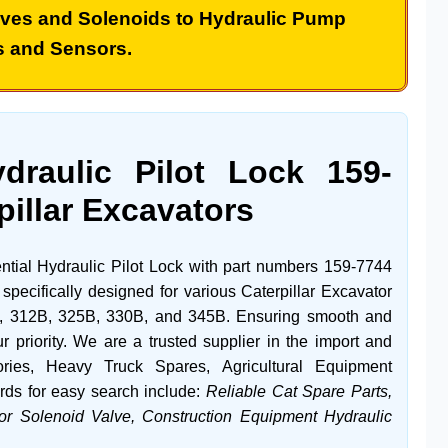
lves
and
Solenoids
to
Hydraulic Pump
s and
Sensors
.
ydraulic Pilot Lock
159-
pillar Excavators
ential
Hydraulic Pilot Lock
with part numbers
159-7744
s specifically designed for various
Caterpillar
Excavator
,
312B
,
325B
,
330B
, and
345B
. Ensuring smooth and
r priority. We are a trusted supplier in the import and
ries
,
Heavy Truck Spares
,
Agricultural Equipment
rds for easy search include:
Reliable Cat Spare Parts,
or Solenoid Valve, Construction Equipment Hydraulic