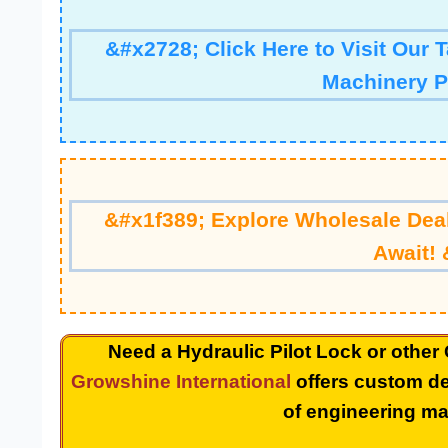
&#x2728; Click Here to Visit Our 
Machinery P
&#x1f389; Explore Wholesale Deal
Await! 
Need a Hydraulic Pilot Lock or other
Growshine International
offers custom de
of engineering ma