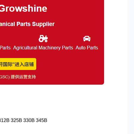
 312B 325B 330B 345B