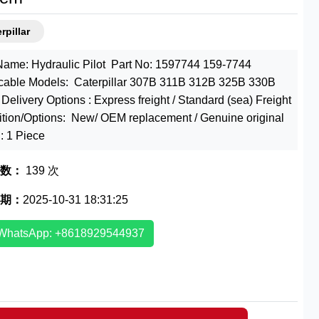
rpillar
Name: Hydraulic Pilot Part No: 1597744 159-7744
cable Models: Caterpillar 307B 311B 312B 325B 330B
Delivery Options : Express freight / Standard (sea) Freight
tion/Options: New/ OEM replacement / Genuine original
 1 Piece
数：
139 次
期：
2025-10-31 18:31:25
WhatsApp: +8618929544937