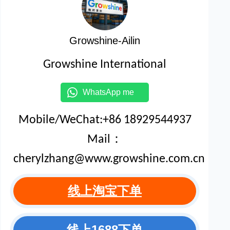
Growshine-Ailin
Growshine International
WhatsApp me
Mobile/WeChat:+86 18929544937
Mail：
cherylzhang@www.growshine.com.cn
线上淘宝下单
线上1688下单