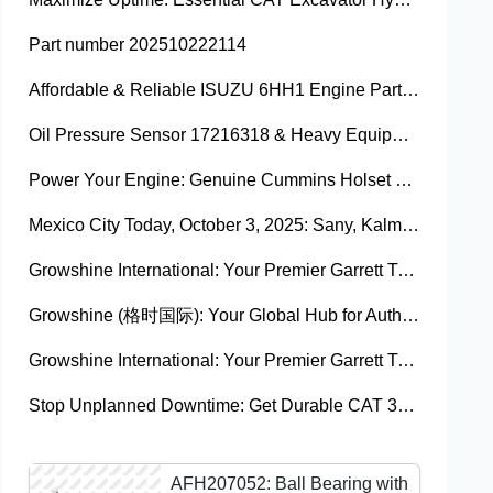
Part number 202510222114
Affordable & Reliable ISUZU 6HH1 Engine Parts: Your Premier Chinese Sourcing Hub with Growshine International
Oil Pressure Sensor 17216318 & Heavy Equipment Sensors Wholesale from China
Power Your Engine: Genuine Cummins Holset Turbochargers for Maximum Performance
Mexico City Today, October 3, 2025: Sany, Kalmar, Konecranes Solenoid Valve Alternatives for Reach Stackers and Container Equipment - Growshine International
Growshine International: Your Premier Garrett Turbocharger Supplier
Growshine (格时国际): Your Global Hub for Authentic Garrett Turbochargers
Growshine International: Your Premier Garrett Turbocharger Supplier
Stop Unplanned Downtime: Get Durable CAT 320D Track Rollers Shipped in 7 Days!
AFH207052: Ball Bearing with