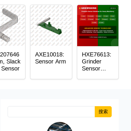
207646
AXE10018:
HXE76613:
m, Slack
Sensor Arm
Grinder
 Sensor
Sensor
Grommet
搜索