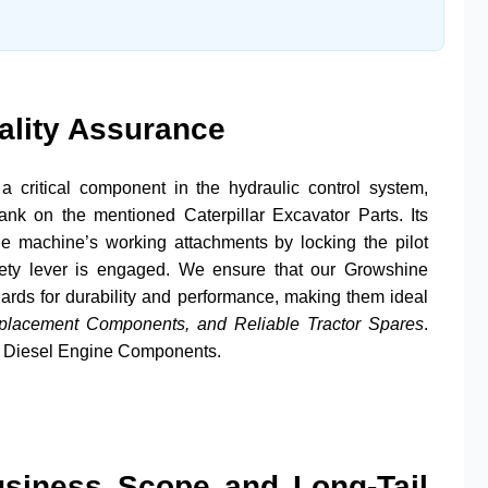
ality Assurance
a critical component in the hydraulic control system,
l bank on the mentioned
Caterpillar
Excavator Parts
. Its
he machine’s working attachments by locking the pilot
afety lever is engaged. We ensure that our
Growshine
dards for durability and performance, making them ideal
eplacement Components, and Reliable Tractor Spares
.
d
Diesel Engine Components
.
usiness Scope and Long-Tail