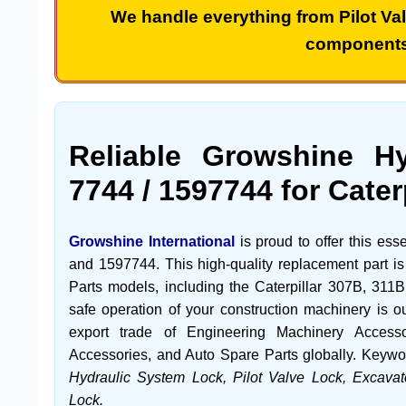
We handle everything from
Pilot Va
component
Reliable Growshine H
7744
/
1597744
for Cater
Growshine International
is proud to offer this ess
and
1597744
. This high-quality replacement part i
Parts
models, including the
Caterpillar 307B
,
311B
safe operation of your construction machinery is ou
export trade of
Engineering Machinery Accesso
Accessories
, and
Auto Spare Parts
globally. Keywo
Hydraulic System Lock, Pilot Valve Lock, Excavat
Lock.