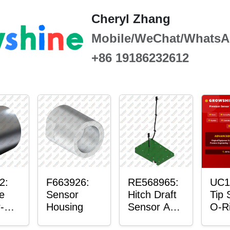
Cheryl Zhang
Mobile/WeChat/WhatsA
+86 19186232612
2:
F663926:
RE568965:
UC1
e
Sensor
Hitch Draft
Tip 
-
Housing
Sensor Axle
O-R
r™
Housing