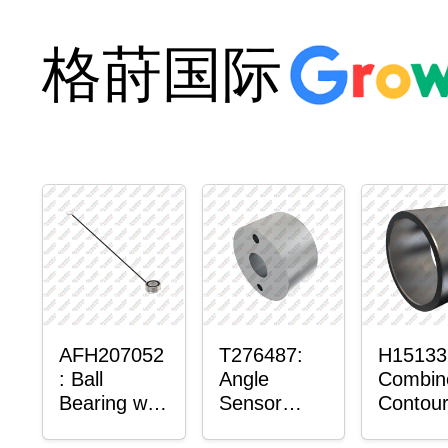
格莳国际
AFH207052
T276487:
H15133
: Ball
Angle
Combin
Bearing with
Sensor
Contour
Sensor
Bushing
Maste