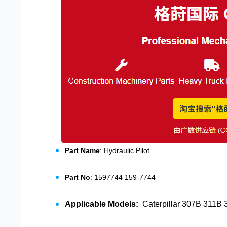
Part Name
: Hydraulic Pilot
Part No
: 1597744 159-7744
Applicable Models:
Caterpillar 307B 311B