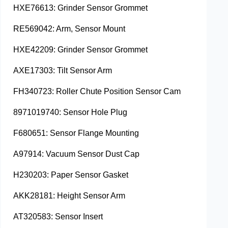
HXE76613: Grinder Sensor Grommet
RE569042: Arm, Sensor Mount
HXE42209: Grinder Sensor Grommet
AXE17303: Tilt Sensor Arm
FH340723: Roller Chute Position Sensor Cam
8971019740: Sensor Hole Plug
F680651: Sensor Flange Mounting
A97914: Vacuum Sensor Dust Cap
H230203: Paper Sensor Gasket
AKK28181: Height Sensor Arm
AT320583: Sensor Insert