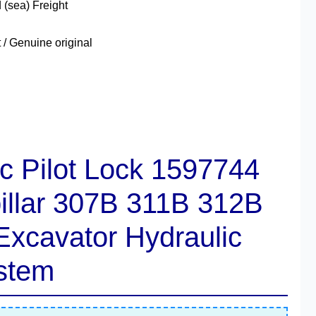
 (sea) Freight
 Genuine original
c Pilot Lock
1597744
pillar 307B 311B 312B
xcavator Hydraulic
stem