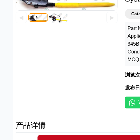
Cate
◀
▶
Part 
Appli
345B 
Condi
MOQ :
浏览次
发布日
产品详情