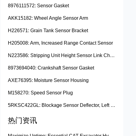
8976111572: Sensor Gasket
AKK15182: Wheel Angle Sensor Arm
H226571: Grain Tank Sensor Bracket
H205008: Arm, Increased Range Contact Sensor
N223586: Stripping Unit Height Sensor Link Channel
8973694040: Crankshaft Sensor Gasket
AXE76395: Moisture Sensor Housing
M158270: Speed Sensor Plug
5RKSC422GL: Blockage Sensor Deflector, Left Side
热门资讯
Maximize Uptime: Essential CAT Excavator Hydraulic Cylinder Pin and Spare Parts from Growshine