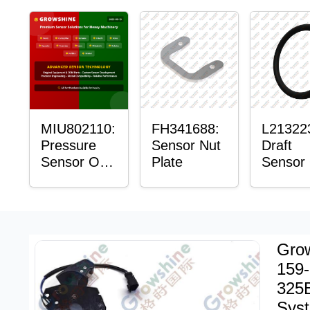
Sensor
Mount P
Bushin
MIU802110:
FH341688:
L21322
Pressure
Sensor Nut
Draft
Sensor O-
Plate
Sensor
Ring
Ring
Grow
159-
325B
Sys