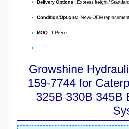
Delivery Options :
Express freight / Standard
Condition/Options:
New/ OEM replacement /
MOQ :
1 Piece
Growshine Hydrauli
159-7744
for Cater
325B 330B 345B E
Sy