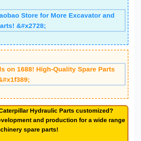
Taobao Store for More Excavator and
arts! &#x2728;
s on 1688! High-Quality Spare Parts
&#x1f389;
Caterpillar
Hydraulic Parts
customized?
velopment and production for a wide range
chinery spare parts!