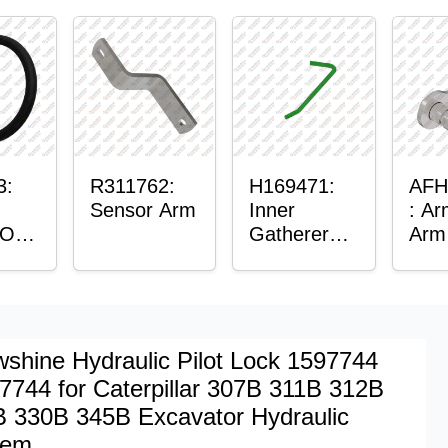
lain
g
3:
R311762:
H169471:
AFH
Sensor Arm
Inner
: Ar
 O-
Gatherer
Arm
Heigh
Control
Sensor Rod
shine Hydraulic Pilot Lock 1597744
7744 for Caterpillar 307B 311B 312B
 330B 345B Excavator Hydraulic
tem