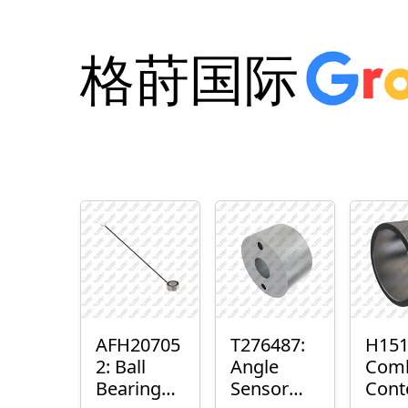
格莳国际
AFH20705
T276487:
H151
2: Ball
Angle
Com
Bearing
Sensor
Cont