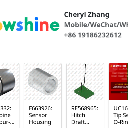
Cheryl Zhang
Mobile/WeChat/W
+86 19186232612
332:
F663926:
RE568965:
UC16
bine
Sensor
Hitch
Tip S
our-
Housing
Draft
O-Ri