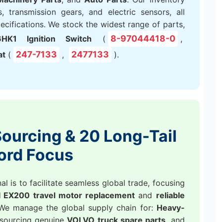
, transmission gears, and electric sensors, all
ifications. We stock the widest range of parts,
8-97044418-0
HK1 Ignition Switch
(
,
247-7133
2477133
at
(
,
).
ourcing & 20 Long-Tail
ord Focus
 is to facilitate seamless global trade, focusing
 EX200 travel motor replacement
and
reliable
 We manage the global supply chain for:
Heavy-
 sourcing genuine
VOLVO truck spare parts
, and