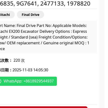
6835, 9G7641, 2477133, 1978820
itachi
Final Drive
rt Name: Final Drive Part No: Applicable Models:
tachi EX200 Excavator Delivery Options : Express
eight / Standard (sea) Freight Condition/Options:
w/ OEM replacement / Genuine original MOQ : 1
ece
览次数：
220 次
布日期：
2025-11-03 14:05:30
WhatsApp: +8618929544937