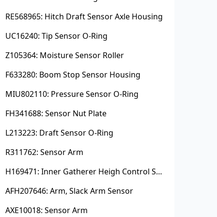
RE568965: Hitch Draft Sensor Axle Housing
UC16240: Tip Sensor O-Ring
Z105364: Moisture Sensor Roller
F633280: Boom Stop Sensor Housing
MIU802110: Pressure Sensor O-Ring
FH341688: Sensor Nut Plate
L213223: Draft Sensor O-Ring
R311762: Sensor Arm
H169471: Inner Gatherer Heigh Control Sensor Rod
AFH207646: Arm, Slack Arm Sensor
AXE10018: Sensor Arm