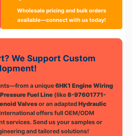
Wholesale pricing and bulk orders
available—connect with us today!
art? We Support Custom
lopment!
nents—from a unique
6HK1 Engine Wiring
 Pressure Fuel Line
(like
8-97601771-
enoid Valves
or an adapted
Hydraulic
nternational offers full OEM/ODM
t services. Send us your samples or
ineering and tailored solutions!