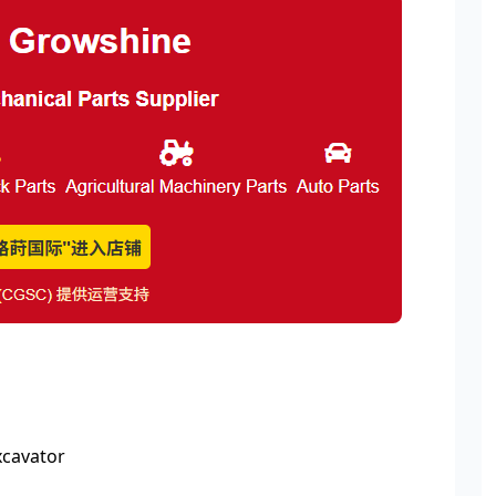
xcavator