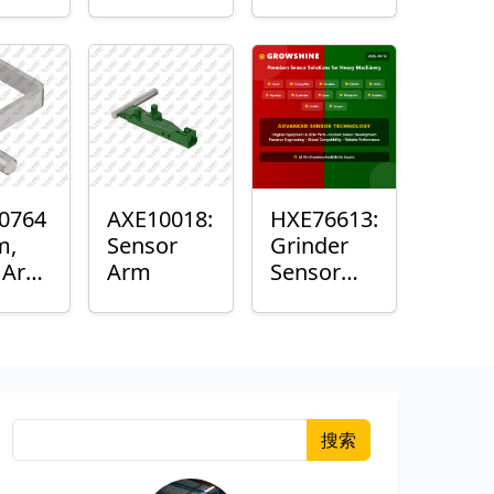
Roller
Sensor
Housing
0764
AXE10018:
HXE76613:
m,
Sensor
Grinder
k Arm
Arm
Sensor
or
Grommet
搜索