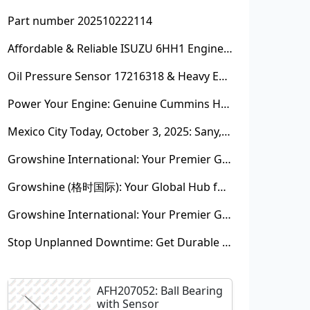
Part number 202510222114
Affordable & Reliable ISUZU 6HH1 Engine Parts: Your Premier Chinese Sourcing Hub with Growshine International
Oil Pressure Sensor 17216318 & Heavy Equipment Sensors Wholesale from China
Power Your Engine: Genuine Cummins Holset Turbochargers for Maximum Performance
Mexico City Today, October 3, 2025: Sany, Kalmar, Konecranes Solenoid Valve Alternatives for Reach Stackers and Container Equipment - Growshine International
Growshine International: Your Premier Garrett Turbocharger Supplier
Growshine (格时国际): Your Global Hub for Authentic Garrett Turbochargers
Growshine International: Your Premier Garrett Turbocharger Supplier
Stop Unplanned Downtime: Get Durable CAT 320D Track Rollers Shipped in 7 Days!
AFH207052: Ball Bearing
with Sensor