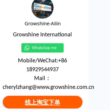
Growshine-Ailin
Growshine International
WhatsApp me
Mobile/WeChat:+86
18929544937
Mail：
cherylzhang@www.growshine.com.cn
线上淘宝下单