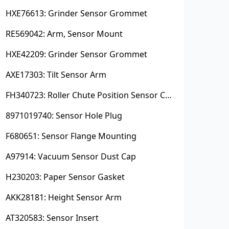
HXE76613: Grinder Sensor Grommet
RE569042: Arm, Sensor Mount
HXE42209: Grinder Sensor Grommet
AXE17303: Tilt Sensor Arm
FH340723: Roller Chute Position Sensor Cam
8971019740: Sensor Hole Plug
F680651: Sensor Flange Mounting
A97914: Vacuum Sensor Dust Cap
H230203: Paper Sensor Gasket
AKK28181: Height Sensor Arm
AT320583: Sensor Insert