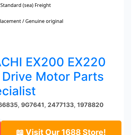
 Standard (sea) Freight
acement / Genuine original
ACHI EX200 EX220
 Drive Motor Parts
cialist
66835
,
9G7641
,
2477133
,
1978820
📖 Visit Our 1688 Store!