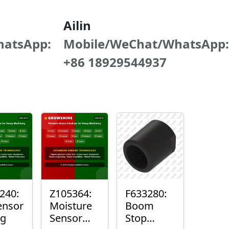
Ailin
hatsApp:
Mobile/WeChat/WhatsApp:
+86 18929544937
240:
Z105364:
F633280:
ensor
Moisture
Boom
ng
Sensor
Stop