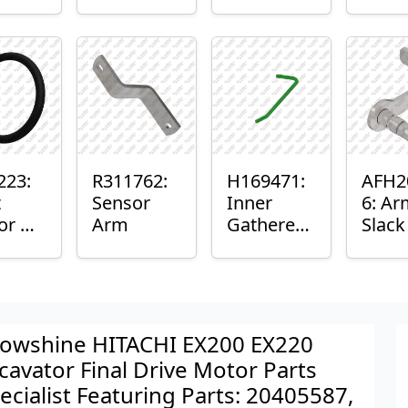
er™
Sensor
or
Axle
nt
Housing
ing
223:
R311762:
H169471:
AFH2
t
Sensor
Inner
6: Ar
or O-
Arm
Gatherer
Slac
Heigh
Sens
Control
Sensor
Rod
owshine HITACHI EX200 EX220
cavator Final Drive Motor Parts
ecialist Featuring Parts: 20405587,