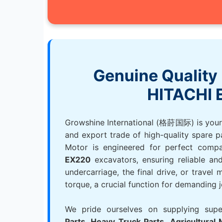
Genuine Quality 
HITACHI 
Growshine International (格莳国际) is your t
and export trade of high-quality spare p
Motor is engineered for perfect compa
EX220
excavators, ensuring reliable and 
undercarriage, the final drive, or travel
torque, a crucial function for demanding j
We pride ourselves on supplying sup
Parts
,
Heavy Truck Parts
,
Agricultural