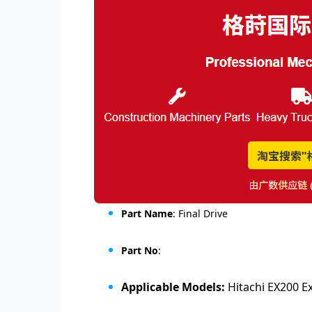
Part Name
: Final Drive
Part No
:
Applicable Models:
Hitachi EX200 E