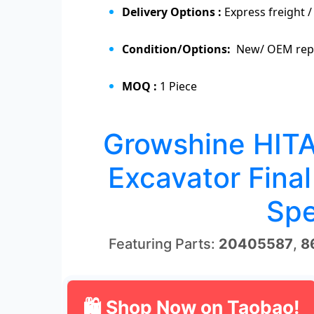
Delivery Options :
Express freight /
Condition/Options:
New/ OEM repl
MOQ :
1 Piece
Growshine HIT
Excavator Final
Spe
Featuring Parts:
20405587
,
8
🛍 Shop Now on Taobao!