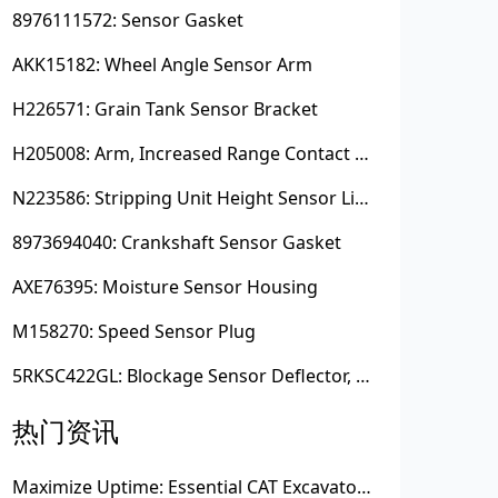
8976111572: Sensor Gasket
AKK15182: Wheel Angle Sensor Arm
H226571: Grain Tank Sensor Bracket
H205008: Arm, Increased Range Contact Sensor
N223586: Stripping Unit Height Sensor Link Channel
8973694040: Crankshaft Sensor Gasket
AXE76395: Moisture Sensor Housing
M158270: Speed Sensor Plug
5RKSC422GL: Blockage Sensor Deflector, Left Side
热门资讯
Maximize Uptime: Essential CAT Excavator Hydraulic Cylinder Pin and Spare Parts from Growshine