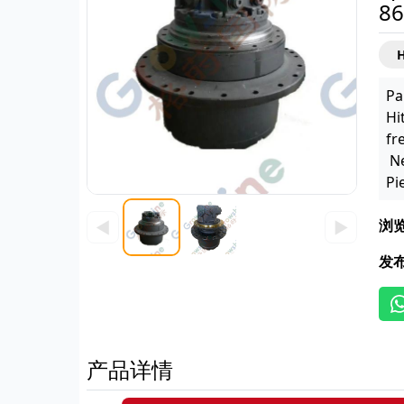
86
H
Pa
Hi
fr
Ne
Pi
浏
◀
▶
发
产品详情