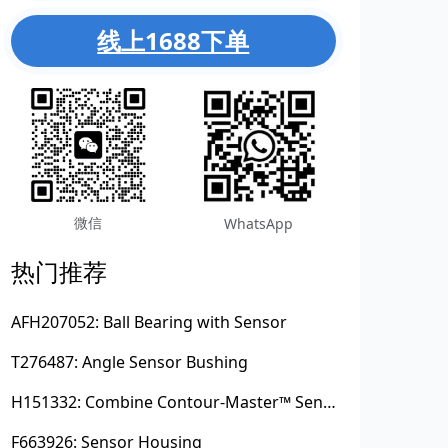
线上1688下单
微信
WhatsApp
热门推荐
AFH207052: Ball Bearing with Sensor
T276487: Angle Sensor Bushing
H151332: Combine Contour-Master™ Sensor Mount Plain Bushing
F663926: Sensor Housing