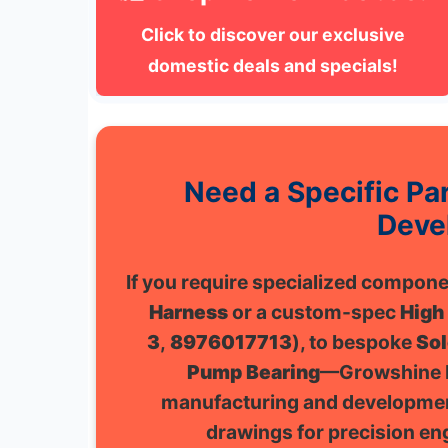
Click to discover our exclusive
domestic deals and specials!
Need a Specific P
Deve
If you require specialized compo
Harness
or a custom-spec
High
3
,
8976017713
), to bespoke
Sol
Pump Bearing
—Growshine I
manufacturing and developmen
drawings for precision eng