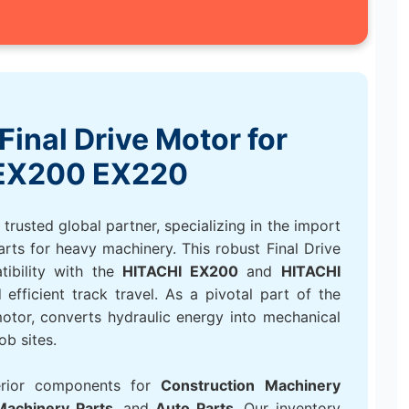
Final Drive Motor for
EX200 EX220
rusted global partner, specializing in the import
arts for heavy machinery. This robust Final Drive
tibility with the
HITACHI EX200
and
HITACHI
efficient track travel. As a pivotal part of the
 motor, converts hydraulic energy into mechanical
ob sites.
erior components for
Construction Machinery
 Machinery Parts
, and
Auto Parts
. Our inventory