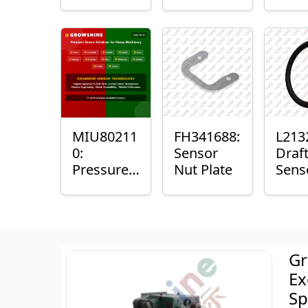
with
Bushing
Mast
Sensor
Sens
Mou
Plain
Bush
MIU80211
FH341688:
L213
0:
Sensor
Draf
Pressure
Nut Plate
Sens
Sensor O-
Ring
Ring
Gr
Ex
Sp