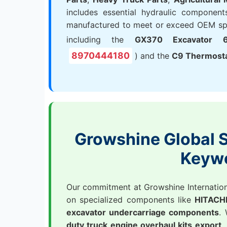
includes essential hydraulic components
manufactured to meet or exceed OEM spec
including the
GX370 Excavator 6
8970444180
) and the
C9 Thermost
Growshine Global S
Keyw
Our commitment at Growshine International
on specialized components like
HITACHI
excavator undercarriage components
.
duty truck engine overhaul kits export
,