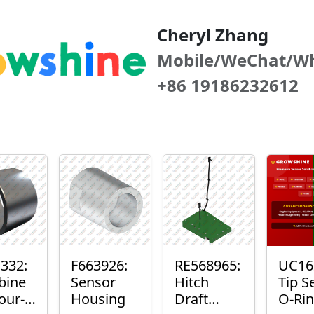
Cheryl Zhang
Mobile/WeChat/W
+86 19186232612
332:
F663926:
RE568965:
UC16
bine
Sensor
Hitch
Tip S
our-
Housing
Draft
O-Ri