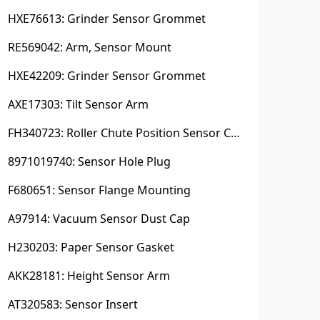
HXE76613: Grinder Sensor Grommet
RE569042: Arm, Sensor Mount
HXE42209: Grinder Sensor Grommet
AXE17303: Tilt Sensor Arm
FH340723: Roller Chute Position Sensor Cam
8971019740: Sensor Hole Plug
F680651: Sensor Flange Mounting
A97914: Vacuum Sensor Dust Cap
H230203: Paper Sensor Gasket
AKK28181: Height Sensor Arm
AT320583: Sensor Insert