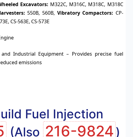
Wheeled Excavators:
M322C, M316C, M318C, M318C
arvesters:
550B, 560B,
Vibratory Compactors:
CP-
573E, CS-563E, CS-573E
Engine
 and Industrial Equipment – Provides precise fuel
reduced emissions
ild Fuel Injection
5
216-9824
(Also
)