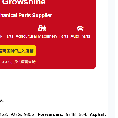
6C
4GZ, 928G, 930G,
Forwarders:
574B, 564,
Asphalt