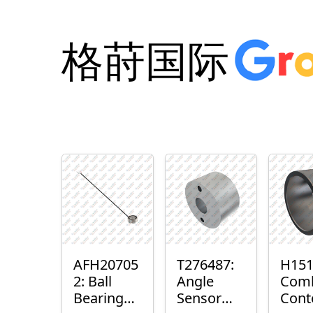
格莳国际
AFH20705
T276487:
H151
2: Ball
Angle
Com
Bearing
Sensor
Cont