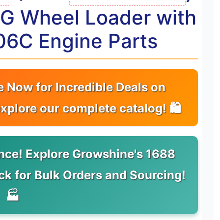
24G Wheel Loader with
06C Engine Parts
e Now for Incredible Deals on
explore our complete catalog! 🛍
nce! Explore Growshine's 1688
ick for Bulk Orders and Sourcing!
🏭