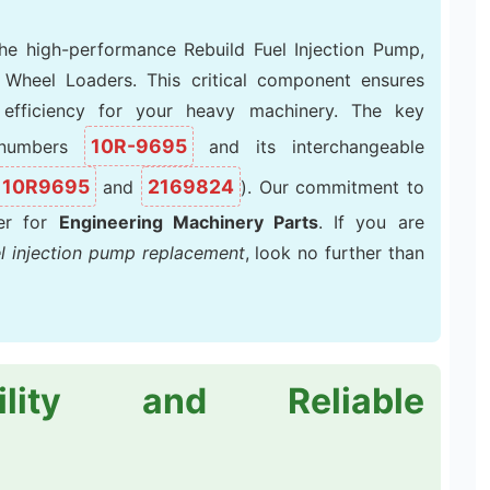
the high-performance Rebuild Fuel Injection Pump,
G Wheel Loaders. This critical component ensures
efficiency for your heavy machinery. The key
10R-9695
t numbers
and its interchangeable
10R9695
2169824
and
). Our commitment to
ier for
Engineering Machinery Parts
. If you are
el injection pump replacement
, look no further than
ility and Reliable