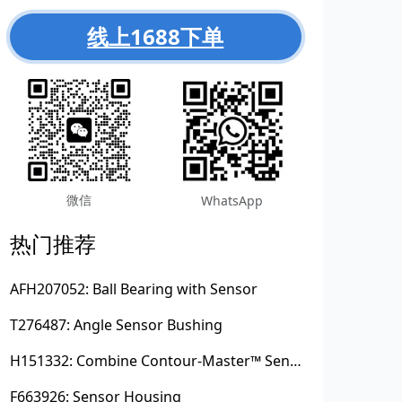
线上1688下单
微信
WhatsApp
热门推荐
AFH207052: Ball Bearing with Sensor
T276487: Angle Sensor Bushing
H151332: Combine Contour-Master™ Sensor Mount Plain Bushing
F663926: Sensor Housing