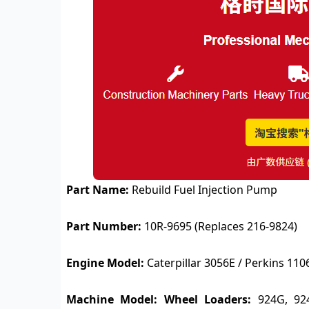
Part Name:
Rebuild Fuel Injection Pump
Part Number:
10R-9695 (Replaces 216-9824)
Engine Model:
Caterpillar 3056E / Perkins 110
Machine Model:
Wheel Loaders:
924G, 92