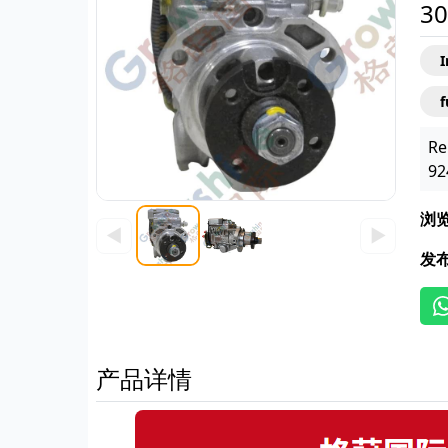
30
f
Re
92
浏
◀
▶
发
产品详情