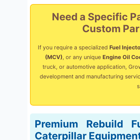
Need a Specific P
Custom Par
If you require a specialized
Fuel Inject
(MCV)
, or any unique
Engine Oil Co
truck, or automotive application, Gr
development and manufacturing service
s
Premium Rebuild Fu
Caterpillar Equipmen