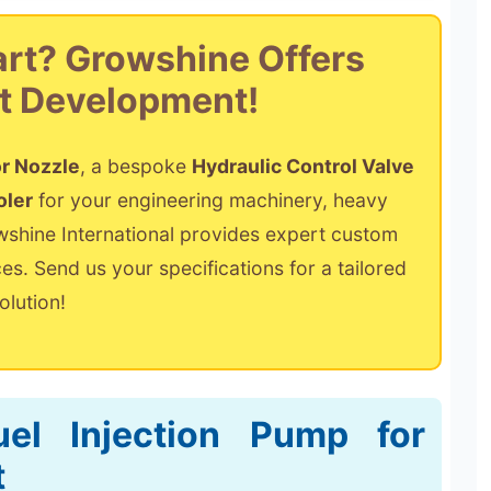
art? Growshine Offers
t Development!
or Nozzle
, a bespoke
Hydraulic Control Valve
oler
for your engineering machinery, heavy
owshine International provides expert custom
s. Send us your specifications for a tailored
olution!
el Injection Pump for
t