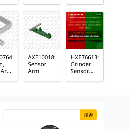
Roller
Sensor
Housing
0764
AXE10018:
HXE76613:
m,
Sensor
Grinder
k Arm
Arm
Sensor
or
Grommet
搜索