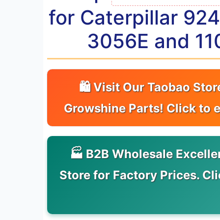
for Caterpillar 9
3056E and 11
🛍 Visit Our Taobao Stor
Growshine Parts! Click to 
🏭 B2B Wholesale Excelle
Store for Factory Prices. Cl