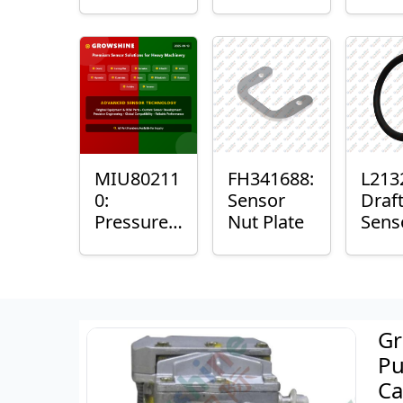
with
Bushing
Mast
Sensor
Sens
Mou
Plain
Bush
MIU80211
FH341688:
L213
0:
Sensor
Draf
Pressure
Nut Plate
Sens
Sensor O-
Ring
Ring
Gr
Pu
Ca