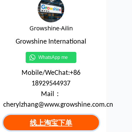
Growshine-Ailin
Growshine International
WhatsApp me
Mobile/WeChat:+86
18929544937
Mail：
cherylzhang@www.growshine.com.cn
线上淘宝下单