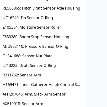
RE568965: Hitch Draft Sensor Axle Housing
UC16240: Tip Sensor O-Ring
Z105364: Moisture Sensor Roller
F633280: Boom Stop Sensor Housing
MIU802110: Pressure Sensor O-Ring
FH341688: Sensor Nut Plate
L213223: Draft Sensor O-Ring
R311762: Sensor Arm
H169471: Inner Gatherer Heigh Control Sensor Rod
AFH207646: Arm, Slack Arm Sensor
AXE10018: Sensor Arm