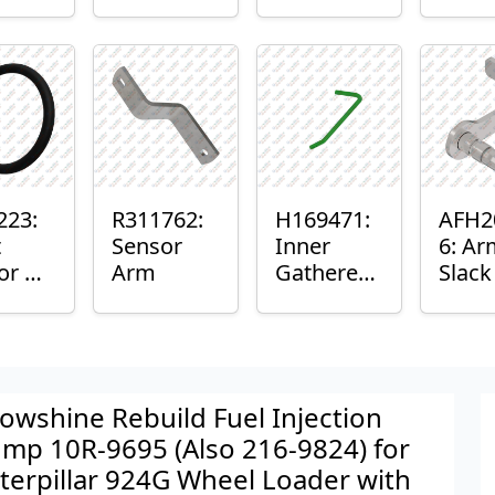
er™
Sensor
or
Axle
nt
Housing
ing
223:
R311762:
H169471:
AFH2
t
Sensor
Inner
6: Ar
or O-
Arm
Gatherer
Slac
Heigh
Sens
Control
Sensor
Rod
owshine Rebuild Fuel Injection
mp 10R-9695 (Also 216-9824) for
terpillar 924G Wheel Loader with