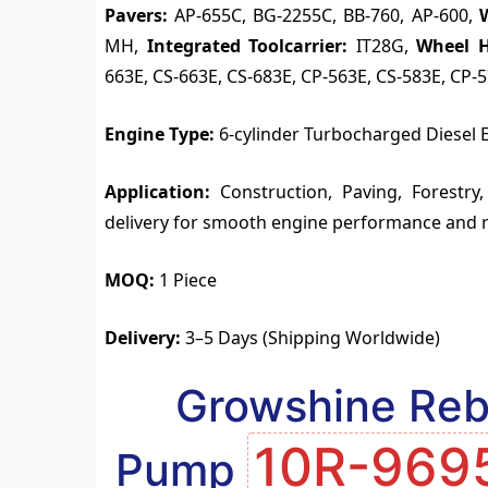
Pavers:
AP-655C, BG-2255C, BB-760, AP-600,
MH,
Integrated Toolcarrier:
IT28G,
Wheel H
663E, CS-663E, CS-683E, CP-563E, CS-583E, CP-
Engine Type:
6-cylinder Turbocharged Diesel 
Application:
Construction, Paving, Forestry,
delivery for smooth engine performance and 
MOQ:
1 Piece
Delivery:
3–5 Days (Shipping Worldwide)
Growshine Rebu
10R-969
Pump