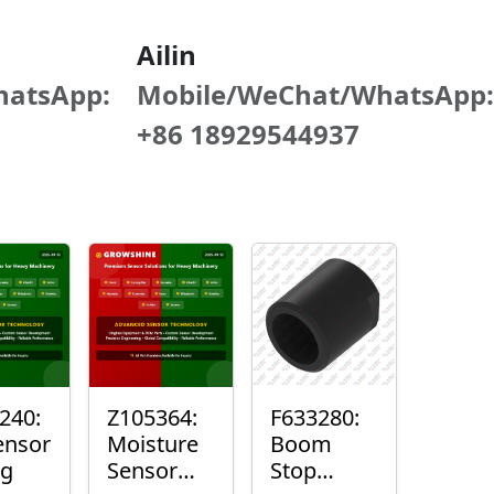
Ailin
hatsApp:
Mobile/WeChat/WhatsApp:
+86 18929544937
240:
Z105364:
F633280:
ensor
Moisture
Boom
ng
Sensor
Stop