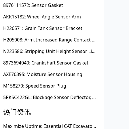
8976111572: Sensor Gasket
AKK15182: Wheel Angle Sensor Arm
H226571: Grain Tank Sensor Bracket
H205008: Arm, Increased Range Contact Sensor
N223586: Stripping Unit Height Sensor Link Channel
8973694040: Crankshaft Sensor Gasket
AXE76395: Moisture Sensor Housing
M158270: Speed Sensor Plug
5RKSC422GL: Blockage Sensor Deflector, Left Side
热门资讯
Maximize Uptime: Essential CAT Excavator Hydraulic Cylinder Pin and Spare Parts from Growshine