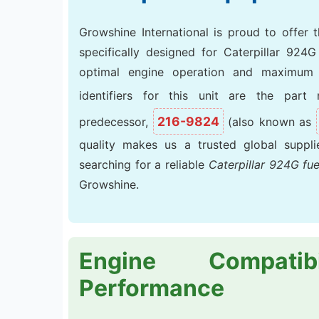
Growshine International is proud to offer 
specifically designed for Caterpillar 924
optimal engine operation and maximum 
identifiers for this unit are the par
216-9824
predecessor,
(also known as
quality makes us a trusted global suppl
searching for a reliable
Caterpillar 924G fu
Growshine.
Engine Compatib
Performance