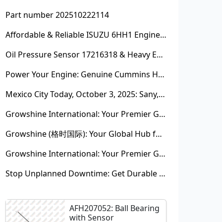
Part number 202510222114
Affordable & Reliable ISUZU 6HH1 Engine Parts: Your Premier Chinese Sourcing Hub with Growshine International
Oil Pressure Sensor 17216318 & Heavy Equipment Sensors Wholesale from China
Power Your Engine: Genuine Cummins Holset Turbochargers for Maximum Performance
Mexico City Today, October 3, 2025: Sany, Kalmar, Konecranes Solenoid Valve Alternatives for Reach Stackers and Container Equipment - Growshine International
Growshine International: Your Premier Garrett Turbocharger Supplier
Growshine (格时国际): Your Global Hub for Authentic Garrett Turbochargers
Growshine International: Your Premier Garrett Turbocharger Supplier
Stop Unplanned Downtime: Get Durable CAT 320D Track Rollers Shipped in 7 Days!
AFH207052: Ball Bearing
with Sensor