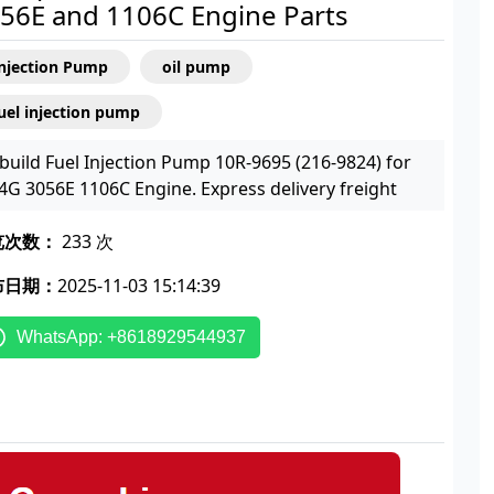
56E and 1106C Engine Parts
Injection Pump
oil pump
uel injection pump
build Fuel Injection Pump 10R-9695 (216-9824) for
4G 3056E 1106C Engine. Express delivery freight
览次数：
233 次
布日期：
2025-11-03 15:14:39
WhatsApp: +8618929544937