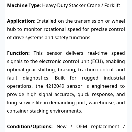
Machine Type:
Heavy-Duty Stacker Crane / Forklift
Application:
Installed on the transmission or wheel
hub to monitor rotational speed for precise control
of drive systems and safety functions
Function:
This sensor delivers real-time speed
signals to the electronic control unit (ECU), enabling
optimal gear shifting, braking, traction control, and
fault diagnostics. Built for rugged industrial
operations, the 4212049 sensor is engineered to
provide high signal accuracy, quick response, and
long service life in demanding port, warehouse, and
container stacking environments.
Condition/Options:
New / OEM replacement /