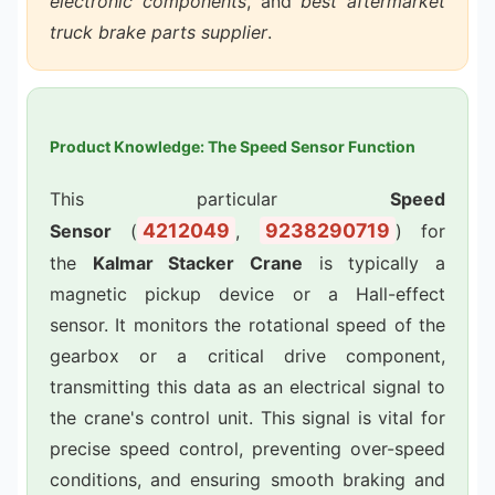
electronic components
, and
best aftermarket
truck brake parts supplier
.
Product Knowledge: The Speed Sensor Function
This particular
Speed
4212049
9238290719
Sensor
(
,
) for
the
Kalmar Stacker Crane
is typically a
magnetic pickup device or a Hall-effect
sensor. It monitors the rotational speed of the
gearbox or a critical drive component,
transmitting this data as an electrical signal to
the crane's control unit. This signal is vital for
precise speed control, preventing over-speed
conditions, and ensuring smooth braking and