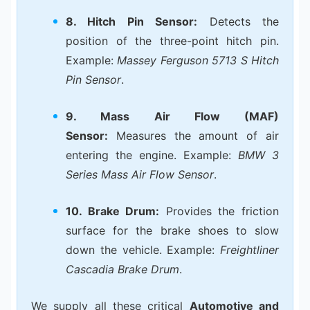
8. Hitch Pin Sensor:
Detects the
position of the three-point hitch pin.
Example:
Massey Ferguson 5713 S Hitch
Pin Sensor
.
9. Mass Air Flow (MAF)
Sensor:
Measures the amount of air
entering the engine. Example:
BMW 3
Series Mass Air Flow Sensor
.
10. Brake Drum:
Provides the friction
surface for the brake shoes to slow
down the vehicle. Example:
Freightliner
Cascadia Brake Drum
.
We supply all these critical
Automotive and