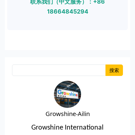
联系我们（中文服务）：+86
18664845294
搜索
Growshine-Ailin
Growshine International