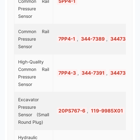
5PP4-1
Common Rail
Pressure
Sensor
Common Rail
7PP4-1
344-7389
3447389
Pressure
,
,
Sensor
High-Quality
Common Rail
7PP4-3
344-7391
3447391
,
,
Pressure
Sensor
Excavator
Pressure
20PS767-6
119-9985X01
,
Sensor (Small
Round Plug)
Hydraulic