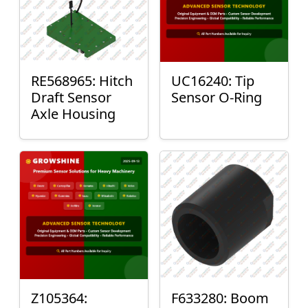
RE568965: Hitch
UC16240: Tip
Draft Sensor
Sensor O-Ring
Axle Housing
Z105364:
F633280: Boom