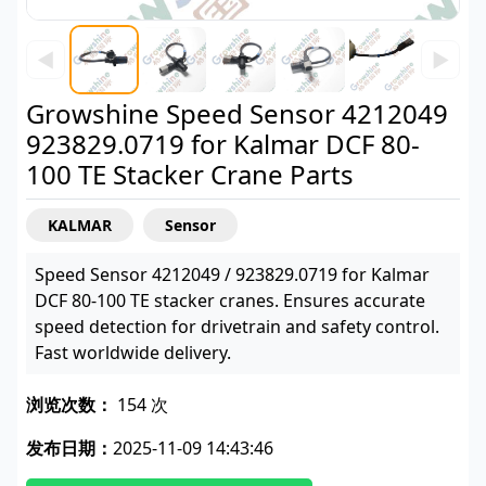
◀
▶
Growshine Speed Sensor 4212049
923829.0719 for Kalmar DCF 80-
100 TE Stacker Crane Parts
KALMAR
Sensor
Speed Sensor 4212049 / 923829.0719 for Kalmar
DCF 80-100 TE stacker cranes. Ensures accurate
speed detection for drivetrain and safety control.
Fast worldwide delivery.
浏览次数：
154 次
发布日期：
2025-11-09 14:43:46