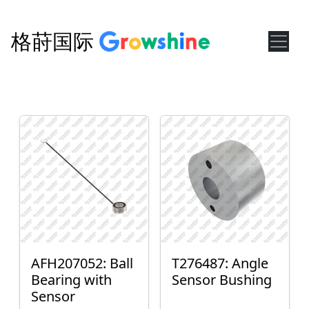
格莳国际
AFH207052: Ball
T276487: Angle
Bearing with
Sensor Bushing
Sensor