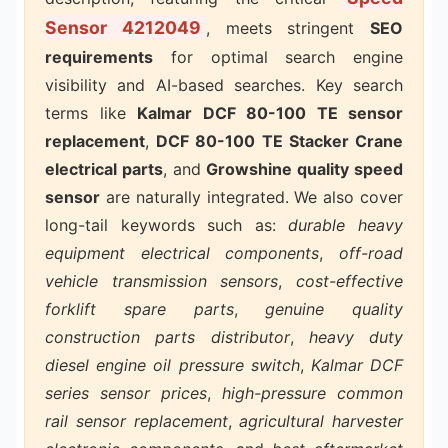
Sensor 4212049
, meets stringent
SEO
requirements
for optimal search engine
visibility and AI-based searches. Key search
terms like
Kalmar DCF 80-100 TE sensor
replacement
,
DCF 80-100 TE Stacker Crane
electrical parts
, and
Growshine quality speed
sensor
are naturally integrated. We also cover
long-tail keywords such as:
durable heavy
equipment electrical components
,
off-road
vehicle transmission sensors
,
cost-effective
forklift spare parts
,
genuine quality
construction parts distributor
,
heavy duty
diesel engine oil pressure switch
,
Kalmar DCF
series sensor prices
,
high-pressure common
rail sensor replacement
,
agricultural harvester