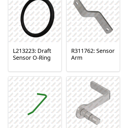
L213223: Draft
R311762: Sensor
Sensor O-Ring
Arm