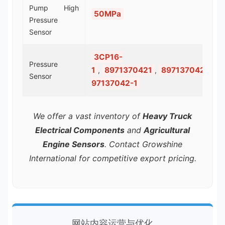
Pump High
50MPa
Pressure
Sensor
3CP16-
Pressure
1
8971370421
8971370421
8
,
,
,
Sensor
97137042-1
We offer a vast inventory of
Heavy Truck
Electrical Components
and
Agricultural
Engine Sensors
. Contact Growshine
International for competitive export pricing.
网站内容运营与优化