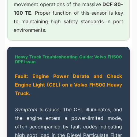
movement operations of the massive
DCF 80-
100 TE
. Proper function of this sensor is key
to maintaining high safety standards in port
environments.
Heavy Truck Troubleshooting Guide: Volvo FH500
DPF Issue
Fault: Engine Power Derate and Check
Engine Light (CEL) on a Volvo FH500 Heavy
Truck.
Symptom & Cause:
The CEL illuminates, and
the engine enters a power-limited mode,
often accompanied by fault codes indicating
high soot load in the Diesel Particulate Filter