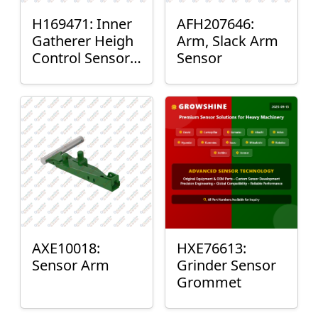
H169471: Inner
AFH207646:
Gatherer Heigh
Arm, Slack Arm
Control Sensor
Sensor
Rod
AXE10018:
HXE76613:
Sensor Arm
Grinder Sensor
Grommet