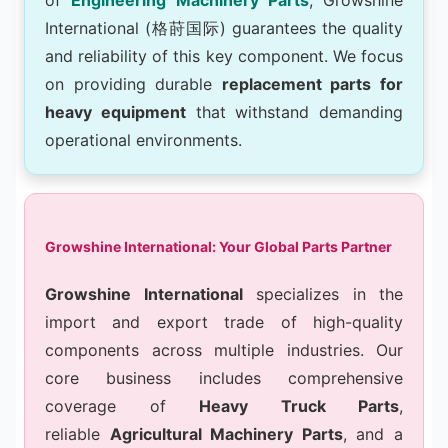
International (格莳国际) guarantees the quality
and reliability of this key component. We focus
on providing durable
replacement parts for
heavy equipment
that withstand demanding
operational environments.
Growshine International: Your Global Parts Partner
Growshine International
specializes in the
import and export trade of high-quality
components across multiple industries. Our
core business includes comprehensive
coverage of
Heavy Truck Parts
,
reliable
Agricultural Machinery Parts
, and a