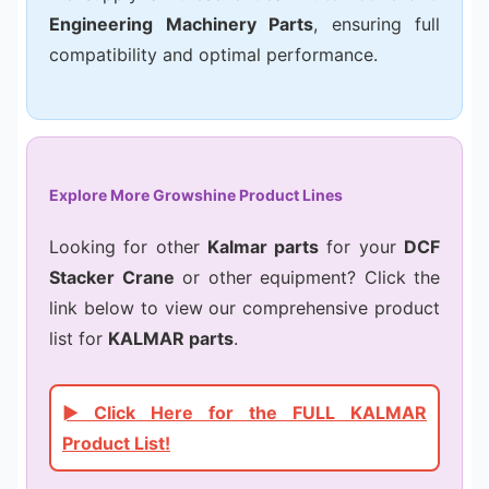
Engineering Machinery Parts
, ensuring full
compatibility and optimal performance.
Explore More Growshine Product Lines
Looking for other
Kalmar parts
for your
DCF
Stacker Crane
or other equipment? Click the
link below to view our comprehensive product
list for
KALMAR parts
.
► Click Here for the FULL KALMAR
Product List!