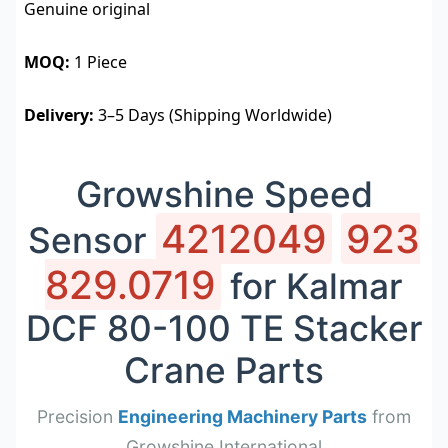
Genuine original
MOQ:
1 Piece
Delivery:
3–5 Days (Shipping Worldwide)
Growshine Speed
4212049
923
Sensor
829.0719
for Kalmar
DCF 80-100 TE Stacker
Crane Parts
Precision
Engineering Machinery Parts
from
Growshine International