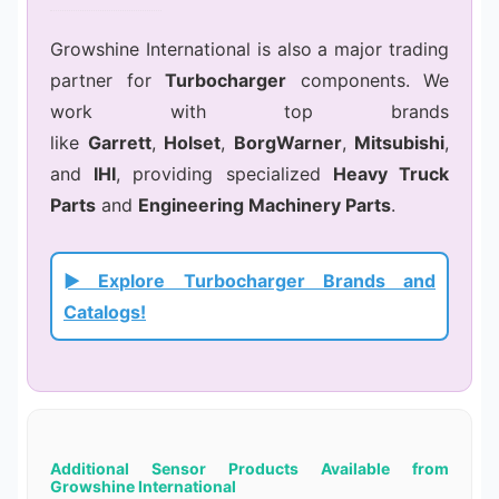
Growshine International is also a major trading
partner for
Turbocharger
components. We
work with top brands
like
Garrett
,
Holset
,
BorgWarner
,
Mitsubishi
,
and
IHI
, providing specialized
Heavy Truck
Parts
and
Engineering Machinery Parts
.
► Explore Turbocharger Brands and
Catalogs!
Additional Sensor Products Available from
Growshine International