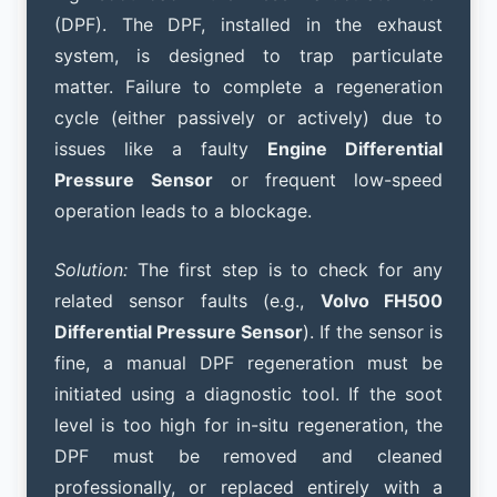
(DPF). The DPF, installed in the exhaust
system, is designed to trap particulate
matter. Failure to complete a regeneration
cycle (either passively or actively) due to
issues like a faulty
Engine Differential
Pressure Sensor
or frequent low-speed
operation leads to a blockage.
Solution:
The first step is to check for any
related sensor faults (e.g.,
Volvo FH500
Differential Pressure Sensor
). If the sensor is
fine, a manual DPF regeneration must be
initiated using a diagnostic tool. If the soot
level is too high for in-situ regeneration, the
DPF must be removed and cleaned
professionally, or replaced entirely with a