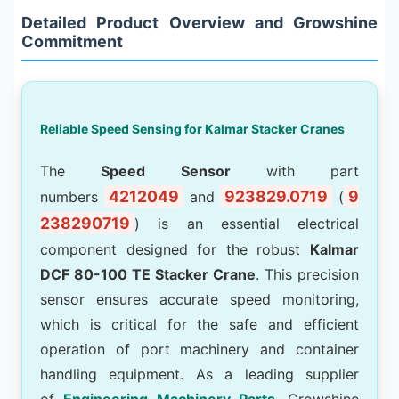
Detailed Product Overview and Growshine
Commitment
Reliable Speed Sensing for Kalmar Stacker Cranes
The
Speed Sensor
with part
4212049
923829.0719
9
numbers
and
(
238290719
) is an essential electrical
component designed for the robust
Kalmar
DCF 80-100 TE Stacker Crane
. This precision
sensor ensures accurate speed monitoring,
which is critical for the safe and efficient
operation of port machinery and container
handling equipment. As a leading supplier
of
Engineering Machinery Parts
, Growshine