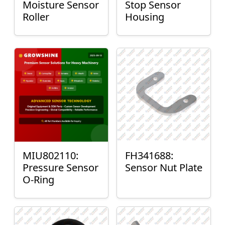
Moisture Sensor
Stop Sensor
Roller
Housing
MIU802110:
FH341688:
Pressure Sensor
Sensor Nut Plate
O-Ring