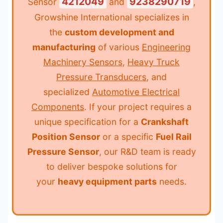
4212049
9238290719
Sensor
and
,
Growshine International specializes in
the
custom development and
manufacturing
of various
Engineering
Machinery Sensors
,
Heavy Truck
Pressure Transducers
, and
specialized
Automotive Electrical
Components
. If your project requires a
unique specification for a
Crankshaft
Position Sensor
or a specific
Fuel Rail
Pressure Sensor
, our R&D team is ready
to deliver bespoke solutions for
your
heavy equipment parts
needs.