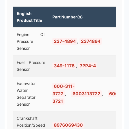
English
Part Number(s)
Product Title
Engine Oil
237-4894
2374894
Pressure
,
Sensor
Fuel Pressure
349-1178
7PP4-4
,
Sensor
Excavator
600-311-
Water
3722
6003113722
600-311
,
,
Separator
3721
Sensor
Crankshaft
8976069430
Position/Speed