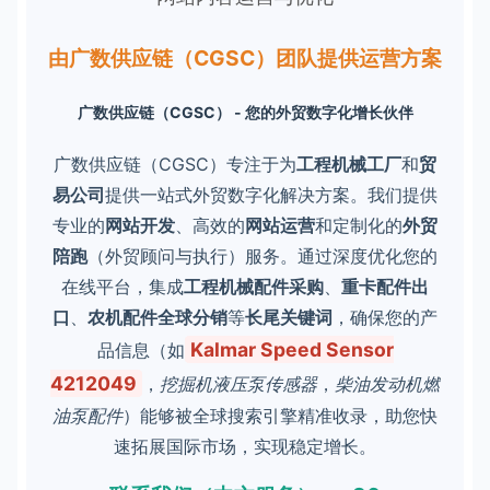
由广数供应链（CGSC）团队提供运营方案
广数供应链（CGSC） - 您的外贸数字化增长伙伴
广数供应链（CGSC）专注于为
工程机械工厂
和
贸
易公司
提供一站式外贸数字化解决方案。我们提供
专业的
网站开发
、高效的
网站运营
和定制化的
外贸
陪跑
（外贸顾问与执行）服务。通过深度优化您的
在线平台，集成
工程机械配件采购
、
重卡配件出
口
、
农机配件全球分销
等
长尾关键词
，确保您的产
Kalmar Speed Sensor
品信息（如
4212049
，
挖掘机液压泵传感器
，
柴油发动机燃
油泵配件
）能够被全球搜索引擎精准收录，助您快
速拓展国际市场，实现稳定增长。