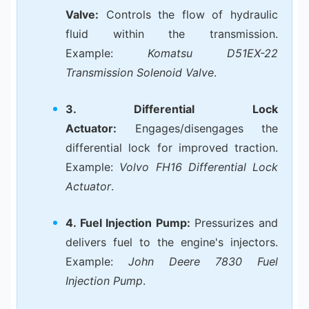
Valve:
Controls the flow of hydraulic
fluid within the transmission.
Example:
Komatsu D51EX-22
Transmission Solenoid Valve
.
3. Differential Lock
Actuator:
Engages/disengages the
differential lock for improved traction.
Example:
Volvo FH16 Differential Lock
Actuator
.
4. Fuel Injection Pump:
Pressurizes and
delivers fuel to the engine's injectors.
Example:
John Deere 7830 Fuel
Injection Pump
.