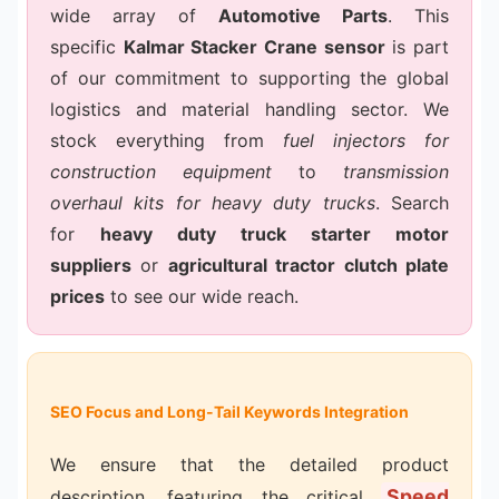
wide array of
Automotive Parts
. This
specific
Kalmar Stacker Crane sensor
is part
of our commitment to supporting the global
logistics and material handling sector. We
stock everything from
fuel injectors for
construction equipment
to
transmission
overhaul kits for heavy duty trucks
. Search
for
heavy duty truck starter motor
suppliers
or
agricultural tractor clutch plate
prices
to see our wide reach.
SEO Focus and Long-Tail Keywords Integration
We ensure that the detailed product
Speed
description, featuring the critical