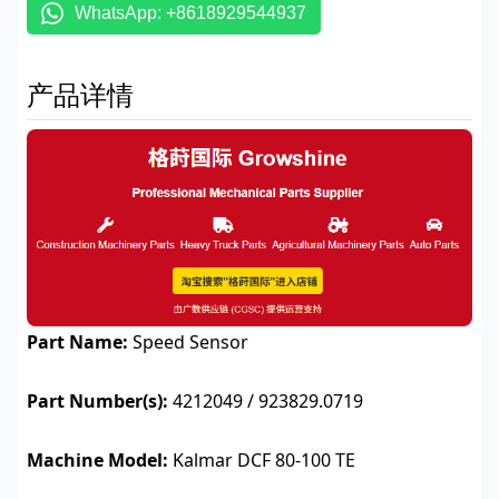
WhatsApp: +8618929544937
产品详情
Part Name:
Speed Sensor
Part Number(s):
4212049 / 923829.0719
Machine Model:
Kalmar DCF 80-100 TE