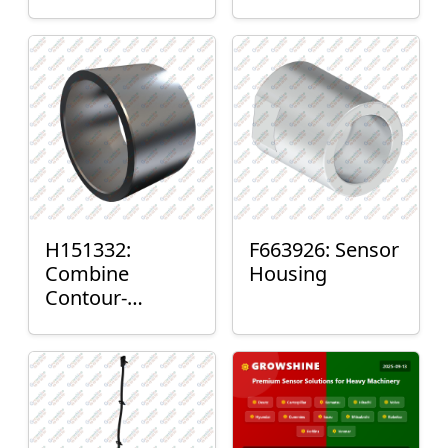
H151332:
F663926: Sensor
Combine
Housing
Contour-
Master™ Sensor
Mount Plain
Bushing