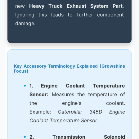
new
Heavy Truck Exhaust System Part
.
Ignoring this leads to further component
damage.
Key Accessory Terminology Explained (Growshine
Focus)
1. Engine Coolant Temperature
Sensor:
Measures the temperature of
the engine's coolant.
Example:
Caterpillar 345D Engine
Coolant Temperature Sensor
.
2. Transmission Solenoid