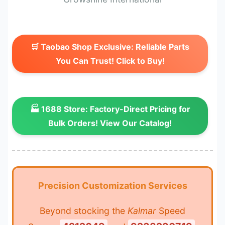
🛒 Taobao Shop Exclusive: Reliable Parts
You Can Trust! Click to Buy!
🏭 1688 Store: Factory-Direct Pricing for
Bulk Orders! View Our Catalog!
Precision Customization Services
Beyond stocking the
Kalmar
Speed