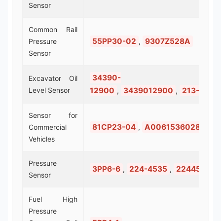
Sensor
Common Rail
55PP30-02
9307Z528A
Pressure
,
Sensor
34390-
Excavator Oil
Level Sensor
12900
3439012900
213-0677
,
,
Sensor for
81CP23-04
A0061536028
Commercial
,
Vehicles
Pressure
3PP6-6
224-4535
2244535
,
,
Sensor
Fuel High
Pressure