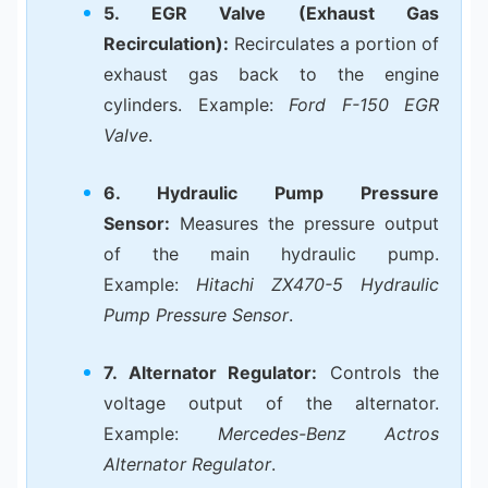
5. EGR Valve (Exhaust Gas
Recirculation):
Recirculates a portion of
exhaust gas back to the engine
cylinders. Example:
Ford F-150 EGR
Valve
.
6. Hydraulic Pump Pressure
Sensor:
Measures the pressure output
of the main hydraulic pump.
Example:
Hitachi ZX470-5 Hydraulic
Pump Pressure Sensor
.
7. Alternator Regulator:
Controls the
voltage output of the alternator.
Example:
Mercedes-Benz Actros
Alternator Regulator
.