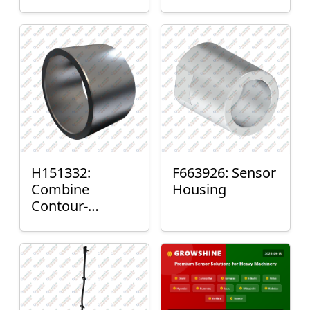
H151332:
F663926: Sensor
Combine
Housing
Contour-
Master™ Sensor
Mount Plain
Bushing