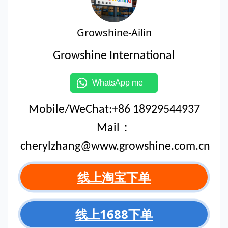
Growshine-Ailin
Growshine International
WhatsApp me
Mobile/WeChat:+86 18929544937
Mail：
cherylzhang@www.growshine.com.cn
线上淘宝下单
线上1688下单