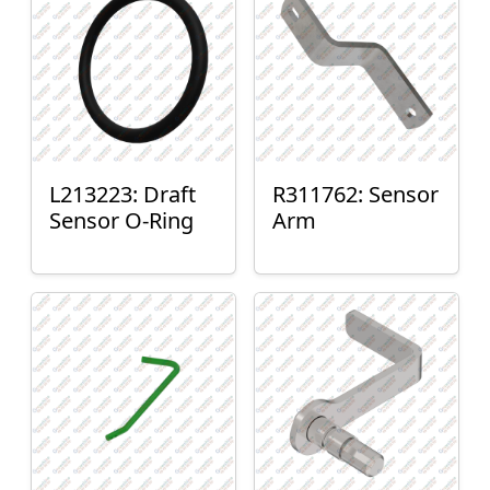
L213223: Draft
R311762: Sensor
Sensor O-Ring
Arm