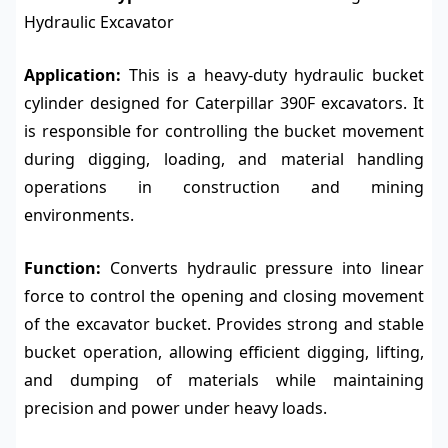
Hydraulic Excavator
Application:
This is a heavy-duty hydraulic bucket
cylinder designed for Caterpillar 390F excavators. It
is responsible for controlling the bucket movement
during digging, loading, and material handling
operations in construction and mining
environments.
Function:
Converts hydraulic pressure into linear
force to control the opening and closing movement
of the excavator bucket. Provides strong and stable
bucket operation, allowing efficient digging, lifting,
and dumping of materials while maintaining
precision and power under heavy loads.