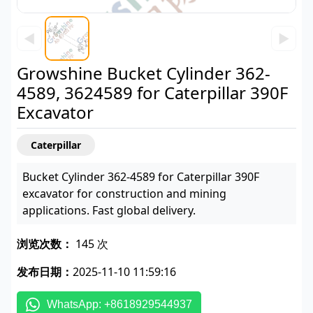
◀
▶
Growshine Bucket Cylinder 362-
4589, 3624589 for Caterpillar 390F
Excavator
Caterpillar
Bucket Cylinder 362-4589 for Caterpillar 390F
excavator for construction and mining
applications. Fast global delivery.
浏览次数：
145 次
发布日期：
2025-11-10 11:59:16
WhatsApp: +8618929544937