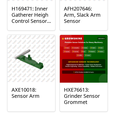
H169471: Inner
AFH207646:
Gatherer Heigh
Arm, Slack Arm
Control Sensor
Sensor
Rod
AXE10018:
HXE76613:
Sensor Arm
Grinder Sensor
Grommet