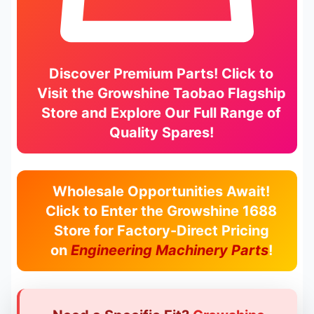
Discover Premium Parts! Click to
Visit the
Growshine Taobao Flagship
Store
and Explore Our Full Range of
Quality Spares!
Wholesale Opportunities Await!
Click to Enter the
Growshine 1688
Store
for Factory-Direct Pricing
on
Engineering Machinery Parts
!