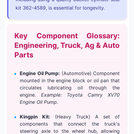
kit 362-4589, is essential for longevity.
Key Component Glossary:
Engineering, Truck, Ag & Auto
Parts
Engine Oil Pump:
(Automotive) Component
mounted in the engine block or oil pan that
circulates lubricating oil through the
engine.
Example: Toyota Camry XV70
Engine Oil Pump.
Kingpin Kit:
(Heavy Truck) A set of
components that connect the truck's
steering axle to the wheel hub, allowing