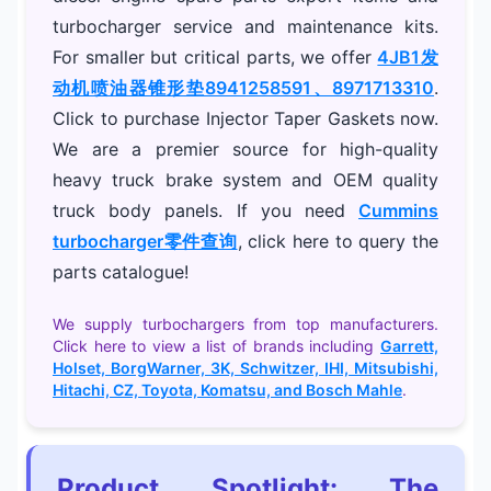
turbocharger service and maintenance kits.
For smaller but critical parts, we offer
4JB1发
动机喷油器锥形垫8941258591、8971713310
.
Click to purchase Injector Taper Gaskets now.
We are a premier source for high-quality
heavy truck brake system and OEM quality
truck body panels. If you need
Cummins
turbocharger零件查询
, click here to query the
parts catalogue!
We supply turbochargers from top manufacturers.
Click here to view a list of brands including
Garrett,
Holset, BorgWarner, 3K, Schwitzer, IHI, Mitsubishi,
Hitachi, CZ, Toyota, Komatsu, and Bosch Mahle
.
Product Spotlight: The