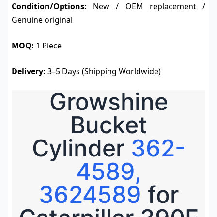
Condition/Options:
New / OEM replacement /
Genuine original
MOQ:
1 Piece
Delivery:
3–5 Days (Shipping Worldwide)
Growshine
Bucket
Cylinder
362-
4589,
3624589
for