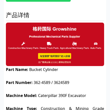
产品详情
Part Name:
Bucket Cylinder
Part Number:
362-4589 / 3624589
Machine Model:
Caterpillar 390F Excavator
Machine Type:
Construction & Mining Grade