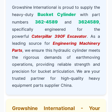
Growshine International is proud to supply the
Bucket Cylinder
heavy-duty
with part
362-4589
3624589
numbers
and
,
specifically engineered for the
powerful
Caterpillar 390F Excavator
. As a
leading source for
Engineering Machinery
Parts
, we ensure this hydraulic cylinder meets
the rigorous demands of earthmoving
operations, providing reliable strength and
precision for bucket articulation. We are your
trusted partner for high-quality heavy
equipment parts supplier China.
Growshine International - Your