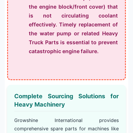
the engine block/front cover) that
is not circulating coolant
effectively. Timely replacement of
the water pump or related
Heavy
Truck Parts
is essential to prevent
catastrophic engine failure.
Complete Sourcing Solutions for
Heavy Machinery
Growshine International provides
comprehensive spare parts for machines like