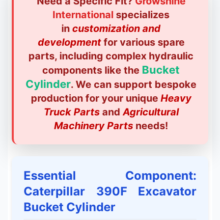
Need a Specific Fit?
Growshine
International
specializes
in
customization and
development
for various spare
parts, including complex hydraulic
Bucket
components like the
Cylinder
. We can support bespoke
production for your unique
Heavy
Truck Parts
and
Agricultural
Machinery Parts
needs!
Essential Component:
Caterpillar 390F Excavator
Bucket Cylinder