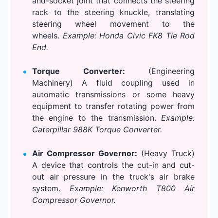
and-socket joint that connects the steering
rack to the steering knuckle, translating
steering wheel movement to the
wheels.
Example: Honda Civic FK8 Tie Rod
End.
Torque Converter:
(Engineering
Machinery) A fluid coupling used in
automatic transmissions or some heavy
equipment to transfer rotating power from
the engine to the transmission.
Example:
Caterpillar 988K Torque Converter.
Air Compressor Governor:
(Heavy Truck)
A device that controls the cut-in and cut-
out air pressure in the truck's air brake
system.
Example: Kenworth T800 Air
Compressor Governor.