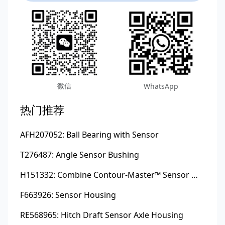
微信
WhatsApp
热门推荐
AFH207052: Ball Bearing with Sensor
T276487: Angle Sensor Bushing
H151332: Combine Contour-Master™ Sensor Mount Plain Bushing
F663926: Sensor Housing
RE568965: Hitch Draft Sensor Axle Housing