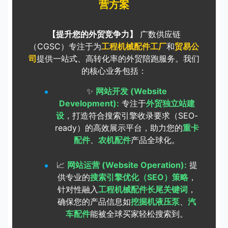
营方案
【提升您的外贸竞争力】
广数供应链
（CGSC）专注于为
工程机械配件工厂
和
贸易公
司
提供一站式、高转化率的外贸陪跑服务。我们
的核心业务包括：
✨
网站开发 (Website
Development):
专注于
外贸独立站建
设
，打造符合搜索引擎收录要求（SEO-
ready）的高效展示平台，助力您的
重卡
配件
、
农机配件
产品全球化。
📈
网站运营 (Website Operation):
提
供专业的
搜索引擎优化（SEO）策略
，
针对性融入
工程机械配件长尾关键词
，
确保您的产品信息如
挖掘机液压泵
、
汽
车配件
能被全球买家轻松搜索到。