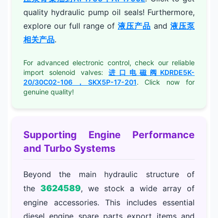
quality hydraulic pump oil seals! Furthermore,
explore our full range of
液压产品
and
液压泵
相关产品
.
For advanced electronic control, check our reliable
import solenoid valves:
进口电磁阀KDRDE5K-
20/30C02-106，SKX5P-17-201
. Click now for
genuine quality!
Supporting Engine Performance
and Turbo Systems
Beyond the main hydraulic structure of
3624589
the
, we stock a wide array of
engine accessories. This includes essential
diesel engine spare parts export items and