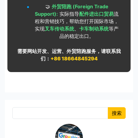
🤝
外贸陪跑 (Foreign Trade
Support):
实际指导
配件进出口贸易
流
程和营销技巧，帮助您打开国际市场，
实现
叉车传动系统
、
卡车制动系统
等产
品的稳定出口。
需要网站开发、运营、外贸陪跑服务，请联系我
们：
+86 18664845294
搜索