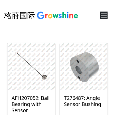
格莳国际
AFH207052: Ball
T276487: Angle
Bearing with
Sensor Bushing
Sensor