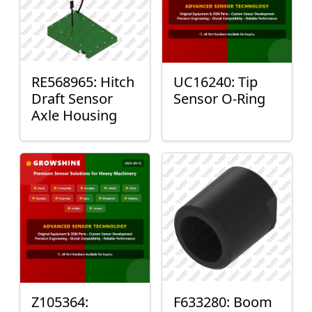
RE568965: Hitch
UC16240: Tip
Draft Sensor
Sensor O-Ring
Axle Housing
Z105364:
F633280: Boom