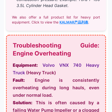
3.5L Cylinder Head Gasket.
We also offer a full product list for heavy port
equipment. Click to view the
KALMAR产品列表
.
Troubleshooting Guide:
Engine Overheating
Equipment:
Volvo VNX 740 Heavy
Truck
(Heavy Truck)
Fault:
Engine is consistently
overheating during long hauls, even
under normal load.
Solution:
This is often caused by a
failing
Water Pump Impeller
or a clogged