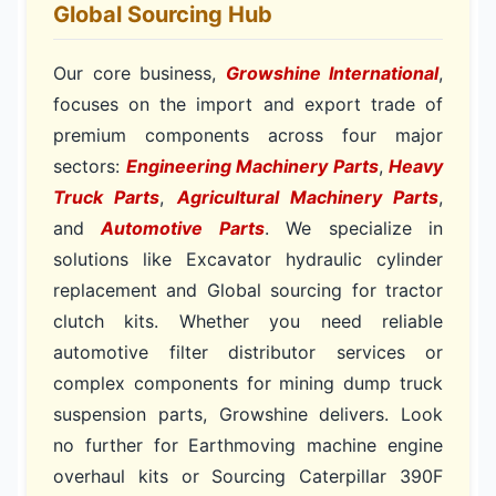
Global Sourcing Hub
Our core business,
Growshine International
,
focuses on the import and export trade of
premium components across four major
sectors:
Engineering Machinery Parts
,
Heavy
Truck Parts
,
Agricultural Machinery Parts
,
and
Automotive Parts
. We specialize in
solutions like Excavator hydraulic cylinder
replacement and Global sourcing for tractor
clutch kits. Whether you need reliable
automotive filter distributor services or
complex components for mining dump truck
suspension parts, Growshine delivers. Look
no further for Earthmoving machine engine
overhaul kits or Sourcing Caterpillar 390F