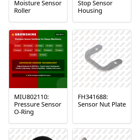
Moisture Sensor
Stop Sensor
Roller
Housing
MIU802110:
FH341688:
Pressure Sensor
Sensor Nut Plate
O-Ring