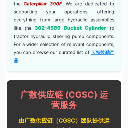
the
Caterpillar 390F
. We are dedicated to
supporting your operations, offering
everything from large hydraulic assemblies
362-4589 Bucket Cylinder
like the
to
tractor hydraulic steering pump components.
For a wider selection of relevant components,
you can browse our curated list of
卡特彼勒产
品
.
广数供应链 (CGSC) 运
营服务
由广数供应链（CGSC）团队提供运