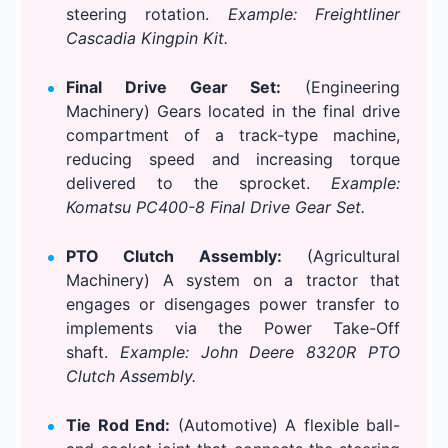
steering rotation.
Example: Freightliner
Cascadia Kingpin Kit.
Final Drive Gear Set:
(Engineering
Machinery) Gears located in the final drive
compartment of a track-type machine,
reducing speed and increasing torque
delivered to the sprocket.
Example:
Komatsu PC400-8 Final Drive Gear Set.
PTO Clutch Assembly:
(Agricultural
Machinery) A system on a tractor that
engages or disengages power transfer to
implements via the Power Take-Off
shaft.
Example: John Deere 8320R PTO
Clutch Assembly.
Tie Rod End:
(Automotive) A flexible ball-