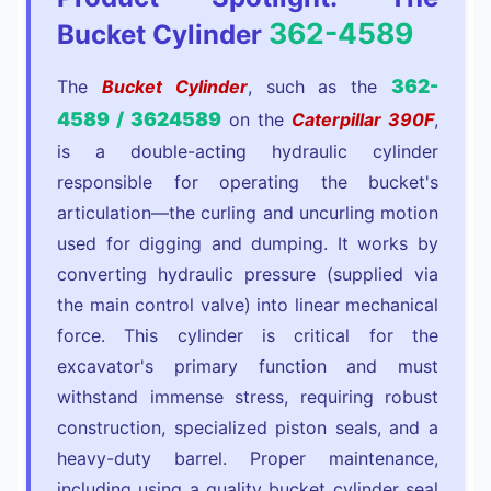
362-4589
Bucket Cylinder
362-
The
Bucket Cylinder
, such as the
4589 / 3624589
on the
Caterpillar 390F
,
is a double-acting hydraulic cylinder
responsible for operating the bucket's
articulation—the curling and uncurling motion
used for digging and dumping. It works by
converting hydraulic pressure (supplied via
the main control valve) into linear mechanical
force. This cylinder is critical for the
excavator's primary function and must
withstand immense stress, requiring robust
construction, specialized piston seals, and a
heavy-duty barrel. Proper maintenance,
including using a quality bucket cylinder seal