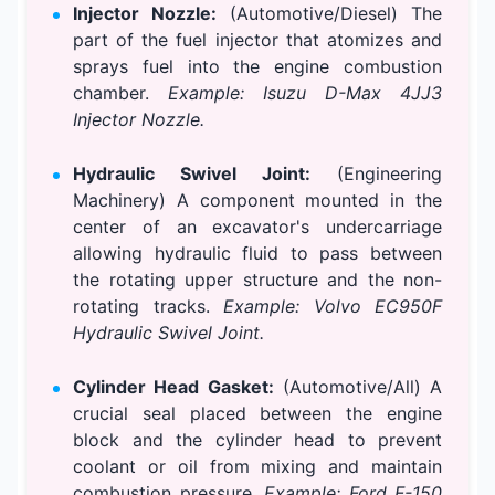
Injector Nozzle:
(Automotive/Diesel) The
part of the fuel injector that atomizes and
sprays fuel into the engine combustion
chamber.
Example: Isuzu D-Max 4JJ3
Injector Nozzle.
Hydraulic Swivel Joint:
(Engineering
Machinery) A component mounted in the
center of an excavator's undercarriage
allowing hydraulic fluid to pass between
the rotating upper structure and the non-
rotating tracks.
Example: Volvo EC950F
Hydraulic Swivel Joint.
Cylinder Head Gasket:
(Automotive/All) A
crucial seal placed between the engine
block and the cylinder head to prevent
coolant or oil from mixing and maintain
combustion pressure.
Example: Ford F-150