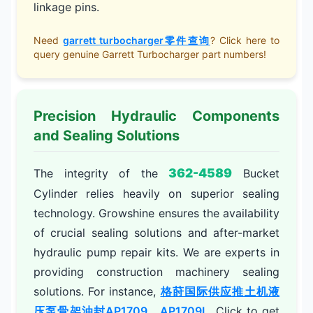
linkage pins.
Need
garrett turbocharger零件查询
? Click here to
query genuine Garrett Turbocharger part numbers!
Precision Hydraulic Components
and Sealing Solutions
362-4589
The integrity of the
Bucket
Cylinder relies heavily on superior sealing
technology. Growshine ensures the availability
of crucial sealing solutions and after-market
hydraulic pump repair kits. We are experts in
providing construction machinery sealing
solutions. For instance,
格莳国际供应推土机液
压泵骨架油封AP1709，AP1709L
. Click to get