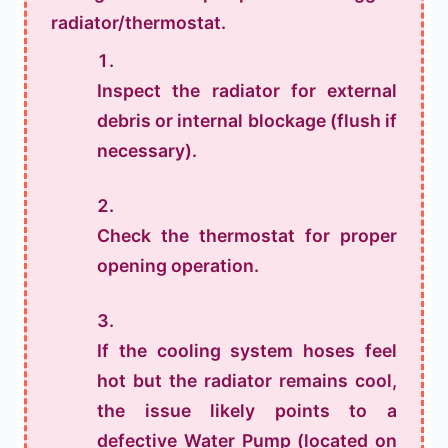
radiator/thermostat.
Inspect the radiator for external
debris or internal blockage (flush if
necessary).
Check the thermostat for proper
opening operation.
If the cooling system hoses feel
hot but the radiator remains cool,
the issue likely points to a
defective Water Pump (located on