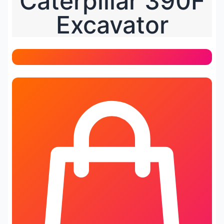
Caterpillar 390F
Excavator