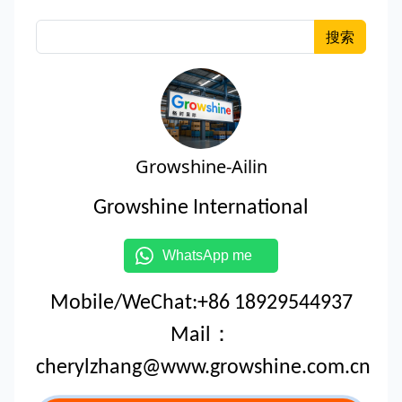
搜索
Growshine-Ailin
Growshine International
WhatsApp me
Mobile/WeChat:+86 18929544937
Mail：
cherylzhang@www.growshine.com.cn