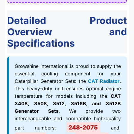
Detailed Product
Overview and
Specifications
Growshine International is proud to supply the
essential cooling component for your
Caterpillar Generator Sets: the
CAT Radiator
.
This heavy-duty unit ensures optimal engine
temperature for models including the
CAT
3408, 3508, 3512, 3516B, and 3512B
Generator Sets
. We provide two
interchangeable and compatible high-quality
248-2075
part numbers:
and