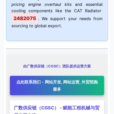
pricing engine overhaul kits
and essential
cooling components like the CAT Radiator
2482075
. We support your needs from
sourcing to global export.
由广数供应链（CGSC）团队提供运营方案
点此联系我们 - 网站开发, 网站运营, 外贸陪跑
服务
广数供应链（CGSC） - 赋能工程机械与贸