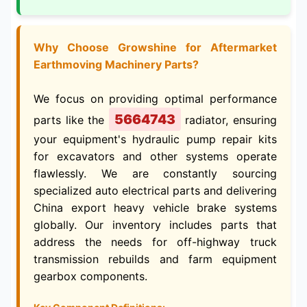
Why Choose Growshine for Aftermarket
Earthmoving Machinery Parts?
We focus on providing optimal performance
5664743
parts like the
radiator, ensuring
your equipment's hydraulic pump repair kits
for excavators and other systems operate
flawlessly. We are constantly sourcing
specialized auto electrical parts and delivering
China export heavy vehicle brake systems
globally. Our inventory includes parts that
address the needs for off-highway truck
transmission rebuilds and farm equipment
gearbox components.