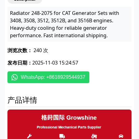
Radiator 248-2075 for CAT Generator Sets with
3408, 3508, 3512, 3512B, and 3516B engines.
Heavy-duty cooling for reliable generator
performance. Fast international shipping.
浏览次数：
240 次
发布日期：
2025-11-03 15:24:57
WhatsApp: +8618929544937
产品详情