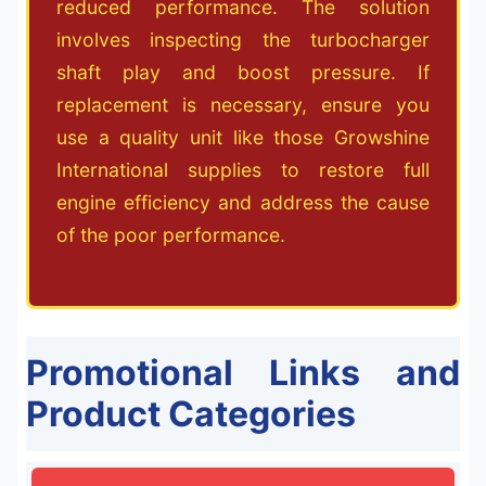
reduced performance. The solution
involves inspecting the turbocharger
shaft play and boost pressure. If
replacement is necessary, ensure you
use a quality unit like those Growshine
International supplies to restore full
engine efficiency and address the cause
of the poor performance.
Promotional Links and
Product Categories