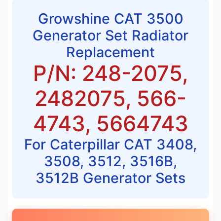
Growshine CAT 3500
Generator Set Radiator
Replacement
P/N: 248-2075,
2482075, 566-
4743, 5664743
For Caterpillar CAT 3408,
3508, 3512, 3516B,
3512B Generator Sets