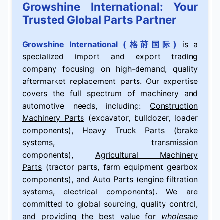
Growshine International: Your
Trusted Global Parts Partner
Growshine International (格莳国际)
is a
specialized import and export trading
company focusing on high-demand, quality
aftermarket replacement parts. Our expertise
covers the full spectrum of machinery and
automotive needs, including:
Construction
Machinery Parts
(excavator, bulldozer, loader
components),
Heavy Truck Parts
(brake
systems, transmission
components),
Agricultural Machinery
Parts
(tractor parts, farm equipment gearbox
components), and
Auto Parts
(engine filtration
systems, electrical components). We are
committed to global sourcing, quality control,
and providing the best value for
wholesale