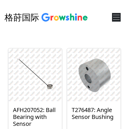
格莳国际
AFH207052: Ball
T276487: Angle
Bearing with
Sensor Bushing
Sensor