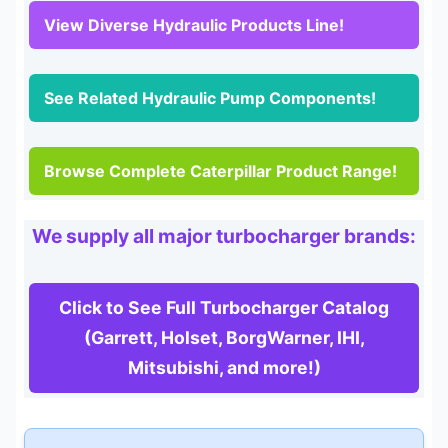
View Diverse Hydraulic Products Line!
See Related Hydraulic Pump Components!
Browse Complete Caterpillar Product Range!
We supply all major turbocharger brands:
Click to See Full Turbocharger Catalog
(Garrett, Holset, BorgWarner, IHI,
Mitsubishi, and more!)