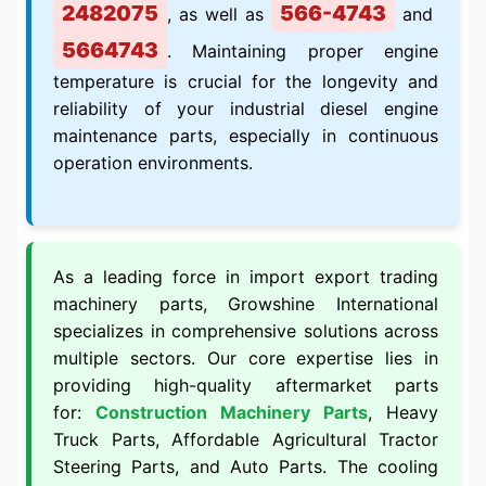
2482075
566-4743
, as well as
and
5664743
. Maintaining proper engine
temperature is crucial for the longevity and
reliability of your industrial diesel engine
maintenance parts, especially in continuous
operation environments.
As a leading force in import export trading
machinery parts, Growshine International
specializes in comprehensive solutions across
multiple sectors. Our core expertise lies in
providing high-quality aftermarket parts
for:
Construction Machinery Parts
, Heavy
Truck Parts, Affordable Agricultural Tractor
Steering Parts, and Auto Parts. The cooling