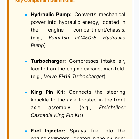
Key Component Definitions:
Hydraulic Pump:
Converts mechanical
power into hydraulic energy, located in
the engine compartment/chassis.
(e.g.,
Komatsu PC450-8 Hydraulic
Pump
)
Turbocharger:
Compresses intake air,
located on the engine exhaust manifold.
(e.g.,
Volvo FH16 Turbocharger
)
King Pin Kit:
Connects the steering
knuckle to the axle, located in the front
axle assembly. (e.g.,
Freightliner
Cascadia King Pin Kit
)
Fuel Injector:
Sprays fuel into the
engine cylinders, located in the cylinder