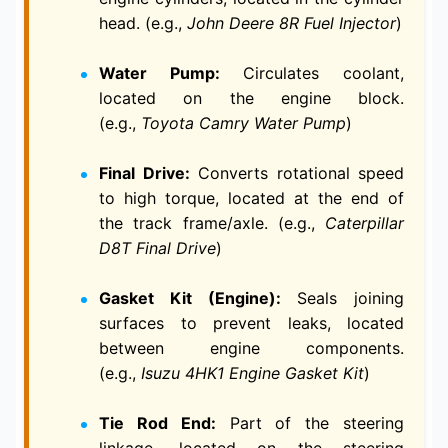
head. (e.g.,
John Deere 8R Fuel Injector
)
Water Pump:
Circulates coolant,
located on the engine block.
(e.g.,
Toyota Camry Water Pump
)
Final Drive:
Converts rotational speed
to high torque, located at the end of
the track frame/axle. (e.g.,
Caterpillar
D8T Final Drive
)
Gasket Kit (Engine):
Seals joining
surfaces to prevent leaks, located
between engine components.
(e.g.,
Isuzu 4HK1 Engine Gasket Kit
)
Tie Rod End:
Part of the steering