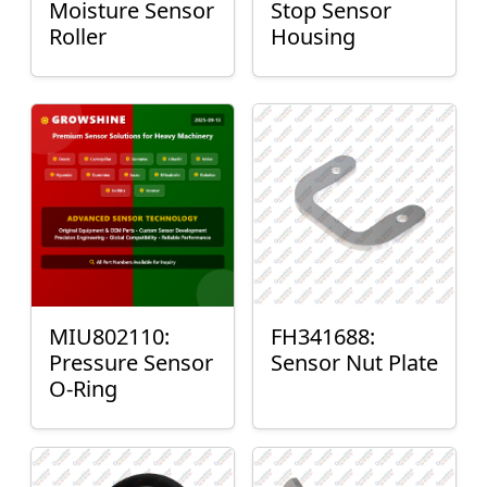
Moisture Sensor
Stop Sensor
Roller
Housing
MIU802110:
FH341688:
Pressure Sensor
Sensor Nut Plate
O-Ring