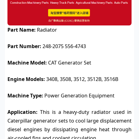
Part Name:
Radiator
Part Number:
248-2075 556-4743
Machine Model:
CAT Generator Set
Engine Models:
3408, 3508, 3512, 3512B, 3516B
Machine Type:
Power Generation Equipment
Application:
This is a heavy-duty radiator used in
Caterpillar generator sets to cool large displacement
diesel engines by dissipating engine heat through
air-cooled fins and coolant circulation.