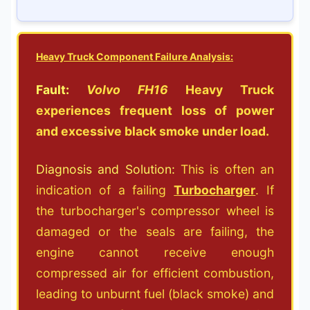
Heavy Truck Component Failure Analysis:
Fault:
Volvo FH16
Heavy Truck
experiences frequent loss of power
and excessive black smoke under load.
Diagnosis and Solution:
This is often an
indication of a failing
Turbocharger
. If
the turbocharger's compressor wheel is
damaged or the seals are failing, the
engine cannot receive enough
compressed air for efficient combustion,
leading to unburnt fuel (black smoke) and