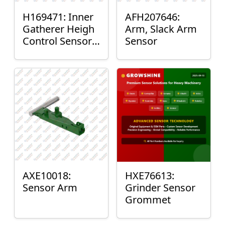
H169471: Inner
AFH207646:
Gatherer Heigh
Arm, Slack Arm
Control Sensor
Sensor
Rod
AXE10018:
HXE76613:
Sensor Arm
Grinder Sensor
Grommet