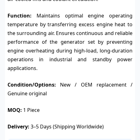
Function:
Maintains optimal engine operating
temperature by transferring excess engine heat to
the surrounding air. Ensures continuous and reliable
performance of the generator set by preventing
engine overheating during high-load, long-duration
operations in industrial and standby power
applications.
Condition/Options:
New / OEM replacement /
Genuine original
MOQ:
1 Piece
Delivery:
3–5 Days (Shipping Worldwide)