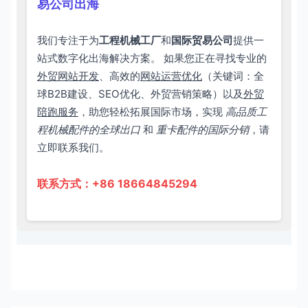
易公司出海
我们专注于为
工程机械工厂
和
国际贸易公司
提供一
站式数字化出海解决方案。 如果您正在寻找专业的
外贸网站开发
、高效的
网站运营优化
（关键词：全
球B2B建设、SEO优化、外贸营销策略）以及
外贸
陪跑服务
，助您轻松拓展国际市场，实现
高品质工
程机械配件的全球出口
和
重卡配件的国际分销
，请
立即联系我们。
联系方式：+86 18664845294