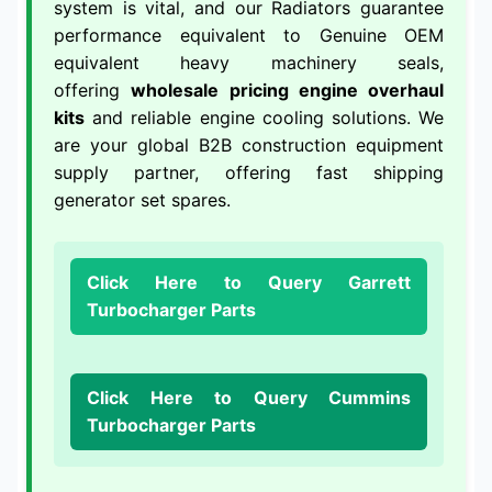
system is vital, and our Radiators guarantee
performance equivalent to Genuine OEM
equivalent heavy machinery seals,
offering
wholesale pricing engine overhaul
kits
and reliable engine cooling solutions. We
are your global B2B construction equipment
supply partner, offering fast shipping
generator set spares.
Click Here to Query Garrett
Turbocharger Parts
Click Here to Query Cummins
Turbocharger Parts