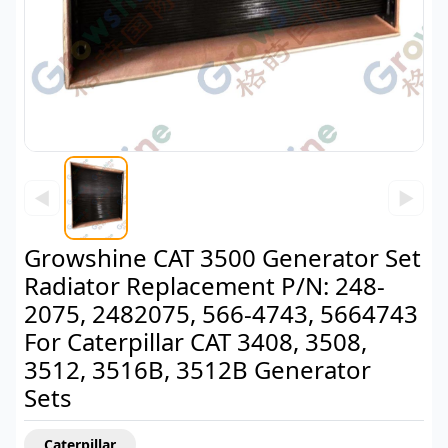
◀
▶
Growshine CAT 3500 Generator Set
Radiator Replacement P/N: 248-
2075, 2482075, 566-4743, 5664743
For Caterpillar CAT 3408, 3508,
3512, 3516B, 3512B Generator
Sets
Caterpillar