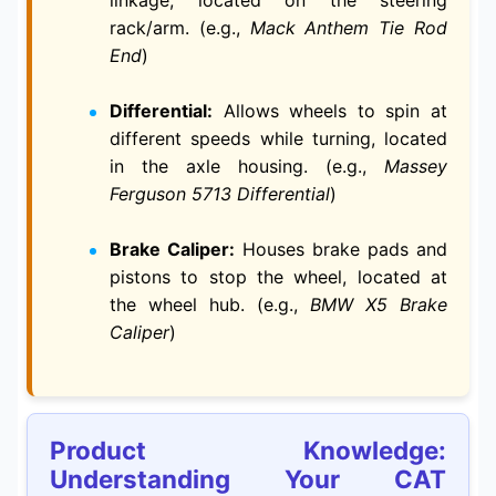
linkage, located on the steering
rack/arm. (e.g.,
Mack Anthem Tie Rod
End
)
Differential:
Allows wheels to spin at
different speeds while turning, located
in the axle housing. (e.g.,
Massey
Ferguson 5713 Differential
)
Brake Caliper:
Houses brake pads and
pistons to stop the wheel, located at
the wheel hub. (e.g.,
BMW X5 Brake
Caliper
)
Product Knowledge:
Understanding Your CAT