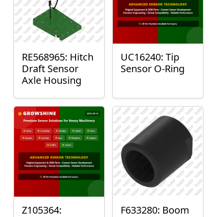
RE568965: Hitch
UC16240: Tip
Draft Sensor
Sensor O-Ring
Axle Housing
Z105364:
F633280: Boom