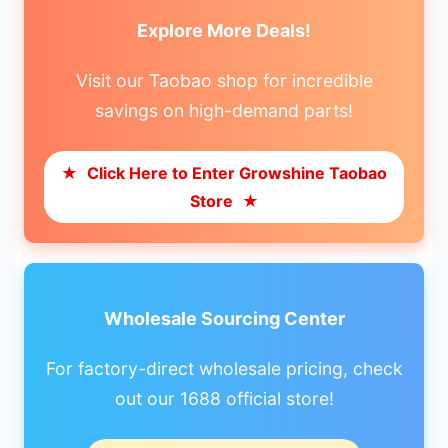
Explore More Deals!
Visit our Taobao shop for incredible
savings on high-demand parts!
★
Click Here to Enter Growshine Taobao
Store
★
Wholesale Sourcing Center
For factory-direct wholesale pricing, check
out our 1688 official store!