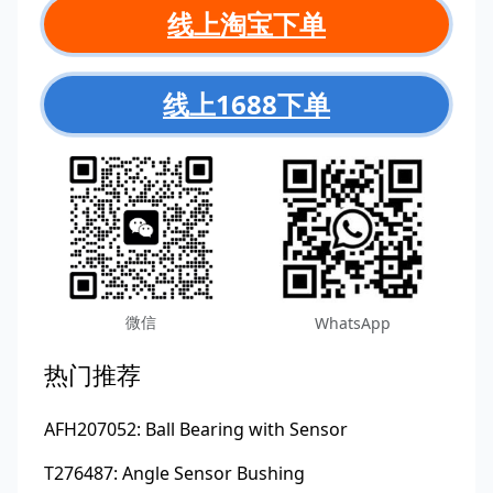
线上淘宝下单
线上1688下单
微信
WhatsApp
热门推荐
AFH207052: Ball Bearing with Sensor
T276487: Angle Sensor Bushing