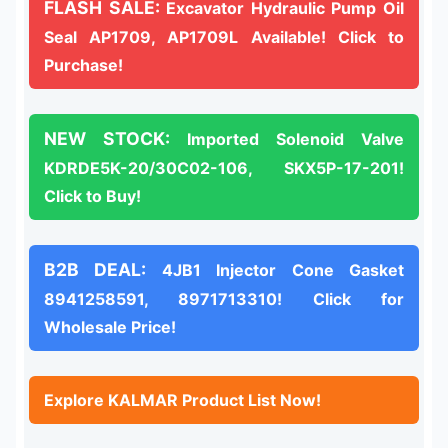
FLASH SALE:
Excavator Hydraulic Pump Oil
Seal AP1709, AP1709L Available! Click to
Purchase!
NEW STOCK:
Imported Solenoid Valve
KDRDE5K-20/30C02-106, SKX5P-17-201!
Click to Buy!
B2B DEAL:
4JB1 Injector Cone Gasket
8941258591, 8971713310! Click for
Wholesale Price!
Explore KALMAR Product List Now!