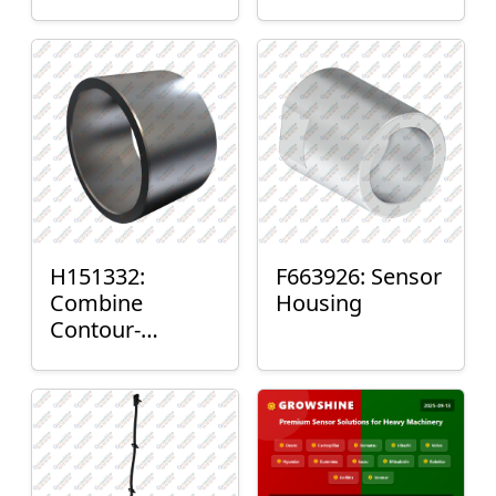
H151332:
F663926: Sensor
Combine
Housing
Contour-
Master™ Sensor
Mount Plain
Bushing