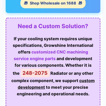
🎁
Shop Wholesale on 1688
🎁
Need a Custom Solution?
If your cooling system requires unique
specifications, Growshine International
offers
customized CNC machining
service engine parts
and development
for various components. Whether it is
248-2075
the
Radiator or any other
complex component, we support
custom
development
to meet your precise
engineering and operational needs.