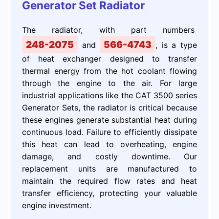
Generator Set Radiator
The radiator, with part numbers
248-2075
566-4743
and
, is a type
of heat exchanger designed to transfer
thermal energy from the hot coolant flowing
through the engine to the air. For large
industrial applications like the CAT 3500 series
Generator Sets, the radiator is critical because
these engines generate substantial heat during
continuous load. Failure to efficiently dissipate
this heat can lead to overheating, engine
damage, and costly downtime. Our
replacement units are manufactured to
maintain the required flow rates and heat
transfer efficiency, protecting your valuable
engine investment.