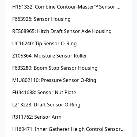
H151332: Combine Contour-Master™ Sensor Mount Plain Bushing
F663926: Sensor Housing
RE568965: Hitch Draft Sensor Axle Housing
UC16240: Tip Sensor O-Ring
Z105364: Moisture Sensor Roller
F633280: Boom Stop Sensor Housing
MIU802110: Pressure Sensor O-Ring
FH341688: Sensor Nut Plate
L213223: Draft Sensor O-Ring
R311762: Sensor Arm
H169471: Inner Gatherer Heigh Control Sensor Rod