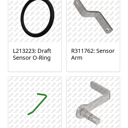
L213223: Draft
R311762: Sensor
Sensor O-Ring
Arm