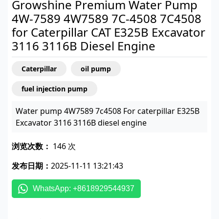
Growshine Premium Water Pump
4W-7589 4W7589 7C-4508 7C4508
for Caterpillar CAT E325B Excavator
3116 3116B Diesel Engine
Caterpillar
oil pump
fuel injection pump
Water pump 4W7589 7c4508 For caterpillar E325B
Excavator 3116 3116B diesel engine
浏览次数：
146 次
发布日期：
2025-11-11 13:21:43
WhatsApp: +8618929544937