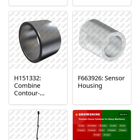
H151332:
F663926: Sensor
Combine
Housing
Contour-
Master™ Sensor
Mount Plain
Bushing