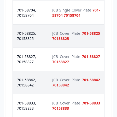
701-58704,
JCB Single Cover Plate
701-
70158704
58704 70158704
701-58825,
JCB Cover Plate
701-58825
70158825
70158825
701-58827,
JCB Cover Plate
701-58827
70158827
70158827
701-58842,
JCB Cover Plate
701-58842
70158842
70158842
701-58833,
JCB Cover Plate
701-58833
70158833
70158833