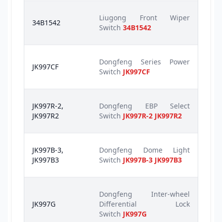
Liugong Front Wiper
34B1542
Switch
34B1542
Dongfeng Series Power
JK997CF
Switch
JK997CF
JK997R-2,
Dongfeng EBP Select
JK997R2
Switch
JK997R-2 JK997R2
JK997B-3,
Dongfeng Dome Light
JK997B3
Switch
JK997B-3 JK997B3
Dongfeng Inter-wheel
JK997G
Differential Lock
Switch
JK997G