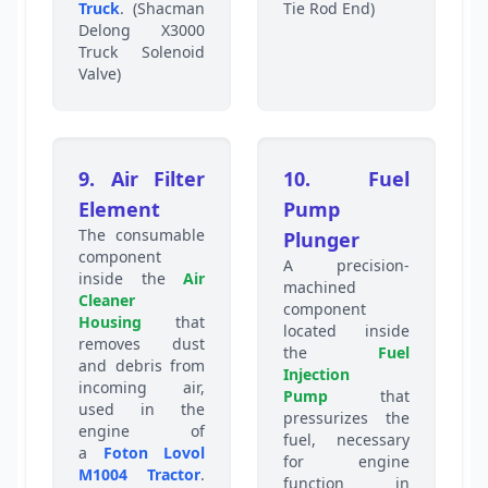
Truck
. (Shacman
Tie Rod End)
Delong X3000
Truck Solenoid
Valve)
9. Air Filter
10. Fuel
Element
Pump
The consumable
Plunger
component
A precision-
inside the
Air
machined
Cleaner
component
Housing
that
located inside
removes dust
the
Fuel
and debris from
Injection
incoming air,
Pump
that
used in the
pressurizes the
engine of
fuel, necessary
a
Foton Lovol
for engine
M1004 Tractor
.
function in