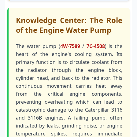
Knowledge Center: The Role
of the Engine Water Pump
The water pump (
4W-7589
/
7C-4508
) is the
heart of the engine's cooling system. Its
primary function is to circulate coolant from
the radiator through the engine block,
cylinder head, and back to the radiator. This
continuous movement carries heat away
from the critical engine components,
preventing overheating which can lead to
catastrophic damage to the Caterpillar 3116
and 3116B engines. A failing pump, often
indicated by leaks, grinding noise, or engine
temperature spikes, requires immediate