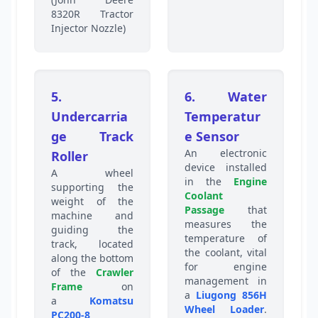
8320R Tractor
Injector Nozzle)
5.
6. Water
Undercarria
Temperatur
ge Track
e Sensor
An electronic
Roller
device installed
A wheel
in the
Engine
supporting the
Coolant
weight of the
Passage
that
machine and
measures the
guiding the
temperature of
track, located
the coolant, vital
along the bottom
for engine
of the
Crawler
management in
Frame
on
a
Liugong 856H
a
Komatsu
Wheel Loader
.
PC200-8