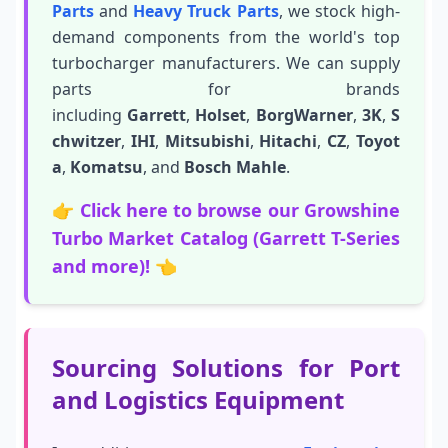
Parts
and
Heavy Truck Parts
, we stock high-
demand components from the world's top
turbocharger manufacturers. We can supply
parts for brands
including
Garrett
,
Holset
,
BorgWarner
,
3K
,
S
chwitzer
,
IHI
,
Mitsubishi
,
Hitachi
,
CZ
,
Toyot
a
,
Komatsu
, and
Bosch Mahle
.
👉
Click here to browse our Growshine
Turbo Market Catalog (Garrett T-Series
and more)!
👈
Sourcing Solutions for Port
and Logistics Equipment