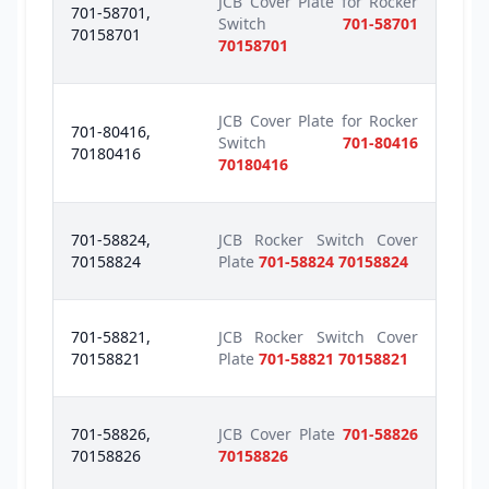
JCB Cover Plate for Rocker
701-58701,
Switch
701-58701
70158701
70158701
JCB Cover Plate for Rocker
701-80416,
Switch
701-80416
70180416
70180416
701-58824,
JCB Rocker Switch Cover
70158824
Plate
701-58824 70158824
701-58821,
JCB Rocker Switch Cover
70158821
Plate
701-58821 70158821
701-58826,
JCB Cover Plate
701-58826
70158826
70158826