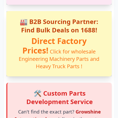
🏭 B2B Sourcing Partner:
Find Bulk Deals on 1688!
Direct Factory
Prices!
Click for wholesale
Engineering Machinery Parts and
Heavy Truck Parts !
🛠️ Custom Parts
Development Service
Can't find the exact part?
Growshine