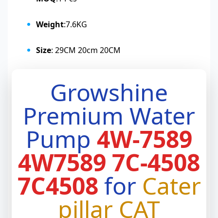
Weight
:7.6KG
Size
: 29CM 20cm 20CM
Growshine
Premium Water
Pump
4W-7589
4W7589 7C-4508
7C4508
for
Cater
pillar CAT