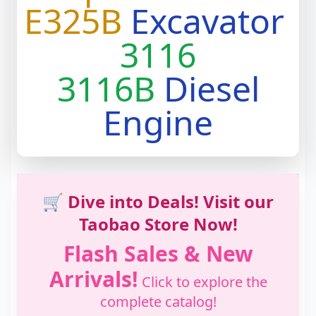
E325B
Excavator
3116
3116B
Diesel
Engine
🛒 Dive into Deals! Visit our
Taobao Store Now!
Flash Sales & New
Arrivals!
Click to explore the
complete catalog!