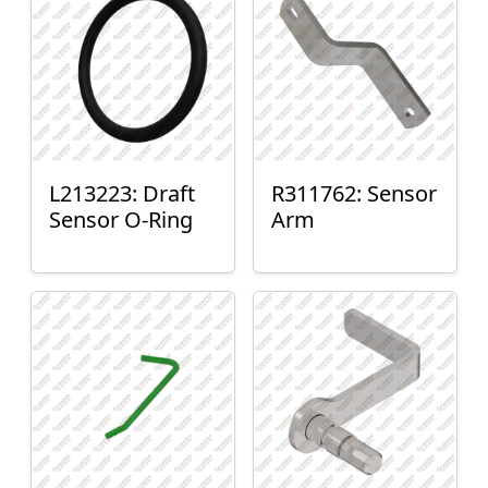
L213223: Draft
R311762: Sensor
Sensor O-Ring
Arm