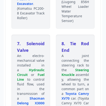
(Liugong 856H
Excavator
.
Wheel Loader
(Komatsu PC200-
Water
8 Excavator Track
Temperature
Roller)
Sensor)
7. Solenoid
8. Tie Rod
Valve
End
An electro-
A joint
mechanical valve
connecting the
installed in
steering rack to
a
Hydraulic
the
Steering
Circuit
or
Fuel
Knuckle
assembl
Line
to control
y, allowing the
fluid flow, used
wheel to turn, a
in the
common part on
transmission of
a
Toyota Camry
a
Shacman
XV70
car. (Toyota
Delong X3000
Camry XV70 Car