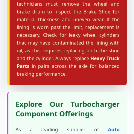
technicians must remove the wheel and
brake drum to inspect the Brake Shoe for
material thickness and uneven wear. If the
lining is worn past the limit, replacement is
necessary. Check for leaky wheel cylinders
that may have contaminated the lining with
oil, as this requires replacing both the shoe
and the cylinder. Always replace
Heavy Truck
Parts
in pairs across the axle for balanced
braking performance.
Explore Our Turbocharger
Component Offerings
As a leading supplier of
Auto