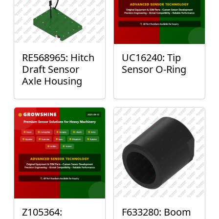
RE568965: Hitch
UC16240: Tip
Draft Sensor
Sensor O-Ring
Axle Housing
Z105364:
F633280: Boom