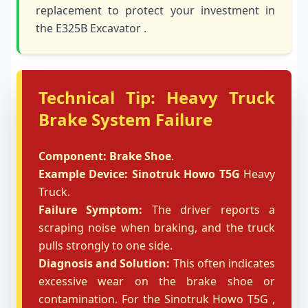
replacement to protect your investment in
the E325B Excavator .
Technical Tip: Heavy Truck
Brake System Failure
Component:
Brake Shoe
.
Example Device:
Sinotruk Howo T5G
Heavy
Truck.
Failure Symptom:
The driver reports a
scraping noise when braking, and the truck
pulls strongly to one side.
Diagnosis and Solution:
This often indicates
excessive wear on the brake shoe or
contamination. For the Sinotruk Howo T5G ,