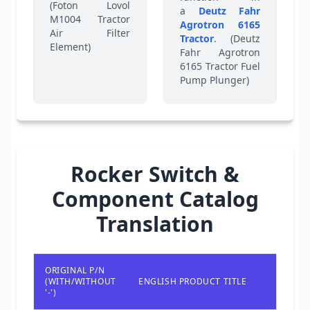
(Foton Lovol
a
Deutz Fahr
M1004 Tractor
Agrotron 6165
Air Filter
Tractor
. (Deutz
Element)
Fahr Agrotron
6165 Tractor Fuel
Pump Plunger)
Rocker Switch &
Component Catalog
Translation
ORIGINAL P/N
(WITH/WITHOUT
ENGLISH PRODUCT TITLE
'-')