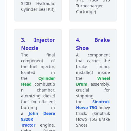
320D Hydraulic
Turbocharger
Cylinder Seal Kit)
Cartridge)
3. Injector
4. Brake
Nozzle
Shoe
The final
A component
component of
that carries the
the fuel injector,
brake lining,
located in
installed inside
the
Cylinder
the
Wheel
Head
combustio
Drum
assembly,
n chamber,
crucial for
atomizing diesel
stopping
fuel for efficient
the
Sinotruk
burning in
Howo T5G
heavy
a
John Deere
truck. (Sinotruk
8320R
Howo T5G Brake
Tractor
engine.
Shoe)
(John Deere