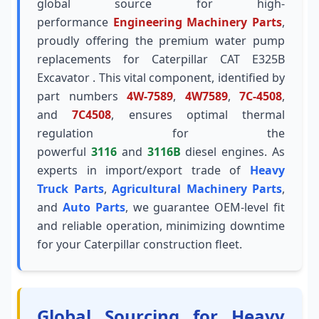
global source for high-
performance
Engineering Machinery Parts
,
proudly offering the premium water pump
replacements for Caterpillar CAT E325B
Excavator . This vital component, identified by
part numbers
4W-7589
,
4W7589
,
7C-4508
,
and
7C4508
, ensures optimal thermal
regulation for the
powerful
3116
and
3116B
diesel engines. As
experts in import/export trade of
Heavy
Truck Parts
,
Agricultural Machinery Parts
,
and
Auto Parts
, we guarantee OEM-level fit
and reliable operation, minimizing downtime
for your Caterpillar construction fleet.
Global Sourcing for Heavy