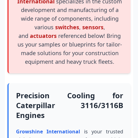
International
specializes in the custom
development and manufacturing of a
wide range of components, including
various
switches
,
sensors
,
and
actuators
referenced below! Bring
us your samples or blueprints for tailor-
made solutions for your construction
equipment and heavy truck fleets.
Precision Cooling for
Caterpillar 3116/3116B
Engines
Growshine International
is your trusted