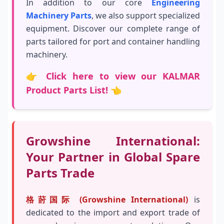
In addition to our core
Engineering
Machinery Parts
, we also support specialized
equipment. Discover our complete range of
parts tailored for port and container handling
machinery.
👉
Click here to view our KALMAR
Product Parts List!
👈
Growshine International:
Your Partner in Global Spare
Parts Trade
格莳国际 (Growshine International)
is
dedicated to the import and export trade of