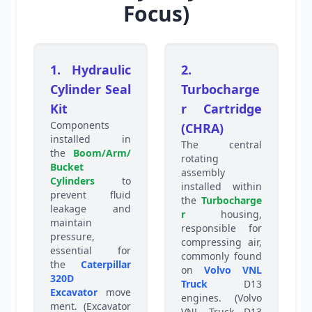
Focus)
1. Hydraulic
2.
Cylinder Seal
Turbocharge
Kit
r Cartridge
Components
(CHRA)
installed in
The central
the
Boom/Arm/
rotating
Bucket
assembly
Cylinders
to
installed within
prevent fluid
the
Turbocharge
leakage and
r
housing,
maintain
responsible for
pressure,
compressing air,
essential for
commonly found
the
Caterpillar
on
Volvo VNL
320D
Truck
D13
Excavator
move
engines. (Volvo
ment. (Excavator
VNL Truck D13