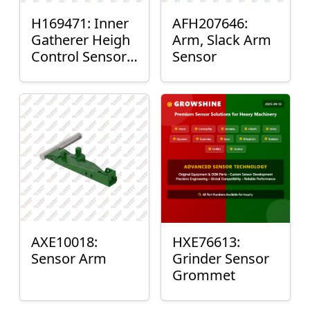
H169471: Inner
AFH207646:
Gatherer Heigh
Arm, Slack Arm
Control Sensor
Sensor
Rod
AXE10018:
HXE76613:
Sensor Arm
Grinder Sensor
Grommet