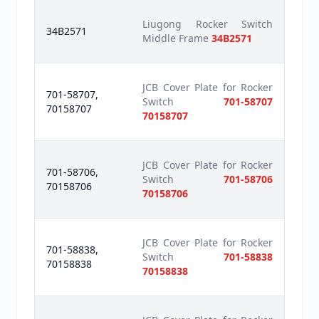
Liugong Rocker Switch
34B2571
Middle Frame
34B2571
JCB Cover Plate for Rocker
701-58707,
Switch
701-58707
70158707
70158707
JCB Cover Plate for Rocker
701-58706,
Switch
701-58706
70158706
70158706
JCB Cover Plate for Rocker
701-58838,
Switch
701-58838
70158838
70158838