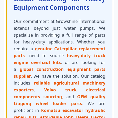
Equipment Components
Our commitment at Growshine International
extends beyond just water pumps. We
specialize in providing a full range of parts
for heavy-duty applications. Whether you
require a
genuine Caterpillar replacement
parts
, need to source
heavy-duty truck
engine overhaul kits
, or are looking for
a
global construction equipment parts
supplier
, we have the solution. Our catalog
includes
reliable agricultural machinery
exporters
,
Volvo truck electrical
components sourcing
, and
OEM quality
Liugong wheel loader parts
. We are
proficient in
Komatsu excavator hydraulic
repair kits
,
affordable John Deere tractor