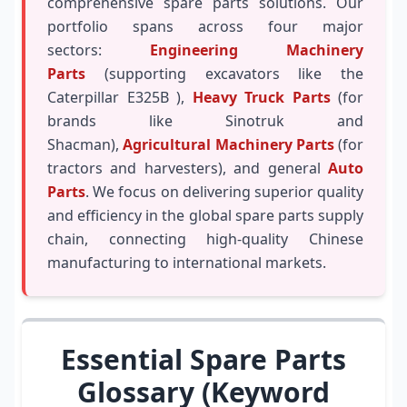
comprehensive spare parts solutions. Our
portfolio spans across four major
sectors:
Engineering Machinery
Parts
(supporting excavators like the
Caterpillar E325B ),
Heavy Truck Parts
(for
brands like Sinotruk and
Shacman),
Agricultural Machinery Parts
(for
tractors and harvesters), and general
Auto
Parts
. We focus on delivering superior quality
and efficiency in the global spare parts supply
chain, connecting high-quality Chinese
manufacturing to international markets.
Essential Spare Parts
Glossary (Keyword