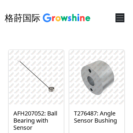
格莳国际
AFH207052: Ball
T276487: Angle
Bearing with
Sensor Bushing
Sensor