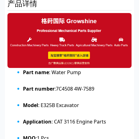
产品详情
Part name
: Water Pump
Part number
:7C4508 4W-7589
Model
: E325B Excavator
Application
: CAT 3116 Engine Parts
MOQ
:1 Pcs