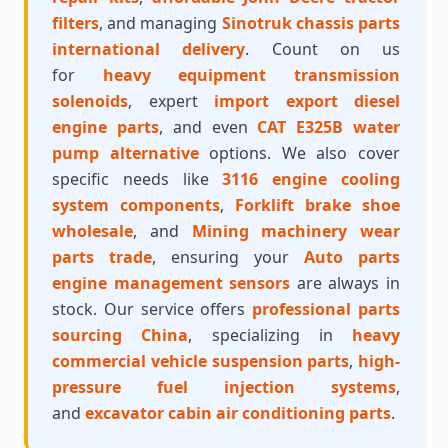
filters
, and managing
Sinotruk chassis parts
international delivery
. Count on us
for
heavy equipment transmission
solenoids
, expert
import export diesel
engine parts
, and even
CAT E325B water
pump alternative
options. We also cover
specific needs like
3116 engine cooling
system components
,
Forklift brake shoe
wholesale
, and
Mining machinery wear
parts trade
, ensuring your
Auto parts
engine management sensors
are always in
stock. Our service offers
professional parts
sourcing China
, specializing in
heavy
commercial vehicle suspension parts
,
high-
pressure fuel injection systems
,
and
excavator cabin air conditioning parts
.