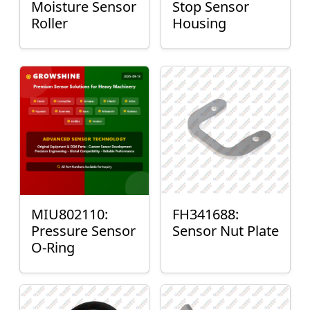
Moisture Sensor
Stop Sensor
Roller
Housing
MIU802110:
FH341688:
Pressure Sensor
Sensor Nut Plate
O-Ring