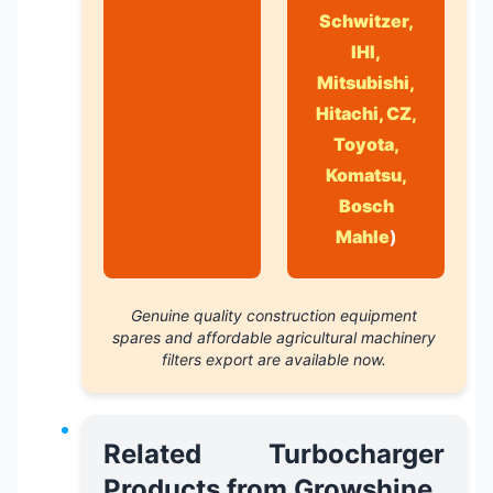
Schwitzer,
IHI,
Mitsubishi,
Hitachi, CZ,
Toyota,
Komatsu,
Bosch
Mahle
)
Genuine quality construction equipment
spares
and
affordable agricultural machinery
filters export
are available now.
Related Turbocharger
Products from Growshine