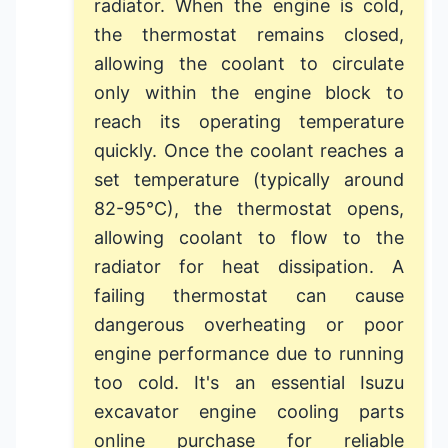
radiator. When the engine is cold,
the thermostat remains closed,
allowing the coolant to circulate
only within the engine block to
reach its operating temperature
quickly. Once the coolant reaches a
set temperature (typically around
82-95°C), the thermostat opens,
allowing coolant to flow to the
radiator for heat dissipation. A
failing thermostat can cause
dangerous overheating or poor
engine performance due to running
too cold. It's an essential
Isuzu
excavator engine cooling parts
online
purchase for reliable