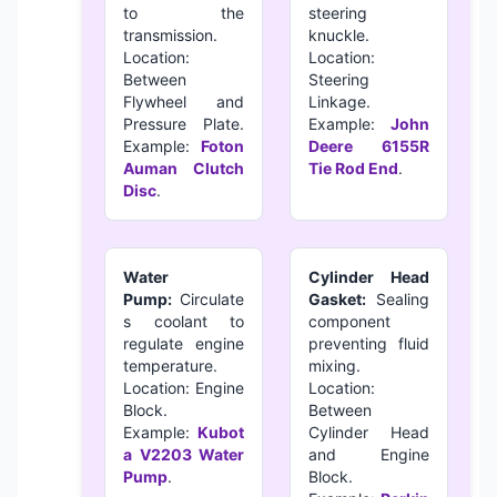
to the
steering
transmission.
knuckle.
Location:
Location:
Between
Steering
Flywheel and
Linkage.
Pressure Plate.
Example:
John
Example:
Foton
Deere 6155R
Auman Clutch
Tie Rod End
.
Disc
.
Water
Cylinder Head
Pump:
Circulate
Gasket:
Sealing
s coolant to
component
regulate engine
preventing fluid
temperature.
mixing.
Location: Engine
Location:
Block.
Between
Example:
Kubot
Cylinder Head
a V2203 Water
and Engine
Pump
.
Block.