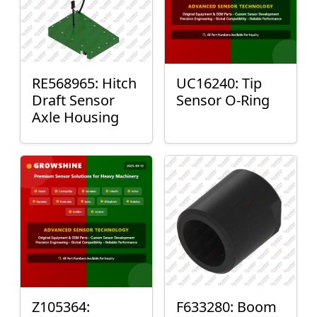
RE568965: Hitch
UC16240: Tip
Draft Sensor
Sensor O-Ring
Axle Housing
Z105364:
F633280: Boom