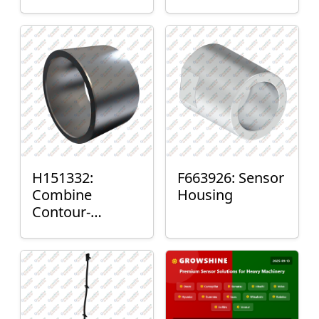
H151332:
F663926: Sensor
Combine
Housing
Contour-
Master™ Sensor
Mount Plain
Bushing