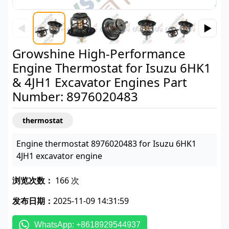
◀
▶
Growshine High-Performance
Engine Thermostat for Isuzu 6HK1
& 4JH1 Excavator Engines Part
Number: 8976020483
thermostat
Engine thermostat 8976020483 for Isuzu 6HK1
4JH1 excavator engine
浏览次数：
166 次
发布日期：
2025-11-09 14:31:59
WhatsApp: +8618929544937