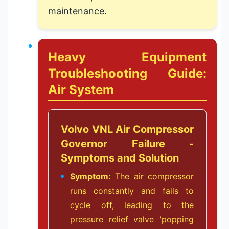
maintenance.
Heavy Equipment
Troubleshooting Guide:
Air System
Volvo VNL Air Compressor
Governor Failure -
Symptoms and Solution
Symptom:
The air compressor
runs constantly and fails to
cycle off, leading to the
pressure relief valve 'popping