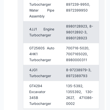
Turbocharger
897239-9950,
Water Pipe
8972399950
Assembly
8980128923, 8-
4JJ1 Engine
98012892-3,
Turbocharger
8980128923
GT2560S Auto
700716-5020,
4HK1
7007165020,
Turbocharger
8980000311
4JG1
8-97238979-3,
Turbocharger
8972389793
GT4294
135-5392,
Excavator
1355392, 130-
345B
2627, 471086-
Turbocharger
0002