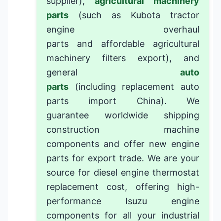
supplier
),
agricultural machinery
parts
(such as
Kubota tractor
engine overhaul
parts
and
affordable agricultural
machinery filters export
), and
general
auto
parts
(including
replacement auto
parts import China
). We
guarantee
worldwide shipping
construction machine
components
and offer
new engine
parts for export trade
. We are your
source for
diesel engine thermostat
replacement cost
, offering
high-
performance Isuzu engine
components
for all your industrial