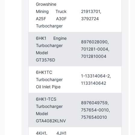
Growshine
Mining Truck
21913701,
A25F A30F
3792724
Turbocharger
6HK1 Engine
8976028090,
Turbocharger
701281-0004,
Model
7012810004
GT3576D
6HK1TC
1-13314064-2,
Turbocharger
1133140642
Oil Inlet Pipe
6HK1-TCS
8976049759,
Turbocharger
757654-0010,
Model
7576540010
GTA4082KLNV
4KH1, 4JH1