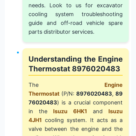
needs. Look to us for
excavator
cooling system troubleshooting
guide
and
off-road vehicle spare
parts distributor
services.
Understanding the Engine
Thermostat 8976020483
The
Engine
Thermostat
(P/N:
8976020483
,
89
76020483
) is a crucial component
in the
Isuzu 6HK1
and
Isuzu
4JH1
cooling system. It acts as a
valve between the engine and the