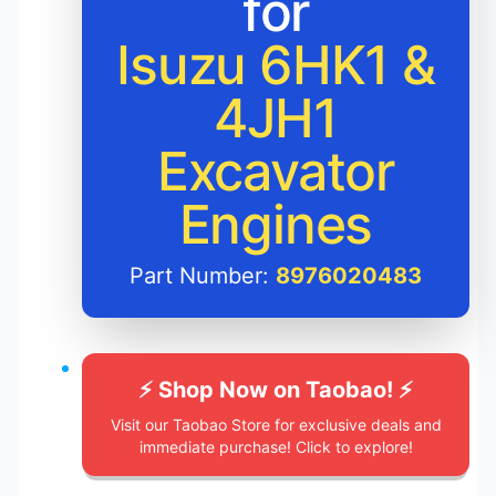
for
Isuzu 6HK1 &
4JH1
Excavator
Engines
Part Number:
8976020483
⚡️ Shop Now on Taobao! ⚡️
Visit our Taobao Store for exclusive deals and
immediate purchase! Click to explore!