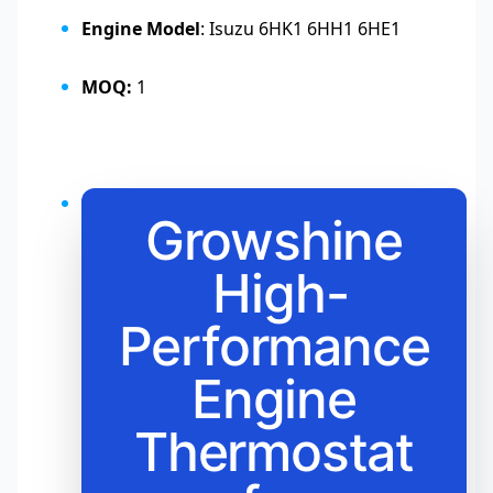
Engine Model
: Isuzu 6HK1 6HH1 6HE1
MOQ:
1
Growshine
High-
Performance
Engine
Thermostat