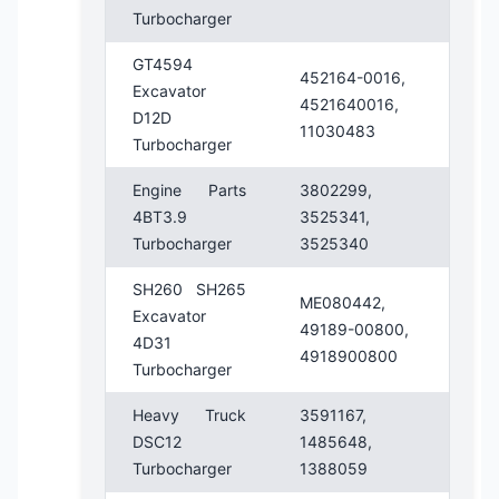
Turbocharger
GT4594
452164-0016,
Excavator
4521640016,
D12D
11030483
Turbocharger
Engine Parts
3802299,
4BT3.9
3525341,
Turbocharger
3525340
SH260 SH265
ME080442,
Excavator
49189-00800,
4D31
4918900800
Turbocharger
Heavy Truck
3591167,
DSC12
1485648,
Turbocharger
1388059