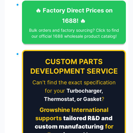
🔥 Factory Direct Prices on
1688! 🔥
Bulk orders and factory sourcing? Click to find
our official 1688 wholesale product catalog!
CUSTOM PARTS
DEVELOPMENT SERVICE
Can't find the exact specification
for your
Turbocharger,
Thermostat, or Gasket
?
Growshine International
supports
tailored R&D and
custom manufacturing
for