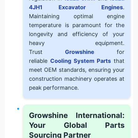
4JH1
Excavator Engines
.
Maintaining optimal engine
temperature is paramount for the
longevity and efficiency of your
heavy equipment.
Trust
Growshine
for
reliable
Cooling System Parts
that
meet OEM standards, ensuring your
construction machinery operates at
peak performance.
Growshine International:
Your Global Parts
Sourcing Partner