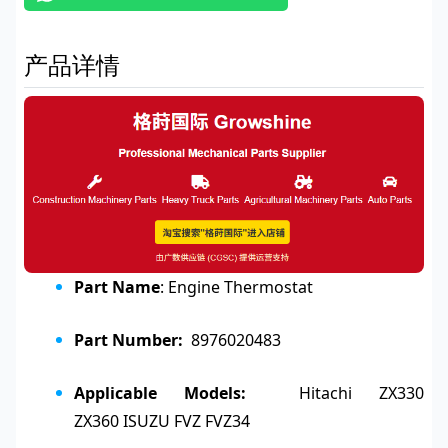
产品详情
Part Name
: Engine Thermostat
Part Number:
8976020483
Applicable Models:
Hitachi ZX330
ZX360
ISUZU FVZ FVZ34