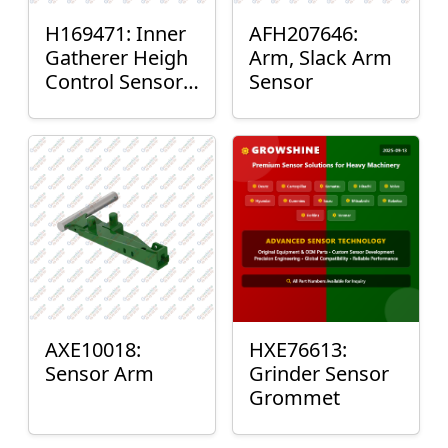
H169471: Inner
AFH207646:
Gatherer Heigh
Arm, Slack Arm
Control Sensor
Sensor
Rod
AXE10018:
HXE76613:
Sensor Arm
Grinder Sensor
Grommet