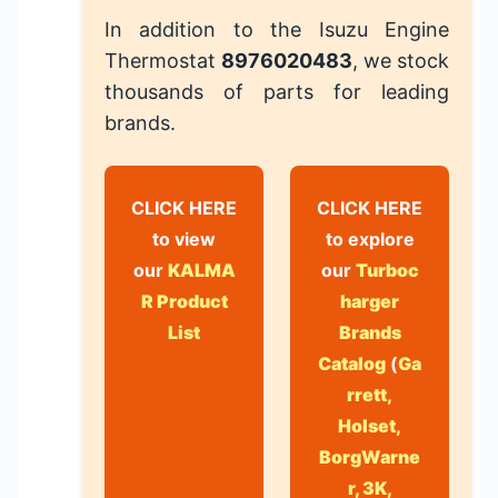
In addition to the Isuzu Engine
Thermostat
8976020483
, we stock
thousands of parts for leading
brands.
CLICK HERE
CLICK HERE
to view
to explore
our
KALMA
our
Turboc
R Product
harger
List
Brands
Catalog
(
Ga
rrett,
Holset,
BorgWarne
r, 3K,