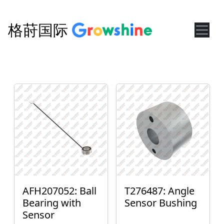
格莳国际
AFH207052: Ball
T276487: Angle
Bearing with
Sensor Bushing
Sensor