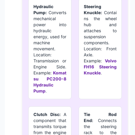
Hydraulic
Steering
Pump:
Converts
Knuckle:
Contai
mechanical
ns the wheel
power into
hub and
hydraulic
attaches to
energy, used for
suspension
machine
components.
movement.
Location: Front
Location:
Axle.
Transmission or
Example:
Volvo
Engine Side.
FH16 Steering
Example:
Komat
Knuckle
.
su PC200-8
Hydraulic
Pump
.
Clutch Disc:
A
Tie Rod
component that
End:
Connects
transmits torque
the steering
from the engine
rack to the