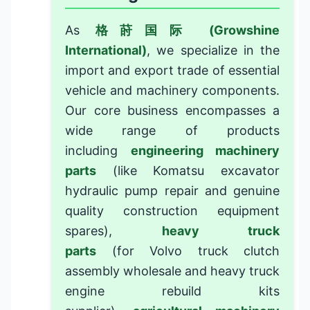
As
格莳国际 (Growshine
International)
, we specialize in the
import and export trade of essential
vehicle and machinery components.
Our core business encompasses a
wide range of products
including
engineering machinery
parts
(like
Komatsu excavator
hydraulic pump repair
and
genuine
quality construction equipment
spares
),
heavy truck
parts
(for
Volvo truck clutch
assembly wholesale
and
heavy truck
engine rebuild kits