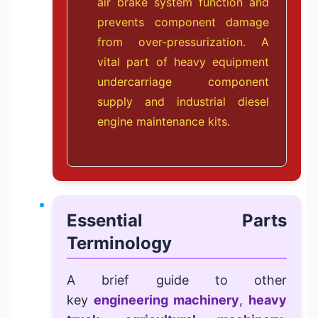
air brake system function and
prevents component damage
from over-pressurization. A
vital part of
heavy equipment
undercarriage component
supply
and
industrial diesel
engine maintenance kits
.
Essential Parts
Terminology
A brief guide to other
key
engineering machinery
,
heavy