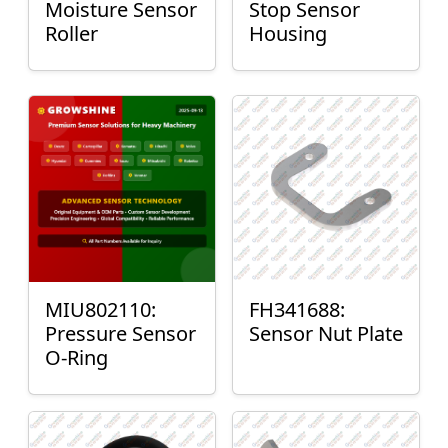
Moisture Sensor
Stop Sensor
Roller
Housing
MIU802110:
FH341688:
Pressure Sensor
Sensor Nut Plate
O-Ring