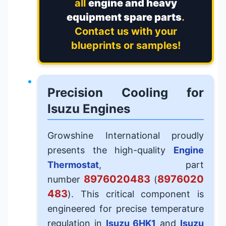
all
engine and heavy
equipment spare parts
.
Contact us with your
blueprints or samples!
Precision Cooling for
Isuzu Engines
Growshine International proudly
presents the high-quality
Engine
Thermostat
, part
8976020483
8976020
number
(
483
). This critical component is
engineered for precise temperature
regulation in
Isuzu 6HK1
and
Isuzu