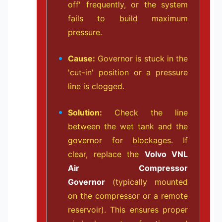
off' frequently, or the system
fails to build maximum
pressure.
Cause:
Governor is stuck in the
'cut-in' position or a pressure
line is clogged.
Solution:
Check the line
between the wet tank and the
governor for blockages. If
clear, replace the
Volvo VNL
Air Compressor
Governor
(typically mounted
on the compressor or a remote
reservoir). This ensures proper