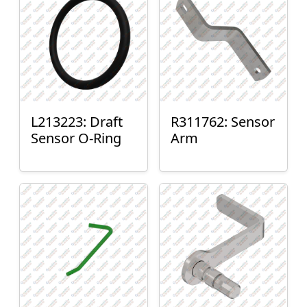
L213223: Draft
R311762: Sensor
Sensor O-Ring
Arm