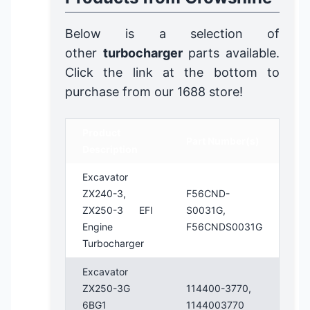
Below is a selection of
other
turbocharger
parts available.
Click the link at the bottom to
purchase from our 1688 store!
Product
Part Number(s)
Description
Excavator
ZX240-3,
F56CND-
ZX250-3 EFI
S0031G,
Engine
F56CNDS0031G
Turbocharger
Excavator
ZX250-3G
114400-3770,
6BG1
1144003770