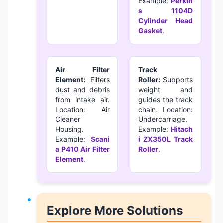
Example:
Perkin
s 1104D
Cylinder Head
Gasket
.
Air Filter
Track
Element:
Filters
Roller:
Supports
dust and debris
weight and
from intake air.
guides the track
Location: Air
chain. Location:
Cleaner
Undercarriage.
Housing.
Example:
Hitach
Example:
Scani
i ZX350L Track
a P410 Air Filter
Roller
.
Element
.
Explore More Solutions