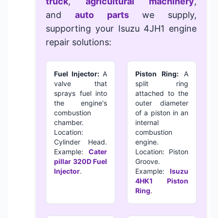
truck
,
agricultural machinery
,
and
auto parts
we supply,
supporting your
Isuzu 4JH1 engine
repair solutions
:
Fuel Injector:
A
Piston Ring:
A
valve that
split ring
sprays fuel into
attached to the
the engine's
outer diameter
combustion
of a piston in an
chamber.
internal
Location:
combustion
Cylinder Head.
engine.
Example:
Cater
Location: Piston
pillar 320D Fuel
Groove.
Injector
.
Example:
Isuzu
4HK1 Piston
Ring
.