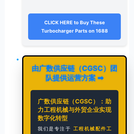
CLICK HERE to Buy These
Turbocharger Parts on 1688
由广数供应链（CGSC）团
队提供运营方案
➡
广数供应链（CGSC）：助
力工程机械与外贸企业实现
数字化转型
我们是专注于
工程机械配件工