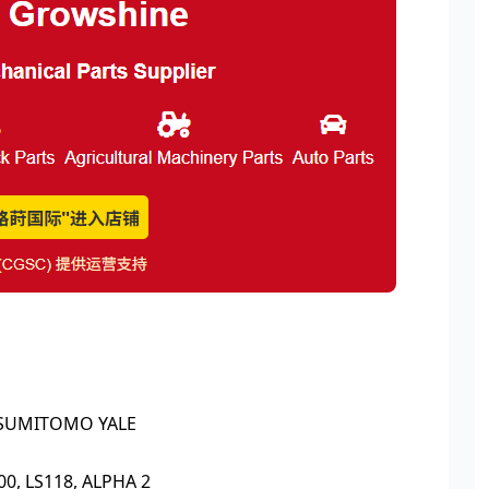
, SUMITOMO YALE
00, LS118, ALPHA 2