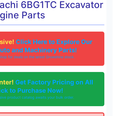
tachi 6BG1TC Excavator
gine Parts
sive!
Click Here to Explore Our
Auto and Machinery Parts!
 shop for deals on the latest Growshine stock.
nter!
Get Factory Pricing on All
lick to Purchase Now!
ve product catalog awaits your bulk order.