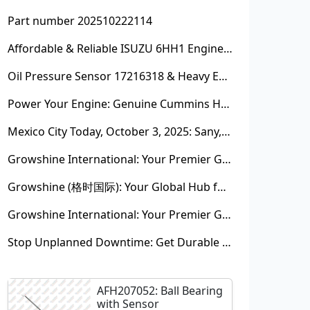
Part number 202510222114
Affordable & Reliable ISUZU 6HH1 Engine Parts: Your Premier Chinese Sourcing Hub with Growshine International
Oil Pressure Sensor 17216318 & Heavy Equipment Sensors Wholesale from China
Power Your Engine: Genuine Cummins Holset Turbochargers for Maximum Performance
Mexico City Today, October 3, 2025: Sany, Kalmar, Konecranes Solenoid Valve Alternatives for Reach Stackers and Container Equipment - Growshine International
Growshine International: Your Premier Garrett Turbocharger Supplier
Growshine (格时国际): Your Global Hub for Authentic Garrett Turbochargers
Growshine International: Your Premier Garrett Turbocharger Supplier
Stop Unplanned Downtime: Get Durable CAT 320D Track Rollers Shipped in 7 Days!
AFH207052: Ball Bearing
with Sensor