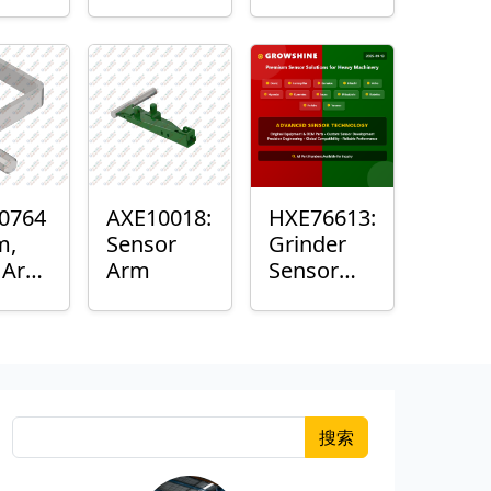
Roller
Sensor
Housing
0764
AXE10018:
HXE76613:
m,
Sensor
Grinder
k Arm
Arm
Sensor
or
Grommet
搜索