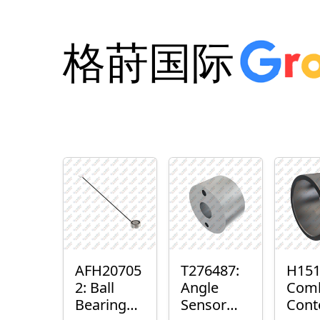
格莳国际
AFH20705
T276487:
H151
2: Ball
Angle
Com
Bearing
Sensor
Cont