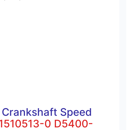
 Crankshaft Speed
1510513-0
D5400-