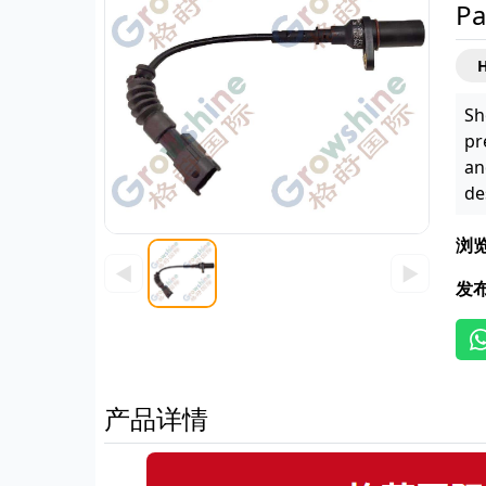
Pa
H
Sh
pr
an
de
浏
◀
▶
发
产品详情