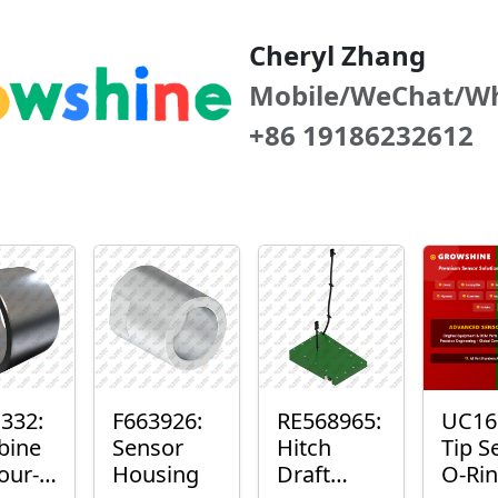
Cheryl Zhang
Mobile/WeChat/W
+86 19186232612
332:
F663926:
RE568965:
UC16
bine
Sensor
Hitch
Tip S
our-
Housing
Draft
O-Ri