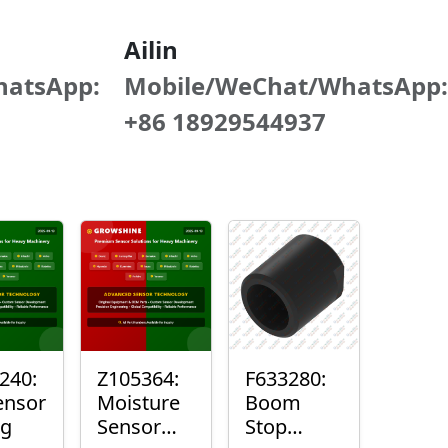
Ailin
hatsApp:
Mobile/WeChat/WhatsApp:
+86 18929544937
240:
Z105364:
F633280:
ensor
Moisture
Boom
ng
Sensor
Stop