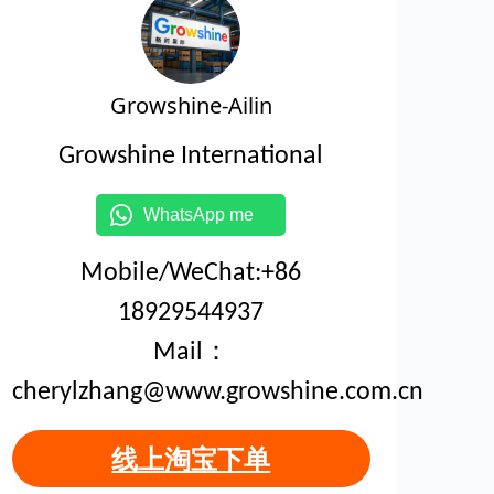
Growshine-Ailin
Growshine International
WhatsApp me
Mobile/WeChat:+86
18929544937
Mail：
cherylzhang@www.growshine.com.cn
线上淘宝下单