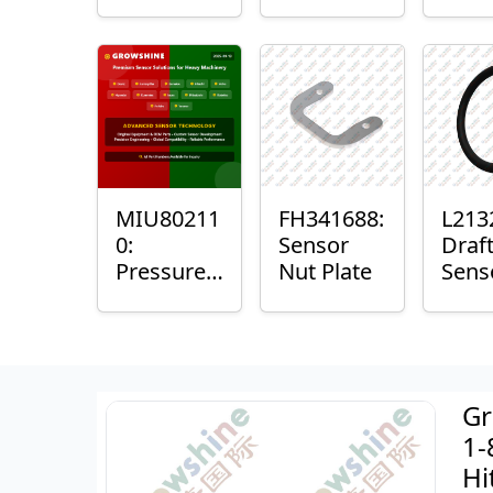
with
Bushing
Mast
Sensor
Sens
Mou
Plain
Bush
MIU80211
FH341688:
L213
0:
Sensor
Draf
Pressure
Nut Plate
Sens
Sensor O-
Ring
Ring
Gr
1-
Hi