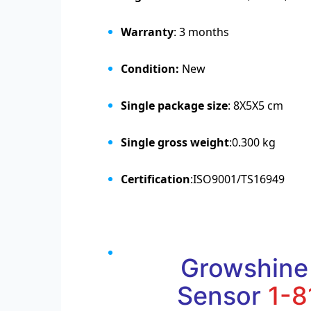
Warranty
: 3 months
Condition:
New
Single package size
: 8X5X5 cm
Single gross weight
:0.300 kg
Certification
:ISO9001/TS16949
Growshine
Sensor
1-8