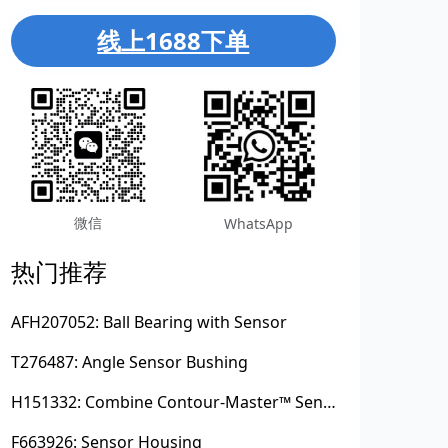
线上1688下单
微信
WhatsApp
热门推荐
AFH207052: Ball Bearing with Sensor
T276487: Angle Sensor Bushing
H151332: Combine Contour-Master™ Sensor Mount Plain Bushing
F663926: Sensor Housing