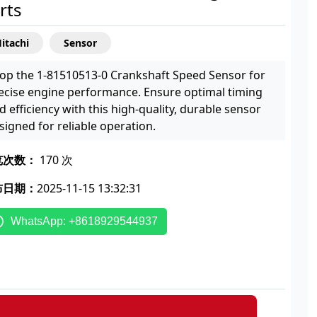
rts
itachi
Sensor
op the 1-81510513-0 Crankshaft Speed Sensor for
ecise engine performance. Ensure optimal timing
d efficiency with this high-quality, durable sensor
signed for reliable operation.
览次数：
170 次
布日期：
2025-11-15 13:32:31
WhatsApp: +8618929544937