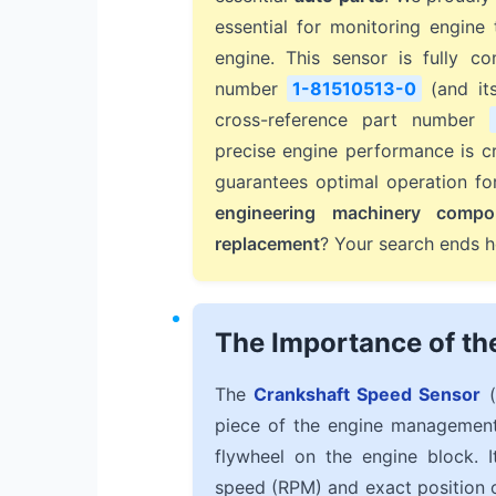
essential for monitoring engin
engine. This sensor is fully c
number
1-81510513-0
(and it
cross-reference part number
precise engine performance is cr
guarantees optimal operation f
engineering machinery compo
replacement
? Your search ends h
The Importance of th
The
Crankshaft Speed Sensor
(
piece of the engine management 
flywheel on the engine block. I
speed (RPM) and exact position of