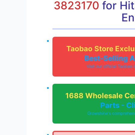
3823170
for Hi
En
Taobao Store Exclu
Best-Selling 
Visit our official Taobao
1688 Wholesale Ce
Parts - C
Growshine's comprehensi