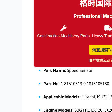
Part Name
:
Speed Sensor
Part No
:
1-81510513-0 1815105130
Applicable Models:
Hitachi, ISUZU
Engine Models
: 6BG1TC, EX120, EX2