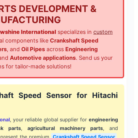
RTS DEVELOPMENT &
UFACTURING
wshine International
specializes in
custom
cal components like
Crankshaft Speed
ers
, and
Oil Pipes
across
Engineering
 and
Automotive applications
. Send us your
ns for tailor-made solutions!
haft Speed Sensor for Hitachi
onal
, your reliable global supplier for
engineering
ck parts
,
agricultural machinery parts
, and
 present the premium
Crankshaft Speed Sensor
,