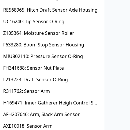
RE568965: Hitch Draft Sensor Axle Housing
UC16240: Tip Sensor O-Ring
Z105364: Moisture Sensor Roller
F633280: Boom Stop Sensor Housing
MIU802110: Pressure Sensor O-Ring
FH341688: Sensor Nut Plate
L213223: Draft Sensor O-Ring
R311762: Sensor Arm
H169471: Inner Gatherer Heigh Control Sensor Rod
AFH207646: Arm, Slack Arm Sensor
AXE10018: Sensor Arm