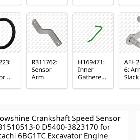
er™
Sensor
or
Axle
nt
Housing
ing
223:
R311762:
H169471:
AFH2
t
Sensor
Inner
6: Ar
or O-
Arm
Gatherer
Slac
Heigh
Sens
Control
Sensor
Rod
owshine Crankshaft Speed Sensor
81510513-0 D5400-3823170 for
tachi 6BG1TC Excavator Engine