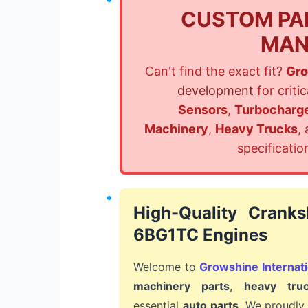
CUSTOM PA
MAN
Can't find the exact fit?
Gro
development
for criti
Sensors
,
Turbocharg
Machinery
,
Heavy Trucks
,
specificatio
High-Quality Cranks
6BG1TC Engines
Welcome to
Growshine Internati
machinery parts
,
heavy tru
essential
auto parts
. We proudly