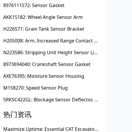
8976111572: Sensor Gasket
AKK15182: Wheel Angle Sensor Arm
H226571: Grain Tank Sensor Bracket
H205008: Arm, Increased Range Contact Sensor
N223586: Stripping Unit Height Sensor Link Channel
8973694040: Crankshaft Sensor Gasket
AXE76395: Moisture Sensor Housing
M158270: Speed Sensor Plug
5RKSC422GL: Blockage Sensor Deflector, Left Side
热门资讯
Maximize Uptime: Essential CAT Excavator Hydraulic Cylinder Pin and Spare Parts from Growshine