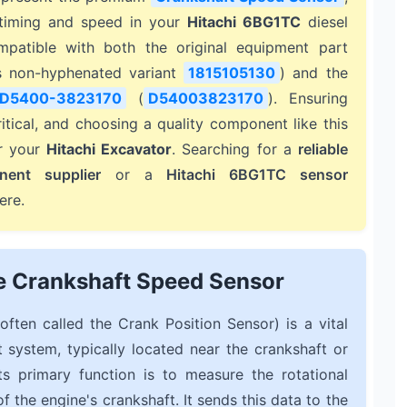
e timing and speed in your
Hitachi 6BG1TC
diesel
ompatible with both the original equipment part
s non-hyphenated variant
1815105130
) and the
D5400-3823170
(
D54003823170
). Ensuring
itical, and choosing a quality component like this
or your
Hitachi Excavator
. Searching for a
reliable
nent supplier
or a
Hitachi 6BG1TC sensor
ere.
e Crankshaft Speed Sensor
often called the Crank Position Sensor) is a vital
system, typically located near the crankshaft or
ts primary function is to measure the rotational
 the engine's crankshaft. It sends this data to the