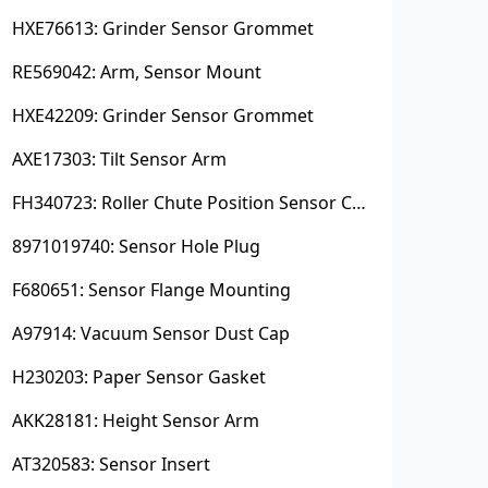
HXE76613: Grinder Sensor Grommet
RE569042: Arm, Sensor Mount
HXE42209: Grinder Sensor Grommet
AXE17303: Tilt Sensor Arm
FH340723: Roller Chute Position Sensor Cam
8971019740: Sensor Hole Plug
F680651: Sensor Flange Mounting
A97914: Vacuum Sensor Dust Cap
H230203: Paper Sensor Gasket
AKK28181: Height Sensor Arm
AT320583: Sensor Insert