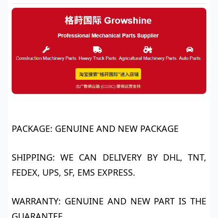
PACKAGE: GENUINE AND NEW PACKAGE
SHIPPING: WE CAN DELIVERY BY DHL, TNT,
FEDEX, UPS, SF, EMS EXPRESS.
WARRANTY: GENUINE AND NEW PART IS THE
GUARANTEE.