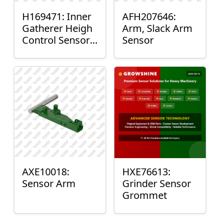
H169471: Inner
AFH207646:
Gatherer Heigh
Arm, Slack Arm
Control Sensor
Sensor
Rod
AXE10018:
HXE76613:
Sensor Arm
Grinder Sensor
Grommet