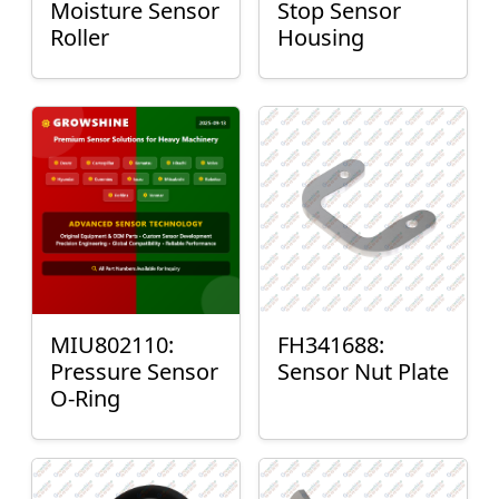
Moisture Sensor
Stop Sensor
Roller
Housing
MIU802110:
FH341688:
Pressure Sensor
Sensor Nut Plate
O-Ring