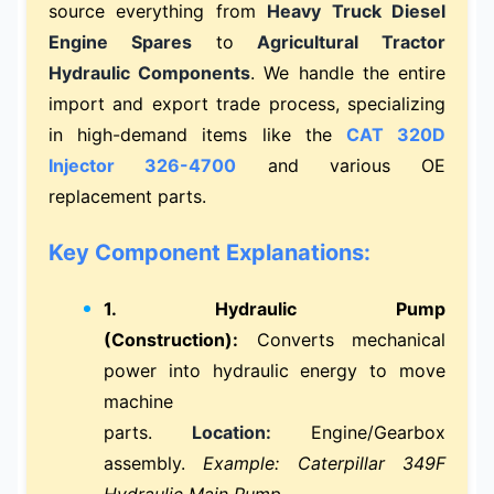
source everything from
Heavy Truck Diesel
Engine Spares
to
Agricultural Tractor
Hydraulic Components
. We handle the entire
import and export trade process, specializing
in high-demand items like the
CAT 320D
Injector 326-4700
and various OE
replacement parts.
Key Component Explanations:
1. Hydraulic Pump
(Construction):
Converts mechanical
power into hydraulic energy to move
machine
parts.
Location:
Engine/Gearbox
assembly.
Example: Caterpillar 349F
Hydraulic Main Pump.