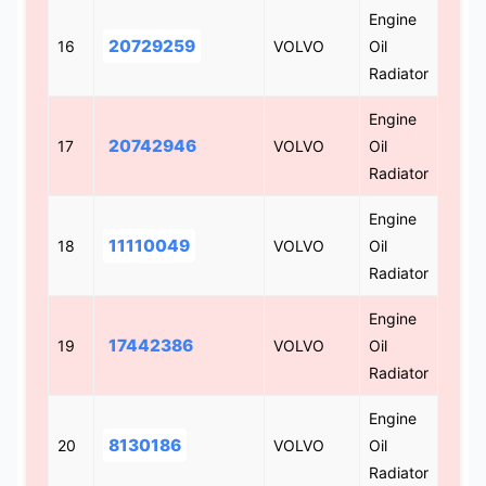
Engine
20729259
16
VOLVO
Oil
Radiator
Engine
20742946
17
VOLVO
Oil
Radiator
Engine
11110049
18
VOLVO
Oil
Radiator
Engine
17442386
19
VOLVO
Oil
Radiator
Engine
8130186
20
VOLVO
Oil
Radiator