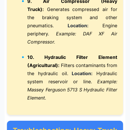
9. Air Compressor (Heavy
Truck):
Generates compressed air for
the braking system and other
pneumatics.
Location:
Engine
periphery.
Example: DAF XF Air
Compressor.
10. Hydraulic Filter Element
(Agricultural):
Filters contaminants from
the hydraulic oil.
Location:
Hydraulic
system reservoir or line.
Example:
Massey Ferguson 5713 S Hydraulic Filter
Element.