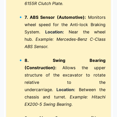
6155R Clutch Plate.
7. ABS Sensor (Automotive):
Monitors
wheel speed for the Anti-lock Braking
System.
Location:
Near the wheel
hub.
Example: Mercedes-Benz C-Class
ABS Sensor.
8. Swing Bearing
(Construction):
Allows the upper
structure of the excavator to rotate
relative to the
undercarriage.
Location:
Between the
chassis and turret.
Example: Hitachi
EX200-5 Swing Bearing.