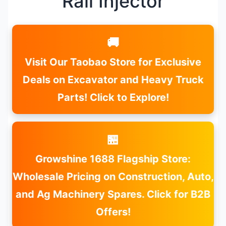
Rail Injector
🚚
Visit Our Taobao Store for Exclusive
Deals on Excavator and Heavy Truck
Parts! Click to Explore!
🏪
Growshine 1688 Flagship Store:
Wholesale Pricing on Construction, Auto,
and Ag Machinery Spares. Click for B2B
Offers!