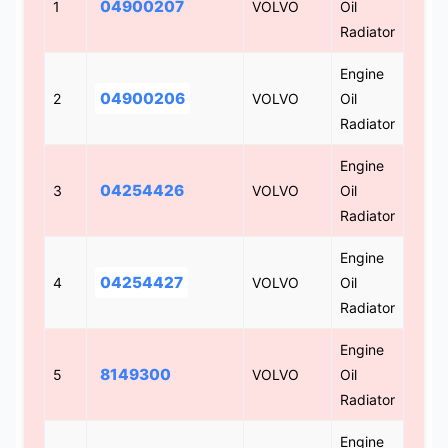
04900207
1
VOLVO
Oil
Radiator
Engine
04900206
2
VOLVO
Oil
Radiator
Engine
04254426
3
VOLVO
Oil
Radiator
Engine
04254427
4
VOLVO
Oil
Radiator
Engine
8149300
5
VOLVO
Oil
Radiator
Engine