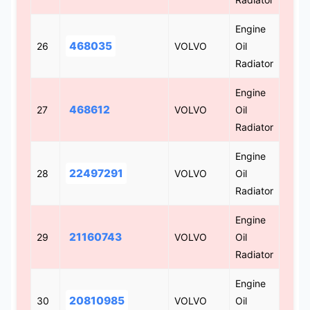
Engine
468035
26
VOLVO
Oil
Radiator
Engine
468612
27
VOLVO
Oil
Radiator
Engine
22497291
28
VOLVO
Oil
Radiator
Engine
21160743
29
VOLVO
Oil
Radiator
Engine
20810985
30
VOLVO
Oil