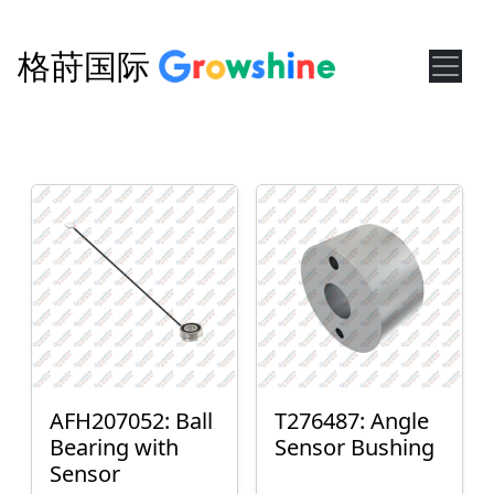
格莳国际
AFH207052: Ball
T276487: Angle
Bearing with
Sensor Bushing
Sensor