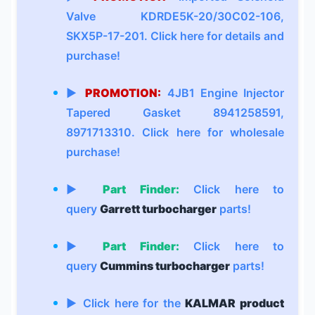
Valve KDRDE5K-20/30C02-106,
SKX5P-17-201. Click here for details and
purchase!
▶
PROMOTION:
4JB1 Engine Injector
Tapered Gasket 8941258591,
8971713310. Click here for wholesale
purchase!
▶
Part Finder:
Click here to
query
Garrett turbocharger
parts!
▶
Part Finder:
Click here to
query
Cummins turbocharger
parts!
▶ Click here for the
KALMAR product