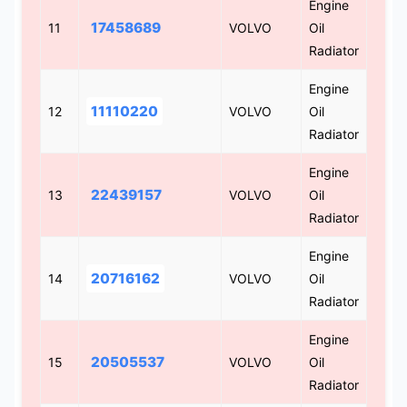
Engine
17458689
11
VOLVO
Oil
Radiator
Engine
11110220
12
VOLVO
Oil
Radiator
Engine
22439157
13
VOLVO
Oil
Radiator
Engine
20716162
14
VOLVO
Oil
Radiator
Engine
20505537
15
VOLVO
Oil
Radiator