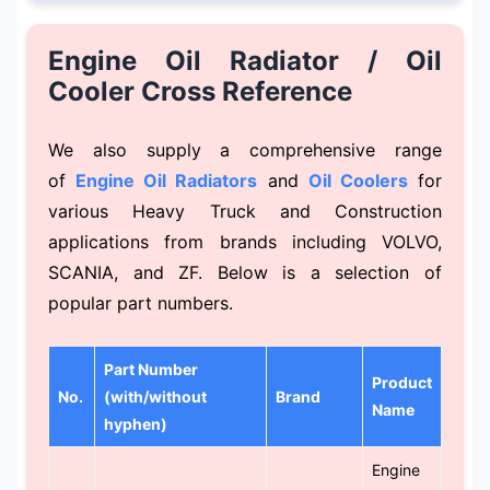
Engine Oil Radiator / Oil
Cooler Cross Reference
We also supply a comprehensive range
of
Engine Oil Radiators
and
Oil Coolers
for
various Heavy Truck and Construction
applications from brands including VOLVO,
SCANIA, and ZF. Below is a selection of
popular part numbers.
Part Number
Product
No.
(with/without
Brand
Name
hyphen)
Engine