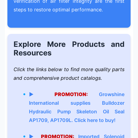
verification of air filter integrity are the first
steps to restore optimal performance.
Explore More Products and
Resources
Click the links below to find more quality parts
and comprehensive product catalogs.
▶
PROMOTION:
Growshine
International supplies Bulldozer
Hydraulic Pump Skeleton Oil Seal
AP1709, AP1709L. Click here to buy!
▶
PROMOTION:
Imported Solenoid