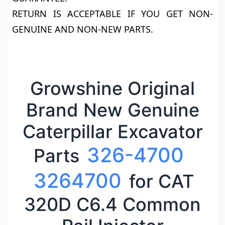
RETURN IS ACCEPTABLE IF YOU GET NON-
GENUINE AND NON-NEW PARTS.
Growshine Original
Brand New Genuine
Caterpillar Excavator
326-4700
Parts
3264700
for CAT
320D C6.4 Common