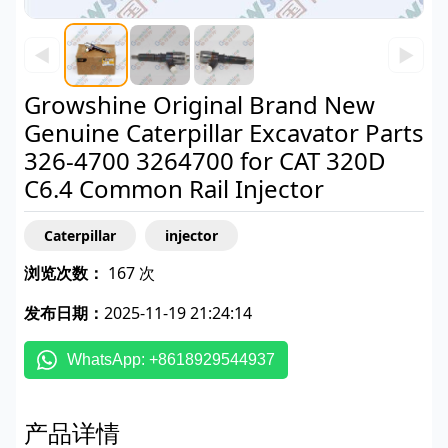
◀
▶
Growshine Original Brand New
Genuine Caterpillar Excavator Parts
326-4700 3264700 for CAT 320D
C6.4 Common Rail Injector
Caterpillar
injector
浏览次数：
167 次
发布日期：
2025-11-19 21:24:14
WhatsApp: +8618929544937
产品详情