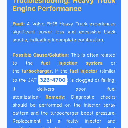
Troubleshooting: Heavy Truck
Engine Performance
Fault:
A Volvo FH16 Heavy Truck experiences
significant power loss and excessive black
smoke, indicating incomplete combustion.
Possible Cause/Solution:
This is often related
to the
fuel injection system
or
the
turbocharger
. If the
fuel injector
(similar
326-4700
to the CAT
) is clogged or failing,
it delivers poor fuel
atomization.
Remedy:
Diagnostic checks
should be performed on the injector spray
pattern and the turbocharger boost pressure.
Replacement of a faulty injector and