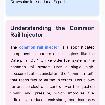
Growshine International Export.
Understanding the Common
Rail Injector
The
common rail injector
is a sophisticated
component in modern diesel engines like the
Caterpillar C6.4. Unlike older fuel systems, the
common rail system uses a single, high-
pressure fuel accumulator (the "common rail")
that feeds fuel to all the injectors. This allows
for precise electronic control over the injection
timing and pressure, which improves fuel
efficiency, reduces emissions, and increases