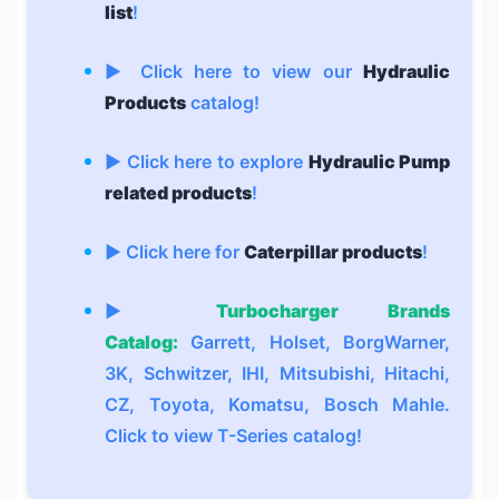
list
!
▶ Click here to view our
Hydraulic
Products
catalog!
▶ Click here to explore
Hydraulic Pump
related products
!
▶ Click here for
Caterpillar products
!
▶
Turbocharger Brands
Catalog:
Garrett, Holset, BorgWarner,
3K, Schwitzer, IHI, Mitsubishi, Hitachi,
CZ, Toyota, Komatsu, Bosch Mahle.
Click to view T-Series catalog!