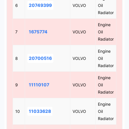
20749399
6
VOLVO
Oil
Radiator
Engine
1675774
7
VOLVO
Oil
Radiator
Engine
20700516
8
VOLVO
Oil
Radiator
Engine
11110107
9
VOLVO
Oil
Radiator
Engine
11033628
10
VOLVO
Oil
Radiator