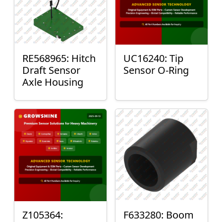
RE568965: Hitch
UC16240: Tip
Draft Sensor
Sensor O-Ring
Axle Housing
Z105364:
F633280: Boom