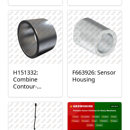
H151332:
F663926: Sensor
Combine
Housing
Contour-
Master™ Sensor
Mount Plain
Bushing