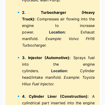
2. Turbocharger (Heavy
Truck):
Compresses air flowing into the
engine to increase
power.
Location:
Exhaust
manifold.
Example: Volvo FH16
Turbocharger.
3. Injector (Automotive):
Sprays fuel
into the engine
cylinders.
Location:
Cylinder
head/Intake manifold.
Example: Toyota
Hilux Fuel Injector.
4. Cylinder Liner (Construction):
A
cylindrical part inserted into the engine