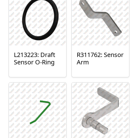
L213223: Draft
R311762: Sensor
Sensor O-Ring
Arm