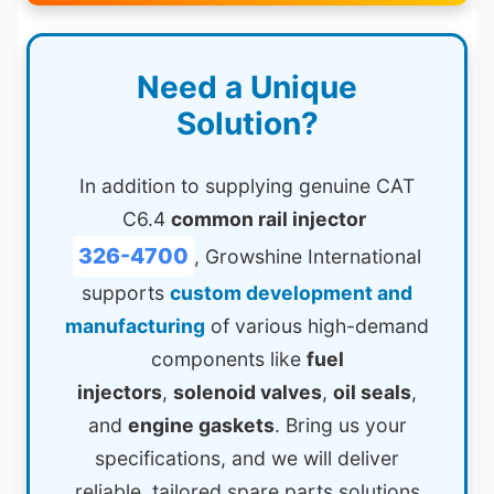
Need a Unique
Solution?
In addition to supplying genuine CAT
C6.4
common rail injector
326-4700
, Growshine International
supports
custom development and
manufacturing
of various high-demand
components like
fuel
injectors
,
solenoid valves
,
oil seals
,
and
engine gaskets
. Bring us your
specifications, and we will deliver
reliable, tailored spare parts solutions