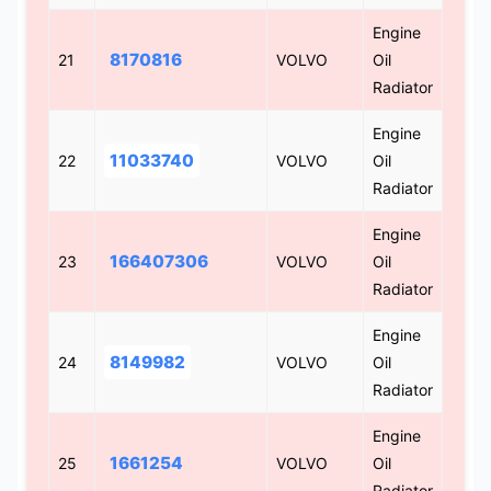
Engine
8170816
21
VOLVO
Oil
Radiator
Engine
11033740
22
VOLVO
Oil
Radiator
Engine
166407306
23
VOLVO
Oil
Radiator
Engine
8149982
24
VOLVO
Oil
Radiator
Engine
1661254
25
VOLVO
Oil
Radiator