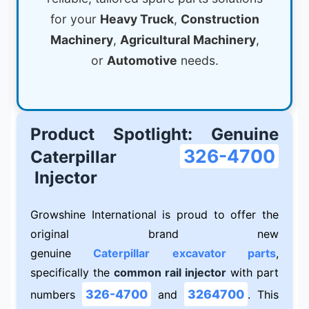
for your
Heavy Truck
,
Construction
Machinery
,
Agricultural Machinery
,
or
Automotive
needs.
Product Spotlight: Genuine
326-4700
Caterpillar
Injector
Growshine International is proud to offer the
original brand new
genuine
Caterpillar
excavator parts
,
specifically the
common rail injector
with part
326-4700
3264700
numbers
and
. This