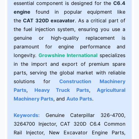
essential component is designed for the
C6.4
engine
found in popular equipment like
the
CAT 320D excavator
. As a critical part of
the fuel injection system, ensuring you use a
genuine or high-quality replacement is
paramount for engine performance and
longevity.
Growshine International
specializes
in the import and export of premium spare
parts, serving the global market with reliable
solutions for
Construction Machinery
Parts
,
Heavy Truck Parts
,
Agricultural
Machinery Parts
, and
Auto Parts
.
Keywords:
Genuine Caterpillar 326-4700,
3264700 Injector, CAT 320D C6.4 Common
Rail Injector, New Excavator Engine Parts,