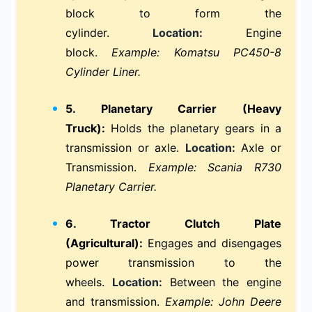
block to form the
cylinder.
Location:
Engine
block.
Example: Komatsu PC450-8
Cylinder Liner.
5. Planetary Carrier (Heavy
Truck):
Holds the planetary gears in a
transmission or axle.
Location:
Axle or
Transmission.
Example: Scania R730
Planetary Carrier.
6. Tractor Clutch Plate
(Agricultural):
Engages and disengages
power transmission to the
wheels.
Location:
Between the engine
and transmission.
Example: John Deere