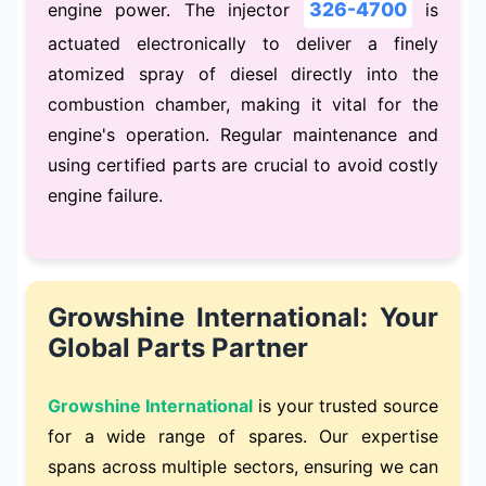
326-4700
engine power. The injector
is
actuated electronically to deliver a finely
atomized spray of diesel directly into the
combustion chamber, making it vital for the
engine's operation. Regular maintenance and
using certified parts are crucial to avoid costly
engine failure.
Growshine International: Your
Global Parts Partner
Growshine International
is your trusted source
for a wide range of spares. Our expertise
spans across multiple sectors, ensuring we can