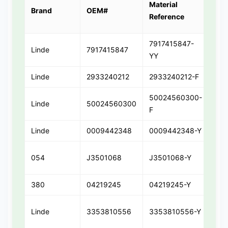
Material
Par
Brand
OEM#
Reference
Var
7917415847-
Linde
7917415847
791
YY
Linde
2933240212
2933240212-F
293
50024560300-
Linde
50024560300
50
F
Linde
0009442348
0009442348-Y
00
054
J3501068
J3501068-Y
J35
380
04219245
04219245-Y
042
Linde
3353810556
3353810556-Y
33