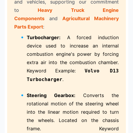
and vehicles, supporting our commitment
to
Heavy Truck Engine
Components
and
Agricultural Machinery
Parts Export
:
Turbocharger:
A forced induction
device used to increase an internal
combustion engine's power by forcing
extra air into the combustion chamber.
Keyword Example:
Volvo D13
.
Turbocharger
Steering Gearbox:
Converts the
rotational motion of the steering wheel
into the linear motion required to turn
the wheels. Located on the chassis
frame. Keyword