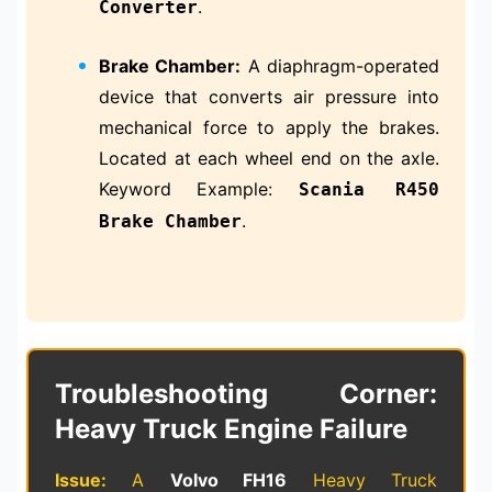
.
Converter
Brake Chamber:
A diaphragm-operated
device that converts air pressure into
mechanical force to apply the brakes.
Located at each wheel end on the axle.
Keyword Example:
Scania R450
.
Brake Chamber
Troubleshooting Corner:
Heavy Truck Engine Failure
Issue:
A
Volvo FH16
Heavy Truck