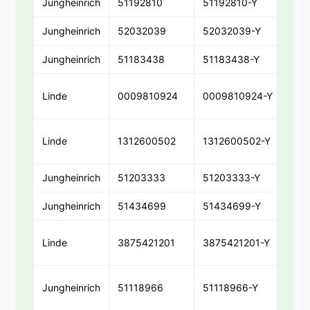
Jungheinrich
51192810
51192810-Y
511
Jungheinrich
52032039
52032039-Y
52
Jungheinrich
51183438
51183438-Y
511
Linde
0009810924
0009810924-Y
00
Linde
1312600502
1312600502-Y
131
Jungheinrich
51203333
51203333-Y
512
Jungheinrich
51434699
51434699-Y
51
Linde
3875421201
3875421201-Y
387
Jungheinrich
51118966
51118966-Y
511