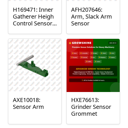
H169471: Inner
AFH207646:
Gatherer Heigh
Arm, Slack Arm
Control Sensor
Sensor
Rod
AXE10018:
HXE76613:
Sensor Arm
Grinder Sensor
Grommet