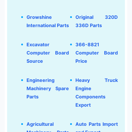
Growshine
Original 320D
International Parts
336D Parts
Excavator
366-8821
Computer Board
Computer Board
Source
Price
Engineering
Heavy Truck
Machinery Spare
Engine
Parts
Components
Export
Agricultural
Auto Parts Import