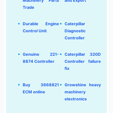
Machinery Parts
and Export
Trade
Durable Engine
Caterpillar
Control Unit
Diagnostic
Controller
Genuine 221-
Caterpillar 320D
8874 Controller
Controller failure
fix
Buy 3668821
Growshine heavy
ECM online
machinery
electronics