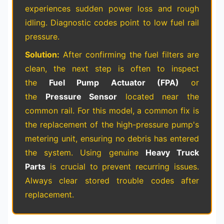
experiences sudden power loss and rough
idling. Diagnostic codes point to low fuel rail
pressure.
Solution:
After confirming the fuel filters are
clean, the next step is often to inspect
the
Fuel Pump Actuator (FPA)
or
the
Pressure Sensor
located near the
common rail. For this model, a common fix is
the replacement of the high-pressure pump's
metering unit, ensuring no debris has entered
the system. Using genuine
Heavy Truck
Parts
is crucial to prevent recurring issues.
Always clear stored trouble codes after
replacement.