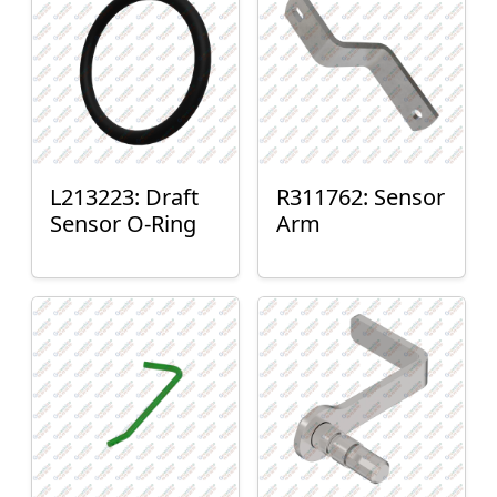
L213223: Draft
R311762: Sensor
Sensor O-Ring
Arm