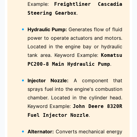
Example:
Freightliner Cascadia
.
Steering Gearbox
Hydraulic Pump:
Generates flow of fluid
power to operate actuators and motors.
Located in the engine bay or hydraulic
tank area. Keyword Example:
Komatsu
.
PC200-8 Main Hydraulic Pump
Injector Nozzle:
A component that
sprays fuel into the engine's combustion
chamber. Located in the cylinder head.
Keyword Example:
John Deere 8320R
.
Fuel Injector Nozzle
Alternator:
Converts mechanical energy