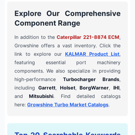
Explore Our Comprehensive
Component Range
In addition to the
Caterpillar 221-8874 ECM
,
Growshine offers a vast inventory. Click the
link to explore our
KALMAR Product List
,
featuring essential port machinery
components. We also specialize in providing
high-performance
Turbocharger Brands
,
including
Garrett
,
Holset
,
BorgWarner
,
IHI
,
and
Mitsubishi
. Find detailed catalogs
here:
Growshine Turbo Market Catalogs
.