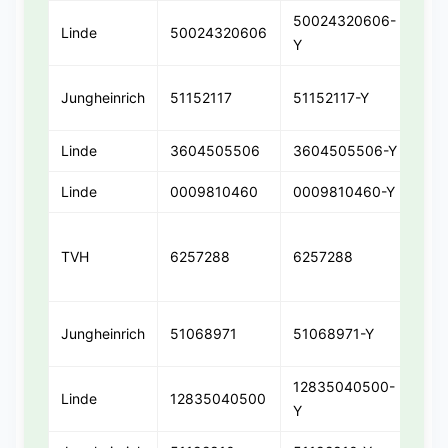
50024320606-
Linde
50024320606
50
Y
Jungheinrich
51152117
51152117-Y
511
Linde
3604505506
3604505506-Y
36
Linde
0009810460
0009810460-Y
00
TVH
6257288
6257288
625
Jungheinrich
51068971
51068971-Y
510
12835040500-
Linde
12835040500
12
Y