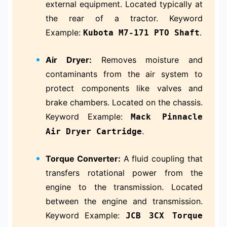
external equipment. Located typically at
the rear of a tractor. Keyword
Example:
.
Kubota M7-171 PTO Shaft
Air Dryer:
Removes moisture and
contaminants from the air system to
protect components like valves and
brake chambers. Located on the chassis.
Keyword Example:
Mack Pinnacle
.
Air Dryer Cartridge
Torque Converter:
A fluid coupling that
transfers rotational power from the
engine to the transmission. Located
between the engine and transmission.
Keyword Example:
JCB 3CX Torque