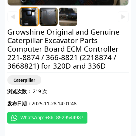
◀
▶
Growshine Original and Genuine
Caterpillar Excavator Parts
Computer Board ECM Controller
221-8874 / 366-8821 (2218874 /
3668821) for 320D and 336D
Caterpillar
浏览次数：
219 次
发布日期：
2025-11-28 14:01:48
WhatsApp: +8618929544937