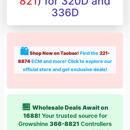
821
) for 320D and
336D
🛍
Shop Now on Taobao!
Find the
221-
8874
ECM and more! Click to explore our
official store and get exclusive deals!
🏪
Wholesale Deals Await on
1688!
Your trusted source for
Growshine
366-8821
Controllers