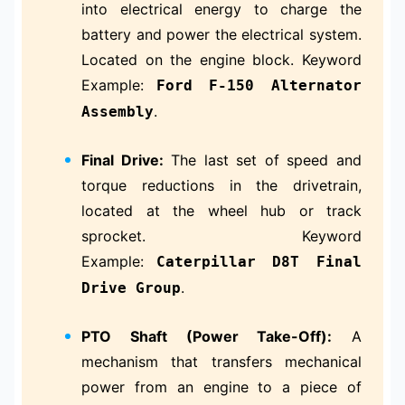
into electrical energy to charge the
battery and power the electrical system.
Located on the engine block. Keyword
Example:
Ford F-150 Alternator
.
Assembly
Final Drive:
The last set of speed and
torque reductions in the drivetrain,
located at the wheel hub or track
sprocket. Keyword
Example:
Caterpillar D8T Final
.
Drive Group
PTO Shaft (Power Take-Off):
A
mechanism that transfers mechanical
power from an engine to a piece of