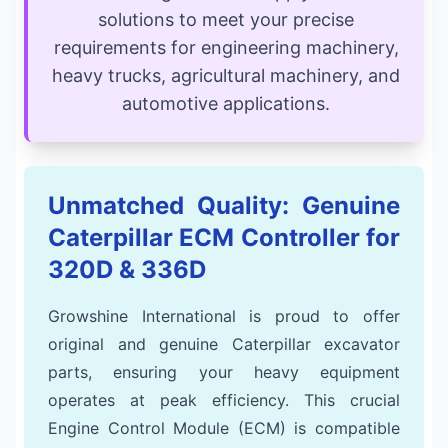
solutions to meet your precise
requirements for engineering machinery,
heavy trucks, agricultural machinery, and
automotive applications.
Unmatched Quality: Genuine
Caterpillar ECM Controller for
320D & 336D
Growshine International is proud to offer
original and genuine Caterpillar excavator
parts, ensuring your heavy equipment
operates at peak efficiency. This crucial
Engine Control Module (ECM) is compatible