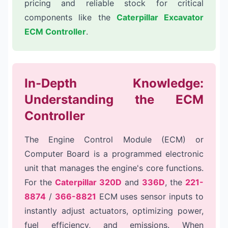
pricing and reliable stock for critical
components like the
Caterpillar Excavator
ECM Controller
.
In-Depth Knowledge:
Understanding the ECM
Controller
The Engine Control Module (ECM) or
Computer Board is a programmed electronic
unit that manages the engine's core functions.
For the
Caterpillar 320D
and
336D
, the
221-
8874
/
366-8821
ECM uses sensor inputs to
instantly adjust actuators, optimizing power,
fuel efficiency, and emissions. When