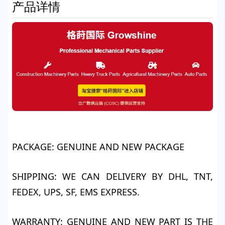
产品详情
PACKAGE: GENUINE AND NEW PACKAGE
SHIPPING: WE CAN DELIVERY BY DHL, TNT,
FEDEX, UPS, SF, EMS EXPRESS.
WARRANTY: GENUINE AND NEW PART IS THE