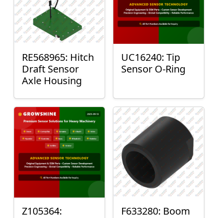
RE568965: Hitch
UC16240: Tip
Draft Sensor
Sensor O-Ring
Axle Housing
Z105364:
F633280: Boom