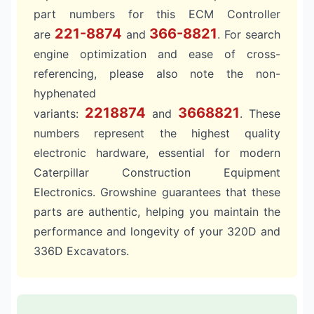
part numbers for this ECM Controller
221-8874
366-8821
are
and
. For search
engine optimization and ease of cross-
referencing, please also note the non-
hyphenated
2218874
3668821
variants:
and
. These
numbers represent the highest quality
electronic hardware, essential for modern
Caterpillar Construction Equipment
Electronics. Growshine guarantees that these
parts are authentic, helping you maintain the
performance and longevity of your 320D and
336D Excavators.