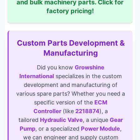
and bulk machinery parts. Click for
factory pricing!
Custom Parts Development &
Manufacturing
Did you know
Growshine
International
specializes in the custom
development and manufacturing of
various spare parts? Whether you need a
specific version of the
ECM
Controller
(like
2218874
), a
tailored
Hydraulic Valve
, a unique
Gear
Pump
, or a specialized
Power Module
,
we can engineer and supply custom