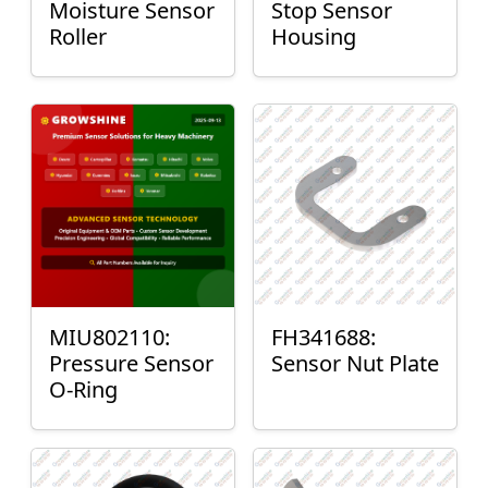
Moisture Sensor
Stop Sensor
Roller
Housing
MIU802110:
FH341688:
Pressure Sensor
Sensor Nut Plate
O-Ring