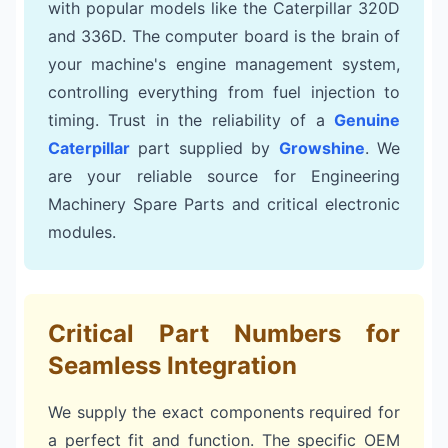
with popular models like the Caterpillar 320D
and 336D. The computer board is the brain of
your machine's engine management system,
controlling everything from fuel injection to
timing. Trust in the reliability of a
Genuine
Caterpillar
part supplied by
Growshine
. We
are your reliable source for Engineering
Machinery Spare Parts and critical electronic
modules.
Critical Part Numbers for
Seamless Integration
We supply the exact components required for
a perfect fit and function. The specific OEM