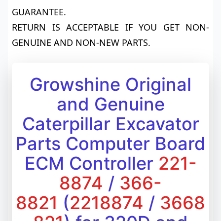
GUARANTEE.
RETURN IS ACCEPTABLE IF YOU GET NON-
GENUINE AND NON-NEW PARTS.
Growshine Original
and Genuine
Caterpillar Excavator
Parts Computer Board
ECM Controller
221-
8874
/
366-
8821
(
2218874
/
3668