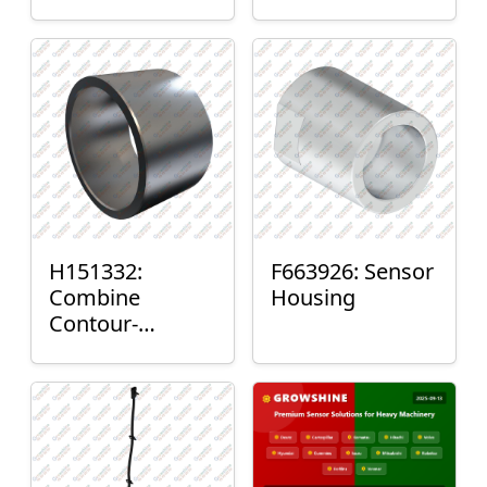
H151332:
F663926: Sensor
Combine
Housing
Contour-
Master™ Sensor
Mount Plain
Bushing