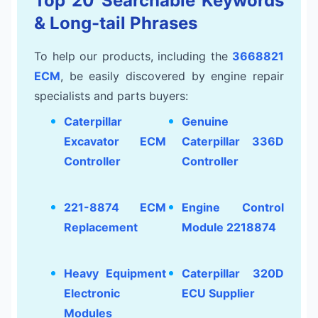
Top 20 Searchable Keywords
& Long-tail Phrases
To help our products, including the
3668821
ECM
, be easily discovered by engine repair
specialists and parts buyers:
Caterpillar
Genuine
Excavator ECM
Caterpillar 336D
Controller
Controller
221-8874 ECM
Engine Control
Replacement
Module 2218874
Heavy Equipment
Caterpillar 320D
Electronic
ECU Supplier
Modules