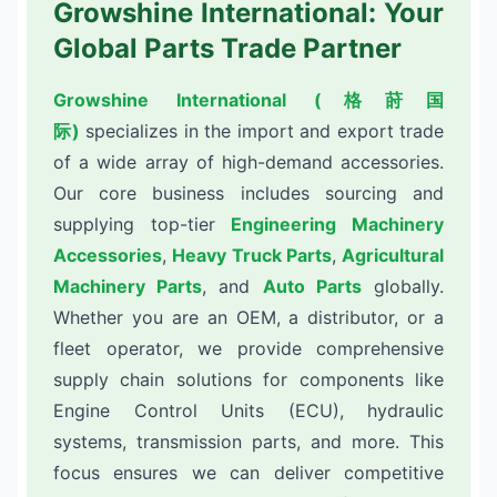
Growshine International: Your
Global Parts Trade Partner
Growshine International (格莳国
际)
specializes in the import and export trade
of a wide array of high-demand accessories.
Our core business includes sourcing and
supplying top-tier
Engineering Machinery
Accessories
,
Heavy Truck Parts
,
Agricultural
Machinery Parts
, and
Auto Parts
globally.
Whether you are an OEM, a distributor, or a
fleet operator, we provide comprehensive
supply chain solutions for components like
Engine Control Units (ECU), hydraulic
systems, transmission parts, and more. This
focus ensures we can deliver competitive