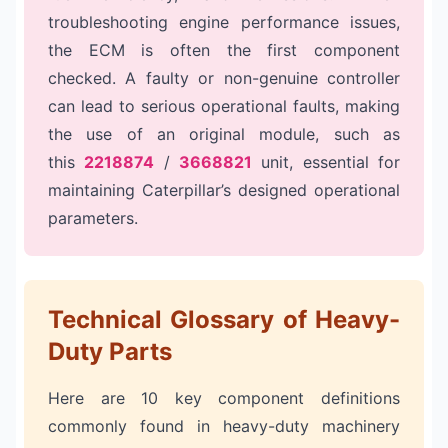
troubleshooting engine performance issues,
the ECM is often the first component
checked. A faulty or non-genuine controller
can lead to serious operational faults, making
the use of an original module, such as
this
2218874
/
3668821
unit, essential for
maintaining Caterpillar’s designed operational
parameters.
Technical Glossary of Heavy-
Duty Parts
Here are 10 key component definitions
commonly found in heavy-duty machinery