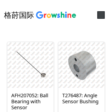
格莳国际
AFH207052: Ball
T276487: Angle
Bearing with
Sensor Bushing
Sensor