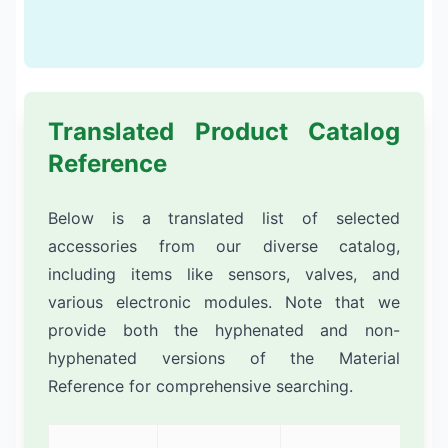
Translated Product Catalog
Reference
Below is a translated list of selected
accessories from our diverse catalog,
including items like sensors, valves, and
various electronic modules. Note that we
provide both the hyphenated and non-
hyphenated versions of the Material
Reference for comprehensive searching.