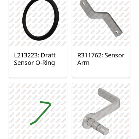
L213223: Draft
R311762: Sensor
Sensor O-Ring
Arm