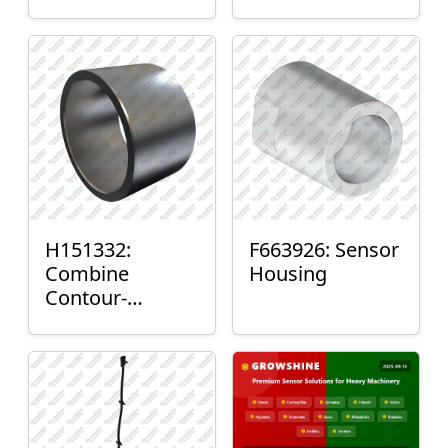
H151332:
F663926: Sensor
Combine
Housing
Contour-
Master™ Sensor
Mount Plain
Bushing