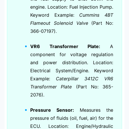
engine. Location: Fuel Injection Pump.
Keyword Example:
Cummins 4BT
Flameout Solenoid Valve
(Part No:
366-07197).
VR6 Transformer Plate:
A
component for voltage regulation
and power distribution. Location:
Electrical System/Engine. Keyword
Example:
Caterpillar 3412C VR6
Transformer Plate
(Part No: 365-
2076).
Pressure Sensor:
Measures the
pressure of fluids (oil, fuel, air) for the
ECU. Location: Engine/Hydraulic