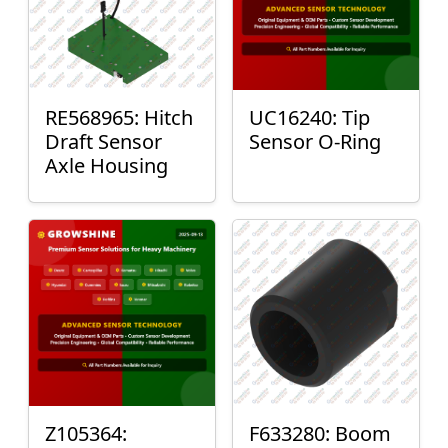
RE568965: Hitch
UC16240: Tip
Draft Sensor
Sensor O-Ring
Axle Housing
Z105364:
F633280: Boom