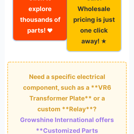
explore
Wholesale
thousands of
pricing is just
parts!
one click
❤
away!
★
Need a specific electrical
component, such as a **VR6
Transformer Plate** or a
custom **Relay**?
Growshine International offers
**Customized Parts