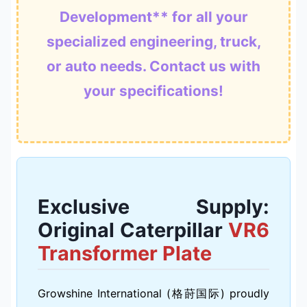
Development** for all your
specialized engineering, truck,
or auto needs. Contact us with
your specifications!
Exclusive Supply:
Original Caterpillar
VR6
Transformer Plate
Growshine International (格莳国际) proudly