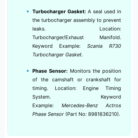
Turbocharger Gasket:
A seal used in
the turbocharger assembly to prevent
leaks. Location:
Turbocharger/Exhaust Manifold.
Keyword Example:
Scania R730
Turbocharger Gasket
.
Phase Sensor:
Monitors the position
of the camshaft or crankshaft for
timing. Location: Engine Timing
System. Keyword
Example:
Mercedes-Benz Actros
Phase Sensor
(Part No: 8981836210).