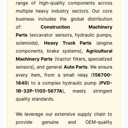
range of high-quality components across
multiple heavy industry sectors. Our core
business includes the global distribution
of:
Construction Machinery
Parts
(excavator sensors, hydraulic pumps,
solenoids),
Heavy Truck Parts
(engine
components, brake systems),
Agricultural
Machinery Parts
(tractor filters, specialized
sensors), and general
Auto Parts
. We ensure
every item, from a small relay (
156700-
1840
) to a complex hydraulic pump (
PVD-
1B-32P-11G5-5677A
), meets stringent
quality standards.
We leverage our extensive supply chain to
provide genuine and OEM-quality