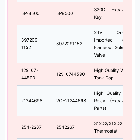
320D Excavator
5P-8500
5P8500
Key
24V Original
897209-
Imported 4LE2
8972091152
1152
Flameout Solenoid
Valve
129107-
High Quality Water
12910744590
44590
Tank Cap
High Quality 24V
21244698
VOE21244698
Relay (Excavator
Parts)
312D2/313D2
254-2267
2542267
Thermostat