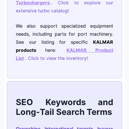
Turbochargers
.
Click to explore our
extensive turbo catalog!
We also support specialized equipment
needs, including parts for port machinery.
See our listing for specific
KALMAR
products
here:
KALMAR Product
List
.
Click to view the inventory!
SEO Keywords and
Long-Tail Search Terms
Growshine International targets buyers