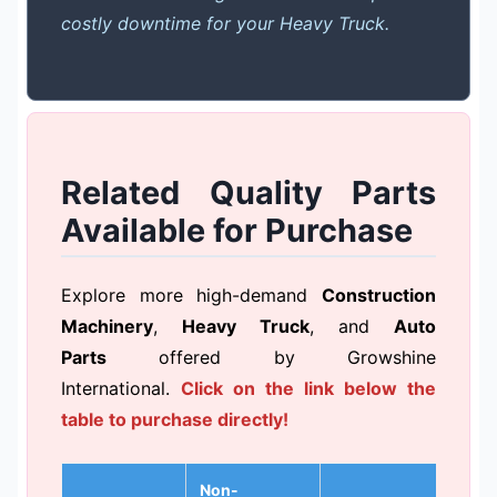
costly downtime for your Heavy Truck.
Related Quality Parts
Available for Purchase
Explore more high-demand
Construction
Machinery
,
Heavy Truck
, and
Auto
Parts
offered by Growshine
International.
Click on the link below the
table to purchase directly!
Non-