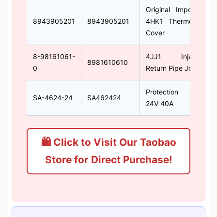
Original Imported
8943905201
8943905201
4HK1 Thermostat
Cover
8-98161061-
4JJ1 Injector
8981610610
0
Return Pipe Joint
Protection Coil
SA-4624-24
SA462424
24V 40A
🛍 Click to Visit Our Taobao
Store for Direct Purchase!