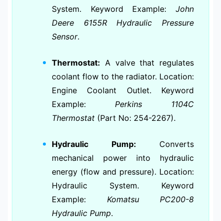
System. Keyword Example:
John
Deere 6155R Hydraulic Pressure
Sensor
.
Thermostat:
A valve that regulates
coolant flow to the radiator. Location:
Engine Coolant Outlet. Keyword
Example:
Perkins 1104C
Thermostat
(Part No: 254-2267).
Hydraulic Pump:
Converts
mechanical power into hydraulic
energy (flow and pressure). Location:
Hydraulic System. Keyword
Example:
Komatsu PC200-8
Hydraulic Pump
.