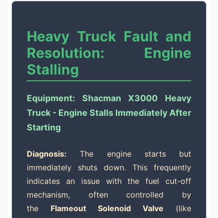
Heavy Truck Fault and
Resolution: Engine
Stalling
Equipment: Shacman X3000 Heavy
Truck - Engine Stalls Immediately After
Starting
Diagnosis:
The engine starts but
immediately shuts down. This frequently
indicates an issue with the fuel cut-off
mechanism, often controlled by
the
Flameout Solenoid Valve
(like