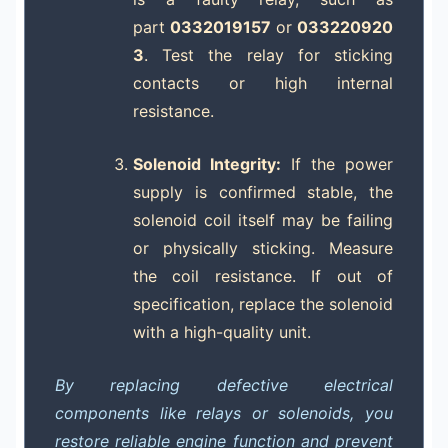
part
0332019157
or
033220920
3
. Test the relay for sticking
contacts or high internal
resistance.
Solenoid Integrity:
If the power
supply is confirmed stable, the
solenoid coil itself may be failing
or physically sticking. Measure
the coil resistance. If out of
specification, replace the solenoid
with a high-quality unit.
By replacing defective electrical
components like relays or solenoids, you
restore reliable engine function and prevent