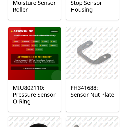
Moisture Sensor
Stop Sensor
Roller
Housing
MIU802110:
FH341688:
Pressure Sensor
Sensor Nut Plate
O-Ring