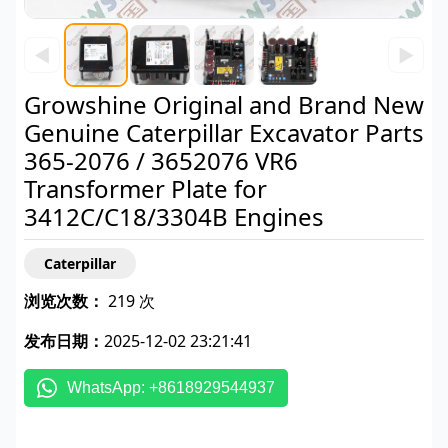
◀
▶
Growshine Original and Brand New
Genuine Caterpillar Excavator Parts
365-2076 / 3652076 VR6
Transformer Plate for
3412C/C18/3304B Engines
Caterpillar
浏览次数：
219 次
发布日期：
2025-12-02 23:21:41
WhatsApp: +8618929544937