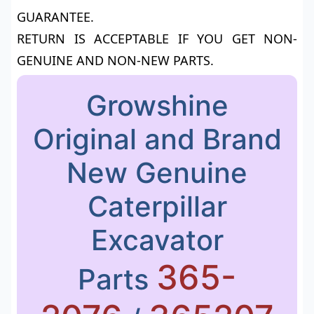
GUARANTEE.
RETURN IS ACCEPTABLE IF YOU GET NON-
GENUINE AND NON-NEW PARTS.
Growshine
Original and Brand
New Genuine
Caterpillar
Excavator
365-
Parts