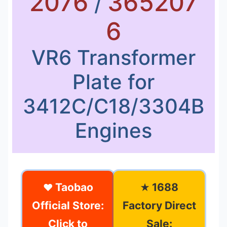
2076
365207
/
6
VR6 Transformer
Plate for
3412C/C18/3304B
Engines
Taobao
1688
❤
★
Official Store:
Factory Direct
Click to
Sale: