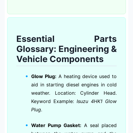
Essential Parts
Glossary: Engineering &
Vehicle Components
Glow Plug:
A heating device used to
aid in starting diesel engines in cold
weather. Location: Cylinder Head.
Keyword Example:
Isuzu 4HK1 Glow
Plug
.
Water Pump Gasket:
A seal placed