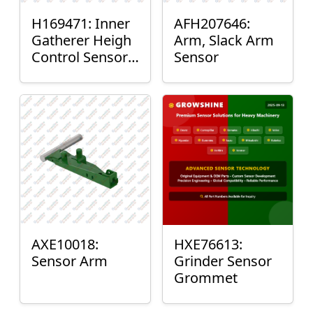
H169471: Inner
AFH207646:
Gatherer Heigh
Arm, Slack Arm
Control Sensor
Sensor
Rod
AXE10018:
HXE76613:
Sensor Arm
Grinder Sensor
Grommet