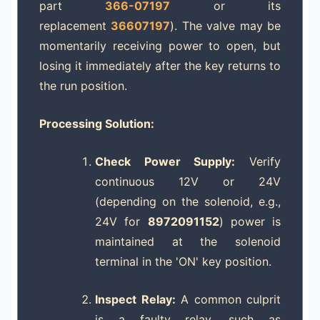
part
366-07197
or its
replacement
36607197
). The valve may be
momentarily receiving power to open, but
losing it immediately after the key returns to
the run position.
Processing Solution:
Check Power Supply:
Verify
continuous 12V or 24V
(depending on the solenoid, e.g.,
24V for
8972091152
) power is
maintained at the solenoid
terminal in the 'ON' key position.
Inspect Relay:
A common culprit
is a faulty relay, such as