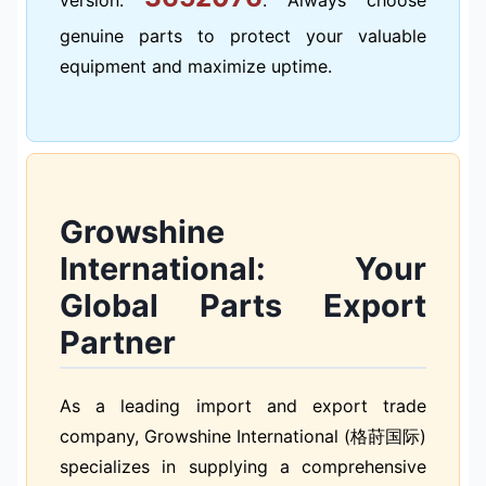
genuine parts to protect your valuable
equipment and maximize uptime.
Growshine
International: Your
Global Parts Export
Partner
As a leading import and export trade
company, Growshine International (格莳国际)
specializes in supplying a comprehensive