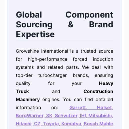
Global Component
Sourcing & Brand
Expertise
Growshine International is a trusted source
for high-performance forced induction
systems and related parts. We deal with
top-tier turbocharger brands, ensuring
quality for your
Heavy
Truck
and
Construction
Machinery
engines. You can find detailed
information on:
Garrett, Holset,
BorgWarner, 3K, Schwitzer, IHI, Mitsubishi,
Hitachi, CZ, Toyota, Komatsu, Bosch Mahle