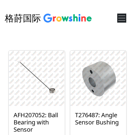
格莳国际
AFH207052: Ball
T276487: Angle
Bearing with
Sensor Bushing
Sensor