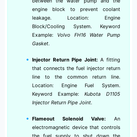
between the water pump and the
engine block to prevent coolant
leakage. Location: Engine
Block/Cooling System. Keyword
Example:
Volvo FH16 Water Pump
Gasket
.
Injector Return Pipe Joint:
A fitting
that connects the fuel injector return
line to the common return line.
Location: Engine Fuel System.
Keyword Example:
Kubota D1105
Injector Return Pipe Joint
.
Flameout Solenoid Valve:
An
electromagnetic device that controls
the fuel supply to shut down the