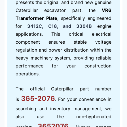
presents the original and brand new genuine
Caterpillar excavator part, the
VR6
Transformer Plate
, specifically engineered
for
3412C, C18, and 3304B
engine
applications. This critical electrical
component ensures stable voltage
regulation and power distribution within the
heavy machinery system, providing reliable
performance for your construction
operations.
The official Caterpillar part number
365-2076
is
. For your convenience in
searching and inventory management, we
also use the non-hyphenated
3652076
version:
. Always choose