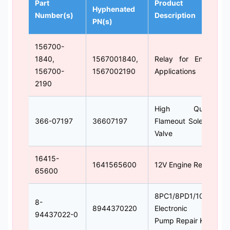
Part
Product
Hyphenated
Number(s)
Description
PN(s)
156700-
1840,
1567001840,
Relay for Engine
156700-
1567002190
Applications
2190
High Quality
366-07197
36607197
Flameout Solenoid
Valve
16415-
1641565600
12V Engine Relay
65600
8PC1/8PD1/10PC1
8-
8944370220
Electronic Fuel
94437022-0
Pump Repair Kit