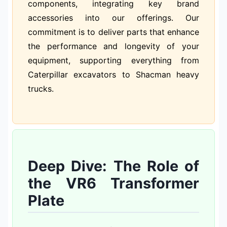
components, integrating key brand
accessories into our offerings. Our
commitment is to deliver parts that enhance
the performance and longevity of your
equipment, supporting everything from
Caterpillar excavators to Shacman heavy
trucks.
Deep Dive: The Role of
the VR6 Transformer
Plate