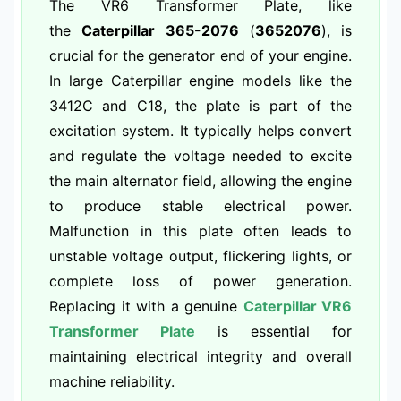
The VR6 Transformer Plate, like
the
Caterpillar 365-2076
(
3652076
), is
crucial for the generator end of your engine.
In large Caterpillar engine models like the
3412C and C18, the plate is part of the
excitation system. It typically helps convert
and regulate the voltage needed to excite
the main alternator field, allowing the engine
to produce stable electrical power.
Malfunction in this plate often leads to
unstable voltage output, flickering lights, or
complete loss of power generation.
Replacing it with a genuine
Caterpillar VR6
Transformer Plate
is essential for
maintaining electrical integrity and overall
machine reliability.