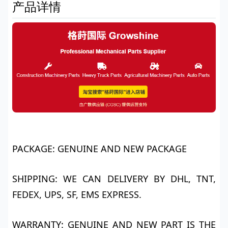
产品详情
PACKAGE: GENUINE AND NEW PACKAGE
SHIPPING: WE CAN DELIVERY BY DHL, TNT,
FEDEX, UPS, SF, EMS EXPRESS.
WARRANTY: GENUINE AND NEW PART IS THE