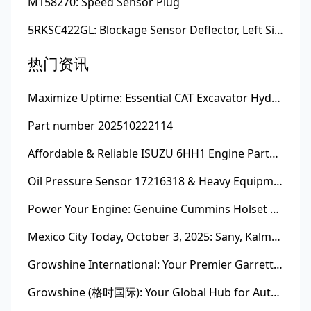
M158270: Speed Sensor Plug
5RKSC422GL: Blockage Sensor Deflector, Left Side
热门资讯
Maximize Uptime: Essential CAT Excavator Hydraulic Cylinder Pin and Spare Parts from Growshine
Part number 202510222114
Affordable & Reliable ISUZU 6HH1 Engine Parts: Your Premier Chinese Sourcing Hub with Growshine International
Oil Pressure Sensor 17216318 & Heavy Equipment Sensors Wholesale from China
Power Your Engine: Genuine Cummins Holset Turbochargers for Maximum Performance
Mexico City Today, October 3, 2025: Sany, Kalmar, Konecranes Solenoid Valve Alternatives for Reach Stackers and Container Equipment - Growshine International
Growshine International: Your Premier Garrett Turbocharger Supplier
Growshine (格时国际): Your Global Hub for Authentic Garrett Turbochargers