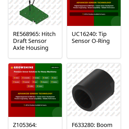
RE568965: Hitch
UC16240: Tip
Draft Sensor
Sensor O-Ring
Axle Housing
Z105364:
F633280: Boom