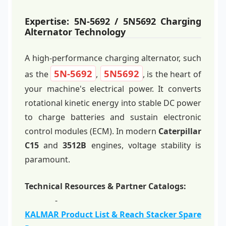
Expertise: 5N-5692 / 5N5692 Charging
Alternator Technology
A high-performance charging alternator, such
5N-5692
5N5692
as the
,
, is the heart of
your machine's electrical power. It converts
rotational kinetic energy into stable DC power
to charge batteries and sustain electronic
control modules (ECM). In modern
Caterpillar
C15
and
3512B
engines, voltage stability is
paramount.
Technical Resources & Partner Catalogs:
-
KALMAR Product List & Reach Stacker Spare