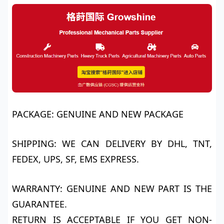
PACKAGE: GENUINE AND NEW PACKAGE
SHIPPING: WE CAN DELIVERY BY DHL, TNT,
FEDEX, UPS, SF, EMS EXPRESS.
WARRANTY: GENUINE AND NEW PART IS THE
GUARANTEE.
RETURN IS ACCEPTABLE IF YOU GET NON-