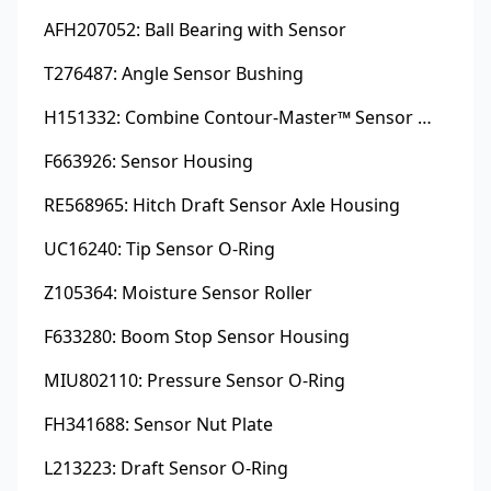
AFH207052: Ball Bearing with Sensor
T276487: Angle Sensor Bushing
H151332: Combine Contour-Master™ Sensor Mount Plain Bushing
F663926: Sensor Housing
RE568965: Hitch Draft Sensor Axle Housing
UC16240: Tip Sensor O-Ring
Z105364: Moisture Sensor Roller
F633280: Boom Stop Sensor Housing
MIU802110: Pressure Sensor O-Ring
FH341688: Sensor Nut Plate
L213223: Draft Sensor O-Ring