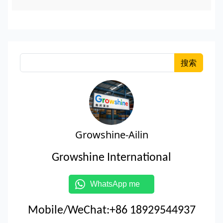
搜索
Growshine-Ailin
Growshine International
WhatsApp me
Mobile/WeChat:+86 18929544937