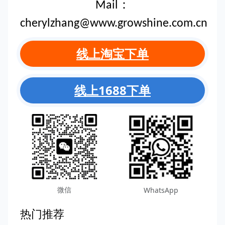
Mail：
cherylzhang@www.growshine.com.cn
线上淘宝下单
线上1688下单
微信
WhatsApp
热门推荐