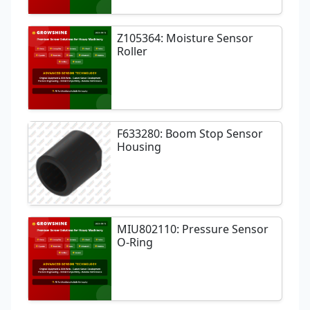
Z105364: Moisture Sensor
Roller
F633280: Boom Stop Sensor
Housing
MIU802110: Pressure Sensor
O-Ring