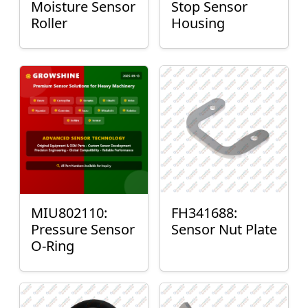
Moisture Sensor
Stop Sensor
Roller
Housing
MIU802110:
FH341688:
Pressure Sensor
Sensor Nut Plate
O-Ring