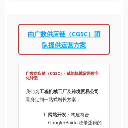
由广数供应链（CGSC）团
队提供运营方案
广数供应链（CGSC）- 赋能机械贸易数字
化转型
我们为
工程机械工厂
及
跨境贸易公司
量身定制一站式增长方案：
网站开发
：构建符合
Google/Baidu 收录逻辑的