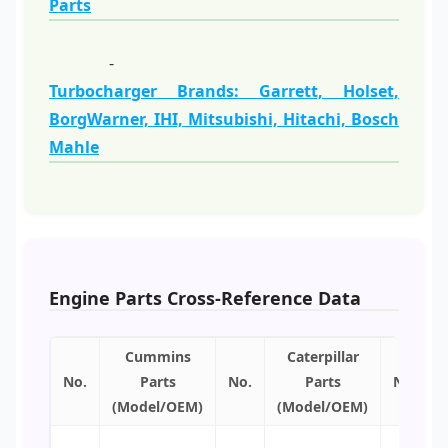
Parts
-
Turbocharger Brands: Garrett, Holset,
BorgWarner, IHI, Mitsubishi, Hitachi, Bosch
Mahle
Engine Parts Cross-Reference Data
Cummins
Caterpillar
No.
Parts
No.
Parts
No.
(Model/OEM)
(Model/OEM)