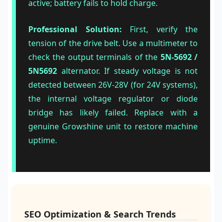
active; battery fails to hold charge.
Professional Solution:
First, verify the
tension of the drive belt. Use a multimeter to
check the output terminals of the
5N-5692 /
5N5692
alternator. If steady voltage is not
detected between 26V-28V (for 24V systems),
the internal voltage regulator or diode
bridge has likely failed. Replace with a
genuine Growshine unit to restore machine
uptime.
SEO Optimization & Search Trends