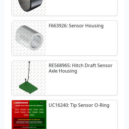
F663926: Sensor Housing
RE568965: Hitch Draft Sensor
Axle Housing
UC16240: Tip Sensor O-Ring