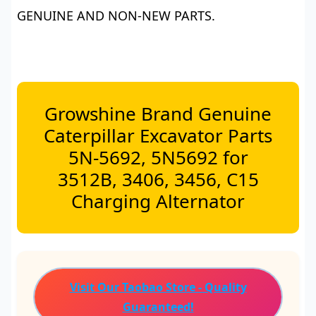
GENUINE AND NON-NEW PARTS.
Growshine Brand Genuine
Caterpillar Excavator Parts
5N-5692, 5N5692 for
3512B, 3406, 3456, C15
Charging Alternator
Visit Our Taobao Store - Quality
Guaranteed!