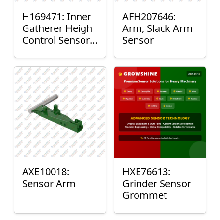
H169471: Inner
AFH207646:
Gatherer Heigh
Arm, Slack Arm
Control Sensor
Sensor
Rod
AXE10018:
HXE76613:
Sensor Arm
Grinder Sensor
Grommet