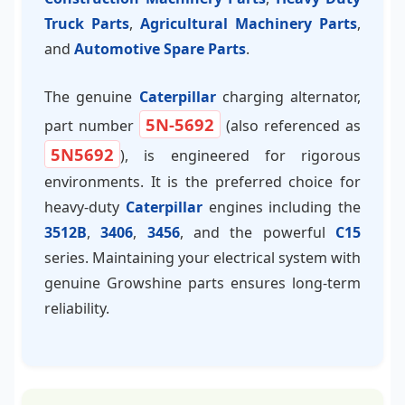
Truck Parts
,
Agricultural Machinery Parts
,
and
Automotive Spare Parts
.
The genuine
Caterpillar
charging alternator,
5N-5692
part number
(also referenced as
5N5692
), is engineered for rigorous
environments. It is the preferred choice for
heavy-duty
Caterpillar
engines including the
3512B
,
3406
,
3456
, and the powerful
C15
series. Maintaining your electrical system with
genuine Growshine parts ensures long-term
reliability.