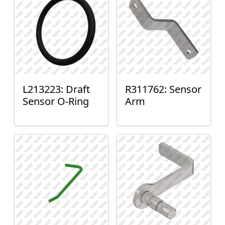
L213223: Draft
R311762: Sensor
Sensor O-Ring
Arm