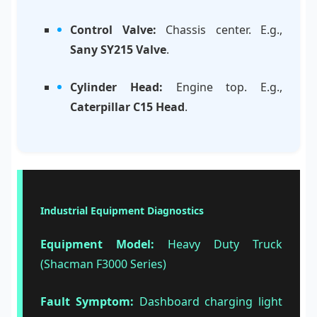
Control Valve:
Chassis center. E.g.,
Sany SY215 Valve
.
Cylinder Head:
Engine top. E.g.,
Caterpillar C15 Head
.
Industrial Equipment Diagnostics
Equipment Model:
Heavy Duty Truck
(Shacman F3000 Series)
Fault Symptom:
Dashboard charging light