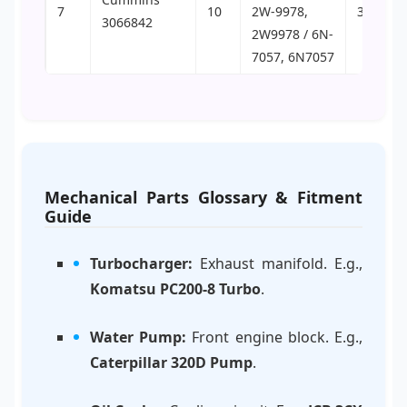
7
10
2W-9978,
30
3066842
2W9978 / 6N-
7057, 6N7057
Mechanical Parts Glossary & Fitment
Guide
Turbocharger:
Exhaust manifold. E.g.,
Komatsu PC200-8 Turbo
.
Water Pump:
Front engine block. E.g.,
Caterpillar 320D Pump
.