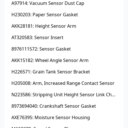
A97914: Vacuum Sensor Dust Cap
H230203: Paper Sensor Gasket
AKK28181: Height Sensor Arm
AT320583: Sensor Insert
8976111572: Sensor Gasket
AKK15182: Wheel Angle Sensor Arm
H226571: Grain Tank Sensor Bracket
H205008: Arm, Increased Range Contact Sensor
N223586: Stripping Unit Height Sensor Link Channel
8973694040: Crankshaft Sensor Gasket
AXE76395: Moisture Sensor Housing