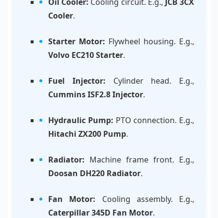
Oil Cooler:
Cooling circuit. E.g.,
JCB 3CX
Cooler
.
Starter Motor:
Flywheel housing. E.g.,
Volvo EC210 Starter
.
Fuel Injector:
Cylinder head. E.g.,
Cummins ISF2.8 Injector
.
Hydraulic Pump:
PTO connection. E.g.,
Hitachi ZX200 Pump
.
Radiator:
Machine frame front. E.g.,
Doosan DH220 Radiator
.
Fan Motor:
Cooling assembly. E.g.,
Caterpillar 345D Fan Motor
.