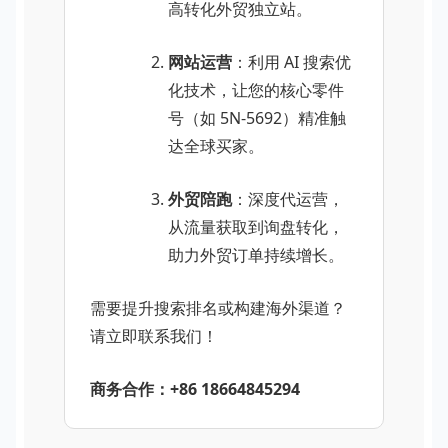
高转化外贸独立站。
网站运营
：利用 AI 搜索优
化技术，让您的核心零件
号（如 5N-5692）精准触
达全球买家。
外贸陪跑
：深度代运营，
从流量获取到询盘转化，
助力外贸订单持续增长。
需要提升搜索排名或构建海外渠道？
请立即联系我们！
商务合作：+86 18664845294