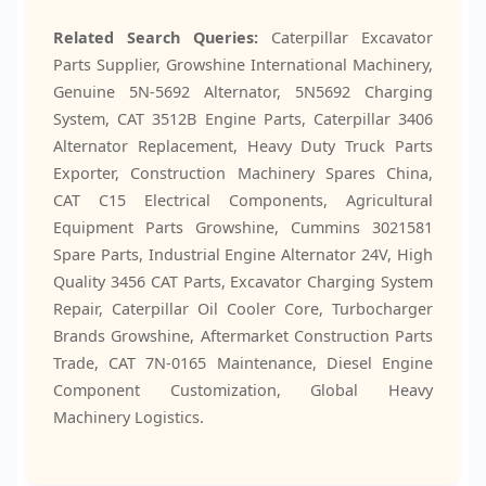
Related Search Queries:
Caterpillar Excavator
Parts Supplier, Growshine International Machinery,
Genuine 5N-5692 Alternator, 5N5692 Charging
System, CAT 3512B Engine Parts, Caterpillar 3406
Alternator Replacement, Heavy Duty Truck Parts
Exporter, Construction Machinery Spares China,
CAT C15 Electrical Components, Agricultural
Equipment Parts Growshine, Cummins 3021581
Spare Parts, Industrial Engine Alternator 24V, High
Quality 3456 CAT Parts, Excavator Charging System
Repair, Caterpillar Oil Cooler Core, Turbocharger
Brands Growshine, Aftermarket Construction Parts
Trade, CAT 7N-0165 Maintenance, Diesel Engine
Component Customization, Global Heavy
Machinery Logistics.