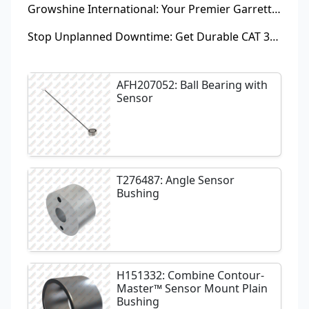
Growshine International: Your Premier Garrett Turbocharger Supplier
Stop Unplanned Downtime: Get Durable CAT 320D Track Rollers Shipped in 7 Days!
AFH207052: Ball Bearing with
Sensor
T276487: Angle Sensor
Bushing
H151332: Combine Contour-
Master™ Sensor Mount Plain
Bushing