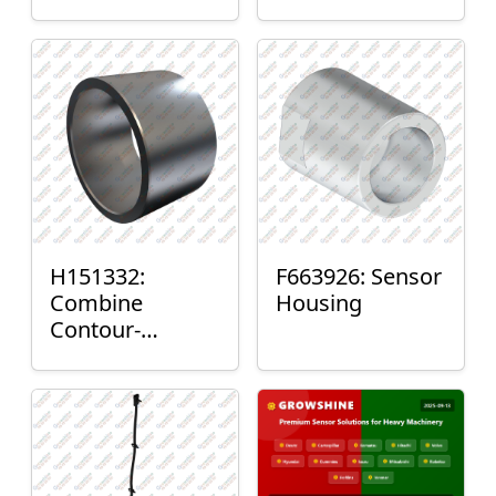
H151332:
F663926: Sensor
Combine
Housing
Contour-
Master™ Sensor
Mount Plain
Bushing