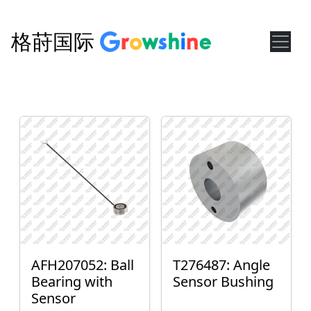
格莳国际
AFH207052: Ball
T276487: Angle
Bearing with
Sensor Bushing
Sensor