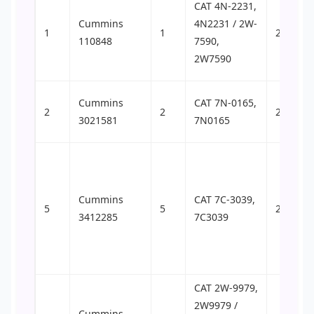
CAT 4N-2231,
Cummins
4N2231 / 2W-
1
1
24
110848
7590,
2W7590
Cummins
CAT 7N-0165,
2
2
25
3021581
7N0165
Cummins
CAT 7C-3039,
5
5
27
3412285
7C3039
CAT 2W-9979,
2W9979 /
Cummins