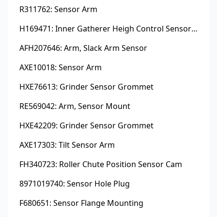
R311762: Sensor Arm
H169471: Inner Gatherer Heigh Control Sensor Rod
AFH207646: Arm, Slack Arm Sensor
AXE10018: Sensor Arm
HXE76613: Grinder Sensor Grommet
RE569042: Arm, Sensor Mount
HXE42209: Grinder Sensor Grommet
AXE17303: Tilt Sensor Arm
FH340723: Roller Chute Position Sensor Cam
8971019740: Sensor Hole Plug
F680651: Sensor Flange Mounting