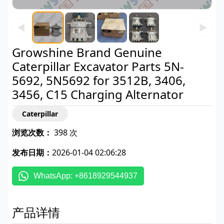
◀
▶
Growshine Brand Genuine
Caterpillar Excavator Parts 5N-
5692, 5N5692 for 3512B, 3406,
3456, C15 Charging Alternator
Caterpillar
浏览次数：
398 次
发布日期：
2026-01-04 02:06:28
WhatsApp: +8618929544937
产品详情