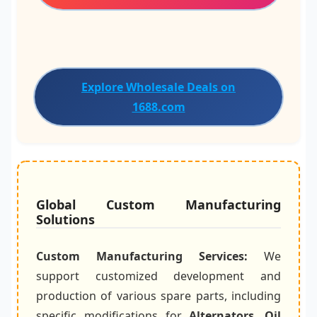
Explore Wholesale Deals on
1688.com
Global Custom Manufacturing
Solutions
Custom Manufacturing Services:
We
support customized development and
production of various spare parts, including
specific modifications for
Alternators
,
Oil