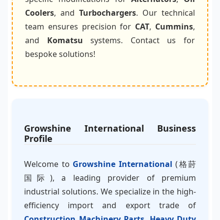
Coolers
, and
Turbochargers
. Our technical
team ensures precision for
CAT
,
Cummins
,
and
Komatsu
systems. Contact us for
bespoke solutions!
Growshine International Business
Profile
Welcome to
Growshine International
(格莳
国际), a leading provider of premium
industrial solutions. We specialize in the high-
efficiency import and export trade of
Construction Machinery Parts
,
Heavy Duty