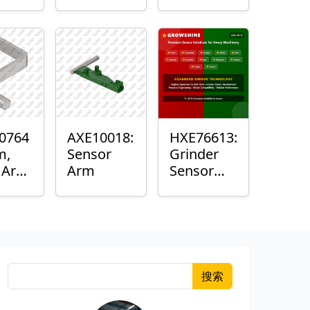
Roller
Sensor
Housing
0764
AXE10018:
HXE76613:
m,
Sensor
Grinder
k Arm
Arm
Sensor
or
Grommet
搜索