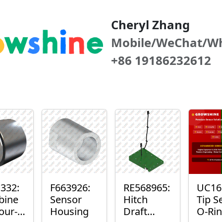
Cheryl Zhang
Mobile/WeChat/W
+86 19186232612
332:
F663926:
RE568965:
UC16
bine
Sensor
Hitch
Tip S
our-
Housing
Draft
O-Ri