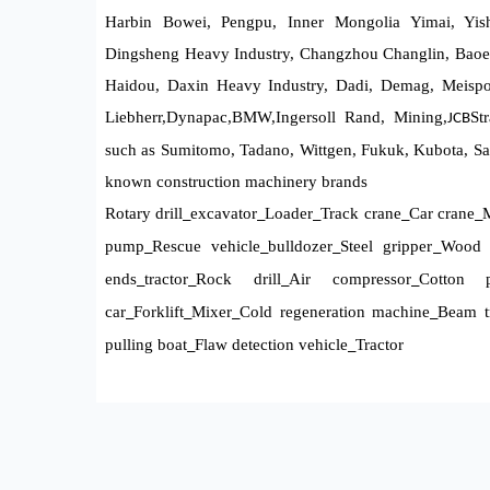
Harbin Bowei, Pengpu, Inner Mongolia Yimai, Yis
Dingsheng Heavy Industry, Changzhou Changlin, Baoe
Haidou, Daxin Heavy Industry, Dadi, Demag, Meispol
Liebherr,
Dynapac
,BMW,
Ingersoll Rand, Mining,
St
JCB
such as Sumitomo, Tadano, Wittgen, Fukuk, Kubota, Sa
known construction machinery brands
Rotary drill
excavator
Loader
Track crane
Car crane
M
_
_
_
_
_
pump
Rescue vehicle
bulldozer
Steel gripper
Wood 
_
_
_
_
ends
tractor
Rock drill
Air compressor
Cotton p
_
_
_
_
car
Forklift
Mixer
Cold regeneration machine
Beam tr
_
_
_
_
pulling boat
Flaw detection vehicle
Tractor
_
_