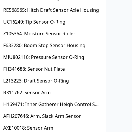
RE568965: Hitch Draft Sensor Axle Housing
UC16240: Tip Sensor O-Ring
Z105364: Moisture Sensor Roller
F633280: Boom Stop Sensor Housing
MIU802110: Pressure Sensor O-Ring
FH341688: Sensor Nut Plate
L213223: Draft Sensor O-Ring
R311762: Sensor Arm
H169471: Inner Gatherer Heigh Control Sensor Rod
AFH207646: Arm, Slack Arm Sensor
AXE10018: Sensor Arm