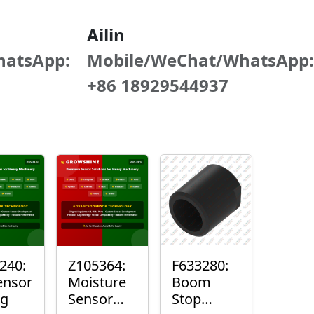
Ailin
hatsApp:
Mobile/WeChat/WhatsApp:
+86 18929544937
240:
Z105364:
F633280:
ensor
Moisture
Boom
ng
Sensor
Stop