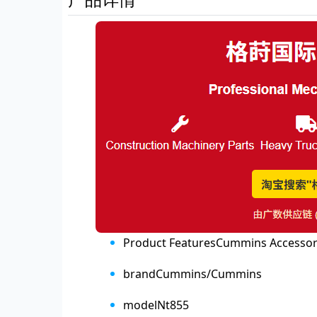
Product Features
Cummins Accessor
brand
Cummins/Cummins
model
Nt855