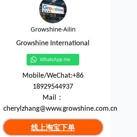
Growshine-Ailin
Growshine International
WhatsApp me
Mobile/WeChat:+86
18929544937
Mail：
cherylzhang@www.growshine.com.cn
线上淘宝下单