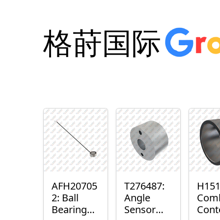
格莳国际
AFH20705
T276487:
H151
2: Ball
Angle
Com
Bearing
Sensor
Cont