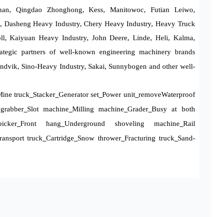
han, Qingdao Zhonghong, Kess, Manitowoc, Futian Leiwo,
, Dasheng Heavy Industry, Chery Heavy Industry, Heavy Truck
l, Kaiyuan Heavy Industry, John Deere, Linde, Heli, Kalma,
rategic partners of well-known engineering machinery brands
ndvik, Sino-Heavy Industry, Sakai, Sunnybogen and other well-
ine truck
Stacker
Generator set
Power unit
remove
Waterproof
_
_
_
_
grabber
Slot machine
Milling machine
Grader
Busy at both
_
_
_
_
icker
Front hang
Underground shoveling machine
Rail
_
_
_
ansport truck
Cartridge
Snow thrower
Fracturing truck
Sand-
_
_
_
_