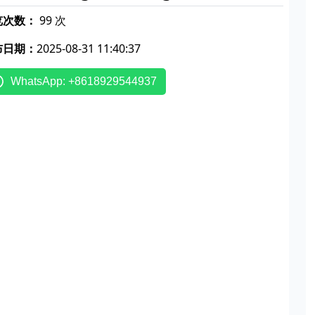
览次数：
99 次
布日期：
2025-08-31 11:40:37
WhatsApp: +8618929544937