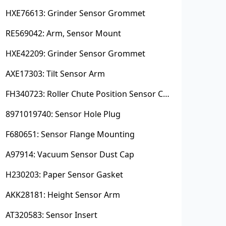
HXE76613: Grinder Sensor Grommet
RE569042: Arm, Sensor Mount
HXE42209: Grinder Sensor Grommet
AXE17303: Tilt Sensor Arm
FH340723: Roller Chute Position Sensor Cam
8971019740: Sensor Hole Plug
F680651: Sensor Flange Mounting
A97914: Vacuum Sensor Dust Cap
H230203: Paper Sensor Gasket
AKK28181: Height Sensor Arm
AT320583: Sensor Insert