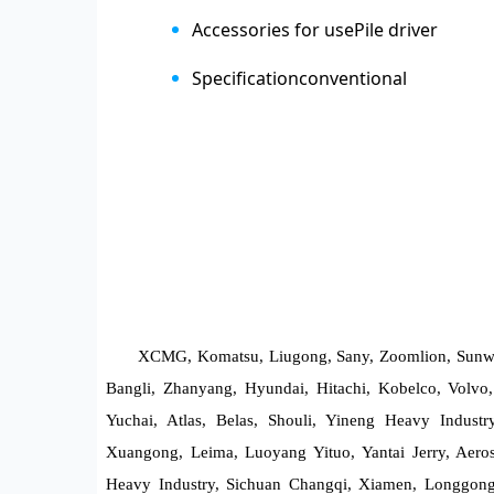
Accessories for use
Pile driver
Specification
conventional
XCMG, Komatsu, Liugong, Sany, Zoomlion, Sunwar
Bangli, Zhanyang, Hyundai, Hitachi, Kobelco, Volvo, 
Yuchai, Atlas, Belas, Shouli, Yineng Heavy Indust
Xuangong, Leima, Luoyang Yituo, Yantai Jerry, Aeros
Heavy Industry, Sichuan Changqi, Xiamen, Longgong,