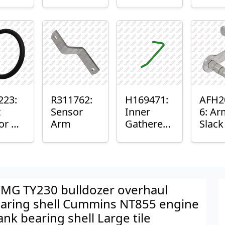
er™
Sensor
or
Axle
nt
Housing
ing
223:
R311762:
H169471:
AFH2
t
Sensor
Inner
6: Ar
or O-
Arm
Gatherer
Slac
Heigh
Sens
Control
Sensor
Rod
MG TY230 bulldozer overhaul
aring shell Cummins NT855 engine
ank bearing shell Large tile