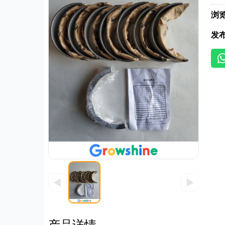
浏
发
◀
▶
产品详情