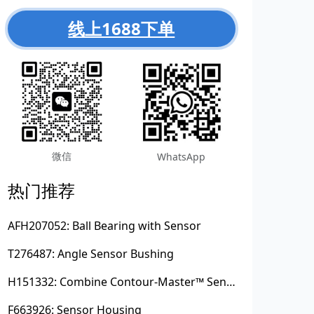
线上1688下单
微信
WhatsApp
热门推荐
AFH207052: Ball Bearing with Sensor
T276487: Angle Sensor Bushing
H151332: Combine Contour-Master™ Sensor Mount Plain Bushing
F663926: Sensor Housing