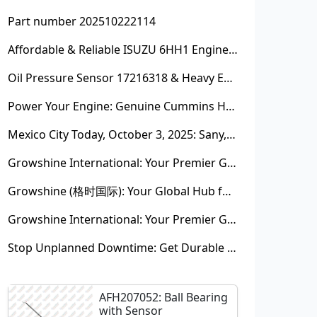
Part number 202510222114
Affordable & Reliable ISUZU 6HH1 Engine Parts: Your Premier Chinese Sourcing Hub with Growshine International
Oil Pressure Sensor 17216318 & Heavy Equipment Sensors Wholesale from China
Power Your Engine: Genuine Cummins Holset Turbochargers for Maximum Performance
Mexico City Today, October 3, 2025: Sany, Kalmar, Konecranes Solenoid Valve Alternatives for Reach Stackers and Container Equipment - Growshine International
Growshine International: Your Premier Garrett Turbocharger Supplier
Growshine (格时国际): Your Global Hub for Authentic Garrett Turbochargers
Growshine International: Your Premier Garrett Turbocharger Supplier
Stop Unplanned Downtime: Get Durable CAT 320D Track Rollers Shipped in 7 Days!
AFH207052: Ball Bearing
with Sensor