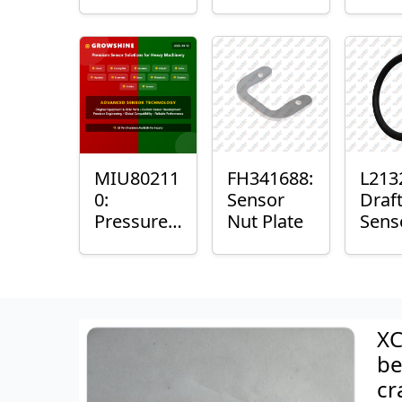
with
Bushing
Mast
Sensor
Sens
Mou
Plain
Bush
MIU80211
FH341688:
L213
0:
Sensor
Draf
Pressure
Nut Plate
Sens
Sensor O-
Ring
Ring
XC
be
cr