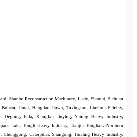
d, Shanhe Reconstruction Machinery, Lisde, Shantui, Sichuan
Bobcat, Jintai, Hengtian Jiuwu, Tuxingsun, Liuzhou Fidelity,
ry, Degong, Fula, Xiangfan Jinying, Yutong Heavy Industry,
pace Tate, Tongli Heavy Industry, Tianjin Tonglian, Northern
 Chenggong, Caterpillar, Shangong, Hualing Heavy Industry,