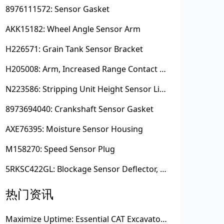
8976111572: Sensor Gasket
AKK15182: Wheel Angle Sensor Arm
H226571: Grain Tank Sensor Bracket
H205008: Arm, Increased Range Contact Sensor
N223586: Stripping Unit Height Sensor Link Channel
8973694040: Crankshaft Sensor Gasket
AXE76395: Moisture Sensor Housing
M158270: Speed Sensor Plug
5RKSC422GL: Blockage Sensor Deflector, Left Side
热门资讯
Maximize Uptime: Essential CAT Excavator Hydraulic Cylinder Pin and Spare Parts from Growshine