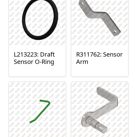
L213223: Draft
R311762: Sensor
Sensor O-Ring
Arm