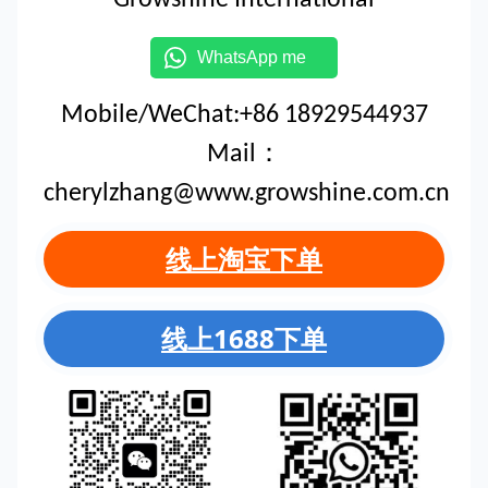
WhatsApp me
Mobile/WeChat:+86 18929544937
Mail：
cherylzhang@www.growshine.com.cn
线上淘宝下单
线上1688下单