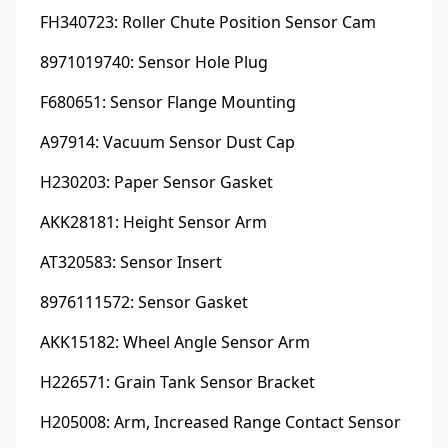
FH340723: Roller Chute Position Sensor Cam
8971019740: Sensor Hole Plug
F680651: Sensor Flange Mounting
A97914: Vacuum Sensor Dust Cap
H230203: Paper Sensor Gasket
AKK28181: Height Sensor Arm
AT320583: Sensor Insert
8976111572: Sensor Gasket
AKK15182: Wheel Angle Sensor Arm
H226571: Grain Tank Sensor Bracket
H205008: Arm, Increased Range Contact Sensor