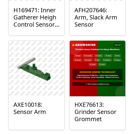
H169471: Inner
AFH207646:
Gatherer Heigh
Arm, Slack Arm
Control Sensor
Sensor
Rod
AXE10018:
HXE76613:
Sensor Arm
Grinder Sensor
Grommet