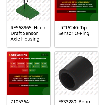
RE568965: Hitch
UC16240: Tip
Draft Sensor
Sensor O-Ring
Axle Housing
Z105364:
F633280: Boom