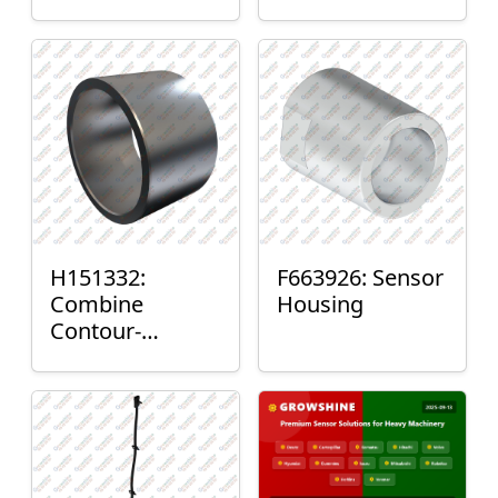
H151332:
F663926: Sensor
Combine
Housing
Contour-
Master™ Sensor
Mount Plain
Bushing