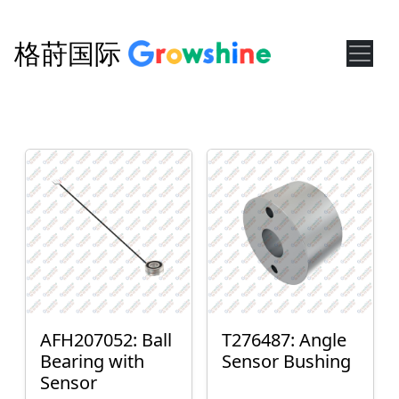
格莳国际
AFH207052: Ball
T276487: Angle
Bearing with
Sensor Bushing
Sensor