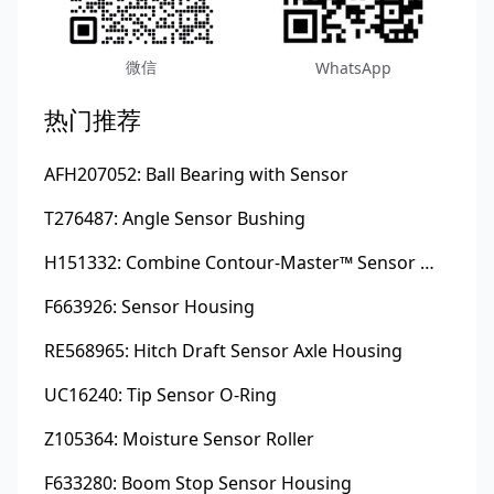
微信
WhatsApp
热门推荐
AFH207052: Ball Bearing with Sensor
T276487: Angle Sensor Bushing
H151332: Combine Contour-Master™ Sensor Mount Plain Bushing
F663926: Sensor Housing
RE568965: Hitch Draft Sensor Axle Housing
UC16240: Tip Sensor O-Ring
Z105364: Moisture Sensor Roller
F633280: Boom Stop Sensor Housing