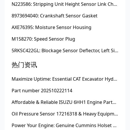
N223586: Stripping Unit Height Sensor Link Channel
8973694040: Crankshaft Sensor Gasket
AXE76395: Moisture Sensor Housing
M158270: Speed Sensor Plug
5RKSC422GL: Blockage Sensor Deflector, Left Side
热门资讯
Maximize Uptime: Essential CAT Excavator Hydraulic Cylinder Pin and Spare Parts from Growshine
Part number 202510222114
Affordable & Reliable ISUZU 6HH1 Engine Parts: Your Premier Chinese Sourcing Hub with Growshine International
Oil Pressure Sensor 17216318 & Heavy Equipment Sensors Wholesale from China
Power Your Engine: Genuine Cummins Holset Turbochargers for Maximum Performance