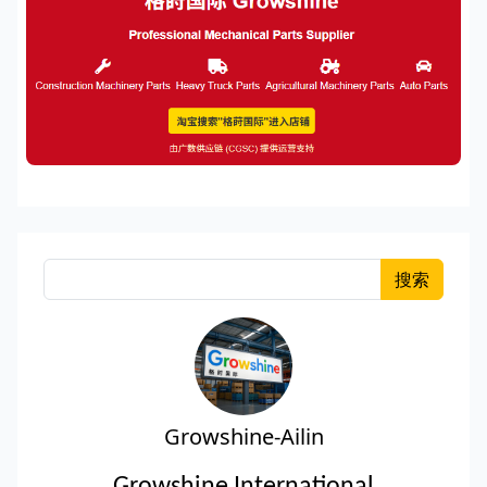
搜索
Growshine-Ailin
Growshine International