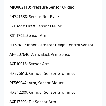
MIU802110: Pressure Sensor O-Ring
FH341688: Sensor Nut Plate
L213223: Draft Sensor O-Ring
R311762: Sensor Arm
H169471: Inner Gatherer Heigh Control Sensor Rod
AFH207646: Arm, Slack Arm Sensor
AXE10018: Sensor Arm
HXE76613: Grinder Sensor Grommet
RE569042: Arm, Sensor Mount
HXE42209: Grinder Sensor Grommet
AXE17303: Tilt Sensor Arm