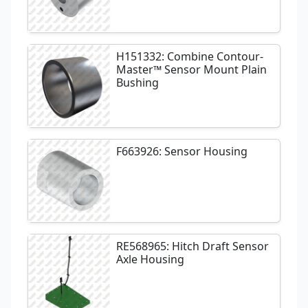
H151332: Combine Contour-
Master™ Sensor Mount Plain
Bushing
F663926: Sensor Housing
RE568965: Hitch Draft Sensor
Axle Housing