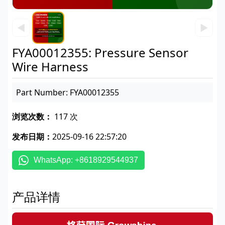
◀
▶
FYA00012355: Pressure Sensor
Wire Harness
Part Number: FYA00012355
浏览次数：
117 次
发布日期：
2025-09-16 22:57:20
WhatsApp: +8618929544937
产品详情