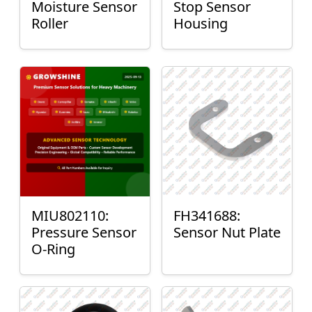
Moisture Sensor
Stop Sensor
Roller
Housing
MIU802110:
FH341688:
Pressure Sensor
Sensor Nut Plate
O-Ring