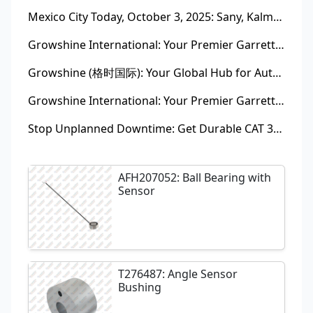
Mexico City Today, October 3, 2025: Sany, Kalmar, Konecranes Solenoid Valve Alternatives for Reach Stackers and Container Equipment - Growshine International
Growshine International: Your Premier Garrett Turbocharger Supplier
Growshine (格时国际): Your Global Hub for Authentic Garrett Turbochargers
Growshine International: Your Premier Garrett Turbocharger Supplier
Stop Unplanned Downtime: Get Durable CAT 320D Track Rollers Shipped in 7 Days!
AFH207052: Ball Bearing with
Sensor
T276487: Angle Sensor
Bushing