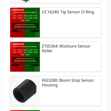
UC16240: Tip Sensor O-Ring
Z105364: Moisture Sensor
Roller
F633280: Boom Stop Sensor
Housing