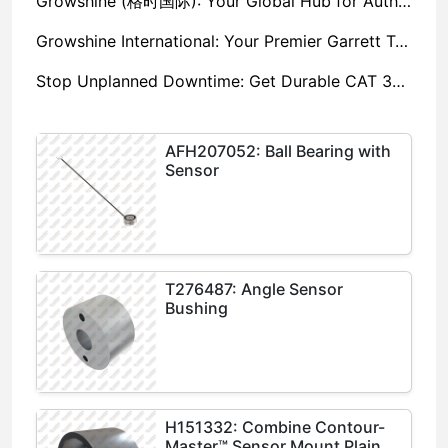
Growshine (格时国际): Your Global Hub for Authentic Garrett Turbochargers
Growshine International: Your Premier Garrett Turbocharger Supplier
Stop Unplanned Downtime: Get Durable CAT 320D Track Rollers Shipped in 7 Days!
AFH207052: Ball Bearing with
Sensor
T276487: Angle Sensor
Bushing
H151332: Combine Contour-
Master™ Sensor Mount Plain