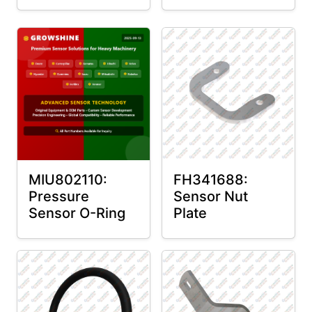
MIU802110:
FH341688:
Pressure
Sensor Nut
Sensor O-Ring
Plate