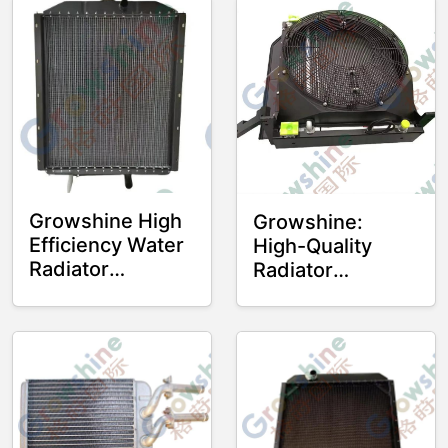
Growshine High
Growshine:
Efficiency Water
High-Quality
Radiator
Radiator
4110000466 for
4110003618
SDLG ZL50
4110003618 for
Wheel Loader
SDLG L958F
Wheel Loader