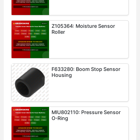
Z105364: Moisture Sensor
Roller
F633280: Boom Stop Sensor
Housing
MIU802110: Pressure Sensor
O-Ring