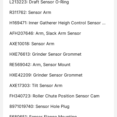
L213223: Draft Sensor O-Ring
R311762: Sensor Arm
H169471: Inner Gatherer Heigh Control Sensor Rod
AFH207646: Arm, Slack Arm Sensor
AXE10018: Sensor Arm
HXE76613: Grinder Sensor Grommet
RE569042: Arm, Sensor Mount
HXE42209: Grinder Sensor Grommet
AXE17303: Tilt Sensor Arm
FH340723: Roller Chute Position Sensor Cam
8971019740: Sensor Hole Plug
F680651: Sensor Flange Mounting