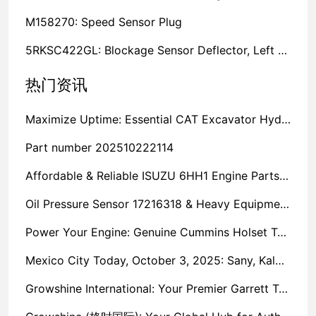
M158270: Speed Sensor Plug
5RKSC422GL: Blockage Sensor Deflector, Left Side
热门资讯
Maximize Uptime: Essential CAT Excavator Hydraulic Cylinder Pin and Spare Parts from Growshine
Part number 202510222114
Affordable & Reliable ISUZU 6HH1 Engine Parts: Your Premier Chinese Sourcing Hub with Growshine International
Oil Pressure Sensor 17216318 & Heavy Equipment Sensors Wholesale from China
Power Your Engine: Genuine Cummins Holset Turbochargers for Maximum Performance
Mexico City Today, October 3, 2025: Sany, Kalmar, Konecranes Solenoid Valve Alternatives for Reach Stackers and Container Equipment - Growshine International
Growshine International: Your Premier Garrett Turbocharger Supplier