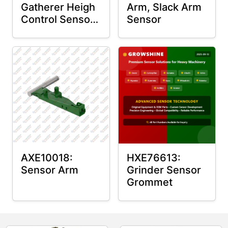
Gatherer Heigh
Arm, Slack Arm
Control Sensor
Sensor
Rod
AXE10018:
HXE76613:
Sensor Arm
Grinder Sensor
Grommet