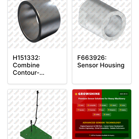
H151332:
F663926:
Combine
Sensor Housing
Contour-
Master™ Sensor
Mount Plain
Bushing