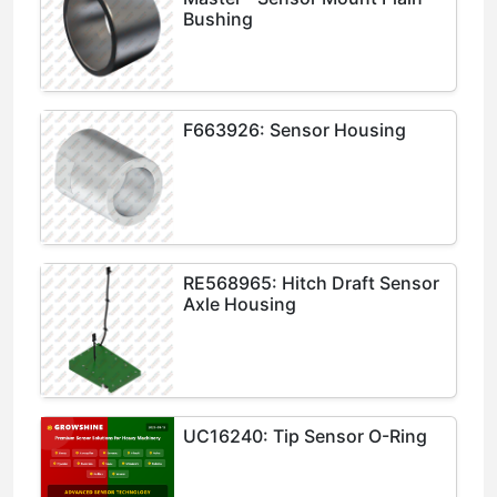
Bushing
F663926: Sensor Housing
RE568965: Hitch Draft Sensor
Axle Housing
UC16240: Tip Sensor O-Ring