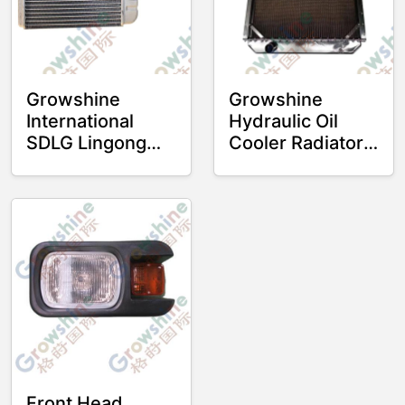
Growshine
Growshine
International
Hydraulic Oil
SDLG Lingong
Cooler Radiator
Loader Cooling
4110000478 for
and Heating
SDLG 956L
Water Tank 956L
Excavator
968V 953 Heater
Radiator - Part
No. 4190003435
4190003435
Front Head