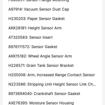
A97914: Vacuum Sensor Dust Cap
H230203: Paper Sensor Gasket
AKK28181: Height Sensor Arm
AT320583: Sensor Insert
8976111572: Sensor Gasket
AKK15182: Wheel Angle Sensor Arm
H226571: Grain Tank Sensor Bracket
H205008: Arm, Increased Range Contact Sensor
N223586: Stripping Unit Height Sensor Link Channel
8973694040: Crankshaft Sensor Gasket
AXE76395: Moisture Sensor Housing