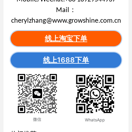
Mail：
cherylzhang@www.growshine.com.cn
线上淘宝下单
线上1688下单
微信
WhatsApp