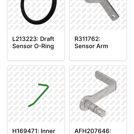
L213223: Draft
R311762:
Sensor O-Ring
Sensor Arm
H169471: Inner
AFH207646: