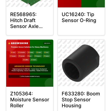
RE568965:
UC16240: Tip
Hitch Draft
Sensor O-Ring
Sensor Axle
Housing
Z105364:
F633280: Boom
Moisture Sensor
Stop Sensor
Roller
Housing