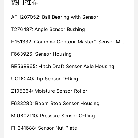
热门推荐
AFH207052: Ball Bearing with Sensor
T276487: Angle Sensor Bushing
H151332: Combine Contour-Master™ Sensor Mount Plain Bushing
F663926: Sensor Housing
RE568965: Hitch Draft Sensor Axle Housing
UC16240: Tip Sensor O-Ring
Z105364: Moisture Sensor Roller
F633280: Boom Stop Sensor Housing
MIU802110: Pressure Sensor O-Ring
FH341688: Sensor Nut Plate