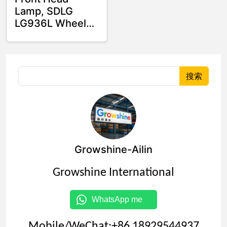
Lamp, SDLG
LG936L Wheel
loader Spare
parts
4130000543
4130000205
搜索
Growshine-Ailin
Growshine International
WhatsApp me
Mobile/WeChat:+86 18929544937