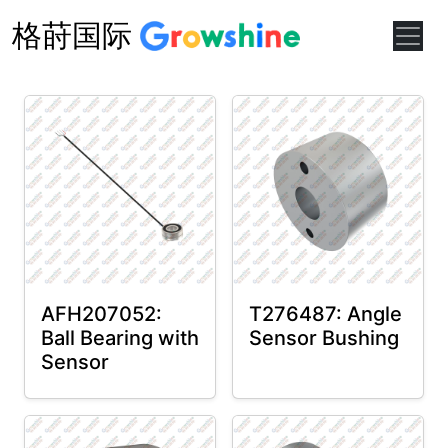
格莳国际
AFH207052:
T276487: Angle
Ball Bearing with
Sensor Bushing
Sensor