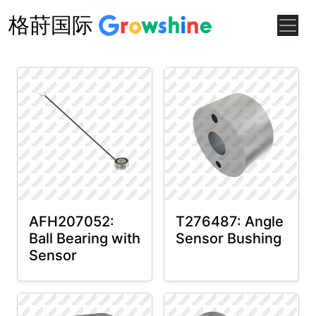
格莳国际
AFH207052:
T276487: Angle
Ball Bearing with
Sensor Bushing
Sensor