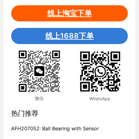
线上淘宝下单
线上1688下单
微信
WhatsApp
热门推荐
AFH207052: Ball Bearing with Sensor