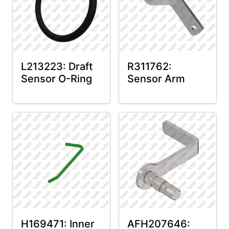
L213223: Draft
R311762:
Sensor O-Ring
Sensor Arm
H169471: Inner
AFH207646: