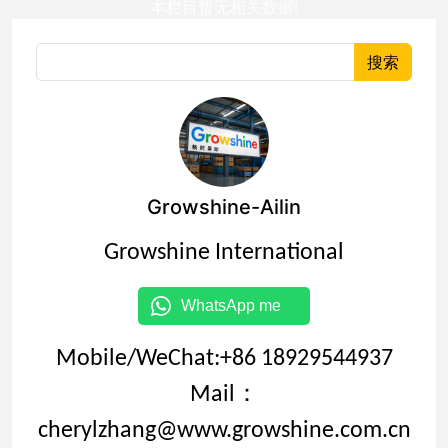
本栏目暂无相关数据!
搜索
Growshine-Ailin
Growshine International
WhatsApp me
Mobile/WeChat:+86 18929544937
Mail：
cherylzhang@www.growshine.com.cn