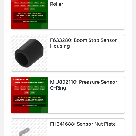
Roller
F633280: Boom Stop Sensor
Housing
MIU802110: Pressure Sensor
O-Ring
FH341688: Sensor Nut Plate