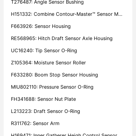
T276487: Angle Sensor Bushing
H151332: Combine Contour-Master™ Sensor Mount Plain Bushing
F663926: Sensor Housing
RE568965: Hitch Draft Sensor Axle Housing
UC16240: Tip Sensor O-Ring
Z105364: Moisture Sensor Roller
F633280: Boom Stop Sensor Housing
MIU802110: Pressure Sensor O-Ring
FH341688: Sensor Nut Plate
L213223: Draft Sensor O-Ring
R311762: Sensor Arm
H169471: Inner Gatherer Heigh Control Sensor Rod