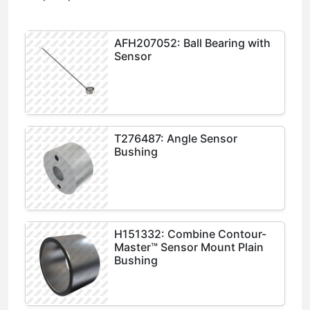
AFH207052: Ball Bearing with
Sensor
T276487: Angle Sensor
Bushing
H151332: Combine Contour-
Master™ Sensor Mount Plain
Bushing