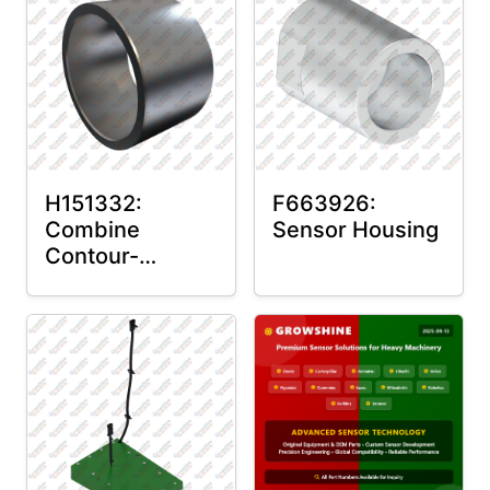
H151332:
F663926:
Combine
Sensor Housing
Contour-
Master™ Sensor
Mount Plain
Bushing