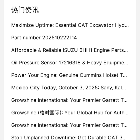
热门资讯
Maximize Uptime: Essential CAT Excavator Hydraulic Cylinder Pin and Spare Parts from Growshine
Part number 202510222114
Affordable & Reliable ISUZU 6HH1 Engine Parts: Your Premier Chinese Sourcing Hub with Growshine International
Oil Pressure Sensor 17216318 & Heavy Equipment Sensors Wholesale from China
Power Your Engine: Genuine Cummins Holset Turbochargers for Maximum Performance
Mexico City Today, October 3, 2025: Sany, Kalmar, Konecranes Solenoid Valve Alternatives for Reach Stackers and Container Equipment - Growshine International
Growshine International: Your Premier Garrett Turbocharger Supplier
Growshine (格时国际): Your Global Hub for Authentic Garrett Turbochargers
Growshine International: Your Premier Garrett Turbocharger Supplier
Stop Unplanned Downtime: Get Durable CAT 320D Track Rollers Shipped in 7 Days!