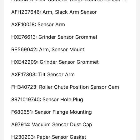
AFH207646: Arm, Slack Arm Sensor
AXE10018: Sensor Arm
HXE76613: Grinder Sensor Grommet
RE569042: Arm, Sensor Mount
HXE42209: Grinder Sensor Grommet
AXE17303: Tilt Sensor Arm
FH340723: Roller Chute Position Sensor Cam
8971019740: Sensor Hole Plug
F680651: Sensor Flange Mounting
A97914: Vacuum Sensor Dust Cap
H230203: Paper Sensor Gasket