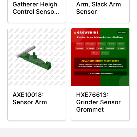
Gatherer Heigh
Arm, Slack Arm
Control Sensor
Sensor
Rod
AXE10018:
HXE76613:
Sensor Arm
Grinder Sensor
Grommet