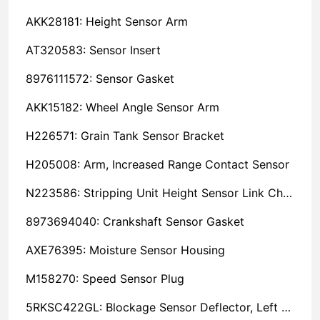
AKK28181: Height Sensor Arm
AT320583: Sensor Insert
8976111572: Sensor Gasket
AKK15182: Wheel Angle Sensor Arm
H226571: Grain Tank Sensor Bracket
H205008: Arm, Increased Range Contact Sensor
N223586: Stripping Unit Height Sensor Link Channel
8973694040: Crankshaft Sensor Gasket
AXE76395: Moisture Sensor Housing
M158270: Speed Sensor Plug
5RKSC422GL: Blockage Sensor Deflector, Left Side