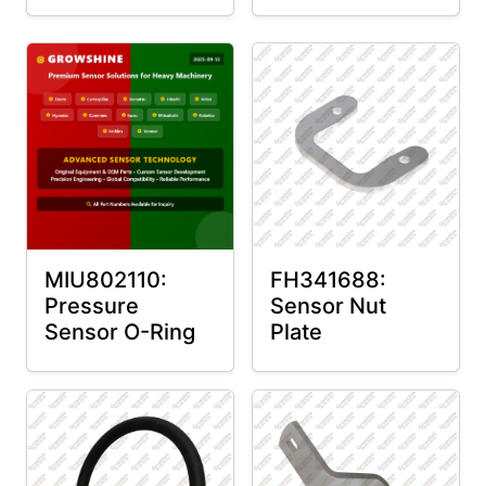
MIU802110:
FH341688:
Pressure
Sensor Nut
Sensor O-Ring
Plate