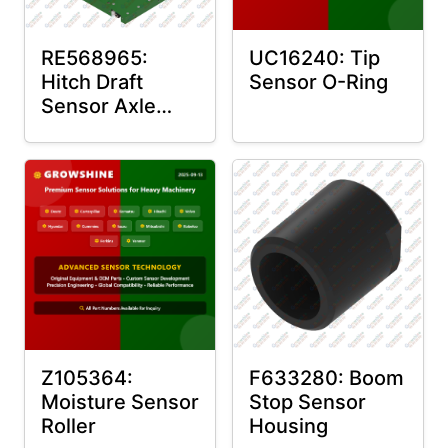
RE568965:
UC16240: Tip
Hitch Draft
Sensor O-Ring
Sensor Axle
Housing
Z105364:
F633280: Boom
Moisture Sensor
Stop Sensor
Roller
Housing