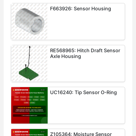
F663926: Sensor Housing
RE568965: Hitch Draft Sensor
Axle Housing
UC16240: Tip Sensor O-Ring
Z105364: Moisture Sensor