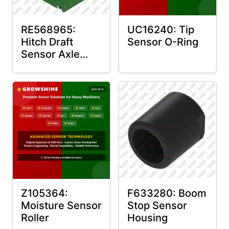
RE568965:
UC16240: Tip
Hitch Draft
Sensor O-Ring
Sensor Axle
Housing
Z105364:
F633280: Boom
Moisture Sensor
Stop Sensor
Roller
Housing