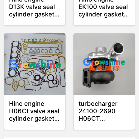
D13K valve seal
EK100 valve seal
cylinder gasket
cylinder gasket
cylinder liner
cylinder liner
overhaul kit
overhaul kit
Hino engine
turbocharger
H06Ct valve seal
24100-2690
cylinder gasket
H06CT
cylinder liner
241002690
overhaul kit