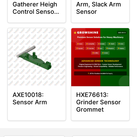
Gatherer Heigh
Arm, Slack Arm
Control Sensor
Sensor
Rod
AXE10018:
HXE76613:
Sensor Arm
Grinder Sensor
Grommet