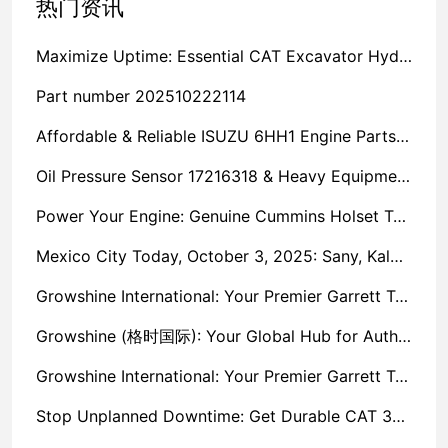
热门资讯
Maximize Uptime: Essential CAT Excavator Hydraulic Cylinder Pin and Spare Parts from Growshine
Part number 202510222114
Affordable & Reliable ISUZU 6HH1 Engine Parts: Your Premier Chinese Sourcing Hub with Growshine International
Oil Pressure Sensor 17216318 & Heavy Equipment Sensors Wholesale from China
Power Your Engine: Genuine Cummins Holset Turbochargers for Maximum Performance
Mexico City Today, October 3, 2025: Sany, Kalmar, Konecranes Solenoid Valve Alternatives for Reach Stackers and Container Equipment - Growshine International
Growshine International: Your Premier Garrett Turbocharger Supplier
Growshine (格时国际): Your Global Hub for Authentic Garrett Turbochargers
Growshine International: Your Premier Garrett Turbocharger Supplier
Stop Unplanned Downtime: Get Durable CAT 320D Track Rollers Shipped in 7 Days!