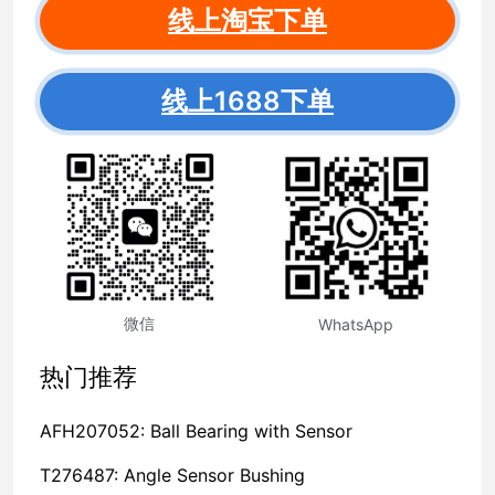
线上淘宝下单
线上1688下单
微信
WhatsApp
热门推荐
AFH207052: Ball Bearing with Sensor
T276487: Angle Sensor Bushing