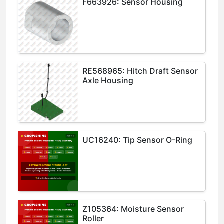
F663926: Sensor Housing
RE568965: Hitch Draft Sensor
Axle Housing
UC16240: Tip Sensor O-Ring
Z105364: Moisture Sensor
Roller