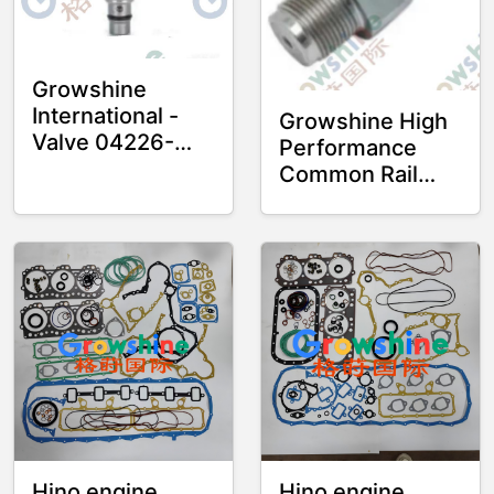
Machinery and
Heavy Truck
Parts
Growshine
International -
Growshine High
Valve 04226-
Performance
E0061,
Common Rail
04226E0061 for
Sensor 6131 J05
Hino J05E and
J08 15P23198
J08E Engines
for Diesel
Engines
Hino engine
Hino engine