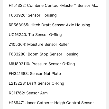
H151332: Combine Contour-Master™ Sensor Mount Plain Bushing
F663926: Sensor Housing
RE568965: Hitch Draft Sensor Axle Housing
UC16240: Tip Sensor O-Ring
Z105364: Moisture Sensor Roller
F633280: Boom Stop Sensor Housing
MIU802110: Pressure Sensor O-Ring
FH341688: Sensor Nut Plate
L213223: Draft Sensor O-Ring
R311762: Sensor Arm
H169471: Inner Gatherer Heigh Control Sensor Rod