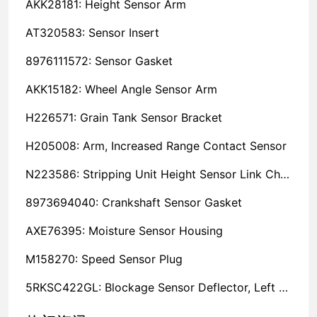
AKK28181: Height Sensor Arm
AT320583: Sensor Insert
8976111572: Sensor Gasket
AKK15182: Wheel Angle Sensor Arm
H226571: Grain Tank Sensor Bracket
H205008: Arm, Increased Range Contact Sensor
N223586: Stripping Unit Height Sensor Link Channel
8973694040: Crankshaft Sensor Gasket
AXE76395: Moisture Sensor Housing
M158270: Speed Sensor Plug
5RKSC422GL: Blockage Sensor Deflector, Left Side