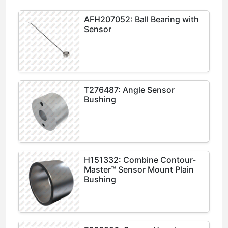
AFH207052: Ball Bearing with
Sensor
T276487: Angle Sensor
Bushing
H151332: Combine Contour-
Master™ Sensor Mount Plain
Bushing