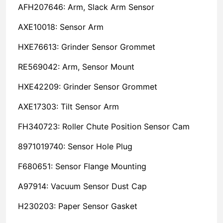
AFH207646: Arm, Slack Arm Sensor
AXE10018: Sensor Arm
HXE76613: Grinder Sensor Grommet
RE569042: Arm, Sensor Mount
HXE42209: Grinder Sensor Grommet
AXE17303: Tilt Sensor Arm
FH340723: Roller Chute Position Sensor Cam
8971019740: Sensor Hole Plug
F680651: Sensor Flange Mounting
A97914: Vacuum Sensor Dust Cap
H230203: Paper Sensor Gasket