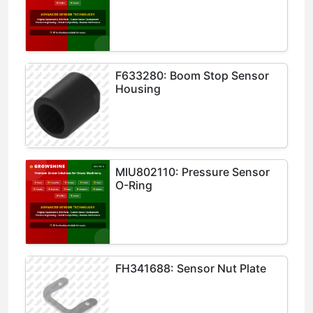
F633280: Boom Stop Sensor
Housing
MIU802110: Pressure Sensor
O-Ring
FH341688: Sensor Nut Plate