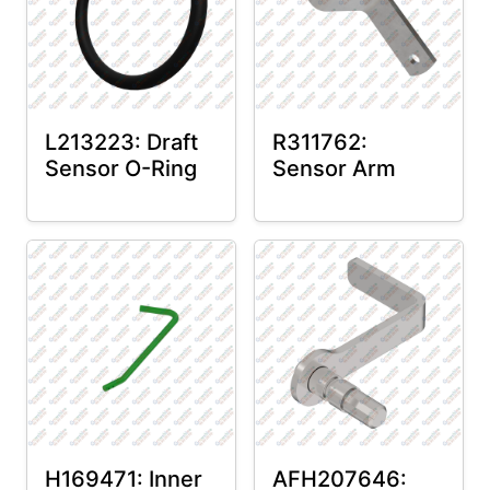
L213223: Draft
R311762:
Sensor O-Ring
Sensor Arm
H169471: Inner
AFH207646: