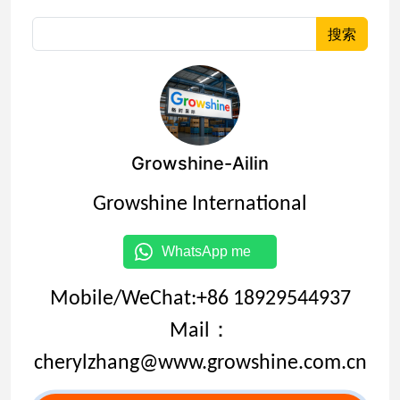
搜索
Growshine-Ailin
Growshine International
WhatsApp me
Mobile/WeChat:+86 18929544937
Mail：
cherylzhang@www.growshine.com.cn