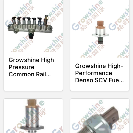
Growshine High
Growshine High-
Pressure
Performance
Common Rail
Denso SCV Fuel
Tube J08E
Suction Control
YH23810E0020
Valve 294200-
for HINO Heavy
0190
Equipment and
2942000190 for
Truck Engines
Hino J08E J05E
Engines
Construction