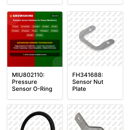
MIU802110:
FH341688:
Pressure
Sensor Nut
Sensor O-Ring
Plate