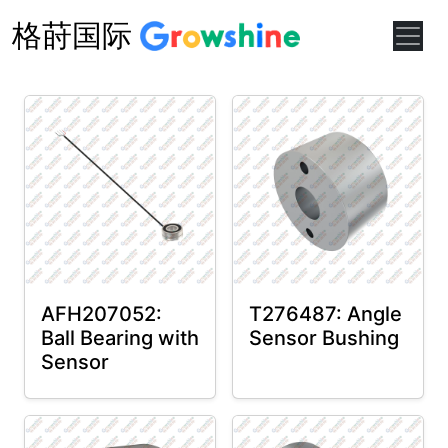
格莳国际
AFH207052:
T276487: Angle
Ball Bearing with
Sensor Bushing
Sensor