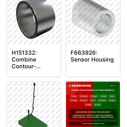
H151332:
F663926:
Combine
Sensor Housing
Contour-
Master™ Sensor
Mount Plain
Bushing