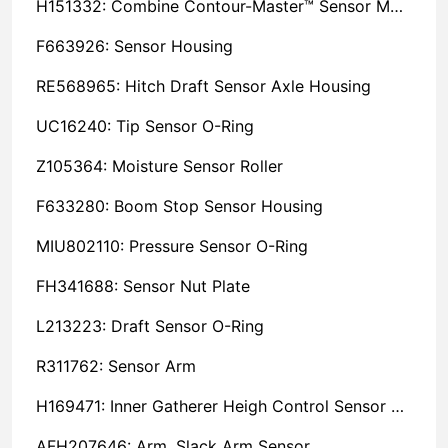
H151332: Combine Contour-Master™ Sensor Mount Plain Bushing
F663926: Sensor Housing
RE568965: Hitch Draft Sensor Axle Housing
UC16240: Tip Sensor O-Ring
Z105364: Moisture Sensor Roller
F633280: Boom Stop Sensor Housing
MIU802110: Pressure Sensor O-Ring
FH341688: Sensor Nut Plate
L213223: Draft Sensor O-Ring
R311762: Sensor Arm
H169471: Inner Gatherer Heigh Control Sensor Rod
AFH207646: Arm, Slack Arm Sensor