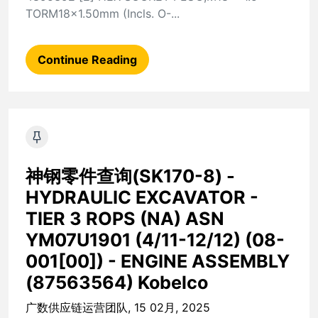
TORM18x1.50mm (Incls. O-...
Continue Reading
神钢零件查询(SK170-8) -
HYDRAULIC EXCAVATOR -
TIER 3 ROPS (NA) ASN
YM07U1901 (4/11-12/12) (08-
001[00]) - ENGINE ASSEMBLY
(87563564) Kobelco
广数供应链运营团队, 15 02月, 2025