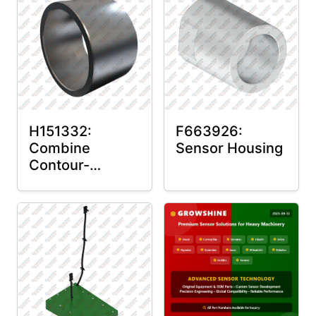
H151332:
F663926:
Combine
Sensor Housing
Contour-
Master™ Sensor
Mount Plain
Bushing