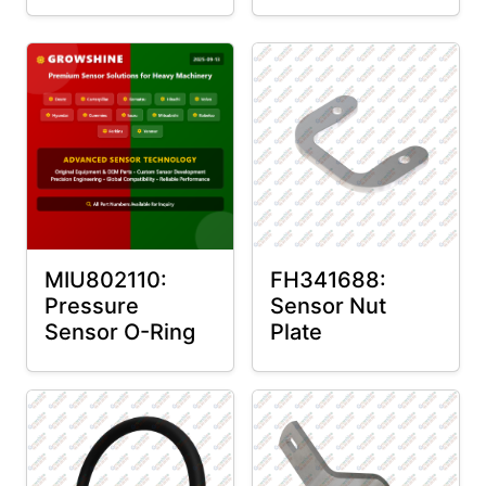
MIU802110:
FH341688:
Pressure
Sensor Nut
Sensor O-Ring
Plate