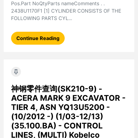
Pos.Part NoQtyParts nameComments . .
2438U1170F1 [1] CYLINDER CONSISTS OF THE
FOLLOWING PARTS CYL...
Continue Reading
神钢零件查询(SK210-9) -
ACERA MARK 9 EXCAVATOR -
TIER 4, ASN YQ13U5200 -
(10/2012 -) (1/03-12/13)
(35.100.BA) - CONTROL
LINES, (MULTI) Kobelco