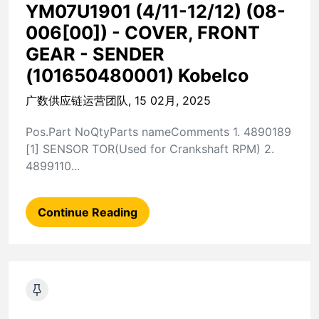
YM07U1901 (4/11-12/12) (08-
006[00]) - COVER, FRONT
GEAR - SENDER
(101650480001) Kobelco
广数供应链运营团队, 15 02月, 2025
Pos.Part NoQtyParts nameComments 1. 4890189
[1] SENSOR TOR(Used for Crankshaft RPM) 2.
4899110...
Continue Reading