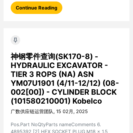
Continue Reading
神钢零件查询(SK170-8) -
HYDRAULIC EXCAVATOR -
TIER 3 ROPS (NA) ASN
YM07U1901 (4/11-12/12) (08-
002[00]) - CYLINDER BLOCK
(101580210001) Kobelco
广数供应链运营团队, 15 02月, 2025
Pos.Part NoQtyParts nameComments 6.
4895392 [2] HEX SOCKET PLUG,M18 x 1.5