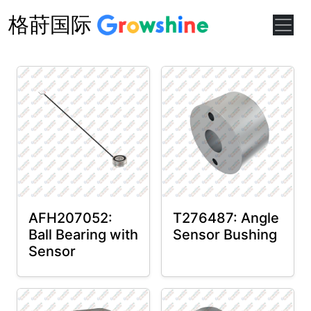
格莳国际
AFH207052:
T276487: Angle
Ball Bearing with
Sensor Bushing
Sensor