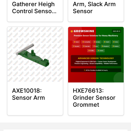
Gatherer Heigh
Arm, Slack Arm
Control Sensor
Sensor
Rod
AXE10018:
HXE76613:
Sensor Arm
Grinder Sensor
Grommet