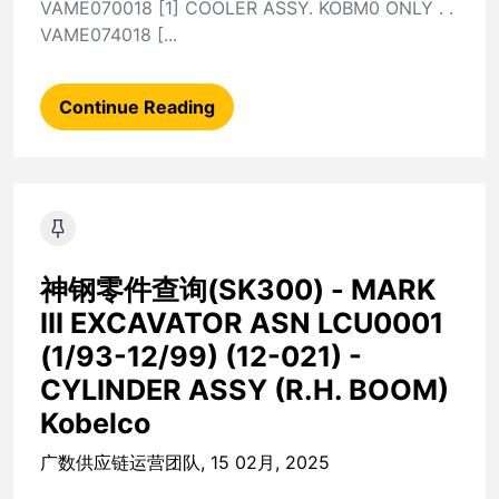
VAME070018 [1] COOLER ASSY. KOBM0 ONLY . .
VAME074018 [...
Continue Reading
神钢零件查询(SK300) - MARK
III EXCAVATOR ASN LCU0001
(1/93-12/99) (12-021) -
CYLINDER ASSY (R.H. BOOM)
Kobelco
广数供应链运营团队, 15 02月, 2025