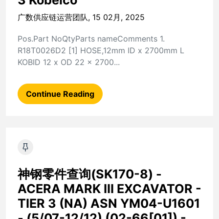
3 Kobelco
广数供应链运营团队, 15 02月, 2025
Pos.Part NoQtyParts nameComments 1.
R18T0026D2 [1] HOSE,12mm ID x 2700mm L
KOBID 12 x OD 22 x 2700...
Continue Reading
神钢零件查询(SK170-8) -
ACERA MARK III EXCAVATOR -
TIER 3 (NA) ASN YM04-U1601
- (5/07-12/12) (02-66[01]) -