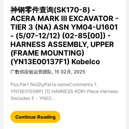
神钢零件查询(SK170-8) -
ACERA MARK III EXCAVATOR -
TIER 3 (NA) ASN YM04-U1601
- (5/07-12/12) (02-85[00]) -
HARNESS ASSEMBLY, UPPER
(FRAME MOUNTING)
(YN13E00137F1) Kobelco
广数供应链运营团队, 15 02月, 2025
Pos.Part NoQtyParts nameComments 1.
YN13E01509P1 [1] HARNESS KOB1 Piece Harness
(Includes 5 - YN02...
Continue Reading