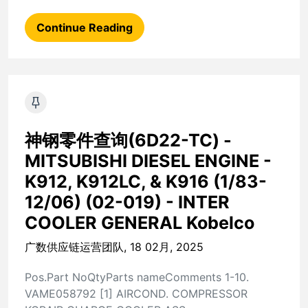
Continue Reading
神钢零件查询(6D22-TC) -
MITSUBISHI DIESEL ENGINE -
K912, K912LC, & K916 (1/83-
12/06) (02-019) - INTER
COOLER GENERAL Kobelco
广数供应链运营团队, 18 02月, 2025
Pos.Part NoQtyParts nameComments 1-10.
VAME058792 [1] AIRCOND. COMPRESSOR