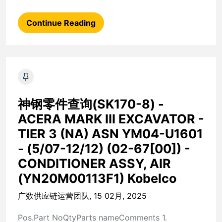
Continue Reading
神钢零件查询(SK170-8) -
ACERA MARK III EXCAVATOR -
TIER 3 (NA) ASN YM04-U1601
- (5/07-12/12) (02-67[00]) -
CONDITIONER ASSY, AIR
(YN20M00113F1) Kobelco
广数供应链运营团队, 15 02月, 2025
Pos.Part NoQtyParts nameComments 1.