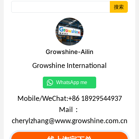
搜索
Growshine-Ailin
Growshine International
WhatsApp me
Mobile/WeChat:+86 18929544937
Mail：
cherylzhang@www.growshine.com.cn