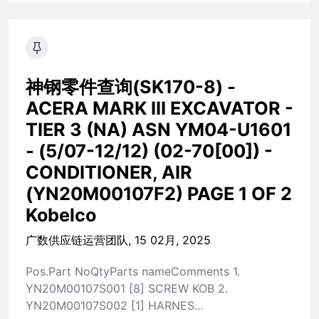
神钢零件查询(SK170-8) -
ACERA MARK III EXCAVATOR -
TIER 3 (NA) ASN YM04-U1601
- (5/07-12/12) (02-70[00]) -
CONDITIONER, AIR
(YN20M00107F2) PAGE 1 OF 2
Kobelco
广数供应链运营团队, 15 02月, 2025
Pos.Part NoQtyParts nameComments 1.
YN20M00107S001 [8] SCREW KOB 2.
YN20M00107S002 [1] HARNES...