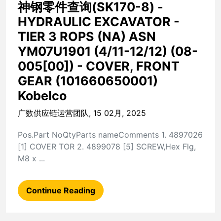
神钢零件查询(SK170-8) -
HYDRAULIC EXCAVATOR -
TIER 3 ROPS (NA) ASN
YM07U1901 (4/11-12/12) (08-
005[00]) - COVER, FRONT
GEAR (101660650001)
Kobelco
广数供应链运营团队, 15 02月, 2025
Pos.Part NoQtyParts nameComments 1. 4897026
[1] COVER TOR 2. 4899078 [5] SCREW,Hex Flg,
M8 x ...
Continue Reading