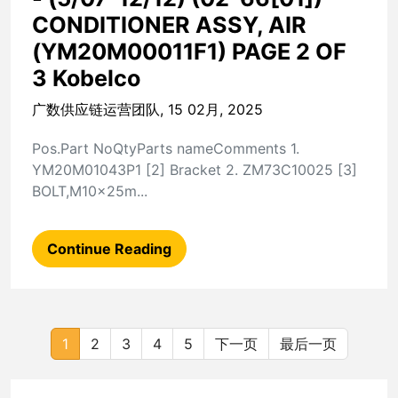
CONDITIONER ASSY, AIR
(YM20M00011F1) PAGE 2 OF
3 Kobelco
广数供应链运营团队, 15 02月, 2025
Pos.Part NoQtyParts nameComments 1.
YM20M01043P1 [2] Bracket 2. ZM73C10025 [3]
BOLT,M10x25m...
Continue Reading
1
2
3
4
5
下一页
最后一页