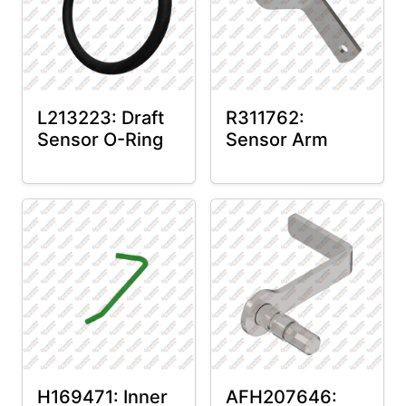
L213223: Draft
R311762:
Sensor O-Ring
Sensor Arm
H169471: Inner
AFH207646: