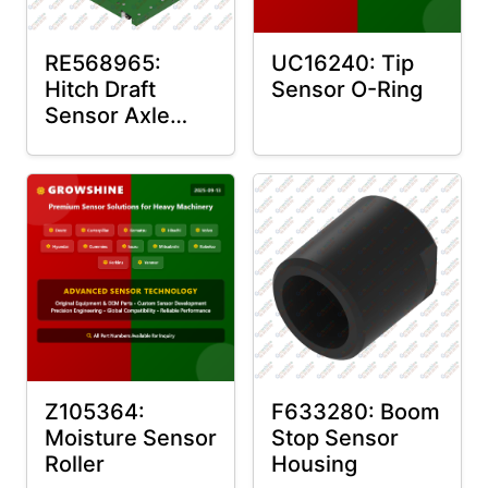
RE568965:
UC16240: Tip
Hitch Draft
Sensor O-Ring
Sensor Axle
Housing
Z105364:
F633280: Boom
Moisture Sensor
Stop Sensor
Roller
Housing