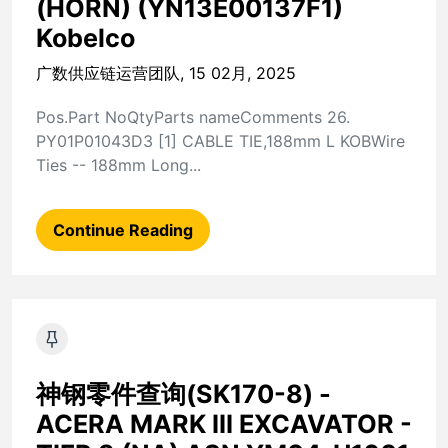
(HORN) (YN13E00137F1)
Kobelco
广数供应链运营团队, 15 02月, 2025
Pos.Part NoQtyParts nameComments 26.
PY01P01043D3 [1] CABLE TIE,188mm L KOBWire
Ties -- 188mm Long...
Continue Reading
神钢零件查询(SK170-8) -
ACERA MARK III EXCAVATOR -