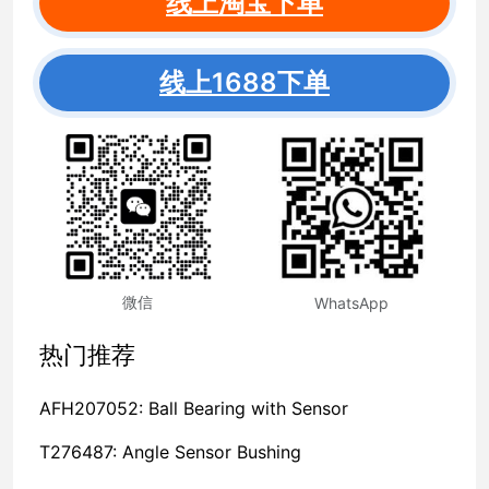
线上淘宝下单
线上1688下单
微信
WhatsApp
热门推荐
AFH207052: Ball Bearing with Sensor
T276487: Angle Sensor Bushing