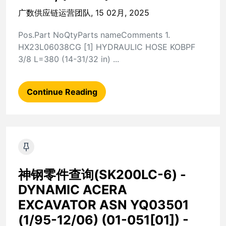
广数供应链运营团队, 15 02月, 2025
Pos.Part NoQtyParts nameComments 1.
HX23L06038CG [1] HYDRAULIC HOSE KOBPF
3/8 L=380 (14-31/32 in) ...
Continue Reading
神钢零件查询(SK200LC-6) -
DYNAMIC ACERA
EXCAVATOR ASN YQ03501
(1/95-12/06) (01-051[01]) -