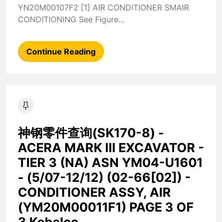
YN20M00107F2 [1] AIR CONDITIONER SMAIR
CONDITIONING See Figure...
Continue Reading
神钢零件查询(SK170-8) -
ACERA MARK III EXCAVATOR -
TIER 3 (NA) ASN YM04-U1601
- (5/07-12/12) (02-66[02]) -
CONDITIONER ASSY, AIR
(YM20M00011F1) PAGE 3 OF