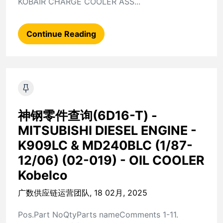
KOBAIR CHARGE COOLER ASS...
Continue Reading
神钢零件查询(6D16-T) -
MITSUBISHI DIESEL ENGINE -
K909LC & MD240BLC (1/87-
12/06) (02-019) - OIL COOLER
Kobelco
广数供应链运营团队, 18 02月, 2025
Pos.Part NoQtyParts nameComments 1-11.