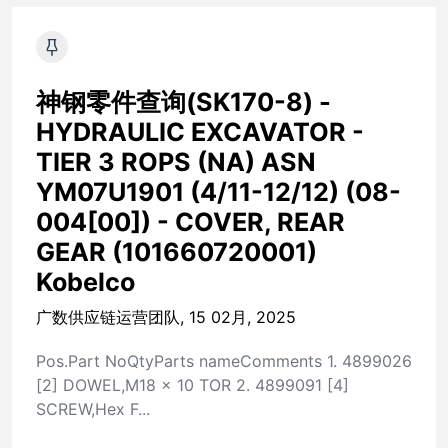
神钢零件查询(SK170-8) -
HYDRAULIC EXCAVATOR -
TIER 3 ROPS (NA) ASN
YM07U1901 (4/11-12/12) (08-
004[00]) - COVER, REAR
GEAR (101660720001)
Kobelco
广数供应链运营团队, 15 02月, 2025
Pos.Part NoQtyParts nameComments 1. 4899026
[2] DOWEL,M18 x 10 TOR 2. 4899091 [4]
SCREW,Hex F...