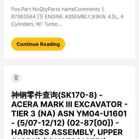
Pos.Part NoQtyParts nameComments 1.
87563564 [1] ENGINE ASSEMBLY,93kW, 4.5L, 4
Cylinders, W/ Turbo...
Continue Reading
神钢零件查询(SK170-8) -
ACERA MARK III EXCAVATOR -
TIER 3 (NA) ASN YM04-U1601
- (5/07-12/12) (02-87[00]) -
HARNESS ASSEMBLY, UPPER