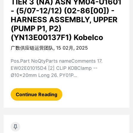
TIER 3 (NA) ASN YM04-U1601
- (5/07-12/12) (02-86[00]) -
HARNESS ASSEMBLY, UPPER
(PUMP P1, P2)
(YN13E00137F1) Kobelco
广数供应链运营团队, 15 02月, 2025
Pos.Part NoQtyParts nameComments 17.
EW02E01015D4 [2] CLIP KOBClamp --
Ø10x20mm Long 26. PY01P...
Continue Reading