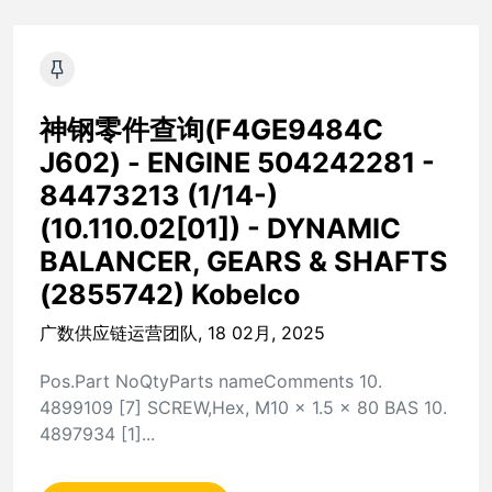
神钢零件查询(F4GE9484C
J602) - ENGINE 504242281 -
84473213 (1/14-)
(10.110.02[01]) - DYNAMIC
BALANCER, GEARS & SHAFTS
(2855742) Kobelco
广数供应链运营团队, 18 02月, 2025
Pos.Part NoQtyParts nameComments 10.
4899109 [7] SCREW,Hex, M10 x 1.5 x 80 BAS 10.
4897934 [1]...