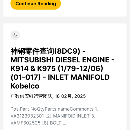
Continue Reading
神钢零件查询(8DC9) -
MITSUBISHI DIESEL ENGINE -
K914 & K975 (1/79-12/06)
(01-017) - INLET MANIFOLD
Kobelco
广数供应链运营团队, 18 02月, 2025
Pos.Part NoQtyParts nameComments 1.
VA3123032301 [2] MANIFOID,INLET 3.
VAMF302525 [8] BOLT ...