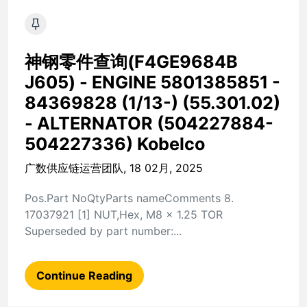
神钢零件查询(F4GE9684B
J605) - ENGINE 5801385851 -
84369828 (1/13-) (55.301.02)
- ALTERNATOR (504227884-
504227336) Kobelco
广数供应链运营团队, 18 02月, 2025
Pos.Part NoQtyParts nameComments 8.
17037921 [1] NUT,Hex, M8 x 1.25 TOR
Superseded by part number:...
Continue Reading