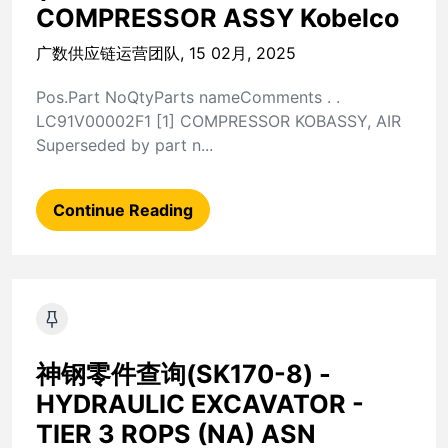
COMPRESSOR ASSY Kobelco
广数供应链运营团队, 15 02月, 2025
Pos.Part NoQtyParts nameComments . .
LC91V00002F1 [1] COMPRESSOR KOBASSY, AIR
Superseded by part n...
Continue Reading
神钢零件查询(SK170-8) -
HYDRAULIC EXCAVATOR -
TIER 3 ROPS (NA) ASN